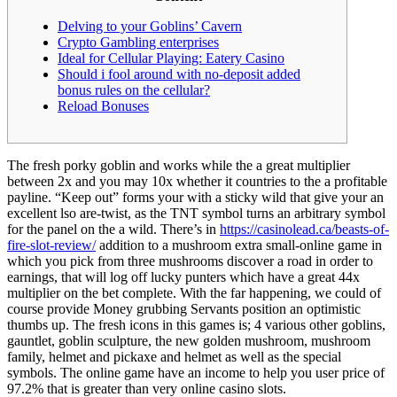
Delving to your Goblins’ Cavern
Crypto Gambling enterprises
Ideal for Cellular Playing: Eatery Casino
Should i fool around with no-deposit added
bonus rules on the cellular?
Reload Bonuses
The fresh porky goblin and works while the a great multiplier
between 2x and you may 10x whether it countries to the a profitable
payline. “Keep out” forms your with a sticky wild that give your an
excellent lso are-twist, as the TNT symbol turns an arbitrary symbol
for the panel on the a wild.
There’s in
https://casinolead.ca/beasts-of-
fire-slot-review/
addition to a mushroom extra small-online game in
which you pick from three mushrooms discover a road in order to
earnings, that will log off lucky punters which have a great 44x
multiplier on the bet complete. With the far happening, we could of
course provide Money grubbing Servants position an optimistic
thumbs up. The fresh icons in this games is; 4 various other goblins,
gauntlet, goblin sculpture, the new golden mushroom, mushroom
family, helmet and pickaxe and helmet as well as the special
symbols. The online game have an income to help you user price of
97.2% that is greater than very online casino slots.