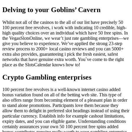
Delving to your Goblins’ Cavern
Whilst not all of the casinos to the all of our list have precisely 50
100 percent free revolves, i work with indicating 10 credible, high-
high quality choices over an individual which have 50 free spins. In
the VegasSlotsOnline, we wear’t just rate gambling enterprises—we
give you believe to experience. We’ve applied the strong 23-step
review process to 2000+ local casino reviews and you can 5000+
extra also provides, guaranteeing i pick the fresh easiest, safest
networks that have genuine extra worth. You`ve come to the right
place as the SlotsCalendar knows how to!
Crypto Gambling enterprises
100 percent free revolves is a well-known internet casino added
bonus variation found on all of the betting web site. This type of
also offers range from becoming element of a pleasant plan in order
to stand alone promotions. Participants love them because they
allow them to delight in preferred slot headings instead of using their
particular currency. Establish info for example cashout limitations,
expiry dates, and you can eligible game. Understanding conditions
certainly assurances your own 50 100 percent free spins added
bonus contributes genuine really worth to your gambling enterprise