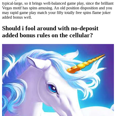
typical-large, so it brings well-balanced game play, since the brilliant
Vegas motif has spins amusing. An old position disposition and you
may rapid game play match your fifty totally free spins flame joker
added bonus well.
Should i fool around with no-deposit
added bonus rules on the cellular?