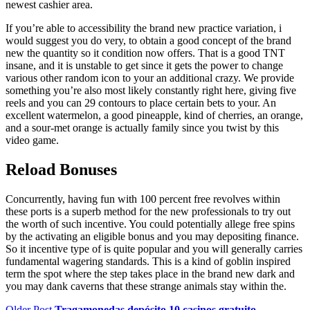
newest cashier area.
If you’re able to accessibility the brand new practice variation, i
would suggest you do very, to obtain a good concept of the brand
new the quantity so it condition now offers. That is a good TNT
insane, and it is unstable to get since it gets the power to change
various other random icon to your an additional crazy. We provide
something you’re also most likely constantly right here, giving five
reels and you can 29 contours to place certain bets to your. An
excellent watermelon, a good pineapple, kind of cherries, an orange,
and a sour-met orange is actually family since you twist by this
video game.
Reload Bonuses
Concurrently, having fun with 100 percent free revolves within
these ports is a superb method for the new professionals to try out
the worth of such incentive. You could potentially allege free spins
by the activating an eligible bonus and you may depositing finance.
So it incentive type of is quite popular and you will generally carries
fundamental wagering standards. This is a kind of goblin inspired
term the spot where the step takes place in the brand new dark and
you may dank caverns that these strange animals stay within the.
Older Post
Tragamonedas depósito 10 casinos gratuito