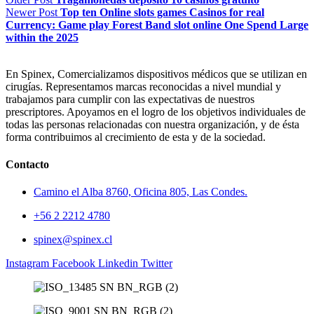
Newer Post
Top ten Online slots games Casinos for real
Currency: Game play Forest Band slot online One Spend Large
within the 2025
En Spinex, Comercializamos dispositivos médicos que se utilizan en
cirugías. Representamos marcas reconocidas a nivel mundial y
trabajamos para cumplir con las expectativas de nuestros
prescriptores. Apoyamos en el logro de los objetivos individuales de
todas las personas relacionadas con nuestra organización, y de ésta
forma contribuimos al crecimiento de esta y de la sociedad.
Contacto
Camino el Alba 8760, Oficina 805, Las Condes.
+56 2 2212 4780
spinex@spinex.cl
Instagram
Facebook
Linkedin
Twitter