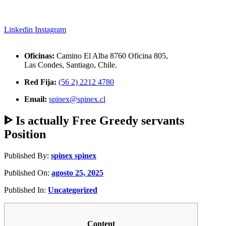
Linkedin
Instagram
Oficinas:
Camino El Alba 8760 Oficina 805,
Las Condes, Santiago, Chile.
Red Fija:
(56 2) 2212 4780
Email:
spinex@spinex.cl
ᐈ Is actually Free Greedy servants
Position
Published By:
spinex spinex
Published On:
agosto 25, 2025
Published In:
Uncategorized
Content