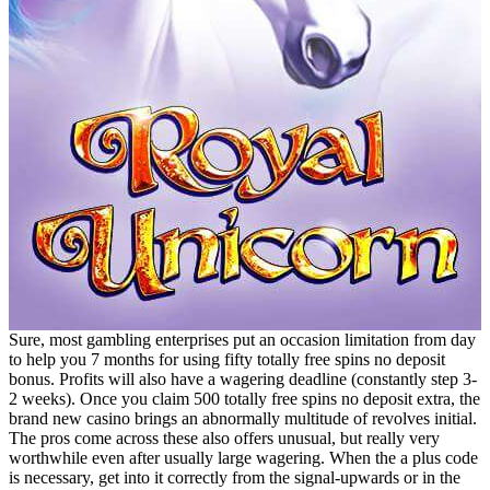
Sure, most gambling enterprises put an occasion limitation from day
to help you 7 months for using fifty totally free spins no deposit
bonus. Profits will also have a wagering deadline (constantly step 3-
2 weeks). Once you claim 500 totally free spins no deposit extra, the
brand new casino brings an abnormally multitude of revolves initial.
The pros come across these also offers unusual, but really very
worthwhile even after usually large wagering. When the a plus code
is necessary, get into it correctly from the signal-upwards or in the