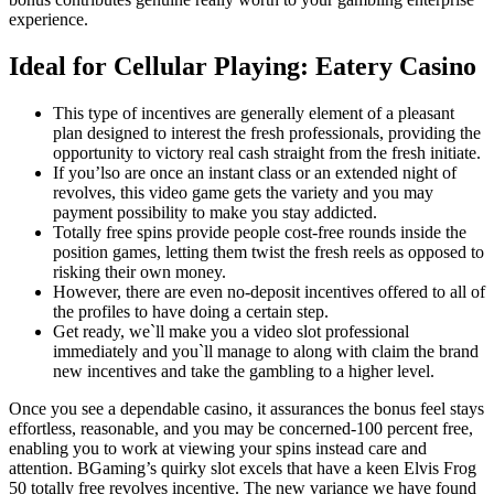
experience.
Ideal for Cellular Playing: Eatery Casino
This type of incentives are generally element of a pleasant
plan designed to interest the fresh professionals, providing the
opportunity to victory real cash straight from the fresh initiate.
If you’lso are once an instant class or an extended night of
revolves, this video game gets the variety and you may
payment possibility to make you stay addicted.
Totally free spins provide people cost-free rounds inside the
position games, letting them twist the fresh reels as opposed to
risking their own money.
However, there are even no-deposit incentives offered to all of
the profiles to have doing a certain step.
Get ready, we`ll make you a video slot professional
immediately and you`ll manage to along with claim the brand
new incentives and take the gambling to a higher level.
Once you see a dependable casino, it assurances the bonus feel stays
effortless, reasonable, and you may be concerned-100 percent free,
enabling you to work at viewing your spins instead care and
attention. BGaming’s quirky slot excels that have a keen Elvis Frog
50 totally free revolves incentive. The new variance we have found