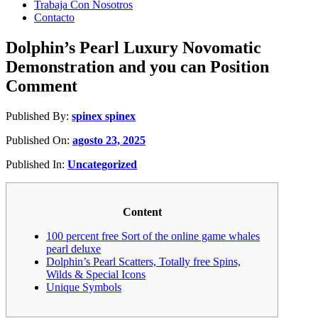
Trabaja Con Nosotros
Contacto
Dolphin’s Pearl Luxury Novomatic
Demonstration and you can Position
Comment
Published By:
spinex spinex
Published On:
agosto 23, 2025
Published In:
Uncategorized
Content
100 percent free Sort of the online game whales
pearl deluxe
Dolphin’s Pearl Scatters, Totally free Spins,
Wilds & Special Icons
Unique Symbols