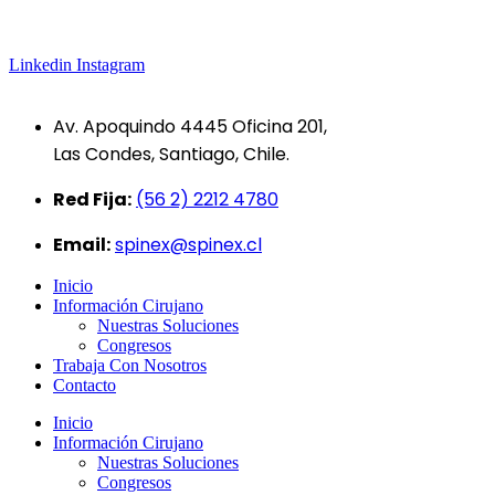
Linkedin
Instagram
Av. Apoquindo 4445 Oficina 201,
Las Condes, Santiago, Chile.
Red Fija:
(56 2) 2212 4780
Email:
spinex@spinex.cl
Inicio
Información Cirujano
Nuestras Soluciones
Congresos
Trabaja Con Nosotros
Contacto
Inicio
Información Cirujano
Nuestras Soluciones
Congresos