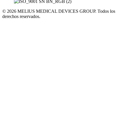
© 2026 MELIUS MEDICAL DEVICES GROUP. Todos los
derechos reservados.