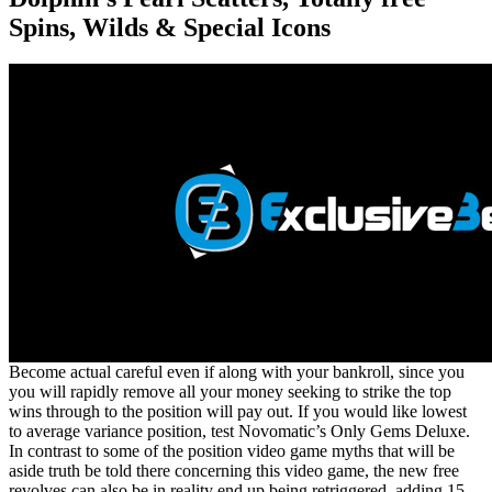
Spins, Wilds & Special Icons
Become actual careful even if along with your bankroll, since you
you will rapidly remove all your money seeking to strike the top
wins through to the position will pay out. If you would like lowest
to average variance position, test Novomatic’s Only Gems Deluxe.
In contrast to some of the position video game myths that will be
aside truth be told there concerning this video game, the new free
revolves can also be in reality end up being retriggered, adding 15