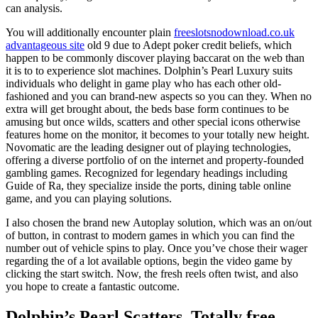
can analysis.
You will additionally encounter plain
freeslotsnodownload.co.uk
advantageous site
old 9 due to Adept poker credit beliefs, which
happen to be commonly discover playing baccarat on the web than
it is to to experience slot machines. Dolphin’s Pearl Luxury suits
individuals who delight in game play who has each other old-
fashioned and you can brand-new aspects so you can they. When no
extra will get brought about, the beds base form continues to be
amusing but once wilds, scatters and other special icons otherwise
features home on the monitor, it becomes to your totally new height.
Novomatic are the leading designer out of playing technologies,
offering a diverse portfolio of on the internet and property-founded
gambling games. Recognized for legendary headings including
Guide of Ra, they specialize inside the ports, dining table online
game, and you can playing solutions.
I also chosen the brand new Autoplay solution, which was an on/out
of button, in contrast to modern games in which you can find the
number out of vehicle spins to play. Once you’ve chose their wager
regarding the of a lot available options, begin the video game by
clicking the start switch. Now, the fresh reels often twist, and also
you hope to create a fantastic outcome.
Dolphin’s Pearl Scatters, Totally free