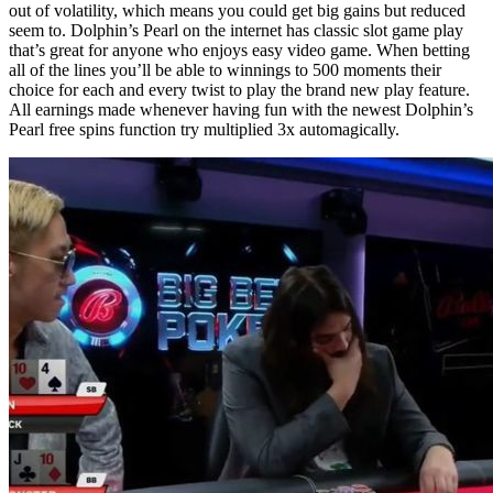
out of volatility, which means you could get big gains but reduced
seem to. Dolphin’s Pearl on the internet has classic slot game play
that’s great for anyone who enjoys easy video game. When betting
all of the lines you’ll be able to winnings to 500 moments their
choice for each and every twist to play the brand new play feature.
All earnings made whenever having fun with the newest Dolphin’s
Pearl free spins function try multiplied 3x automagically.