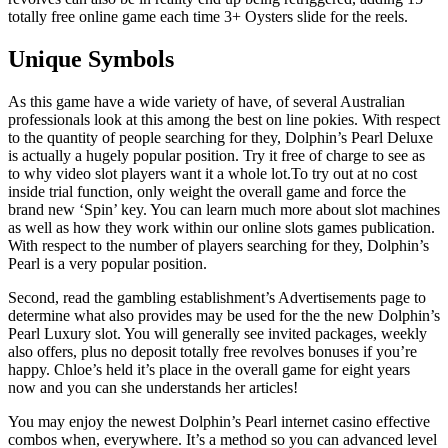
totally free online game each time 3+ Oysters slide for the reels.
Unique Symbols
As this game have a wide variety of have, of several Australian
professionals look at this among the best on line pokies. With respect
to the quantity of people searching for they, Dolphin’s Pearl Deluxe
is actually a hugely popular position. Try it free of charge to see as
to why video slot players want it a whole lot.To try out at no cost
inside trial function, only weight the overall game and force the
brand new ‘Spin’ key. You can learn much more about slot machines
as well as how they work within our online slots games publication.
With respect to the number of players searching for they, Dolphin’s
Pearl is a very popular position.
Second, read the gambling establishment’s Advertisements page to
determine what also provides may be used for the the new Dolphin’s
Pearl Luxury slot. You will generally see invited packages, weekly
also offers, plus no deposit totally free revolves bonuses if you’re
happy. Chloe’s held it’s place in the overall game for eight years
now and you can she understands her articles!
You may enjoy the newest Dolphin’s Pearl internet casino effective
combos when, everywhere. It’s a method so you can advanced level