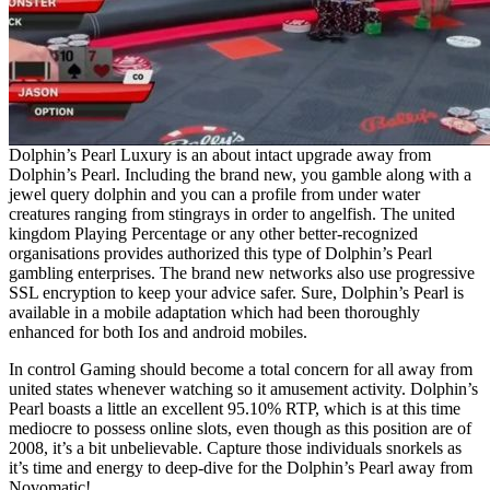
Dolphin’s Pearl Luxury is an about intact upgrade away from
Dolphin’s Pearl. Including the brand new, you gamble along with a
jewel query dolphin and you can a profile from under water
creatures ranging from stingrays in order to angelfish. The united
kingdom Playing Percentage or any other better-recognized
organisations provides authorized this type of Dolphin’s Pearl
gambling enterprises. The brand new networks also use progressive
SSL encryption to keep your advice safer. Sure, Dolphin’s Pearl is
available in a mobile adaptation which had been thoroughly
enhanced for both Ios and android mobiles.
In control Gaming should become a total concern for all away from
united states whenever watching so it amusement activity. Dolphin’s
Pearl boasts a little an excellent 95.10% RTP, which is at this time
mediocre to possess online slots, even though as this position are of
2008, it’s a bit unbelievable. Capture those individuals snorkels as
it’s time and energy to deep-dive for the Dolphin’s Pearl away from
Novomatic!