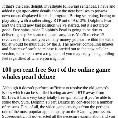
If that’s the case, delight, investigate following sentences. I have and
added right up-to-time details about the new bonuses to possess
newcomers displayed for each program. Boring searching, boring to
play along with a rather stingy RTP out of 95.13%, Dolphins Pearl
isn’t the brand new bad position we’ve starred, but it’s not pretty
good. Free spins inside Dolphin’s Pearl is going to be due to
delivering step 3+ scattered pearls anyplace.
You’ll receive 15
revolves for free, and you can any money you earn within the extra
bullet would be multiplied by the 3. The newest compelling images
and features of one’s pc release is carried out to the new cellular
version, to make to own a regular and you may enjoyable gambling
feel regardless of where you might be.
100 percent free Sort of the online game
whales pearl deluxe
Although it doesn’t perform sufficient to resolve the old games’s
issues which can be saddled having an awful RTP away from
95.13%, it has a very tasty totally free spin ability if you’re able to
strike they. Sure, Dolphin’s Pearl Deluxe try con-free for a number
of reasons. First of all, the video game emerges from the perhaps
one of the most popular app company on the iGaming profession.
Subsequently, it’s got enacted all the necessary examination and you