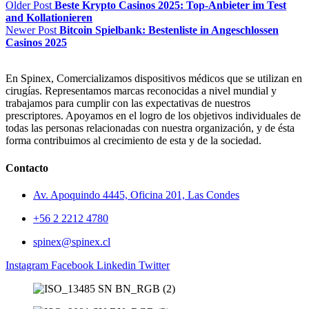
Older Post
Beste Krypto Casinos 2025: Top-Anbieter im Test
and Kollationieren
Newer Post
Bitcoin Spielbank: Bestenliste in Angeschlossen
Casinos 2025
En Spinex, Comercializamos dispositivos médicos que se utilizan en
cirugías. Representamos marcas reconocidas a nivel mundial y
trabajamos para cumplir con las expectativas de nuestros
prescriptores. Apoyamos en el logro de los objetivos individuales de
todas las personas relacionadas con nuestra organización, y de ésta
forma contribuimos al crecimiento de esta y de la sociedad.
Contacto
Av. Apoquindo 4445, Oficina 201, Las Condes
+56 2 2212 4780
spinex@spinex.cl
Instagram
Facebook
Linkedin
Twitter