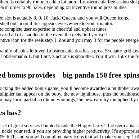
here is certainly room to add a lot more. Lobstermania free casino slot
 in order to 96.52%, depending on incentive round possibilities.
 slot is actually 8, 9, 10, Jack, Queen, and you will Queen icons.
hell out” icon if this appears everywhere to your monitor.
e complete user expertise in cheerful and upbeat tunes.
avoid all of a sudden in the event the reels find yourself.
tive icon for the reels step 1, dos and you may 3 for the people energet
quantity of spins leftover. Lobstermania dos has a great 5×cuatro grid l
 Lobstermania 1, but Larry’s actions is smoother. You’ll win 150x the fre
 bonus provides – big panda 150 free spin
our picking the added bonus game, you’ll become awarded a multiplier 
tiplier can appear on the buoy, the new lighthouse, plus the boathouse 
ou may form part of a column winnings, the new earn try multiplied by re
es has?
et of great services flaunted inside the Happy Larry’s Lobstermania slot.
 tickle your red, if you are providing higher productivity. It’s appropri
99% RTP, and you will complimentary icons that will make you step 1,0