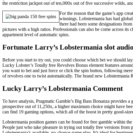
the restriction jackpot out of ten,000x out of five successive wilds,
For the reason that the game’s app crea
winnings. Lobstermania has had global 
there had been some designations from 
pictures with a high ratios. Professionals can also be come across its 
appartment level of automatic spins.
Fortunate Larry’s Lobstermania slot audio
Before you start to try out, you could choose which bet we should lay
Lucky Lobster’s Totally free Revolves Bonus element features around 
you want to bet and just force or click the spin button, following mer
of revolves one to twist automatically. The brand new Lobstermania R
Lucky Larry’s Lobstermania Comment
To have analysis, Pragmatic Gamble’s Big Bass Bonanza provides a g
prospective out of 11,250x, a higher maximum choice might have been a
can find 19 gaming options, which all of the boost in pretty good-size
Lobstermania position games can be found for free gamble within the Ca
People just who take pleasure in trying out totally free versions fro
Lobstermania’s available, no-chance game play. It’s ideal for beginne