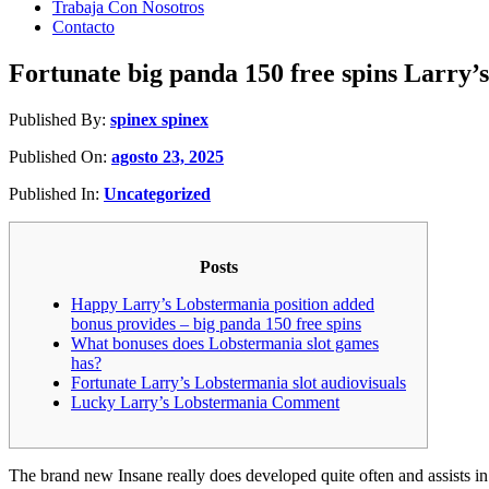
Trabaja Con Nosotros
Contacto
Fortunate big panda 150 free spins Larry’
Published By:
spinex spinex
Published On:
agosto 23, 2025
Published In:
Uncategorized
Posts
Happy Larry’s Lobstermania position added
bonus provides – big panda 150 free spins
What bonuses does Lobstermania slot games
has?
Fortunate Larry’s Lobstermania slot audiovisuals
Lucky Larry’s Lobstermania Comment
The brand new Insane really does developed quite often and assists in 