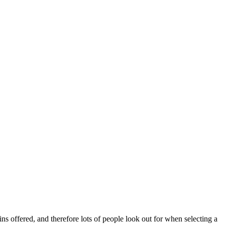
ns offered, and therefore lots of people look out for when selecting a