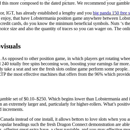
 and this more composed to the dated picture. We recommend your gamble 
tor, IGT, has already established a lengthy and you
big panda 150 free 
enjoy, that have Lobstermania position game anywhere between Lobster
credit cards, do you know the minimum beneficial symbols. Nuts ‘s the 
choice size and also the quantity of traces so you can wager on. The onli
visuals
. As opposed to other position game, in which players get rotating wheel
240 totally free spins becoming won, boosting your earnings far more. 
ely take a seat and see the fresh slots online game perform some people. 
TP the most effective machines that offers from the 96% which provides
amble set of $0.10–$250. Which begins lower than Lobstermania and i
n extremely larger and, particularly for higher-rollers. What’s positiv
d increments.
nada instead of one install, it allows bettors to love slots when you ar
m popular headings such the fresh Dragon Connect demonstration are abl
rs, offering great extra have, a clear paytable, and you may effective 