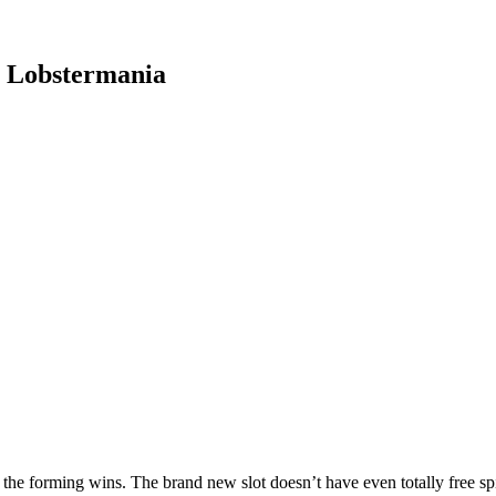
s Lobstermania
the forming wins. The brand new slot doesn’t have even totally free spi