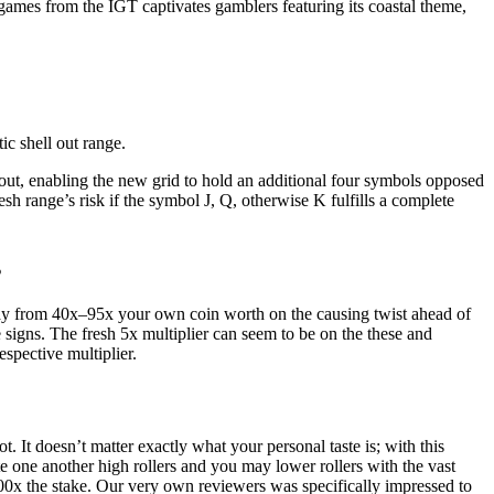
 games from the IGT captivates gamblers featuring its coastal theme,
ic shell out range.
ayout, enabling the new grid to hold an additional four symbols opposed
sh range’s risk if the symbol J, Q, otherwise K fulfills a complete
s
away from 40x–95x your own coin worth on the causing twist ahead of
signs. The fresh 5x multiplier can seem to be on the these and
spective multiplier.
 It doesn’t matter exactly what your personal taste is; with this
ate one another high rollers and you may lower rollers with the vast
00x the stake. Our very own reviewers was specifically impressed to