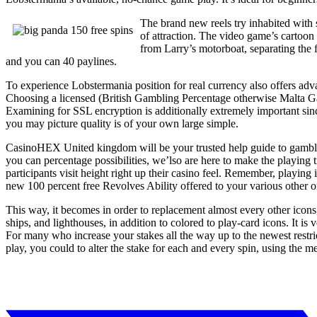
The brand new reels try inhabited with s
of attraction. The video game’s cartoon
from Larry’s motorboat, separating the 
and you can 40 paylines.
To experience Lobstermania position for real currency also offers ad
Choosing a licensed (British Gambling Percentage otherwise Malta Gam
Examining for SSL encryption is additionally extremely important sinc
you may picture quality is of your own large simple.
CasinoHEX United kingdom will be your trusted help guide to gamblin
you can percentage possibilities, we’lso are here to make the playing
participants visit height right up their casino feel. Remember, playing 
new 100 percent free Revolves Ability offered to your various other o
This way, it becomes in order to replacement almost every other icons
ships, and lighthouses, in addition to colored to play-card icons. It i
For many who increase your stakes all the way up to the newest restric
play, you could to alter the stake for each and every spin, using the me