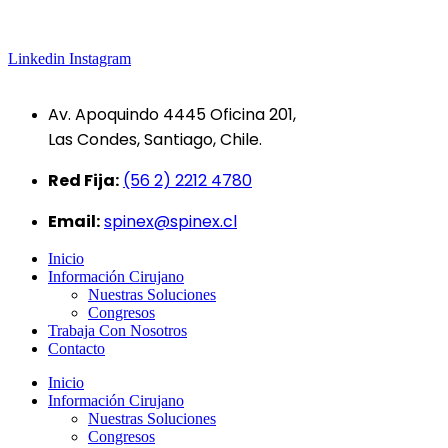
Linkedin
Instagram
Av. Apoquindo 4445 Oficina 201,
Las Condes, Santiago, Chile.
Red Fija:
(56 2) 2212 4780
Email:
spinex@spinex.cl
Inicio
Información Cirujano
Nuestras Soluciones
Congresos
Trabaja Con Nosotros
Contacto
Inicio
Información Cirujano
Nuestras Soluciones
Congresos