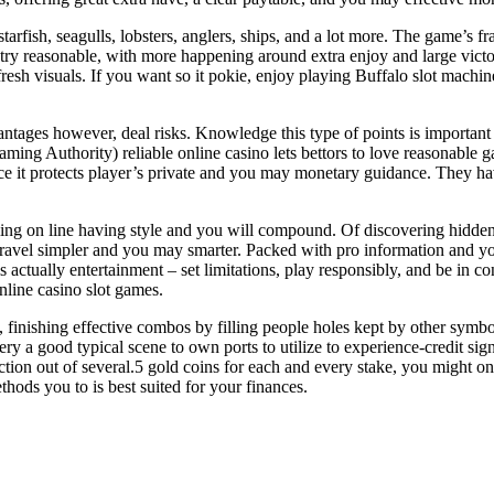
tarfish, seagulls, lobsters, anglers, ships, and a lot more. The game’s f
 try reasonable, with more happening around extra enjoy and large victor
fresh visuals. If you want so it pokie, enjoy playing Buffalo slot machi
vantages however, deal risks. Knowledge this type of points is importa
ing Authority) reliable online casino lets bettors to love reasonable 
e it protects player’s private and you may monetary guidance. They hav
g on line having style and you will compound. Of discovering hidden j
 travel simpler and you may smarter. Packed with pro information and y
is actually entertainment – set limitations, play responsibly, and be in co
nline casino slot games.
, finishing effective combos by filling people holes kept by other symb
s very a good typical scene to own ports to utilize to experience-credit
tion out of several.5 gold coins for each and every stake, you might on
thods you to is best suited for your finances.