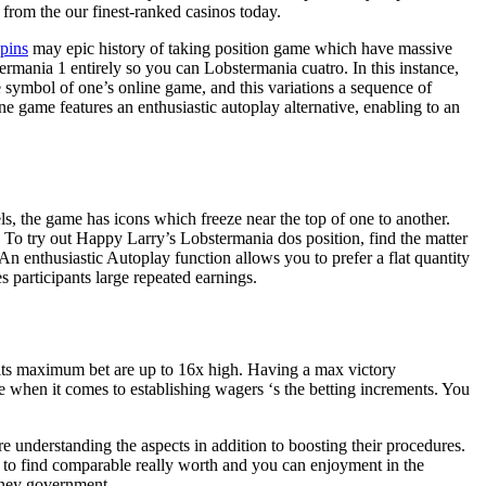
from the our finest-ranked casinos today.
spins
may epic history of taking position game which have massive
mania 1 entirely so you can Lobstermania cuatro. In this instance,
symbol of one’s online game, and this variations a sequence of
ne game features an enthusiastic autoplay alternative, enabling to an
s, the game has icons which freeze near the top of one to another.
To try out Happy Larry’s Lobstermania dos position, find the matter
An enthusiastic Autoplay function allows you to prefer a flat quantity
 participants large repeated earnings.
ts maximum bet are up to 16x high. Having a max victory
e when it comes to establishing wagers ‘s the betting increments. You
e understanding the aspects in addition to boosting their procedures.
e to find comparable really worth and you can enjoyment in the
money government.