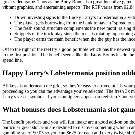
great video game. Thus as the Buoy Bonus is a great incentive game, t
vibrant graphics, and entertaining aspects.
The RTP varies from 92.84%
Down investing signs to the Lucky Larry’s Lobstermania 2 video
The player gets borrowing from the bank to have a “spread out s
The fresh sound structure complements the new motif, raising th
Snippets of the track play since the reels is rotating, up coming 
The player earns the main benefit when the the guy has the incen
Off to the right of the reel try a good porthole which has the newest 
to the first position. The benefit seems like the Buoy Bonus inside the
spend line.
Happy Larry’s Lobstermania position added
All keys is underneath the grid, so they’re easy to arrived at. To y
proceeding so you can the advantage you’ve selected. The fresh 3x mul
Larry’s vessel symbol. If your multipliers appear on reel step 3 and y
What bonuses does Lobstermania slot gam
The benefit provides and you will fun image are a good add-on on the s
particular great slot, you are destined to discover something which can
gambling set of $0.05 so you can $625 for each and every twist, 94.