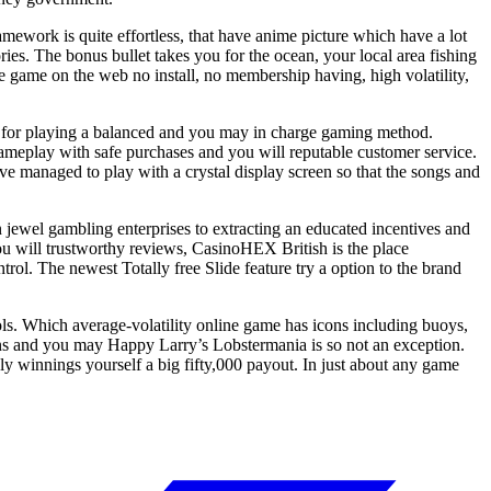
ramework is quite effortless, that have anime picture which have a lot
ies. The bonus bullet takes you for the ocean, your local area fishing
ne game on the web no install, no membership having, high volatility,
nt for playing a balanced and you may in charge gaming method.
gameplay with safe purchases and you will reputable customer service.
e managed to play with a crystal display screen so that the songs and
ewel gambling enterprises to extracting an educated incentives and
ou will trustworthy reviews, CasinoHEX British is the place
ntrol. The newest Totally free Slide feature try a option to the brand
ols. Which average-volatility online game has icons including buoys,
 signs and you may Happy Larry’s Lobstermania is so not an exception.
ly winnings yourself a big fifty,000 payout. In just about any game