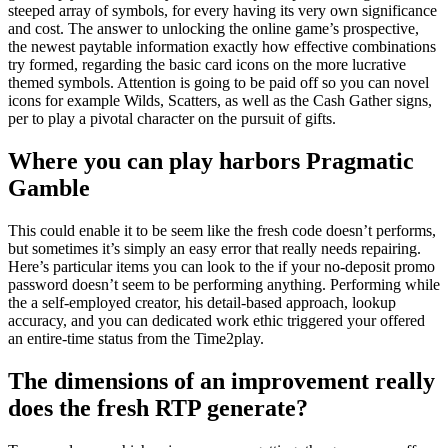
steeped array of symbols, for every having its very own significance
and cost. The answer to unlocking the online game’s prospective,
the newest paytable information exactly how effective combinations
try formed, regarding the basic card icons on the more lucrative
themed symbols. Attention is going to be paid off so you can novel
icons for example Wilds, Scatters, as well as the Cash Gather signs,
per to play a pivotal character on the pursuit of gifts.
Where you can play harbors Pragmatic
Gamble
This could enable it to be seem like the fresh code doesn’t performs,
but sometimes it’s simply an easy error that really needs repairing.
Here’s particular items you can look to the if your no-deposit promo
password doesn’t seem to be performing anything. Performing while
the a self-employed creator, his detail-based approach, lookup
accuracy, and you can dedicated work ethic triggered your offered
an entire-time status from the Time2play.
The dimensions of an improvement really
does the fresh RTP generate?