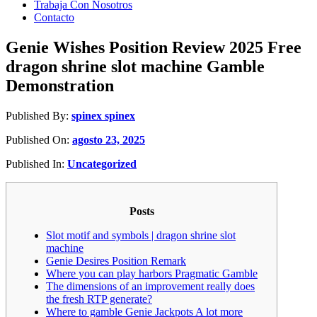
Trabaja Con Nosotros
Contacto
Genie Wishes Position Review 2025 Free
dragon shrine slot machine Gamble
Demonstration
Published By:
spinex spinex
Published On:
agosto 23, 2025
Published In:
Uncategorized
Posts
Slot motif and symbols | dragon shrine slot
machine
Genie Desires Position Remark
Where you can play harbors Pragmatic Gamble
The dimensions of an improvement really does
the fresh RTP generate?
Where to gamble Genie Jackpots A lot more