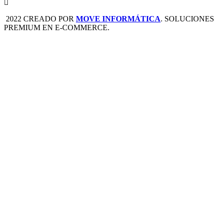
2022 CREADO POR
MOVE INFORMÁTICA
. SOLUCIONES
PREMIUM EN E-COMMERCE.