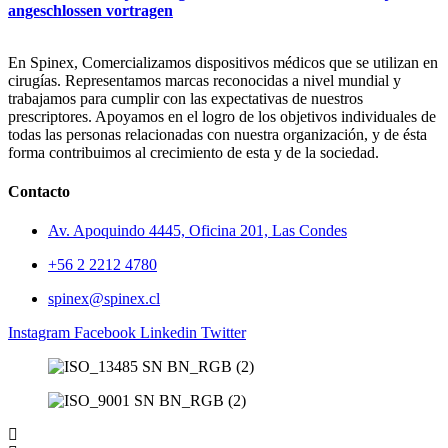
angeschlossen vortragen
En Spinex, Comercializamos dispositivos médicos que se utilizan en
cirugías. Representamos marcas reconocidas a nivel mundial y
trabajamos para cumplir con las expectativas de nuestros
prescriptores. Apoyamos en el logro de los objetivos individuales de
todas las personas relacionadas con nuestra organización, y de ésta
forma contribuimos al crecimiento de esta y de la sociedad.
Contacto
Av. Apoquindo 4445, Oficina 201, Las Condes
+56 2 2212 4780
spinex@spinex.cl
Instagram
Facebook
Linkedin
Twitter