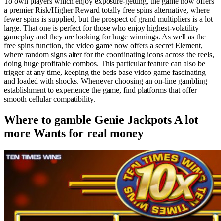
To own players which enjoy exposure-getting, the game now offers
a premier Risk/Higher Reward totally free spins alternative, where
fewer spins is supplied, but the prospect of grand multipliers is a lot
large. That one is perfect for those who enjoy highest-volatility
gameplay and they are looking for huge winnings. As well as the
free spins function, the video game now offers a secret Element,
where random signs alter for the coordinating icons across the reels,
doing huge profitable combos. This particular feature can also be
trigger at any time, keeping the beds base video game fascinating
and loaded with shocks. Whenever choosing an on-line gambling
establishment to experience the game, find platforms that offer
smooth cellular compatibility.
Where to gamble Genie Jackpots A lot
more Wants for real money