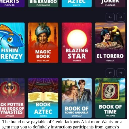
The brand new paytable of Genie Jackpots A lot more Wants are a
gem map you to definitely instructions participants from games’s