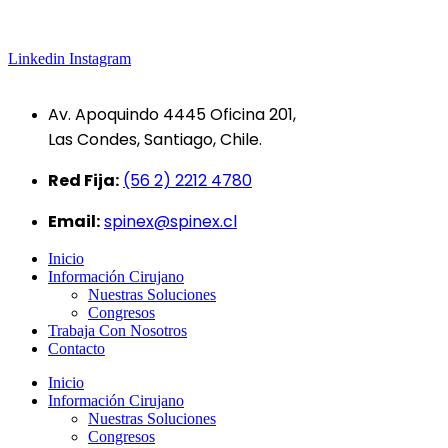
Linkedin
Instagram
Av. Apoquindo 4445 Oficina 201,
Las Condes, Santiago, Chile.
Red Fija:
(56 2) 2212 4780
Email:
spinex@spinex.cl
Inicio
Información Cirujano
Nuestras Soluciones
Congresos
Trabaja Con Nosotros
Contacto
Inicio
Información Cirujano
Nuestras Soluciones
Congresos