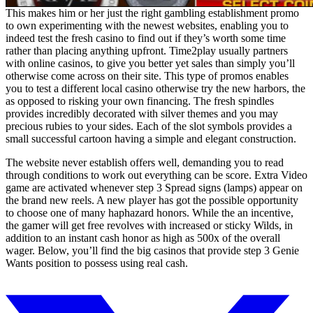
This makes him or her just the right gambling establishment promo
to own experimenting with the newest websites, enabling you to
indeed test the fresh casino to find out if they’s worth some time
rather than placing anything upfront. Time2play usually partners
with online casinos, to give you better yet sales than simply you’ll
otherwise come across on their site. This type of promos enables
you to test a different local casino otherwise try the new harbors, the
as opposed to risking your own financing. The fresh spindles
provides incredibly decorated with silver themes and you may
precious rubies to your sides. Each of the slot symbols provides a
small successful cartoon having a simple and elegant construction.
The website never establish offers well, demanding you to read
through conditions to work out everything can be score. Extra Video
game are activated whenever step 3 Spread signs (lamps) appear on
the brand new reels. A new player has got the possible opportunity
to choose one of many haphazard honors. While the an incentive,
the gamer will get free revolves with increased or sticky Wilds, in
addition to an instant cash honor as high as 500x of the overall
wager. Below, you’ll find the big casinos that provide step 3 Genie
Wants position to possess using real cash.