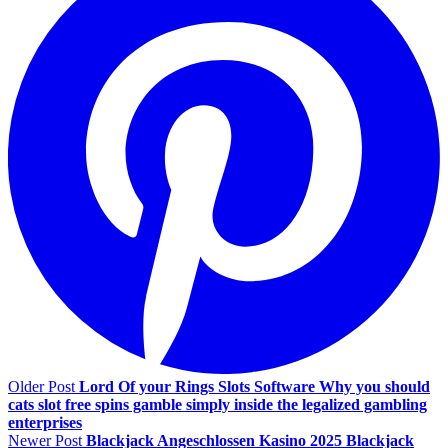
Older Post
Lord Of your Rings Slots Software Why you should
cats slot free spins gamble simply inside the legalized gambling
enterprises
Newer Post
Blackjack Angeschlossen Kasino 2025 Blackjack