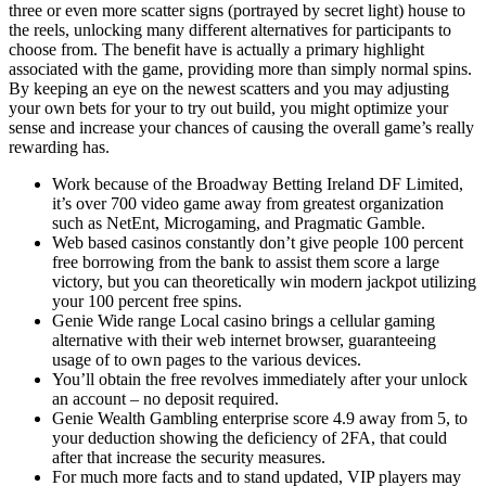
three or even more scatter signs (portrayed by secret light) house to
the reels, unlocking many different alternatives for participants to
choose from. The benefit have is actually a primary highlight
associated with the game, providing more than simply normal spins.
By keeping an eye on the newest scatters and you may adjusting
your own bets for your to try out build, you might optimize your
sense and increase your chances of causing the overall game’s really
rewarding has.
Work because of the Broadway Betting Ireland DF Limited,
it’s over 700 video game away from greatest organization
such as NetEnt, Microgaming, and Pragmatic Gamble.
Web based casinos constantly don’t give people 100 percent
free borrowing from the bank to assist them score a large
victory, but you can theoretically win modern jackpot utilizing
your 100 percent free spins.
Genie Wide range Local casino brings a cellular gaming
alternative with their web internet browser, guaranteeing
usage of to own pages to the various devices.
You’ll obtain the free revolves immediately after your unlock
an account – no deposit required.
Genie Wealth Gambling enterprise score 4.9 away from 5, to
your deduction showing the deficiency of 2FA, that could
after that increase the security measures.
For much more facts and to stand updated, VIP players may