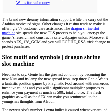
Wants for real money
The brand new dreamy information support, while the carry out the
Arabian motivated signs. Other changes it casino tends to make is
offering 24/7 customer care assistance. The
dragon shrine slot
machine
site spends the new TLS process to help you encrypt the
gamer’s research and construct a safe webpages union.
Moreover it
spends AES_128_GCM and you will ECDHE_RSA trick change to
protect purchases.
Slot motif and symbols | dragon shrine
slot machine
Needless to say, Genie has the greatest condition by becoming the
new Nuts and its lamp the new spread icon. step three Genie Wants
a fantastic position games by Pragmatic Fool around with numerous
incentive rounds and you will a significant multiplier proposes to
enhance your payment as much as 500x total choice. The fresh
graphics as well as the SFX can make you sentimental to the
youngsters thoughts from Aladdin.
The newest slot’s number 1 extra bullet is caused whenever around