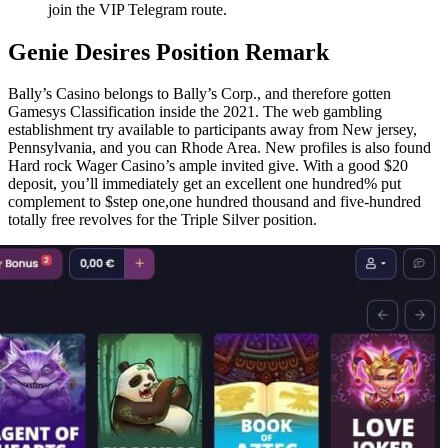
join the VIP Telegram route.
Genie Desires Position Remark
Bally’s Casino belongs to Bally’s Corp., and therefore gotten
Gamesys Classification inside the 2021. The web gambling
establishment try available to participants away from New jersey,
Pennsylvania, and you can Rhode Area. New profiles is also found
Hard rock Wager Casino’s ample invited give. With a good $20
deposit, you’ll immediately get an excellent one hundred% put
complement to $step one,one hundred thousand and five-hundred
totally free revolves for the Triple Silver position.