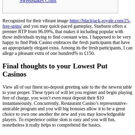
Sweepstakes Coins
Recognized for their vibrant image
https://blackjack-royale.com/25-
free-spins/
and you may quick-paced gameplay, Starburst offers a
premier RTP from 96.09%, that makes it including popular with
those individuals trying to find constant wins. I happened to be very
happy to find Pink Casino embraces the fresh participants that have
an appropriately elegant extra.
Among its the fresh participants, I can
allege a pleasant extra of one hundred% to £150.
Final thoughts to your Lowest Put
Casinos
View all of our finest no-deposit greeting sale to the the newest table
to your proper. These types of will let you register and begin playing
free of charge, you won’t even must deposit their $10
instantaneously. Concurrently, Restaurant Casino’s representative-
amicable program and you will big bonuses allow it to be a great
choice to own one another the new and you may knowledgeable
players. To experience online slots is easy and you will fun,
nonetheless it really helps to comprehend the basics.