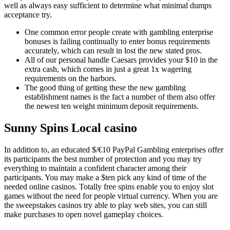
well as always easy sufficient to determine what minimal dumps
acceptance try.
One common error people create with gambling enterprise
bonuses is failing continually to enter bonus requirements
accurately, which can result in lost the new stated pros.
All of our personal handle Caesars provides your $10 in the
extra cash, which comes in just a great 1x wagering
requirements on the harbors.
The good thing of getting these the new gambling
establishment names is the fact a number of them also offer
the newest ten weight minimum deposit requirements.
Sunny Spins Local casino
In addition to, an educated $/€10 PayPal Gambling enterprises offer
its participants the best number of protection and you may try
everything to maintain a confident character among their
participants. You may make a $ten pick any kind of time of the
needed online casinos. Totally free spins enable you to enjoy slot
games without the need for people virtual currency. When you are
the sweepstakes casinos try able to play web sites, you can still
make purchases to open novel gameplay choices.