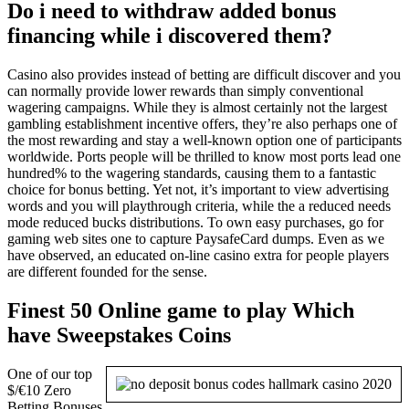
Do i need to withdraw added bonus
financing while i discovered them?
Casino also provides instead of betting are difficult discover and you
can normally provide lower rewards than simply conventional
wagering campaigns. While they is almost certainly not the largest
gambling establishment incentive offers, they’re also perhaps one of
the most rewarding and stay a well-known option one of participants
worldwide. Ports people will be thrilled to know most ports lead one
hundred% to the wagering standards, causing them to a fantastic
choice for bonus betting. Yet not, it’s important to view advertising
words and you will playthrough criteria, while the a reduced needs
mode reduced bucks distributions. To own easy purchases, go for
gaming web sites one to capture PaysafeCard dumps. Even as we
have observed, an educated on-line casino extra for people players
are different founded for the sense.
Finest 50 Online game to play Which
have Sweepstakes Coins
One of our top
$/€10 Zero
Betting Bonuses