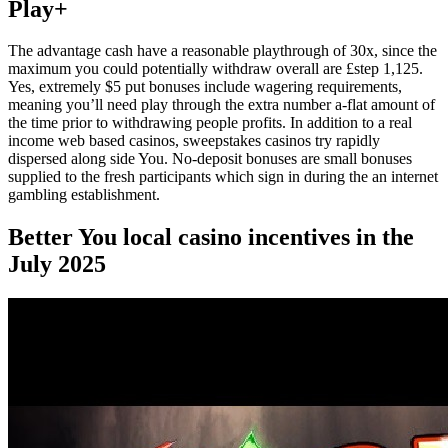
Play+
The advantage cash have a reasonable playthrough of 30x, since the
maximum you could potentially withdraw overall are £step 1,125.
Yes, extremely $5 put bonuses include wagering requirements,
meaning you’ll need play through the extra number a-flat amount of
the time prior to withdrawing people profits. In addition to a real
income web based casinos, sweepstakes casinos try rapidly
dispersed along side You. No-deposit bonuses are small bonuses
supplied to the fresh participants which sign in during the an internet
gambling establishment.
Better You local casino incentives in the
July 2025