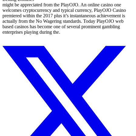
might be appreciated from the PlayOJO. An online casino one
welcomes cryptocurrency and typical currency, PlayOJO Casino
premiered within the 2017 plus it’s instantaneous achievement is
actually from the No Wagering standards. Today PlayOJO web
based casinos has become one of several prominent gambling
enterprises playing during the.