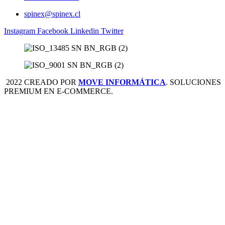
spinex@spinex.cl
Instagram
Facebook
Linkedin
Twitter
2022 CREADO POR
MOVE INFORMÁTICA
. SOLUCIONES
PREMIUM EN E-COMMERCE.