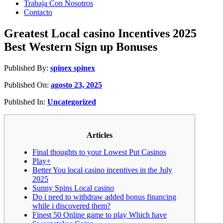
Trabaja Con Nosotros
Contacto
Greatest Local casino Incentives 2025
Best Western Sign up Bonuses
Published By:
spinex spinex
Published On:
agosto 23, 2025
Published In:
Uncategorized
Articles
Final thoughts to your Lowest Put Casinos
Play+
Better You local casino incentives in the July
2025
Sunny Spins Local casino
Do i need to withdraw added bonus financing
while i discovered them?
Finest 50 Online game to play Which have