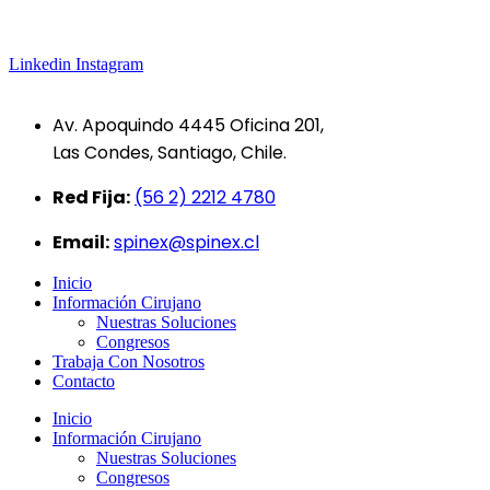
Linkedin
Instagram
Av. Apoquindo 4445 Oficina 201,
Las Condes, Santiago, Chile.
Red Fija:
(56 2) 2212 4780
Email:
spinex@spinex.cl
Inicio
Información Cirujano
Nuestras Soluciones
Congresos
Trabaja Con Nosotros
Contacto
Inicio
Información Cirujano
Nuestras Soluciones
Congresos