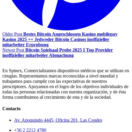
Older Post
Bestes Bitcoin Angeschlossen Kasino mobilepay
Kasino 2025 ++ Jedweder Bitcoin Casinos inoffizieller
mitarbeiter Erprobung
Newer Post
Bitcoin Spielsaal Probe 2025 I Top Provider
inoffizieller mitarbeiter Abmachung
En Spinex, Comercializamos dispositivos médicos que se utilizan en
cirugías. Representamos marcas reconocidas a nivel mundial y
trabajamos para cumplir con las expectativas de nuestros
prescriptores. Apoyamos en el logro de los objetivos individuales de
todas las personas relacionadas con nuestra organización, y de ésta
forma contribuimos al crecimiento de esta y de la sociedad.
Contacto
Av. Apoquindo 4445, Oficina 201, Las Condes
+56 2 2212 4780