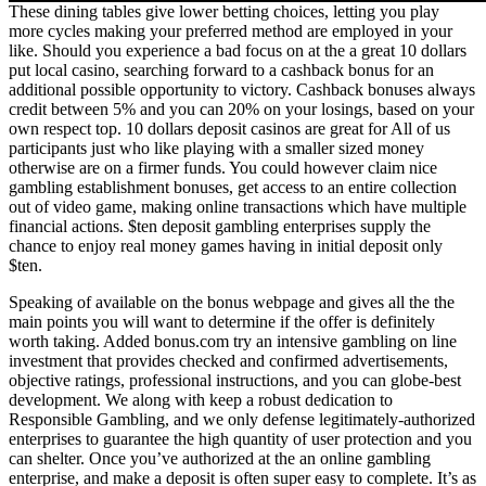
These dining tables give lower betting choices, letting you play
more cycles making your preferred method are employed in your
like. Should you experience a bad focus on at the a great 10 dollars
put local casino, searching forward to a cashback bonus for an
additional possible opportunity to victory. Cashback bonuses always
credit between 5% and you can 20% on your losings, based on your
own respect top. 10 dollars deposit casinos are great for All of us
participants just who like playing with a smaller sized money
otherwise are on a firmer funds. You could however claim nice
gambling establishment bonuses, get access to an entire collection
out of video game, making online transactions which have multiple
financial actions. $ten deposit gambling enterprises supply the
chance to enjoy real money games having in initial deposit only
$ten.
Speaking of available on the bonus webpage and gives all the the
main points you will want to determine if the offer is definitely
worth taking. Added bonus.com try an intensive gambling on line
investment that provides checked and confirmed advertisements,
objective ratings, professional instructions, and you can globe-best
development. We along with keep a robust dedication to
Responsible Gambling, and we only defense legitimately-authorized
enterprises to guarantee the high quantity of user protection and you
can shelter. Once you’ve authorized at the an online gambling
enterprise, and make a deposit is often super easy to complete. It’s as