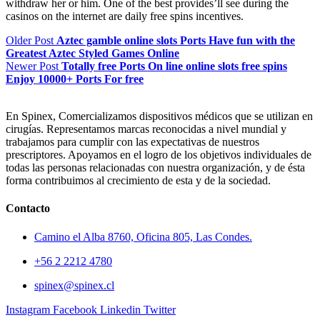
withdraw her or him. One of the best provides’ll see during the
casinos on the internet are daily free spins incentives.
Older Post
Aztec gamble online slots Ports Have fun with the
Greatest Aztec Styled Games Online
Newer Post
Totally free Ports On line online slots free spins
Enjoy 10000+ Ports For free
En Spinex, Comercializamos dispositivos médicos que se utilizan en
cirugías. Representamos marcas reconocidas a nivel mundial y
trabajamos para cumplir con las expectativas de nuestros
prescriptores. Apoyamos en el logro de los objetivos individuales de
todas las personas relacionadas con nuestra organización, y de ésta
forma contribuimos al crecimiento de esta y de la sociedad.
Contacto
Camino el Alba 8760, Oficina 805, Las Condes.
+56 2 2212 4780
spinex@spinex.cl
Instagram
Facebook
Linkedin
Twitter