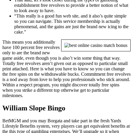
establishment free revolves to provide a better notion of what
to look away to have.
“This really is a good fun web site, and it also’s quite simple
so you can navigate. This service membership is actually
phenomenal, and the gains are just the brand new icing to the
cake.”
This means you additionally
have 100 percent free revolves
only to are the brand new
game aside, even though you is also’t win some thing that way.
Totally free revolves aren’t given out as opposed to particular small
print attached. Here is what you have to know so you can change
the free spins on the withdrawable bucks. Commitment free revolves
is a nod away from love to help you professionals who stick around.
Within a respect program, you might discover totally free spins
when you strike a different top otherwise get to particular
milestones.
William Slope Bingo
BetMGM and you may Borgata and take part in the fresh Yards
Lifestyle Benefits system, very players can get equivalent benefits at
the this type of gambling enterprises. We’ll upgrade so it when