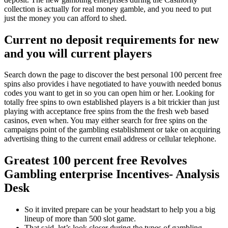
collection is actually for real money gamble, and you need to put
just the money you can afford to shed.
Current no deposit requirements for new
and you will current players
Search down the page to discover the best personal 100 percent free
spins also provides i have negotiated to have youwith needed bonus
codes you want to get in so you can open him or her. Looking for
totally free spins to own established players is a bit trickier than just
playing with acceptance free spins from the the fresh web based
casinos, even when. You may either search for free spins on the
campaigns point of the gambling establishment or take on acquiring
advertising thing to the current email address or cellular telephone.
Greatest 100 percent free Revolves
Gambling enterprise Incentives- Analysis
Desk
So it invited prepare can be your headstart to help you a big
lineup of more than 500 slot game.
That said, let’s look closer during the types of gambling