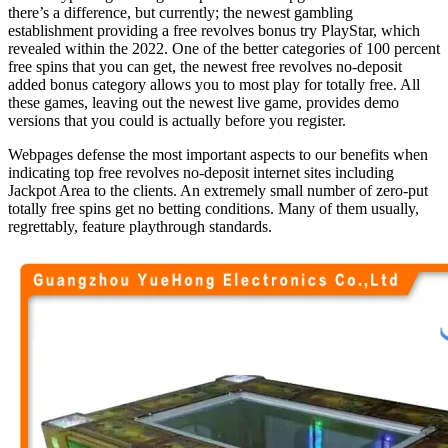
there’s a difference, but currently; the newest gambling
establishment providing a free revolves bonus try PlayStar, which
revealed within the 2022. One of the better categories of 100 percent
free spins that you can get, the newest free revolves no-deposit
added bonus category allows you to most play for totally free. All
these games, leaving out the newest live game, provides demo
versions that you could is actually before you register.
Webpages defense the most important aspects to our benefits when
indicating top free revolves no-deposit internet sites including
Jackpot Area to the clients. An extremely small number of zero-put
totally free spins get no betting conditions. Many of them usually,
regrettably, feature playthrough standards.