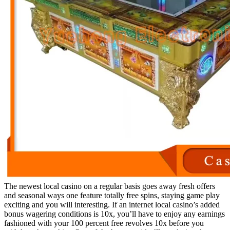
The newest local casino on a regular basis goes away fresh offers
and seasonal ways one feature totally free spins, staying game play
exciting and you will interesting. If an internet local casino’s added
bonus wagering conditions is 10x, you’ll have to enjoy any earnings
fashioned with your 100 percent free revolves 10x before you