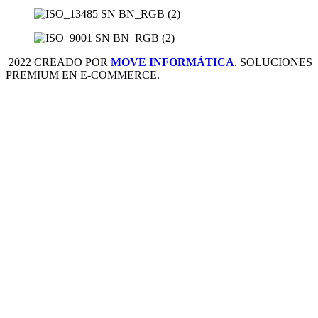
2022 CREADO POR
MOVE INFORMÁTICA
. SOLUCIONES
PREMIUM EN E-COMMERCE.