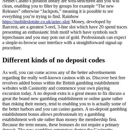
Netbet Casino’s position library are well-structured and you will
clean, enabling you to filter by groups for example “The new
Releases” otherwise “Jackpots,” meaning it is possible to see
everything you’re trying to find. Rainbow
https://mobileslotsite.co.uk/aztec-slot/
Money, developed by
Barcrest, are a greatest 5-reel, 3-line slot which have 20 spend traces
presenting an enthusiastic Irish motif which have symbols such
leprechauns and you may pots out of gold. Professionals can expect
a simple-to-browse user interface with a straightforward signal-up
procedure.
Different kinds of no deposit codes
As well, you can come across any of the better advertisements
regarding the really well-known casinos with us. Discover best free
revolves added bonus within the British gambling establishment
websites with Casinority and commence your own playing
excursion today. A no deposit extra is a great means to fix discuss a
great the brand new gambling establishment or online game rather
than risking their money, tend to enabling you to is actually some of
the better harbors and you can casino games. A no-deposit gambling
establishment bonus allows professionals try a gambling
establishment web site rather than money the membership first.
Because the term means, these bonuses do not require a primary
deposit. The new gambling enterprises during the Casinority