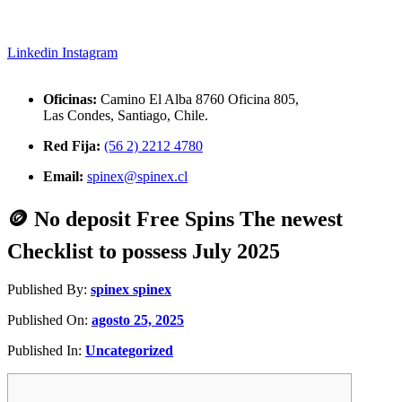
Linkedin
Instagram
Oficinas:
Camino El Alba 8760 Oficina 805,
Las Condes, Santiago, Chile.
Red Fija:
(56 2) 2212 4780
Email:
spinex@spinex.cl
🪙 No deposit Free Spins The newest
Checklist to possess July 2025
Published By:
spinex spinex
Published On:
agosto 25, 2025
Published In:
Uncategorized