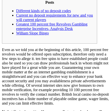
Posts
Different kinds of no deposit codes
Current no deposit requirements for new and you
will current players
Greatest 100 percent free Revolves Gambling
enterprise Incentives- Analysis Desk
William Slope Bingo
Even as we told you at the beginning of this article, 100 percent free
revolves would be offered open subscription, therefore only need a
few steps to allege it. ten free spins to have established people could
also be used so you can draw professionals back in whom might not
have played for a great while you are.
Guaranteeing your own
mobile matter at the an internet gambling establishment is a
straightforward and you can effective way to enhance your bank
account security and you may availableness private advertisements
while offering. Of several internet sites now give bonuses to own
mobile verification, for example providing 10 100 percent free
revolves to verify the contact number. British local casino no-deposit
incentives has a finite number of playable online game, wager limits,
and you can limit effective limits.