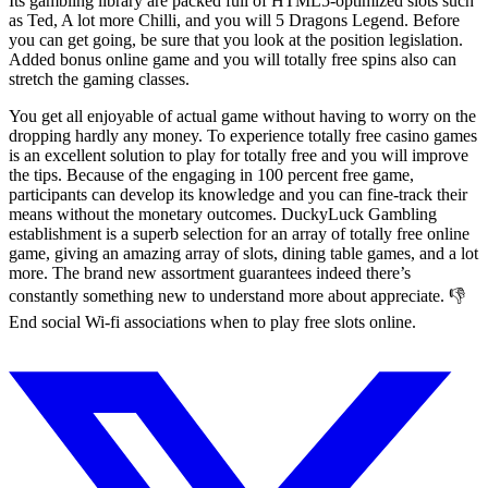
Its gambling library are packed full of HTML5-optimized slots such
as Ted, A lot more Chilli, and you will 5 Dragons Legend. Before
you can get going, be sure that you look at the position legislation.
Added bonus online game and you will totally free spins also can
stretch the gaming classes.
You get all enjoyable of actual game without having to worry on the
dropping hardly any money. To experience totally free casino games
is an excellent solution to play for totally free and you will improve
the tips. Because of the engaging in 100 percent free game,
participants can develop its knowledge and you can fine-track their
means without the monetary outcomes. DuckyLuck Gambling
establishment is a superb selection for an array of totally free online
game, giving an amazing array of slots, dining table games, and a lot
more. The brand new assortment guarantees indeed there’s
constantly something new to understand more about appreciate. 👎
End social Wi-fi associations when to play free slots online.