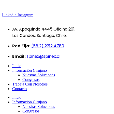
Linkedin
Instagram
Av. Apoquindo 4445 Oficina 201,
Las Condes, Santiago, Chile.
Red Fija:
(56 2) 2212 4780
Email:
spinex@spinex.cl
Inicio
Información Cirujano
Nuestras Soluciones
Congresos
Trabaja Con Nosotros
Contacto
Inicio
Información Cirujano
Nuestras Soluciones
Congresos