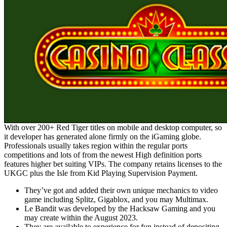
With over 200+ Red Tiger titles on mobile and desktop computer, so
it developer has generated alone firmly on the iGaming globe.
Professionals usually takes region within the regular ports
competitions and lots of from the newest High definition ports
features higher bet suiting VIPs. The company retains licenses to the
UKGC plus the Isle from Kid Playing Supervision Payment.
They’ve got and added their own unique mechanics to video
game including Splitz, Gigablox, and you may Multimax.
Le Bandit was developed by the Hacksaw Gaming and you
may create within the August 2023.
They are available to experience for fun instead of depositing