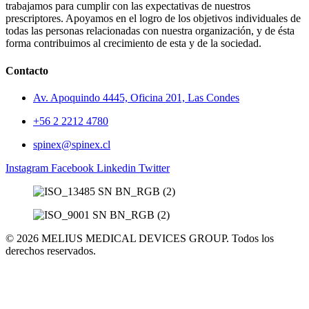
trabajamos para cumplir con las expectativas de nuestros
prescriptores. Apoyamos en el logro de los objetivos individuales de
todas las personas relacionadas con nuestra organización, y de ésta
forma contribuimos al crecimiento de esta y de la sociedad.
Contacto
Av. Apoquindo 4445, Oficina 201, Las Condes
+56 2 2212 4780
spinex@spinex.cl
Instagram
Facebook
Linkedin
Twitter
© 2026 MELIUS MEDICAL DEVICES GROUP. Todos los
derechos reservados.