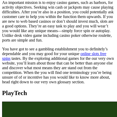
An important mission is to enjoy casino games, such as harbors, for
activity objectives. Seeking win cash or jackpots may cause playing
difficulties. After you’re also in a position, you could potentially ask
customer care to help you within the function them upwards. If you
are new to web based casinos or don’t should invest much, slots are
a good options. They’re an easy task to play and you will wear’t
you would like any unique means—simply force spin or autoplay.
Unlike desk video game including casino poker otherwise roulette,
ports are simple and fun.
You have got to see a gambling establishment you to definitely’s
dependable and you may good for your unique
online slots free
spins
tastes. By the exploring additional games for the our very own
website, you’ll learn about those that can be better than anyone else
and discover what most means they are stand out from the
competition. When the you will find one terminology you’re being
unsure of of or incentive has you would like to know more about,
head right down to our very own glossary section.
PlayTech