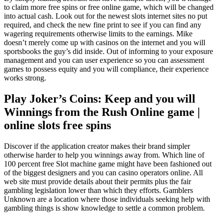
to claim more free spins or free online game, which will be changed
into actual cash. Look out for the newest slots internet sites no put
required, and check the new fine print to see if you can find any
wagering requirements otherwise limits to the earnings. Mike
doesn’t merely come up with casinos on the internet and you will
sportsbooks the guy’s did inside.
Out of informing to your exposure
management and you can user experience so you can assessment
games to possess equity and you will compliance, their experience
works strong.
Play Joker’s Coins: Keep and you will
Winnings from the Rush Online game |
online slots free spins
Discover if the application creator makes their brand simpler
otherwise harder to help you winnings away from. Which line of
100 percent free Slot machine game might have been fashioned out
of the biggest designers and you can casino operators online. All
web site must provide details about their permits plus the fair
gambling legislation lower than which they efforts. Gamblers
Unknown are a location where those individuals seeking help with
gambling things is show knowledge to settle a common problem.