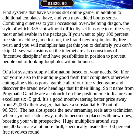
Find systems that have various slot online game, in addition to
additional templates, have, and you may added bonus series.
Combining cuteness to your occasional overwhelming dragon, the
style of which 3×5 slot without difficulty set it as one to of the very
most unbelievable in the package. If you want to play 100 percent
free slot machine game for fun, the brand new respin, totally free
twist, and you will multiplier has get this you to definitely you can’t
skip. Of several casinos on the internet are also conscious of
‘incentive discipline’ and have possibilities in position to prevent
people out of looking loopholes within bonuses.
Of a lot systems supply information based on your needs. So, if or
not you’re also to the antique good fresh fruit computers otherwise
cutting-line videos ports, gamble all of our free video game and
discover the brand new headings that fit their liking. So it name from
Pragmatic Gamble are a colourful on line position one to features an
excellent six×5 grid. It’s a good mouthwatering better prize away
from 25,000x their wager, that have a substantial RTP out of
96.53%. The net slot spends the new streaming reels auto technician
where symbols slide away, only to become replaced with new ones,
boosting your win prospective. Huge multipliers around step
one,000x create a lot more thrill, specifically inside the 100 percent
free revolves round.