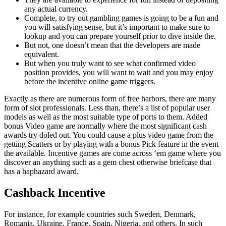
any actual currency.
Complete, to try out gambling games is going to be a fun and
you will satisfying sense, but it’s important to make sure to
lookup and you can prepare yourself prior to dive inside the.
But not, one doesn’t mean that the developers are made
equivalent.
But when you truly want to see what confirmed video
position provides, you will want to wait and you may enjoy
before the incentive online game triggers.
Exactly as there are numerous form of free harbors, there are many
form of slot professionals. Less than, there’s a list of popular user
models as well as the most suitable type of ports to them. Added
bonus Video game are normally where the most significant cash
awards try doled out. You could cause a plus video game from the
getting Scatters or by playing with a bonus Pick feature in the event
the available. Incentive games are come across ‘em game where you
discover an anything such as a gem chest otherwise briefcase that
has a haphazard award.
Cashback Incentive
For instance, for example countries such Sweden, Denmark,
Romania, Ukraine, France, Spain, Nigeria, and others. In such