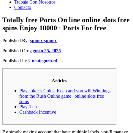
Trabaja Con Nosotros
Contacto
Totally free Ports On line online slots free
spins Enjoy 10000+ Ports For free
Published By:
spinex spinex
Published On:
agosto 25, 2025
Published In:
Uncategorized
Articles
Play Joker’s Coins: Keep and you will Winnings
from the Rush Online game | online slots free
spins
PlayTech
Cashback Incentive
By simply making account that have multiple labels, you’ll manage