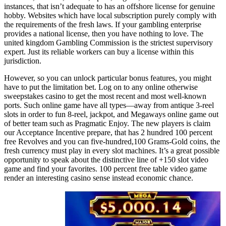
instances, that isn’t adequate to has an offshore license for genuine
hobby. Websites which have local subscription purely comply with
the requirements of the fresh laws. If your gambling enterprise
provides a national license, then you have nothing to love. The
united kingdom Gambling Commission is the strictest supervisory
expert. Just its reliable workers can buy a license within this
jurisdiction.
However, so you can unlock particular bonus features, you might
have to put the limitation bet. Log on to any online otherwise
sweepstakes casino to get the most recent and most well-known
ports. Such online game have all types—away from antique 3-reel
slots in order to fun 8-reel, jackpot, and Megaways online game out
of better team such as Pragmatic Enjoy. The new players is claim
our Acceptance Incentive prepare, that has 2 hundred 100 percent
free Revolves and you can five-hundred,100 Grams-Gold coins, the
fresh currency must play in every slot machines. It’s a great possible
opportunity to speak about the distinctive line of +150 slot video
game and find your favorites. 100 percent free table video game
render an interesting casino sense instead economic chance.