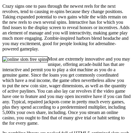
Crazy signs one to pass through the newest reels for the next
revolves, tend to causing re-spins because they change positions.
Taking expanded potential to own gains while the wilds remain on
the new reels to own several spins. Interactive has for which you
find issues to the display screen to reveal honors or incentives. Adds
an element of manage and you will interactivity, making game play
much more engaging. Zombie-inspired harbors blend headache and
you may excitement, good for people looking for adrenaline-
powered gameplay.
Most are extremely innovative and you may
unique, offering arcade-build has that are
interactive and permit you to play a slot machine as you do a
genuine game. Since the loans you get commonly coordinated
which have a real income, the game often nevertheless allow you
to put the new coin size, wager dimensions, as well as the quantity
of active paylines. You can also lay car revolves if the video game
have one to feature and you may open incentive have if you can find
any. Typical, repaired jackpots come in pretty much every games,
plus they spend according to a predetermined multiplier, including
5,000x your own share, including. Once you stream an online
casino, you ought to find that of many give trial or habit setting to
the for every game.