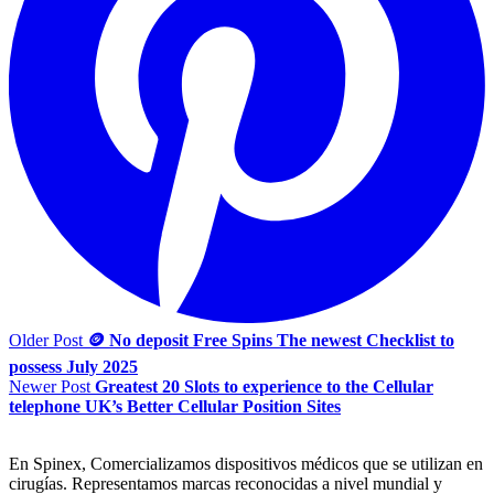
Older Post
🪙 No deposit Free Spins The newest Checklist to
possess July 2025
Newer Post
Greatest 20 Slots to experience to the Cellular
telephone UK’s Better Cellular Position Sites
En Spinex, Comercializamos dispositivos médicos que se utilizan en
cirugías. Representamos marcas reconocidas a nivel mundial y