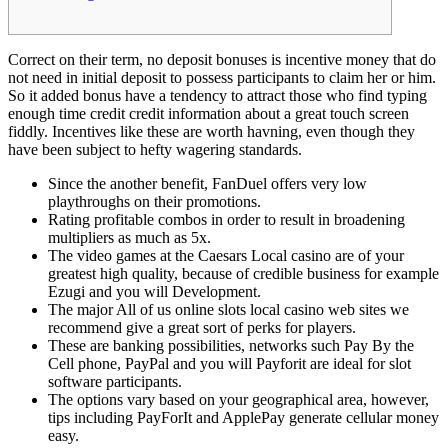
Correct on their term, no deposit bonuses is incentive money that do
not need in initial deposit to possess participants to claim her or him.
So it added bonus have a tendency to attract those who find typing
enough time credit credit information about a great touch screen
fiddly.
Incentives like these are worth havning, even though they
have been subject to hefty wagering standards.
Since the another benefit, FanDuel offers very low
playthroughs on their promotions.
Rating profitable combos in order to result in broadening
multipliers as much as 5x.
The video games at the Caesars Local casino are of your
greatest high quality, because of credible business for example
Ezugi and you will Development.
The major All of us online slots local casino web sites we
recommend give a great sort of perks for players.
These are banking possibilities, networks such Pay By the
Cell phone, PayPal and you will Payforit are ideal for slot
software participants.
The options vary based on your geographical area, however,
tips including PayForIt and ApplePay generate cellular money
easy.