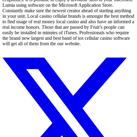
Lumia using software on the Microsoft Application Store.
Constantly make sure the newest creator ahead of starting anything
in your unit. Local casino cellular brands is amongst the best method
to find usage of real money local casino and also have an informed a
real income honors. Those that are passed by Fruit’s people can
easily be installed in minutes of iTunes. Professionals who require
the brand new largest and best band of ios cellular casino software
will get all of them from the our website.