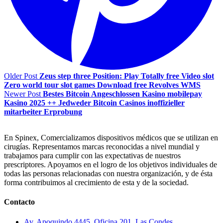
Older Post
Zeus step three Position: Play Totally free Video slot
Zero world tour slot games Download free Revolves WMS
Newer Post
Bestes Bitcoin Angeschlossen Kasino mobilepay
Kasino 2025 ++ Jedweder Bitcoin Casinos inoffizieller
mitarbeiter Erprobung
En Spinex, Comercializamos dispositivos médicos que se utilizan en
cirugías. Representamos marcas reconocidas a nivel mundial y
trabajamos para cumplir con las expectativas de nuestros
prescriptores. Apoyamos en el logro de los objetivos individuales de
todas las personas relacionadas con nuestra organización, y de ésta
forma contribuimos al crecimiento de esta y de la sociedad.
Contacto
Av. Apoquindo 4445, Oficina 201, Las Condes