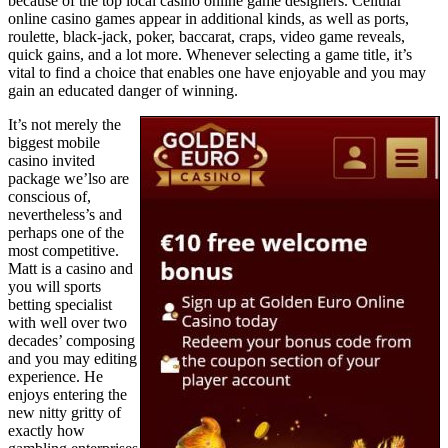
because of the top local casino online game designers. Cellular
online casino games appear in additional kinds, as well as ports,
roulette, black-jack, poker, baccarat, craps, video game reveals,
quick gains, and a lot more. Whenever selecting a game title, it’s
vital to find a choice that enables one have enjoyable and you may
gain an educated danger of winning.
It’s not merely the
biggest mobile
casino invited
package we’lso are
conscious of,
nevertheless’s and
perhaps one of the
most competitive.
Matt is a casino and
you will sports
betting specialist
with well over two
decades’ composing
and you may editing
experience. He
enjoys entering the
new nitty gritty of
exactly how