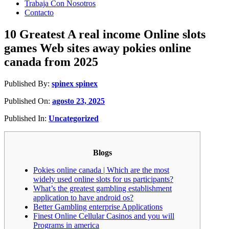
Trabaja Con Nosotros
Contacto
10 Greatest A real income Online slots
games Web sites away pokies online
canada from 2025
Published By:
spinex spinex
Published On:
agosto 23, 2025
Published In:
Uncategorized
Blogs
Pokies online canada | Which are the most
widely used online slots for us participants?
What’s the greatest gambling establishment
application to have android os?
Better Gambling enterprise Applications
Finest Online Cellular Casinos and you will
Programs in america