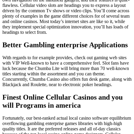
flawless. Cellular video slots are headings you to express a layout
driven by the common Tv shows or video clips. You’ll come across
plenty of examples in the game different choices for of several team
and online casinos. Most today’s internet sites are like so it, while
they implement special optimization innovation, you’ll has loads of
headings to select from.
Better Gambling enterprise Applications
With regards to for example provides, check out gaming web sites
with VIP Well-known to have a comprehensive feel. Slot fans have
luck because the Chumba Lite will bring more than 70 well-known
titles starting within the assortment and you can theme.
Concurrently, Chumba Casino also offers fun desk game, along with
Blackjack and Roulette, near to electronic poker headings.
Finest Online Cellular Casinos and you
will Programs in america
Fortunately, our best-ranked actual local casino software equilibrium
overflowing gambling enterprise games libraries with high-high
quality titles. It are the preferred releases and all of-day classics