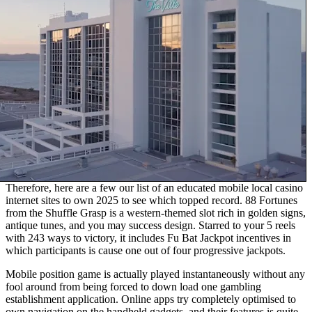
Therefore, here are a few our list of an educated mobile local casino
internet sites to own 2025 to see which topped record. 88 Fortunes
from the Shuffle Grasp is a western-themed slot rich in golden signs,
antique tunes, and you may success design. Starred to your 5 reels
with 243 ways to victory, it includes Fu Bat Jackpot incentives in
which participants is cause one out of four progressive jackpots.
Mobile position game is actually played instantaneously without any
fool around from being forced to down load one gambling
establishment application. Online apps try completely optimised to
own navigation on the handheld gadgets, and their features is quite-