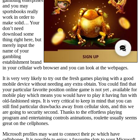
gambling enterprises
and you may
sportsbooks really
work in order to
make solid… Your
don’t need
download some
thing right here, but
merely input the
name of your
gambling
establishment brand
in your cellular web browser and you can look at the webpages.
It is very very likely to try out the fresh games playing with a good
mobile device without needing any extra obtain. You could find that
your particular favorite position online game is not yet , available for
mobile play which means you would have to play it having fun with
old-fashioned steps. It is very critical to keep in mind that you can
still find particular drawbacks away from cellular slots, and this we
are going to security second. Thanks to the effortless playing
program and entertaining controls animations, roulette usually seems
great on the cellphones.
Microsoft profiles may want to connect their pc which have
cellphones. It is possible to enjoy a favourite slots to your Microsoft