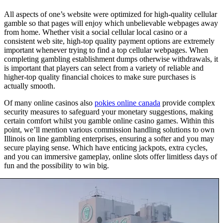
All aspects of one’s website were optimized for high-quality cellular
gamble so that pages will enjoy which unbelievable webpages away
from home. Whether visit a social cellular local casino or a
consistent web site, high-top quality payment options are extremely
important whenever trying to find a top cellular webpages. When
completing gambling establishment dumps otherwise withdrawals, it
is important that players can select from a variety of reliable and
higher-top quality financial choices to make sure purchases is
actually smooth.
Of many online casinos also
pokies online canada
provide complex
security measures to safeguard your monetary suggestions, making
certain comfort whilst you gamble online casino games. Within this
point, we’ll mention various commission handling solutions to own
Illinois on line gambling enterprises, ensuring a softer and you may
secure playing sense. Which have enticing jackpots, extra cycles,
and you can immersive gameplay, online slots offer limitless days of
fun and the possibility to win big.