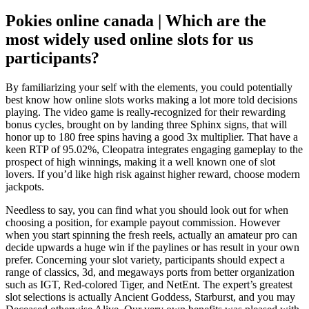
Pokies online canada | Which are the
most widely used online slots for us
participants?
By familiarizing your self with the elements, you could potentially
best know how online slots works making a lot more told decisions
playing. The video game is really-recognized for their rewarding
bonus cycles, brought on by landing three Sphinx signs, that will
honor up to 180 free spins having a good 3x multiplier. That have a
keen RTP of 95.02%, Cleopatra integrates engaging gameplay to the
prospect of high winnings, making it a well known one of slot
lovers. If you’d like high risk against higher reward, choose modern
jackpots.
Needless to say, you can find what you should look out for when
choosing a position, for example payout commission. However
when you start spinning the fresh reels, actually an amateur pro can
decide upwards a huge win if the paylines or has result in your own
prefer. Concerning your slot variety, participants should expect a
range of classics, 3d, and megaways ports from better organization
such as IGT, Red-colored Tiger, and NetEnt. The expert’s greatest
slot selections is actually Ancient Goddess, Starburst, and you may