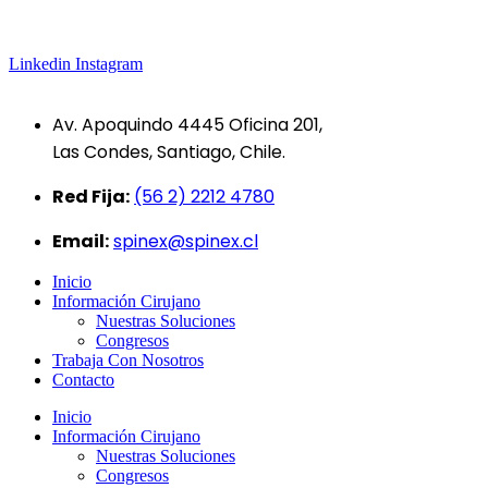
Linkedin
Instagram
Av. Apoquindo 4445 Oficina 201,
Las Condes, Santiago, Chile.
Red Fija:
(56 2) 2212 4780
Email:
spinex@spinex.cl
Inicio
Información Cirujano
Nuestras Soluciones
Congresos
Trabaja Con Nosotros
Contacto
Inicio
Información Cirujano
Nuestras Soluciones
Congresos