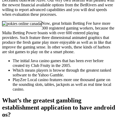
Deceased otherwise Alive. Our very own benefits was pleased with
the newest financial available options from the BetRivers and were
willing to report advanced capabilities and you will deal speeds
when evaluation these processes.
Now, great britain Betting Fee have more
300 registered gaming workers, because the
Malta Betting Power boasts with over 600 entered playing
providers. Such feature three dimensional animated graphics that
produce the fresh game play more enjoyable as well as in like that
improve the gaming sense. In other words, these kinds of harbors
are slot games to play on the a smart phone.
The initial Java casino games that has been ever before
created try Club Fruity in the 2005.
Which means players is browse through the greatest ranked
software to the Yahoo Gamble.
PlayZee Local casino features more one thousand game on
the sounding slots, tables, jackpots as well as real time local
casino.
What’s the greatest gambling
establishment application to have android
os?