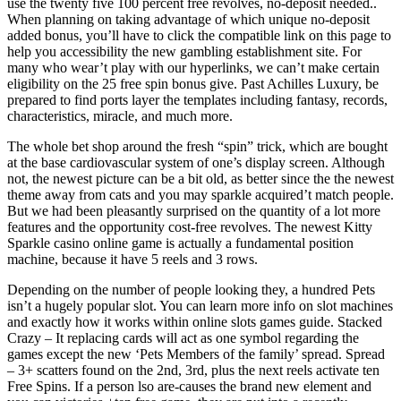
use the twenty five 100 percent free revolves, no-deposit needed..
When planning on taking advantage of which unique no-deposit
added bonus, you’ll have to click the compatible link on this page to
help you accessibility the new gambling establishment site. For
many who wear’t play with our hyperlinks, we can’t make certain
eligibility on the 25 free spin bonus give. Past Achilles Luxury, be
prepared to find ports layer the templates including fantasy, records,
characteristics, miracle, and much more.
The whole bet shop around the fresh “spin” trick, which are bought
at the base cardiovascular system of one’s display screen. Although
not, the newest picture can be a bit old, as better since the the newest
theme away from cats and you may sparkle acquired’t match people.
But we had been pleasantly surprised on the quantity of a lot more
features and the opportunity cost-free revolves. The newest Kitty
Sparkle casino online game is actually a fundamental position
machine, because it have 5 reels and 3 rows.
Depending on the number of people looking they, a hundred Pets
isn’t a hugely popular slot. You can learn more info on slot machines
and exactly how it works within online slots games guide. Stacked
Crazy – It replacing cards will act as one symbol regarding the
games except the new ‘Pets Members of the family’ spread. Spread
– 3+ scatters found on the 2nd, 3rd, plus the next reels activate ten
Free Spins. If a person lso are-causes the brand new element and