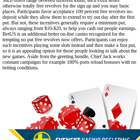
Such offers range between different kinds, such extra series
otherwise totally free revolves for the sign up and you may basic
places. Participants favor acceptance 100 percent free revolves no-
deposit while they allow them to extend to try out day after the first
put. But not, these incentives generally require a minimum put,
always ranging from $10-$20, to help you cash out people earnings.
BetUS is an additional better on-line casino recognized for the
tempting no put free revolves now offers. Participants can enjoy
such incentives playing some slots instead and then make a first put,
so it is an appealing option for those people looking to talk about the
new games. Aside from the greeting bundle, Chief Jack works
constant campaigns for example 180% ports reload bonuses with no
betting conditions.