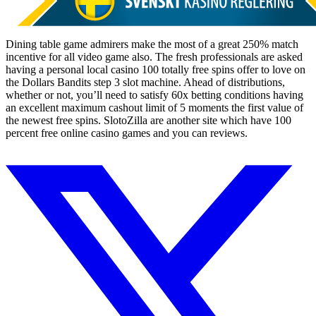
Dining table game admirers make the most of a great 250% match
incentive for all video game also. The fresh professionals are asked
having a personal local casino 100 totally free spins offer to love on
the Dollars Bandits step 3 slot machine. Ahead of distributions,
whether or not, you’ll need to satisfy 60x betting conditions having
an excellent maximum cashout limit of 5 moments the first value of
the newest free spins. SlotoZilla are another site which have 100
percent free online casino games and you can reviews.