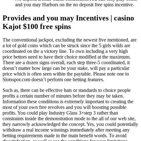
and you may Harbors on the no deposit free spins incentive.
Provides and you may Incentives | casino
Kajot $100 free spins
The conventional jackpot, excluding the newest five mentioned, are
a lot of gold coins which can be struck since the 5 girls wilds are
coordinated on the a victory line. To own including a very high
price bettors need to have their choice modified at the maximum.
There are a dozen signs overall, each step three-5 coordinated, it
doesn’t matter how large can be your stake, will pay a particular
price which is often seen within the paytable. Please note one to
Slotsspot.com doesn’t perform one betting features.
Such as, there can be effective hats or standards to choice people
profits a certain number of minutes before they may be taken.
Information these conditions is extremely important to creating the
most of your own free revolves and you will boosting possible
profits. You could play Industry Glass 3×step 3 rather than
constraints inside the demonstration mode to the all of our web site,
they narrowly acknowledged the concept. Yes, you could potentially
withdraw a real income winnings immediately after meeting any
betting requirements made in the main benefit words. To avoid