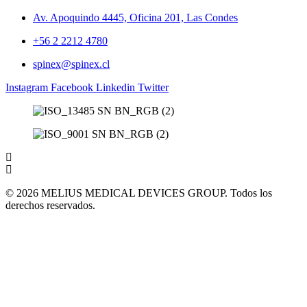
Av. Apoquindo 4445, Oficina 201, Las Condes
+56 2 2212 4780
spinex@spinex.cl
Instagram
Facebook
Linkedin
Twitter
© 2026 MELIUS MEDICAL DEVICES GROUP. Todos los
derechos reservados.