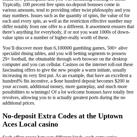
Typically, 100 percent free spins no-deposit bonuses come in
various amounts, tend to providing other twist philosophy and you
may numbers. Issues such as the quantity of spins, the value of for
each and every spin, as well as the restriction effective number may
differ notably from one offer to a different. It assortment ensures that
there’s anything for everybody, if or not you want 1000s of down-
value spins or a number of higher-really worth of these.
You’ll discover more than 6,100000 gambling games, 500+ alive
specialist dining tables, and you will betting segments to possess
29+ football, the obtainable through web browser on the desktop
computer and you can cellular. Casinos on the internet roll-out these
fascinating offers to give the new people a warm initiate, usually
increasing its very first put. As an example, that have an excellent a
hundred% fits incentive, a $one hundred deposit becomes $200 in
your account, additional money, more gameplay, and much more
possibilities to winnings! Of a lot welcome bonuses have totally free
revolves, allowing you to is actually greatest ports during the no
additional prices.
No-deposit Extra Codes at the Uptown
Aces Local casino