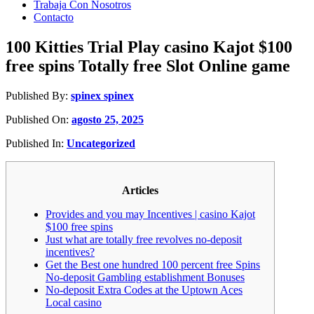
Trabaja Con Nosotros
Contacto
100 Kitties Trial Play casino Kajot $100
free spins Totally free Slot Online game
Published By:
spinex spinex
Published On:
agosto 25, 2025
Published In:
Uncategorized
Articles
Provides and you may Incentives | casino Kajot
$100 free spins
Just what are totally free revolves no-deposit
incentives?
Get the Best one hundred 100 percent free Spins
No-deposit Gambling establishment Bonuses
No-deposit Extra Codes at the Uptown Aces
Local casino