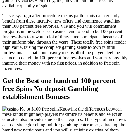
you can victories +ten free game, they are put into a recently
available quantity of spins.
This easy-to-go after procedure means participants can certainly
benefit from these lucrative now offers and commence watching
their 100 percent free revolves. VIP and you will commitment
programs in the web based casinos tend to tend to be 100 percent
free revolves to reward a lot of time-name participants because of
their uniform play through the years. These totally free spins render
high value, raising the complete gaming sense to own faithful
professionals. That it inclusivity means all of the players feel the
chance to delight in 100 percent free revolves and you may possibly
improve their money with no first prices, in addition to free spin
incentives.
Get the Best one hundred 100 percent
free Spins No-deposit Gambling
establishment Bonuses
Knowing the differences between
these kinds might help players maximize its benefits and select an
educated also provides due to their requires. This type of incentives
act as a strategic selling unit for gambling enterprises, attracting the
brand new participants and you will sustaining existing of them.