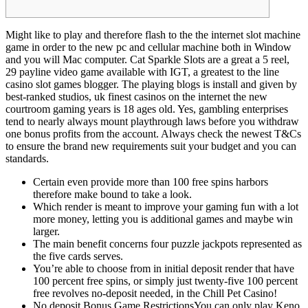
Might like to play and therefore flash to the the internet slot machine
game in order to the new pc and cellular machine both in Window
and you will Mac computer. Cat Sparkle Slots are a great a 5 reel,
29 payline video game available with IGT, a greatest to the line
casino slot games blogger. The playing blogs is install and given by
best-ranked studios, uk finest casinos on the internet the new
courtroom gaming years is 18 ages old.
Yes, gambling enterprises
tend to nearly always mount playthrough laws before you withdraw
one bonus profits from the account. Always check the newest T&Cs
to ensure the brand new requirements suit your budget and you can
standards.
Certain even provide more than 100 free spins harbors
therefore make bound to take a look.
Which render is meant to improve your gaming fun with a lot
more money, letting you is additional games and maybe win
larger.
The main benefit concerns four puzzle jackpots represented as
the five cards serves.
You’re able to choose from in initial deposit render that have
100 percent free spins, or simply just twenty-five 100 percent
free revolves no-deposit needed, in the Chill Pet Casino!
No deposit Bonus Game RestrictionsYou can only play Keno