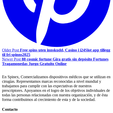
Older Post
Free spins uten innskudd, Casino i i24Slot app tillegg
til fri spinns2025
Newer Post
88 cosmic fortune Gira gratis sin depósito Fortunes
Tragamonedas Juego Gratuito Online
En Spinex, Comercializamos dispositivos médicos que se utilizan en
cirugías. Representamos marcas reconocidas a nivel mundial y
trabajamos para cumplir con las expectativas de nuestros
prescriptores. Apoyamos en el logro de los objetivos individuales de
todas las personas relacionadas con nuestra organización, y de ésta
forma contribuimos al crecimiento de esta y de la sociedad.
Contacto