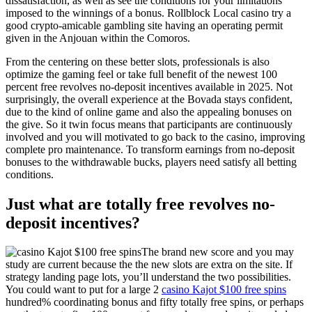
dissatisfaction, as well as see the conditions for your limitations
imposed to the winnings of a bonus. Rollblock Local casino try a
good crypto-amicable gambling site having an operating permit
given in the Anjouan within the Comoros.
From the centering on these better slots, professionals is also
optimize the gaming feel or take full benefit of the newest 100
percent free revolves no-deposit incentives available in 2025. Not
surprisingly, the overall experience at the Bovada stays confident,
due to the kind of online game and also the appealing bonuses on
the give. So it twin focus means that participants are continuously
involved and you will motivated to go back to the casino, improving
complete pro maintenance. To transform earnings from no-deposit
bonuses to the withdrawable bucks, players need satisfy all betting
conditions.
Just what are totally free revolves no-
deposit incentives?
The brand new score and you may
study are current because the the new slots are extra on the site. If
strategy landing page lots, you’ll understand the two possibilities.
You could want to put for a large 2
casino Kajot $100 free spins
hundred% coordinating bonus and fifty totally free spins, or perhaps