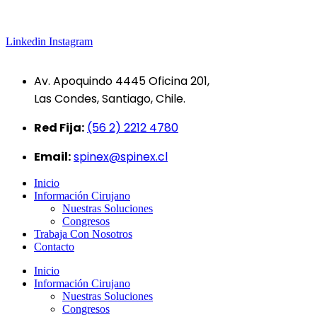
Linkedin
Instagram
Av. Apoquindo 4445 Oficina 201,
Las Condes, Santiago, Chile.
Red Fija:
(56 2) 2212 4780
Email:
spinex@spinex.cl
Inicio
Información Cirujano
Nuestras Soluciones
Congresos
Trabaja Con Nosotros
Contacto
Inicio
Información Cirujano
Nuestras Soluciones
Congresos