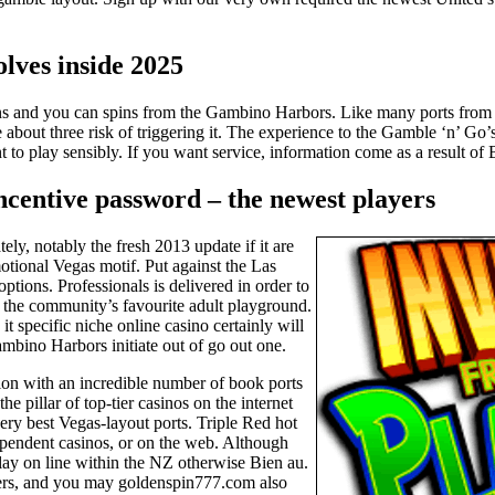
lves inside 2025
ns and you can spins from the Gambino Harbors. Like many ports from 
bout three risk of triggering it. The experience to the Gamble ‘n’ Go’s
tant to play sensibly. If you want service, information come as a result
incentive password – the newest players
ly, notably the fresh 2013 update if it are
motional Vegas motif. Put against the Las
tions. Professionals is delivered in order to
n the community’s favourite adult playground.
it specific niche online casino certainly will
mbino Harbors initiate out of go out one.
ion with an incredible number of book ports
he pillar of top-tier casinos on the internet
ery best Vegas-layout ports. Triple Red hot
pendent casinos, or on the web. Although
play on line within the NZ otherwise Bien au.
overs, and you may goldenspin777.com also