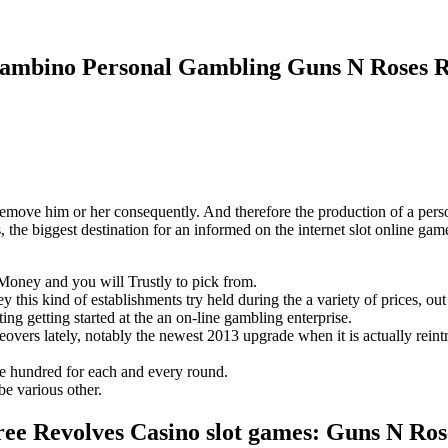
 Gambino Personal Gambling Guns N Roses Rt
 remove him or her consequently. And therefore the production of a per
the biggest destination for an informed on the internet slot online ga
bMoney and you will Trustly to pick from.
 this kind of establishments try held during the a variety of prices, out
ing getting started at the an on-line gambling enterprise.
vers lately, notably the newest 2013 upgrade when it is actually reint
e hundred for each and every round.
be various other.
ree Revolves Casino slot games: Guns N Ros