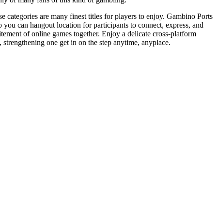
se categories are many finest titles for players to enjoy. Gambino Ports
o you can hangout location for participants to connect, express, and
itement of online games together. Enjoy a delicate cross-platform
, strengthening one get in on the step anytime, anyplace.