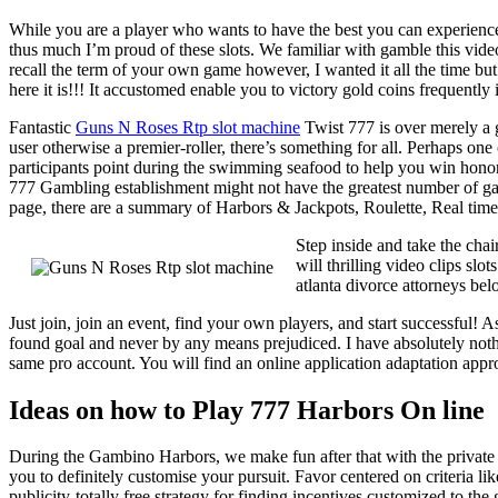
While you are a player who wants to have the best you can experience on
thus much I’m proud of these slots. We familiar with gamble this video
recall the term of your own game however, I wanted it all the time but
here it is!!! It accustomed enable you to victory gold coins frequent
Fantastic
Guns N Roses Rtp slot machine
Twist 777 is over merely a g
user otherwise a premier-roller, there’s something for all. Perhaps on
participants point during the swimming seafood to help you win honor
777 Gambling establishment might not have the greatest number of gam
page, there are a summary of Harbors & Jackpots, Roulette, Real tim
Step inside and take the cha
will thrilling video clips s
atlanta divorce attorneys be
Just join, join an event, find your own players, and start successful! 
found goal and never by any means prejudiced. I have absolutely nothin
same pro account. You will find an online application adaptation appro
Ideas on how to Play 777 Harbors On line
During the Gambino Harbors, we make fun after that with the private R
you to definitely customise your pursuit. Favor centered on criteria li
publicity-totally free strategy for finding incentives customized to t