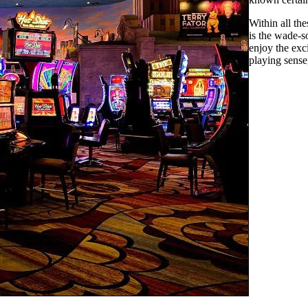
Within all the
is the wade-s
enjoy the exc
playing sense