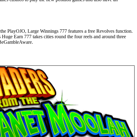
the PlayOJO, Large Winnings 777 features a free Revolves function.
 Huge Earn 777 takes cities round the four reels and around three
 of BeGambleAware.