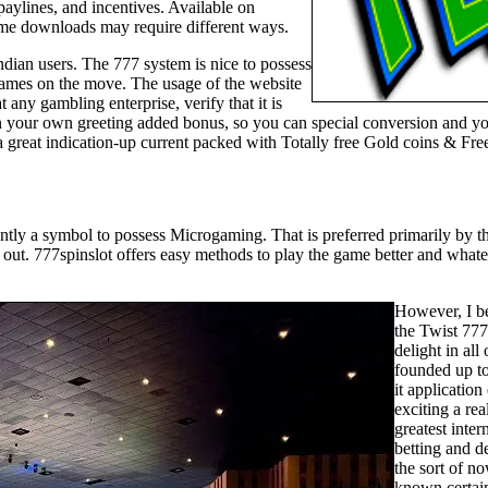
paylines, and incentives. Available on
ome downloads may require different ways.
Indian users. The 777 system is nice to possess
 games on the move. The usage of the website
 any gambling enterprise, verify that it is
n your own greeting added bonus, so you can special conversion and y
 great indication-up current packed with Totally free Gold coins & Fre
tly a symbol to possess Microgaming. That is preferred primarily by the
it out. 777spinslot offers easy methods to play the game better and wha
However, I be
the Twist 77
delight in al
founded up to
it application
exciting a re
greatest inter
betting and d
the sort of n
known certain