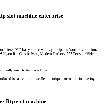
p slot machine enterprise
sonal tiered VIP bar you to rewards participants from the commitment,
me!
If you like Classic Ports, Modern Harbors, 777 Ports, or Video
 of really small to help you huge.
roduced because the an excellent boutique internet casino having a
es Rtp slot machine