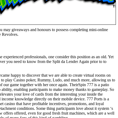
ou may giveaways and honours to possess completing mini-online
e Revolves.
 experienced professionals, one consider this position as an old. Yet
tever you need to know from the Split da Lender Again prior to to
came happy to discover that we are able to create virtual rooms on
7 to play Casino poker, Rummy, Ludo, and much more, allowing us to
l of our game together with her once again. TheirSpin 777 is a patio
 ability, enabling participants to make money thanks to gameplay. So
 elevates your love of cards from the interesting your inside the
al income knowledge directly on their mobile device. 777 Ports is a
net casino that have profitable incentives, promotions, and loyal
etachment conditions. Some thing participants love about it system ‘s
ow offers offered, even for good fresh fruit machines, which are a well
ly of many fans of this kind of gambling.