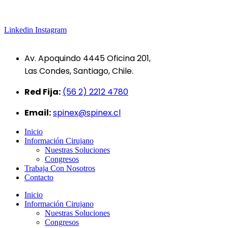
Linkedin
Instagram
Av. Apoquindo 4445 Oficina 201,
Las Condes, Santiago, Chile.
Red Fija:
(56 2) 2212 4780
Email:
spinex@spinex.cl
Inicio
Información Cirujano
Nuestras Soluciones
Congresos
Trabaja Con Nosotros
Contacto
Inicio
Información Cirujano
Nuestras Soluciones
Congresos