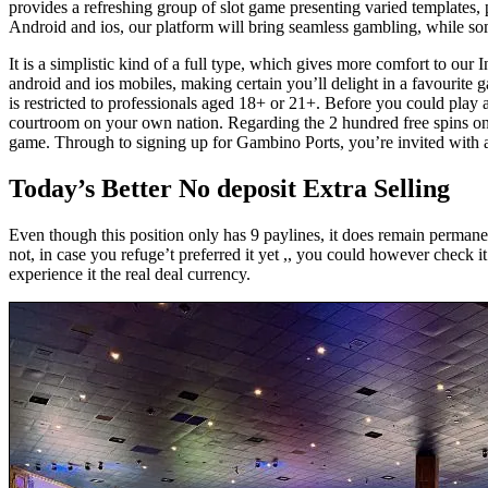
provides a refreshing group of slot game presenting varied templates, 
Android and ios, our platform will bring seamless gambling, while s
It is a simplistic kind of a full type, which gives more comfort to our 
android and ios mobiles, making certain you’ll delight in a favourite
is restricted to professionals aged 18+ or 21+. Before you could play at
courtroom on your own nation. Regarding the 2 hundred free spins o
game. Through to signing up for Gambino Ports, you’re invited with a
Today’s Better No deposit Extra Selling
Even though this position only has 9 paylines, it does remain permanen
not, in case you refuge’t preferred it yet ,, you could however check 
experience it the real deal currency.