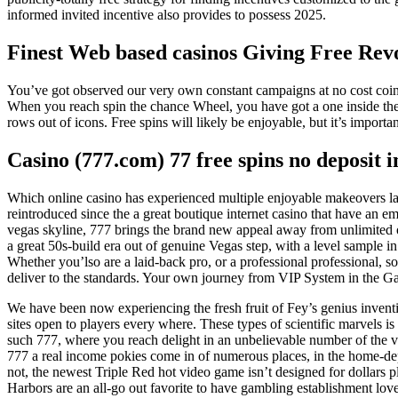
informed invited incentive also provides to possess 2025.
Finest Web based casinos Giving Free Revo
You’ve got observed our very own constant campaigns at no cost coi
When you reach spin the chance Wheel, you have got a one inside the a
rows out of icons. Free spins will likely be enjoyable, but it’s impor
Casino (777.com) 77 free spins no deposit 
Which online casino has experienced multiple enjoyable makeovers late
reintroduced since the a great boutique internet casino that have an e
vegas skyline, 777 brings the brand new appeal away from unlimited op
a great 50s-build era out of genuine Vegas step, with a level sample i
Whether you’lso are a laid-back pro, or a professional professional, so 
deliver to the standards. Your own journey from VIP System in the Ga
We have been now experiencing the fresh fruit of Fey’s genius invent
sites open to players every where. These types of scientific marvels is t
such 777, where you reach delight in an unbelievable number of the v
777 a real income pokies come in of numerous places, in the home-de
not, the newest Triple Red hot video game isn’t designed for dollars 
Harbors are an all-go out favorite to have gambling establishment l