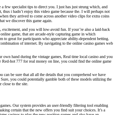
few specialist tips to direct you. I just has just strung which, and
, thus i hadn’t enjoy this video game because the. I will perhaps not
 when they arrived to come across another video clips for extra coins
that we discover this game again.
, excitement, and you will low-avoid fun. If your’re also a laid-back
h online game, that are arcade-style capturing game in which
to great for participants who appreciate ability-dependent betting.
combination of internet. By navigating to the online casino games web
our own hand during the vintage games, Real time local casino and you
le Red-hot 777 for real money on line, you could find the online game
ou can be sure that all all the details that you comprehend we have
 Sure, you could potentially gamble both of these models utilizing the
close to the site.
games. Our system provides an user-friendly filtering tool enabling
king certain that the new offers you find suit your choices. It’s a
states casinos to play the new position games and also have an