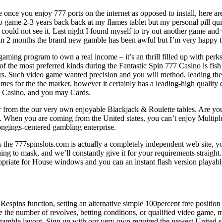
ce you enjoy 777 ports on the internet as opposed to install, here are a 
 game 2-3 years back back at my flames tablet but my personal pill quit
 could not see it. Last night I found myself to try out another game and
ly in 2 months the brand new gamble has been awful but I’m very happy 
aming program to own a real income – it’s an thrill filled up with perks
e of the most preferred kinds during the Fantastic Spin 777 Casino is fis
s. Such video game wanted precision and you will method, leading them 
es for the the market, however it certainly has a leading-high quality 
e Casino, and you may Cards.
ir from the our very own enjoyable Blackjack & Roulette tables. Are y
lots. When you are coming from the United states, you can’t enjoy Multip
longings-centered gambling enterprise.
As the 777spinslots.com is actually a completely independent web site, y
g to mask, and we’ll constantly give it for your requirements straight.
priate for House windows and you can an instant flash version playable 
espins function, setting an alternative simple 100percent free position 
ke the number of revolves, betting conditions, or qualified video game, ma
he gamble layout. Sign up with our very own required the newest United 