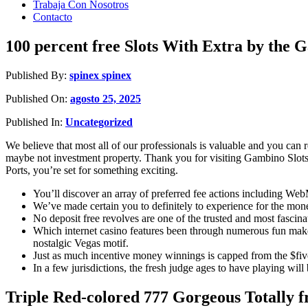
Trabaja Con Nosotros
Contacto
100 percent free Slots With Extra by the
Published By:
spinex spinex
Published On:
agosto 25, 2025
Published In:
Uncategorized
We believe that most all of our professionals is valuable and you can
maybe not investment property. Thank you for visiting Gambino Slots, 
Ports, you’re set for something exciting.
You’ll discover an array of preferred fee actions including We
We’ve made certain you to definitely to experience for the money
No deposit free revolves are one of the trusted and most fascinat
Which internet casino features been through numerous fun makeo
nostalgic Vegas motif.
Just as much incentive money winnings is capped from the $fiv
In a few jurisdictions, the fresh judge ages to have playing will 
Triple Red-colored 777 Gorgeous Totally f