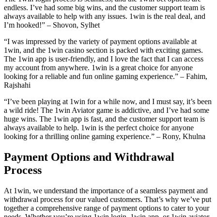
endless. I’ve had some big wins, and the customer support team is
always available to help with any issues. 1win is the real deal, and
I’m hooked!” – Shovon, Sylhet
“I was impressed by the variety of payment options available at
1win, and the 1win casino section is packed with exciting games.
The 1win app is user-friendly, and I love the fact that I can access
my account from anywhere. 1win is a great choice for anyone
looking for a reliable and fun online gaming experience.” – Fahim,
Rajshahi
“I’ve been playing at 1win for a while now, and I must say, it’s been
a wild ride! The 1win Aviator game is addictive, and I’ve had some
huge wins. The 1win app is fast, and the customer support team is
always available to help. 1win is the perfect choice for anyone
looking for a thrilling online gaming experience.” – Rony, Khulna
Payment Options and Withdrawal
Process
At 1win, we understand the importance of a seamless payment and
withdrawal process for our valued customers. That’s why we’ve put
together a comprehensive range of payment options to cater to your
needs. Whether you’re using 1win login, 1win app, or 1win aviator,