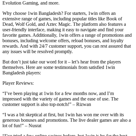
Evolution Gaming, and more.
Why choose 1win Bangladesh? For starters, 1win offers an
extensive range of games, including popular titles like Book of
Dead, Wolf Gold, and Aztec Magic. The platform also features a
user-friendly interface, making it easy to navigate and find your
favorite games. Additionally, 1win offers a range of promotions and
bonuses, including welcome offers, reload bonuses, and loyalty
rewards. And with 24/7 customer support, you can rest assured that
any issues will be resolved promptly.
But don’t just take our word for it – let’s hear from the players
themselves. Here are some testimonials from satisfied 1win
Bangladesh players:
Player Reviews:
“I’ve been playing at 1win for a few months now, and I’m
impressed with the variety of games and the ease of use. The
customer support is also top-notch!” – Rizwan
“I was a bit skeptical at first, but 1win has won me over with its
generous bonuses and promotions. The live dealer games are also a
lot of fun!” – Nusrat
“I’ve tried a few online casinos before, but 1win is by far the best.