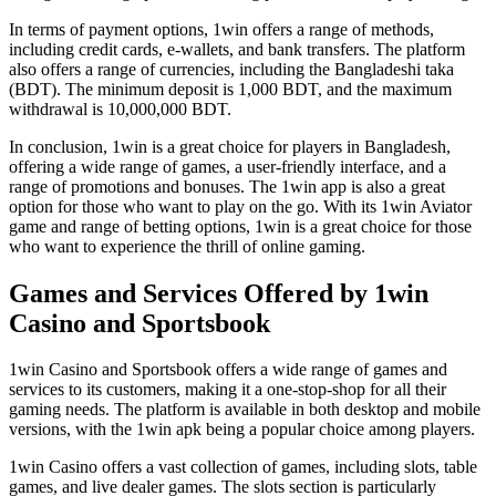
In terms of payment options, 1win offers a range of methods,
including credit cards, e-wallets, and bank transfers. The platform
also offers a range of currencies, including the Bangladeshi taka
(BDT). The minimum deposit is 1,000 BDT, and the maximum
withdrawal is 10,000,000 BDT.
In conclusion, 1win is a great choice for players in Bangladesh,
offering a wide range of games, a user-friendly interface, and a
range of promotions and bonuses. The 1win app is also a great
option for those who want to play on the go. With its 1win Aviator
game and range of betting options, 1win is a great choice for those
who want to experience the thrill of online gaming.
Games and Services Offered by 1win
Casino and Sportsbook
1win Casino and Sportsbook offers a wide range of games and
services to its customers, making it a one-stop-shop for all their
gaming needs. The platform is available in both desktop and mobile
versions, with the 1win apk being a popular choice among players.
1win Casino offers a vast collection of games, including slots, table
games, and live dealer games. The slots section is particularly