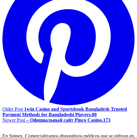
Older Post
1win Casino and Sportsbook Bangladesh Trusted
Payment Methods for Bangladeshi Players.80
Newer Post
– Официальный сайт Pinco Casino.173
En Spinex, Comercializamos dispositivos médicos que se utilizan en