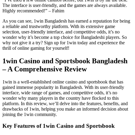
The interface is user-friendly, and the games are always available.
Highly recommended!” – Fahim
As you can see, 1win Bangladesh has earned a reputation for being
a reliable and trustworthy platform. With its extensive game
selection, user-friendly interface, and competitive odds, it’s no
wonder why it’s become a top choice for Bangladeshi players. So
why not give it a try? Sign up for 1win today and experience the
thrill of online gaming for yourself!
1win Casino and Sportsbook Bangladesh
– A Comprehensive Review
1win is a well-established online casino and sportsbook that has
gained immense popularity in Bangladesh. With its user-friendly
interface, wide range of games, and competitive odds, it’s no
wonder why many players in the country have flocked to this
platform. In this review, we’ll delve into the features, benefits, and
drawbacks of 1win, helping you make an informed decision about
joining the 1win community.
Key Features of 1win Casino and Sportsbook