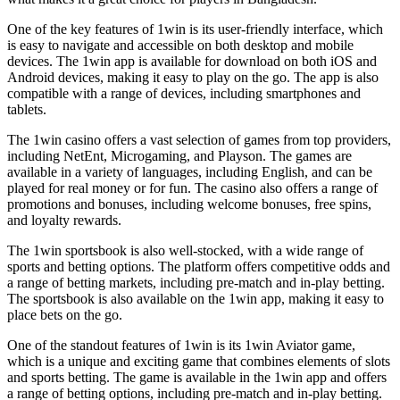
One of the key features of 1win is its user-friendly interface, which
is easy to navigate and accessible on both desktop and mobile
devices. The 1win app is available for download on both iOS and
Android devices, making it easy to play on the go. The app is also
compatible with a range of devices, including smartphones and
tablets.
The 1win casino offers a vast selection of games from top providers,
including NetEnt, Microgaming, and Playson. The games are
available in a variety of languages, including English, and can be
played for real money or for fun. The casino also offers a range of
promotions and bonuses, including welcome bonuses, free spins,
and loyalty rewards.
The 1win sportsbook is also well-stocked, with a wide range of
sports and betting options. The platform offers competitive odds and
a range of betting markets, including pre-match and in-play betting.
The sportsbook is also available on the 1win app, making it easy to
place bets on the go.
One of the standout features of 1win is its 1win Aviator game,
which is a unique and exciting game that combines elements of slots
and sports betting. The game is available in the 1win app and offers
a range of betting options, including pre-match and in-play betting.