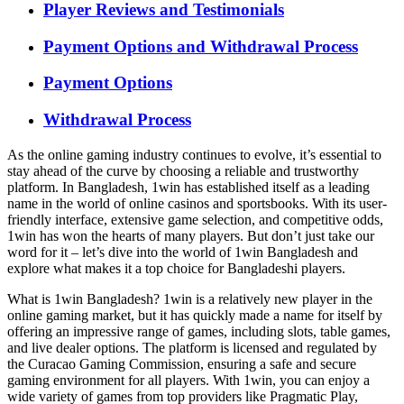
Player Reviews and Testimonials
Payment Options and Withdrawal Process
Payment Options
Withdrawal Process
As the online gaming industry continues to evolve, it’s essential to
stay ahead of the curve by choosing a reliable and trustworthy
platform. In Bangladesh, 1win has established itself as a leading
name in the world of online casinos and sportsbooks. With its user-
friendly interface, extensive game selection, and competitive odds,
1win has won the hearts of many players. But don’t just take our
word for it – let’s dive into the world of 1win Bangladesh and
explore what makes it a top choice for Bangladeshi players.
What is 1win Bangladesh? 1win is a relatively new player in the
online gaming market, but it has quickly made a name for itself by
offering an impressive range of games, including slots, table games,
and live dealer options. The platform is licensed and regulated by
the Curacao Gaming Commission, ensuring a safe and secure
gaming environment for all players. With 1win, you can enjoy a
wide variety of games from top providers like Pragmatic Play,