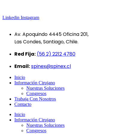
Linkedin
Instagram
Av. Apoquindo 4445 Oficina 201,
Las Condes, Santiago, Chile.
Red Fija:
(56 2) 2212 4780
Email:
spinex@spinex.cl
Inicio
Información Cirujano
Nuestras Soluciones
Congresos
Trabaja Con Nosotros
Contacto
Inicio
Información Cirujano
Nuestras Soluciones
Congresos