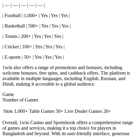
| — | — | — | — | — |
| Football | 1,000+ | Yes | Yes | Yes |
| Basketball | 500+ | Yes | Yes | Yes |
| Tennis | 200+ | Yes | Yes | Yes |
| Cricket | 100+ | Yes | Yes | Yes |
| E-sports | 50+ | Yes | Yes | Yes |
1win also offers a range of promotions and bonuses, including
welcome bonuses, free spins, and cashback offers. The platform is
available in multiple languages, including English, Russian, and
Hindi, making it accessible to a global audience.
Game
Number of Games
Slots
1,000+
Table Games
50+
Live Dealer Games
20+
Overall, 1win Casino and Sportsbook offers a comprehensive range
of games and services, making it a top choice for players in
Bangladesh and beyond. With its user-friendly interface, generous