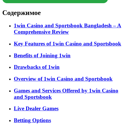
Содержимое
1win Casino and Sportsbook Bangladesh – A
Comprehensive Review
Key Features of 1win Casino and Sportsbook
Benefits of Joining 1win
Drawbacks of 1win
Overview of 1win Casino and Sportsbook
Games and Services Offered by 1win Casino
and Sportsbook
Live Dealer Games
Betting Options