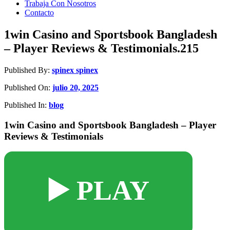
Trabaja Con Nosotros
Contacto
1win Casino and Sportsbook Bangladesh
– Player Reviews & Testimonials.215
Published By:
spinex spinex
Published On:
julio 20, 2025
Published In:
blog
1win Casino and Sportsbook Bangladesh – Player
Reviews & Testimonials
▶️ PLAY