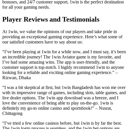
bonuses, and 24/7 customer support, 1win is the perfect destination
for all your gaming needs.
Player Reviews and Testimonials
At 1win, we value the opinions of our players and take pride in
providing an exceptional gaming experience. Here’s what some of
our satisfied customers have to say about us:
“I’ve been playing at 1win for a while now, and I must say, it’s been
an incredible journey! The 1win Aviator game is my favorite, and
I’ve had some amazing wins. The app is user-friendly, and the
customer support is top-notch. I highly recommend 1win to anyone
looking for a reliable and exciting online gaming experience.” –
Rizwan, Dhaka
“I was a bit skeptical at first, but 1win Bangladesh has won me over
with its impressive range of games, including slots, table games, and
live dealer options. The 1win app download was a breeze, and I
love the convenience of being able to play on-the-go. 1win is
definitely my go-to online casino and sportsbook!” – Nusrat,
Chittagong
“I’ve tried a few online casinos before, but 1win is by far the best.
The 1win login process is seamless, and the 1win bet options are