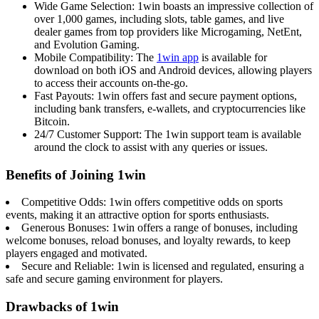
Wide Game Selection: 1win boasts an impressive collection of
over 1,000 games, including slots, table games, and live
dealer games from top providers like Microgaming, NetEnt,
and Evolution Gaming.
Mobile Compatibility: The
1win app
is available for
download on both iOS and Android devices, allowing players
to access their accounts on-the-go.
Fast Payouts: 1win offers fast and secure payment options,
including bank transfers, e-wallets, and cryptocurrencies like
Bitcoin.
24/7 Customer Support: The 1win support team is available
around the clock to assist with any queries or issues.
Benefits of Joining 1win
Competitive Odds: 1win offers competitive odds on sports
events, making it an attractive option for sports enthusiasts.
Generous Bonuses: 1win offers a range of bonuses, including
welcome bonuses, reload bonuses, and loyalty rewards, to keep
players engaged and motivated.
Secure and Reliable: 1win is licensed and regulated, ensuring a
safe and secure gaming environment for players.
Drawbacks of 1win