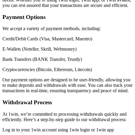
you can rest assured that your transactions are secure and efficient.
Payment Options
We accept a variety of payment methods, including:
Credit/Debit Cards (Visa, Mastercard, Maestro)
E-Wallets (Neteller, Skrill, Webmoney)
Bank Transfers (BANK Transfer, Trustly)
Cryptocurrencies (Bitcoin, Ethereum, Litecoin)
Our payment options are designed to be user-friendly, allowing you
to make deposits and withdrawals with ease. You can also track your
transactions in real-time, ensuring transparency and peace of mind.
Withdrawal Process
At 1win, we’re committed to processing withdrawals quickly and
efficiently. Here’s a step-by-step guide to our withdrawal process:
Log in to your 1win account using 1win login or 1win app