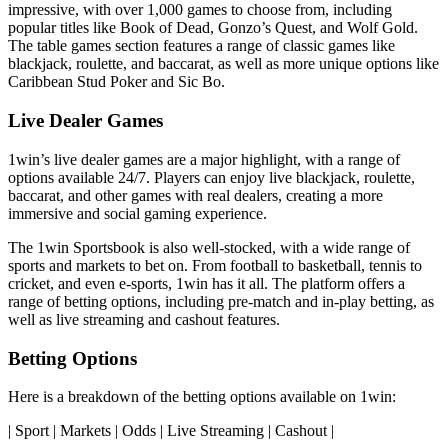
impressive, with over 1,000 games to choose from, including
popular titles like Book of Dead, Gonzo’s Quest, and Wolf Gold.
The table games section features a range of classic games like
blackjack, roulette, and baccarat, as well as more unique options like
Caribbean Stud Poker and Sic Bo.
Live Dealer Games
1win’s live dealer games are a major highlight, with a range of
options available 24/7. Players can enjoy live blackjack, roulette,
baccarat, and other games with real dealers, creating a more
immersive and social gaming experience.
The 1win Sportsbook is also well-stocked, with a wide range of
sports and markets to bet on. From football to basketball, tennis to
cricket, and even e-sports, 1win has it all. The platform offers a
range of betting options, including pre-match and in-play betting, as
well as live streaming and cashout features.
Betting Options
Here is a breakdown of the betting options available on 1win:
| Sport | Markets | Odds | Live Streaming | Cashout |