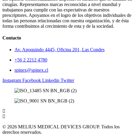
cirugías. Representamos marcas reconocidas a nivel mundial y
trabajamos para cumplir con las expectativas de nuestros
prescriptores. Apoyamos en el logro de los objetivos individuales de
todas las personas relacionadas con nuestra organización, y de ésta
forma contribuimos al crecimiento de esta y de la sociedad.
Contacto
Av. Apoquindo 4445, Oficina 201, Las Condes
+56 2 2212 4780
spinex@spinex.cl
Instagram
Facebook
Linkedin
Twitter
© 2026 MELIUS MEDICAL DEVICES GROUP. Todos los
derechos reservados.