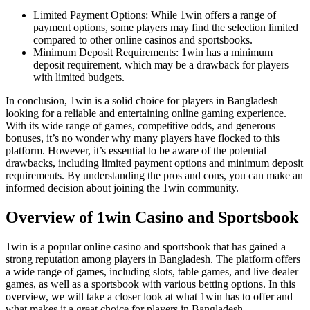
Limited Payment Options: While 1win offers a range of
payment options, some players may find the selection limited
compared to other online casinos and sportsbooks.
Minimum Deposit Requirements: 1win has a minimum
deposit requirement, which may be a drawback for players
with limited budgets.
In conclusion, 1win is a solid choice for players in Bangladesh
looking for a reliable and entertaining online gaming experience.
With its wide range of games, competitive odds, and generous
bonuses, it’s no wonder why many players have flocked to this
platform. However, it’s essential to be aware of the potential
drawbacks, including limited payment options and minimum deposit
requirements. By understanding the pros and cons, you can make an
informed decision about joining the 1win community.
Overview of 1win Casino and Sportsbook
1win is a popular online casino and sportsbook that has gained a
strong reputation among players in Bangladesh. The platform offers
a wide range of games, including slots, table games, and live dealer
games, as well as a sportsbook with various betting options. In this
overview, we will take a closer look at what 1win has to offer and
what makes it a great choice for players in Bangladesh.