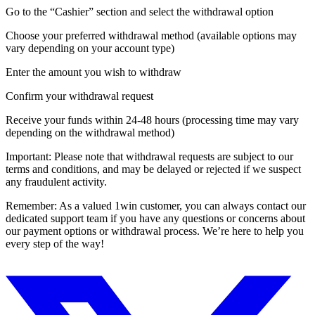
Go to the “Cashier” section and select the withdrawal option
Choose your preferred withdrawal method (available options may
vary depending on your account type)
Enter the amount you wish to withdraw
Confirm your withdrawal request
Receive your funds within 24-48 hours (processing time may vary
depending on the withdrawal method)
Important: Please note that withdrawal requests are subject to our
terms and conditions, and may be delayed or rejected if we suspect
any fraudulent activity.
Remember: As a valued 1win customer, you can always contact our
dedicated support team if you have any questions or concerns about
our payment options or withdrawal process. We’re here to help you
every step of the way!