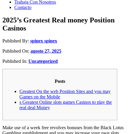
Trabaja Con Nosotros
Contacto
2025’s Greatest Real money Position
Casinos
Published By:
spinex spinex
Published On:
agosto 27, 2025
Published In:
Uncategorized
Posts
Greatest On the web Position Sites and you may
Games on the Mobile
s Greatest Online slots games Casinos to play the
real deal Money
Make use of a week free revolves bonuses from the Black Lotus
Gambling establishment and you may increase your own slots