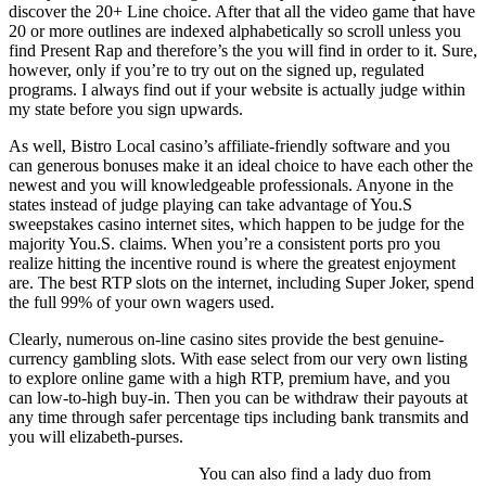
discover the 20+ Line choice. After that all the video game that have
20 or more outlines are indexed alphabetically so scroll unless you
find Present Rap and therefore’s the you will find in order to it. Sure,
however, only if you’re to try out on the signed up, regulated
programs. I always find out if your website is actually judge within
my state before you sign upwards.
As well, Bistro Local casino’s affiliate-friendly software and you
can generous bonuses make it an ideal choice to have each other the
newest and you will knowledgeable professionals. Anyone in the
states instead of judge playing can take advantage of You.S
sweepstakes casino internet sites, which happen to be judge for the
majority You.S. claims. When you’re a consistent ports pro you
realize hitting the incentive round is where the greatest enjoyment
are. The best RTP slots on the internet, including Super Joker, spend
the full 99% of your own wagers used.
Clearly, numerous on-line casino sites provide the best genuine-
currency gambling slots. With ease select from our very own listing
to explore online game with a high RTP, premium have, and you
can low-to-high buy-in. Then you can be withdraw their payouts at
any time through safer percentage tips including bank transmits and
you will elizabeth-purses.
You can also find a lady duo from