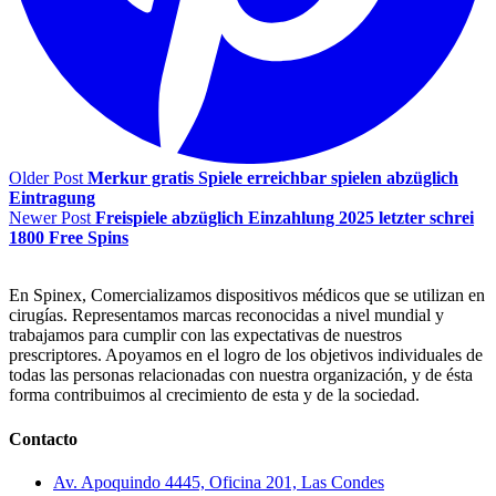
Older Post
Merkur gratis Spiele erreichbar spielen abzüglich
Eintragung
Newer Post
Freispiele abzüglich Einzahlung 2025 letzter schrei
1800 Free Spins
En Spinex, Comercializamos dispositivos médicos que se utilizan en
cirugías. Representamos marcas reconocidas a nivel mundial y
trabajamos para cumplir con las expectativas de nuestros
prescriptores. Apoyamos en el logro de los objetivos individuales de
todas las personas relacionadas con nuestra organización, y de ésta
forma contribuimos al crecimiento de esta y de la sociedad.
Contacto
Av. Apoquindo 4445, Oficina 201, Las Condes