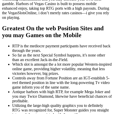
gamble. Harbors of Vegas Casino is built to possess mobile
enhanced enjoy, taking top RTG ports with a high payouts.
During
the VegasSlotsOnline, i don’t merely rates casinos—i give you rely
on playing.
Greatest On the web Position Sites and
you may Games on the Mobile
RTP is the mediocre payment participants have received back
through the years.
So far as the next Special Symbol happens, it’s none other
than an excellent Jack-in-the-Field.
Which slot is amongst the a lot more popular Western-inspired
online game, providing higher volatility, meaning that less
victories however, big prizes.
Controls away from Fortune Position are an IGT-establish 5-
reel themed position in line with the long-powering Tv video
game inform you of the same name.
Antique harbors with high RTP, for example Mega Joker and
you may Twice Diamond, likewise have beneficial chances of
profitable.
Utilizing the large-high quality graphics you to definitely
RTG was recognized for, Super Monster guides you straight