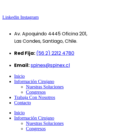
Linkedin
Instagram
Av. Apoquindo 4445 Oficina 201,
Las Condes, Santiago, Chile.
Red Fija:
(56 2) 2212 4780
Email:
spinex@spinex.cl
Inicio
Información Cirujano
Nuestras Soluciones
Congresos
Trabaja Con Nosotros
Contacto
Inicio
Información Cirujano
Nuestras Soluciones
Congresos