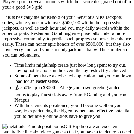
Players spin to reveal amounts which then score designated out of to
your a good 5×5 grid.
This is basically the household of your Sensuous Miss Jackpots
series, where you can win over $500,100 within the impressive
jackpots, as well as each hour and you may daily awards within the
superior ports. Restaurant Gambling enterprise falls under a more
impressive community, to predict such progressive prizes to enhance
easily. These can honor epic honors of over $500,000, but they also
have every hour and you can daily jackpots that will be simpler so
you can belongings.
Time limits might help create just how long spent to try out,
having notifications in the event the lay restrict try achieved.
Some of them have a dedicated application that you can down
load for an easier sense.
💰 250% up to $3000 – Allege your own greeting added
bonus to play finest slots away from BGaming and you can
Platipus.
With the elements positioned, you’ll become well on your
way to experiencing the big enjoyment and effective potential
you to definitely online slots have to give you.
Gift Hip hop are an excellent
twenty five line slot video game so that you have a tendency to need