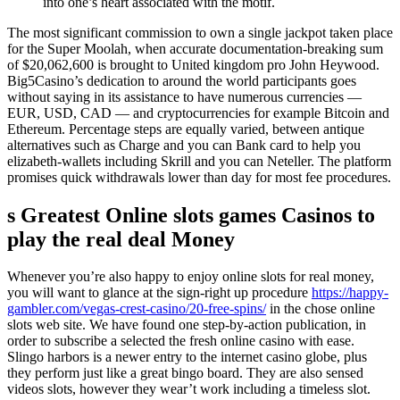
into one’s heart associated with the motif.
The most significant commission to own a single jackpot taken place
for the Super Moolah, when accurate documentation-breaking sum
of $20,062,600 is brought to United kingdom pro John Heywood.
Big5Casino’s dedication to around the world participants goes
without saying in its assistance to have numerous currencies —
EUR, USD, CAD — and cryptocurrencies for example Bitcoin and
Ethereum. Percentage steps are equally varied, between antique
alternatives such as Charge and you can Bank card to help you
elizabeth-wallets including Skrill and you can Neteller. The platform
promises quick withdrawals lower than day for most fee procedures.
s Greatest Online slots games Casinos to
play the real deal Money
Whenever you’re also happy to enjoy online slots for real money,
you will want to glance at the sign-right up procedure
https://happy-
gambler.com/vegas-crest-casino/20-free-spins/
in the chose online
slots web site. We have found one step-by-action publication, in
order to subscribe a selected the fresh online casino with ease.
Slingo harbors is a newer entry to the internet casino globe, plus
they perform just like a great bingo board. They are also sensed
videos slots, however they wear’t work including a timeless slot.