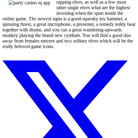
rapping elves, as well as a few most
other single elves what are the highest
investing when the spun inside the
online game. The newest signs is a good squeaky toy hammer, a
spinning finest, a great microphone, a presenter, a remedy teddy bear
together with drums, and you can a great wandering-upwards
monkey playing the brand new cymbals. You will find a good duo
away from females emcees and two solitary elves which will be the
really beloved game icons.