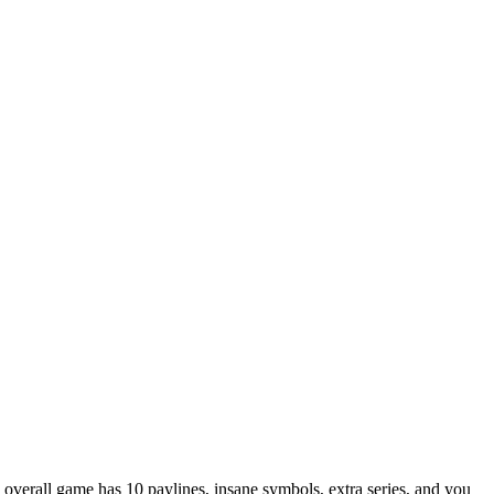
 overall game has 10 paylines, insane symbols, extra series, and you