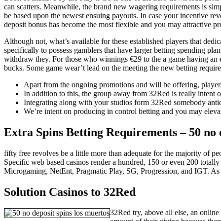
can scatters. Meanwhile, the brand new wagering requirements is sim
be based upon the newest ensuing payouts.
In case your incentive re
deposit bonus has become the most flexible and you may attractive prop
Although not, what’s available for these established players that dedica
specifically to possess gamblers that have larger betting spending pl
withdraw they. For those who winnings €29 to the a game having an ex
bucks. Some game wear’t lead on the meeting the new betting requir
Apart from the ongoing promotions and will be offering, players 
In addition to this, the group away from 32Red is really intent 
Integrating along with your studios form 32Red somebody antic
We’re intent on producing in control betting and you may eleva
Extra Spins Betting Requirements – 50 no d
fifty free revolves be a little more than adequate for the majority of pe
Specific web based casinos render a hundred, 150 or even 200 totally 
Microgaming, NetEnt, Pragmatic Play, SG, Progression, and IGT. As fo
Solution Casinos to 32Red
32Red try, above all else, an onlin