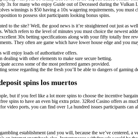
ply 3x for many who enjoy Guide out of Deceased during the Vulkan Las
volves winnings is $50 having a 10x wagering requirements, you must 
osition to possess slot participants looking bonus spins.
ted to the site? Well, the good news is it’re straightened out just as we
ans. Which refers to the level of minutes you must choice the newest ad
cellent 30x betting specifications along with your fifty totally free 
ements. They often are game which have lower house edge and you may
will enjoy loads of authoritative offers.
on dealing with other elements to make sure secure betting.
ipate access some of the most preferred games provided.
ting sense regarding the the fresh you’ll be able to dangers of gaming 
eposit spins los muertos
ople, but if you feel like a lot more spins to choose the incentive bargai
free spins to have an even big extra prize. 32Red Casino offers as much
r video ports, you can find over 1,a hundred issues participants can al
e gambling establishment (and you will, because the we’ve centered, a v