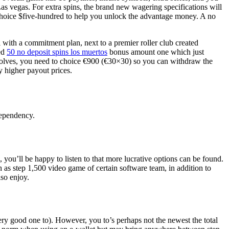
 vegas. For extra spins, the brand new wagering specifications will
choice $five-hundred to help you unlock the advantage money. A no
ll with a commitment plan, next to a premier roller club created
ded
50 no deposit spins los muertos
bonus amount one which just
revolves, you need to choice €900 (€30×30) so you can withdraw the
 higher payout prices.
dependency.
n, you’ll be happy to listen to that more lucrative options can be found.
 as step 1,500 video game of certain software team, in addition to
so enjoy.
ery good one to). However, you to’s perhaps not the newest the total