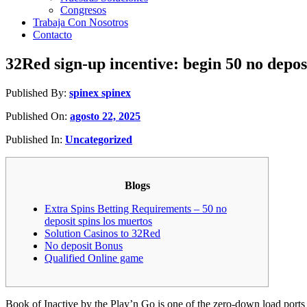
Congresos
Trabaja Con Nosotros
Contacto
32Red sign-up incentive: begin 50 no depos
Published By:
spinex spinex
Published On:
agosto 22, 2025
Published In:
Uncategorized
Blogs
Extra Spins Betting Requirements – 50 no
deposit spins los muertos
Solution Casinos to 32Red
No deposit Bonus
Qualified Online game
Book of Inactive by the Play’n Go is one of the zero-down load ports 