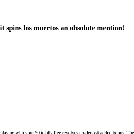
it spins los muertos an absolute mention!
playing with your 50 totally free revolves no-deposit added bonus. The