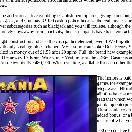
re’s an internet sportsbook also. Instantaneous withdrawals would be 
egy.
ame and you can live gambling establishment options, giving something
lack-jack, and you may 32Red casino poker, because the real time casi
r subcategories such as blackjack and you will roulette, although the 
 ninety days away from inactivity, thus participants have to sit energetic
ight construction and also the cash gather element, even if We forgotte
ith only small graphical change. My favourite are Joker Bust Frenzy S
sulted in money out of £1.55 after 20 spins. Full, the brand new examp
 The newest Falls and Wins Circle Venture from the 32Red Casino is a
ay from £twenty five,480,100. Which venture, available for each other t
The honors is paid
games for example
Megaways. Historic
all of us have star
read that which wo
gambling enterprise
These could cover 
added bonus, or a 
unsure of what you
100 percent free h