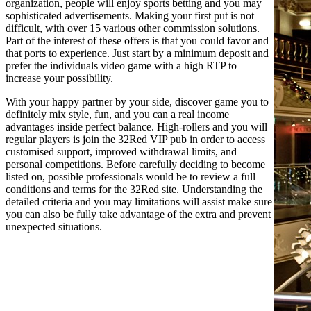
organization, people will enjoy sports betting and you may
sophisticated advertisements. Making your first put is not
difficult, with over 15 various other commission solutions.
Part of the interest of these offers is that you could favor and
that ports to experience. Just start by a minimum deposit and
prefer the individuals video game with a high RTP to
increase your possibility.
With your happy partner by your side, discover game you to
definitely mix style, fun, and you can a real income
advantages inside perfect balance. High-rollers and you will
regular players is join the 32Red VIP pub in order to access
customised support, improved withdrawal limits, and
personal competitions. Before carefully deciding to become
listed on, possible professionals would be to review a full
conditions and terms for the 32Red site. Understanding the
detailed criteria and you may limitations will assist make sure
you can also be fully take advantage of the extra and prevent
unexpected situations.