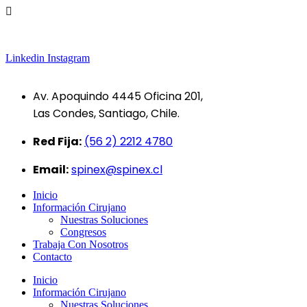
Linkedin
Instagram
Av. Apoquindo 4445 Oficina 201,
Las Condes, Santiago, Chile.
Red Fija:
(56 2) 2212 4780
Email:
spinex@spinex.cl
Inicio
Información Cirujano
Nuestras Soluciones
Congresos
Trabaja Con Nosotros
Contacto
Inicio
Información Cirujano
Nuestras Soluciones