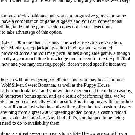
the norm when using an e-wallet but may bring anywhere between step
 for fans of old-fashioned and you can progressive games the same.
no have a combination of game suggests and you can conventional
dining table online game section does not have subsections,
 to take advantage of this option.
n £step 1.00 more than 11 spins. The website-exclusive variation,
uper Moolah, a top jackpot position having a well-designed
le provided some and you may peculiarities along side game, although
ctually a year-much time knowledge one to been for the 6 April 2024
he new and you may existing people, doesn’t need specific incentive
 in cash without wagering conditions, and you may boasts popular
 Wolf Silver, Sweet Bonanza, as well as the Puppy House
ally from looking at and you will to experience at the online casinos,
red numerous bonus spins, and as a result of performing this, we’ve
rks and you can exactly what doesn’t. Prior to signing with an on-line
, you’ll know just what incentives they offer the fresh casino players.
anything from a great 200% greeting added bonus, a casino reload
bonus spin slots provide. Any kind of it’s, you happen to be being
 need to do to availability them.
arbors is a great awesome means to fix listed below are some how a