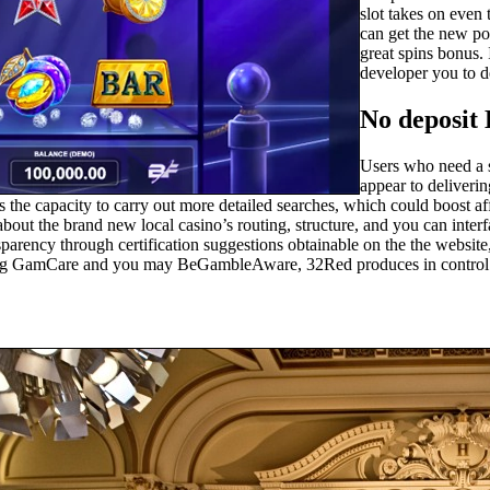
slot takes on even 
can get the new p
great spins bonus. 
developer you to d
No deposit
Users who need a s
appear to deliverin
s the capacity to carry out more detailed searches, which could boost affi
out the brand new local casino’s routing, structure, and you can inter
rency through certification suggestions obtainable on the the website, 
uding GamCare and you may BeGambleAware, 32Red produces in control