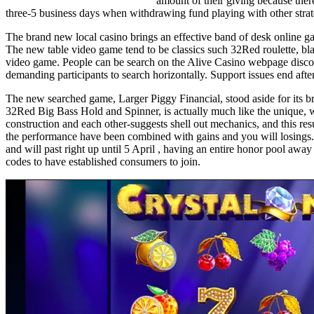
amount of their giving because the
three-5 business days when withdrawing fund playing with other strat
The brand new local casino brings an effective band of desk online g
The new table video game tend to be classics such 32Red roulette, b
video game. People can be search on the Alive Casino webpage discove
demanding participants to search horizontally. Support issues end after
The new searched game, Larger Piggy Financial, stood aside for its br
32Red Big Bass Hold and Spinner, is actually much like the unique, w
construction and each other-suggests shell out mechanics, and this re
the performance have been combined with gains and you will losings.
and will past right up until 5 April , having an entire honor pool aw
codes to have established consumers to join.