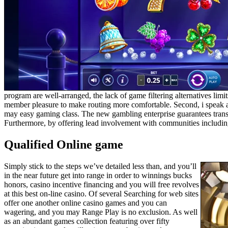
program are well-arranged, the lack of game filtering alternatives limit
member pleasure to make routing more comfortable. Second, i speak ab
may easy gaming class. The new gambling enterprise guarantees transpa
Furthermore, by offering lead involvement with communities incl
Qualified Online game
Simply stick to the steps we’ve detailed less than, and you’ll
in the near future get into range in order to winnings bucks
honors, casino incentive financing and you will free revolves
at this best on-line casino. Of several Searching for web sites
offer one another online casino games and you can
wagering, and you may Range Play is no exclusion. As well
as an abundant games collection featuring over fifty