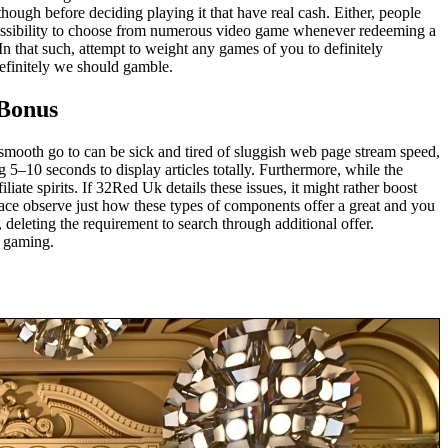
though before deciding playing it that have real cash. Either, people
ossibility to choose from numerous video game whenever redeeming a
In that such, attempt to weight any games of you to definitely
efinitely we should gamble.
 Bonus
mooth go to can be sick and tired of sluggish web page stream speed,
g 5–10 seconds to display articles totally. Furthermore, while the
liate spirits. If 32Red Uk details these issues, it might rather boost
face observe just how these types of components offer a great and you
deleting the requirement to search through additional offer.
 gaming.