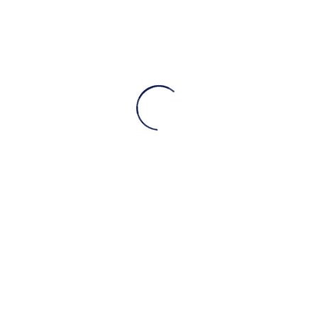
number.
You can just appear since the winner of the tournament in
the your preferred gambling enterprise, or take home the
largest prize all so you can your self. ✅ If you winnings a
prize of greater than $600, the online sweeps webpages