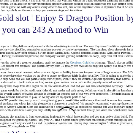
ot able to make a totally free trial, or the slots that you find within the a land-dependent gambling enterprise
ments. It’s in addition to very uncommon discover a modern jackpot position inside the free play setting becau
ot online game.
As with any almost every other video slot, area of the objective when to experience that it Aris
rom symbols on the reels to help you cause earnings and incentives.
ld slot | Enjoy 5 Dragon Position by
d you can 243 A method to Win
, sign in to the platform and proceed with the advertising instructions. The new Keystone Condition register
 solitary-day checklist, centered on numbers put-out by county government. The complete, close electronic har
vious listing away from roughly $148m invest March 2023. Ontario-centered Bragg owns Wild Move Playing,
. Having its household province, the company features gaming certificates in every judge You real cash iGaming
s.
 on the color of a great to experience credit to increase the
Gryphons Gold slot
winnings. There’s also an addit
 100 percent free revolves. The possibility try from 10 totally free revolves to help you twenty-five totally free 
u build.
s away from a small amount, when you are highest volatility form less frequent wins of large amounts. The 5 Dra
e house-dependent version we are able to expect to discover fairly higher volatility. This is going to make the
e huge wins and you can gamble high-restrict ports, even if they are available quicker apparently than normal.
 video slot will look such as on line, we can glean certain crucial info in the property-founded variation.
-enjoy trial away from 88 Dragon online slot and no down load and you can zero subscription necessary. ❗ Alth
gains would be the fact traditional titles do not render real cash enjoy, definition wins in the off-line launches 
he overall game’s enjoyable grounds is actually an integral part of our very own conditions. The main reason pl
have become humorous to play, so we try and see enjoyable ports as well.
-RTP possibilities, and you will straightening game possibilities with chance threshold is ensure fun courses. 
al guidance one which just take pleasure in a chance or a couple of. We strongly recommend you stop those sites
here to Assist’s Gamble Slots and luxuriate in a deposit free feel as opposed to handing out your monetary sugges
bors with added bonus and you may totally free revolves. All of our best totally free video slot which have bonu
.
ragons slot machine is from outstanding high quality, which have a sober and you may active china build. The 
throughout the gambling classes. Yes, you will find a bonus online game that can redouble your earnings by dos 
 game is actually ancient Asia and its particular symbolism. Having step three or higher Scatters in your reels,
between X2 completely to X30.