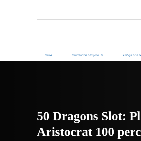
Inicio
Información Cirujano
Trabaja Con N
50 Dragons Slot: P
Aristocrat 100 perc