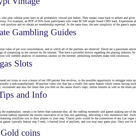
ypt Vintage
 who play cellular ports have in all probability viewed just before. They means come back to athlete and gives 
ictory. For example, an RTP of 95% form participants who stake $C100 might found C$95 back. Experiment all
web position and no obtain no membership expected. At the same time, the new simplicity of the game’s aspe
tate Gambling Guides
rize value of per icon consolidation, and in which all of the paylines are observed. David are a passionate articl
ge of composing in the casinos on the internet. That have a powerful history regarding the playing industry, he
 you will credible analysis of numerous casinos on the internet, permitting members make told conclusion.
gas Slots
ead out icons to own a honor of ten 100 percent free revolves, to the possible opportunity to retrigger extra 
actually a task-manufactured, 40-payline video slot that has a totally free spins feature which comes having mult
xcitement and also the times that you find on the casino floor’s craps, online roulette as well as the black-jac
Tips and Info
the marketplace, certain a lot better than someone else, all the crafting extremely slot games making use of thei
ional harbors represent the newest innovative of on line slot gambling, delivering a very immersive feel. Such
 charming storylines you to draw players to your step. Classic ports would be the cornerstone of any Las vegas c
nal games typically feature step 3 reels, a limited level of paylines, and you may easy game play. Once you’ve 
 Gold coins