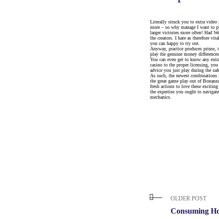
Literally struck you to extra video 
more – so why manage I want to put
larger victories more often! Had W
the creators. I hate as therefore v
you can happy to try out.
Anyway, practice produces prime, t
play the genuine money differences
You can even get to know any extra 
casino to the proper licensing, you
advice you just play during the saf
As such, the newest combinations i
the great game play out of Bonanza
fresh actions to love these excitin
the expertise you ought to navigate
mechanics.
OLDER POST
Consuming Hot