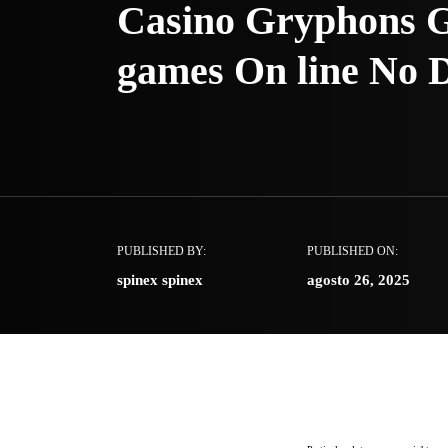
Casino Gryphons Go
games On line No 
PUBLISHED BY:
PUBLISHED ON:
spinex spinex
agosto 26, 2025