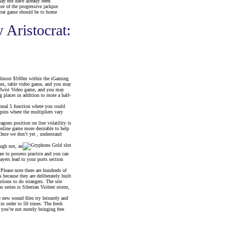
 may not have already been
se of the progressive jackpot
tocrat game should be to home
 Aristocrat:
ed almost $160m within the iGaming
bors, table video game, and you may
 Twist Video game, and you may
 places in addition to more a half-
ional 5 function where you could
spins where the multipliers vary
gons position on line volatility is
 online game more desirable to help
 Once we don’t yet , understand
ough not, an
are to possess practice and you can
ayers lead to your ports section
Please note there are hundreds of
 because they are deliberately built
tions to do strangers. The site
s series is Siberian Violent storm,
new sound files try leisurely and
in order to 50 times. The fresh
 you’re not merely bringing free