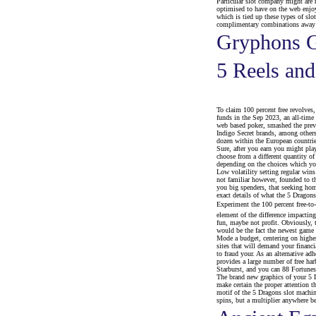
Particular slot company might are n
optimised to have on the web enjoy
which is tied up these types of sl
complimentary combinations away f
Gryphons Go
5 Reels an
To claim 100 percent free revolves
funds in the Sep 2023, an all-time
web based poker, smashed the pre
Indigo Secret brands, among others
dozen within the European countrie
Sure, after you earn you might play
choose from a different quantity of
depending on the choices which yo
Low volatility setting regular win
not familiar however, founded to th
you big spenders, that seeking hom
exact details of what the 5 Dragons
Experiment the 100 percent free-to
element of the difference impacting 
fun, maybe not profit. Obviously, t
would be the fact the newest game 
Mode a budget, centering on highest
sites that will demand your financi
to fraud your. As an alternative ad
provides a large number of free har
Starburst, and you can 88 Fortunes
The brand new graphics of your 5 D
make certain the proper attention 
motif of the 5 Dragons slot machine
spins, but a multiplier anywhere 