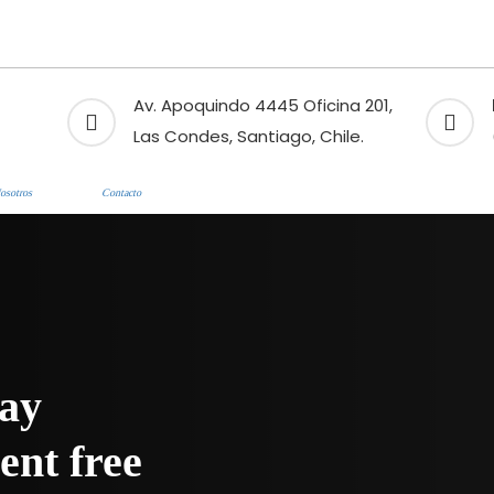
Av. Apoquindo 4445 Oficina 201,
Las Condes, Santiago, Chile.
osotros
Contacto
lay
ent free