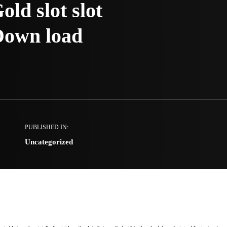
ld slot slot
Down load
PUBLISHED IN:
Uncategorized