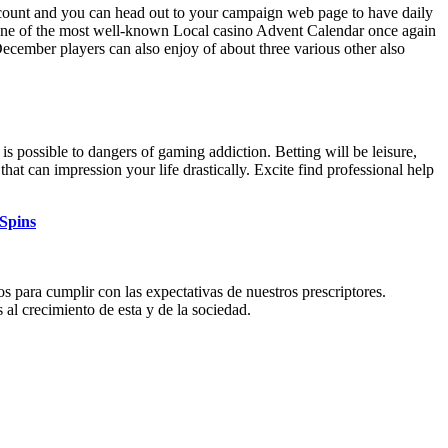
 account and you can head out to your campaign web page to have daily
ps one of the most well-known Local casino Advent Calendar once again
cember players can also enjoy of about three various other also
s possible to dangers of gaming addiction. Betting will be leisure,
that can impression your life drastically. Excite find professional help
 Spins
 para cumplir con las expectativas de nuestros prescriptores.
al crecimiento de esta y de la sociedad.