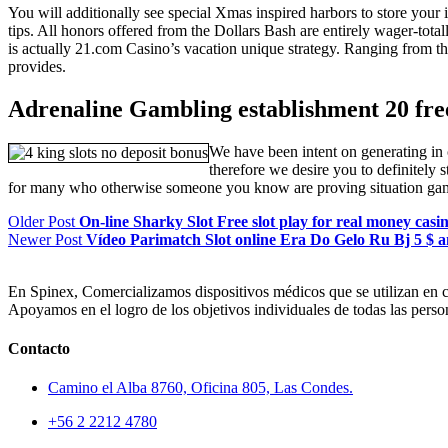
You will additionally see special Xmas inspired harbors to store your
tips. All honors offered from the Dollars Bash are entirely wager-tot
is actually 21.com Casino’s vacation unique strategy. Ranging from t
provides.
Adrenaline Gambling establishment 20 free
We have been intent on generating in c
therefore we desire you to definitely s
for many who otherwise someone you know are proving situation gam
Older Post
On-line Sharky Slot Free slot play for real money c
Newer Post
Vídeo Parimatch Slot online Era Do Gelo Ru Bj 5 $ 
En Spinex, Comercializamos dispositivos médicos que se utilizan en c
Apoyamos en el logro de los objetivos individuales de todas las perso
Contacto
Camino el Alba 8760, Oficina 805, Las Condes.
+56 2 2212 4780