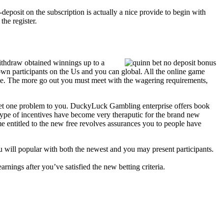
eposit on the subscription is actually a nice provide to begin with
the register.
withdraw obtained winnings up to a
own participants on the Us and you can global. All the online game
ence. The more go out you must meet with the wagering requirements,
ave set one problem to you. DuckyLuck Gambling enterprise offers book
 type of incentives have become very theraputic for the brand new
entitled to the new free revolves assurances you to people have
u will popular with both the newest and you may present participants.
arnings after you’ve satisfied the new betting criteria.