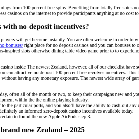
gs from 100 percent free spins. Benefiting from totally free spins no-d
ss casinos on the internet to provide participants anything at no cost to 
s with no-deposit incentives?
 players will get become instantly. You are often welcome in order to 
ino-bonuses/
right place for no deposit casinos and you can bonuses to 
as-inspired slots otherwise dining table video game prior to to experi
t local casino inside The newest Zealand, however, all of our checklist h
ou can attractive no deposit 100 percent free revolves incentives. This
 without having any monetary exposure. The newest wide array of game 
 day, often all of the month or two, to keep their campaigns new and yo
ipment within the the online playing industry.
o the particular ports, and you also’ll have the ability to cash-out any e
definitely an informed zero-deposit casino incentives available today.
e certain to found the new Apple AirPods step 3.
e brand new Zealand – 2025