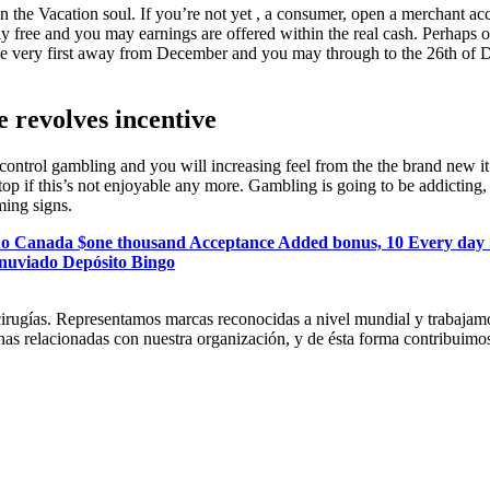
 in the Vacation soul. If you’re not yet , a consumer, open a merchant
ally free and you may earnings are offered within the real cash. Perha
he very first away from December and you may through to the 26th of De
 revolves incentive
ontrol gambling and you will increasing feel from the the brand new it i
top if this’s not enjoyable any more. Gambling is going to be addicting, 
ing signs.
asino Canada $one thousand Acceptance Added bonus, 10 Every day
anuviado Depósito Bingo
irugías. Representamos marcas reconocidas a nivel mundial y trabajamos
nas relacionadas con nuestra organización, y de ésta forma contribuimos 