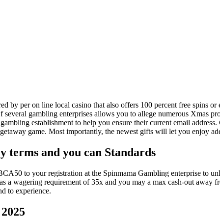
by per on line local casino that also offers 100 percent free spins or e
Of several gambling enterprises allows you to allege numerous Xmas pro
 gambling establishment to help you ensure their current email address. C
etaway game. Most importantly, the newest gifts will let you enjoy adeq
y terms and you can Standards
CBCA50 to your registration at the Spinmama Gambling enterprise to un
s a wagering requirement of 35x and you may a max cash-out away from 
d to experience.
e 2025