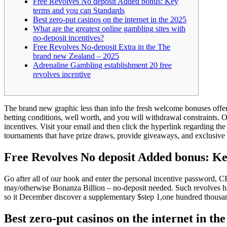
Free Revolves No deposit Added bonus: Key
terms and you can Standards
Best zero-put casinos on the internet in the 2025
What are the greatest online gambling sites with
no-deposit incentives?
Free Revolves No-deposit Extra in the The
brand new Zealand – 2025
Adrenaline Gambling establishment 20 free
revolves incentive
The brand new graphic less than info the fresh welcome bonuses offered 
betting conditions, well worth, and you will withdrawal constraints. 
incentives.
Visit your email and then click the hyperlink regarding the
tournaments that have prize draws, provide giveaways, and exclusive g
Free Revolves No deposit Added bonus: Ke
Go after all of our hook and enter the personal incentive password, 
may/otherwise Bonanza Billion – no-deposit needed. Such revolves ha
so it December discover a supplementary $step 1,one hundred thousan
Best zero-put casinos on the internet in th