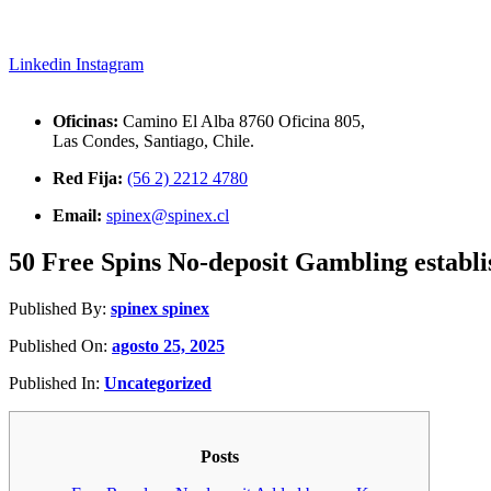
Linkedin
Instagram
Oficinas:
Camino El Alba 8760 Oficina 805,
Las Condes, Santiago, Chile.
Red Fija:
(56 2) 2212 4780
Email:
spinex@spinex.cl
50 Free Spins No-deposit Gambling establ
Published By:
spinex spinex
Published On:
agosto 25, 2025
Published In:
Uncategorized
Posts