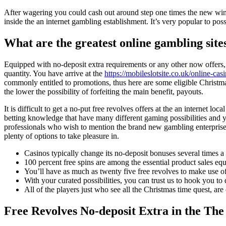
After wagering you could cash out around step one times the new winnin
inside the an internet gambling establishment. It’s very popular to posse
What are the greatest online gambling site
Equipped with no-deposit extra requirements or any other now offers,
quantity. You have arrive at the
https://mobileslotsite.co.uk/online-cas
commonly entitled to promotions, thus here are some eligible Christm
the lower the possibility of forfeiting the main benefit, payouts.
It is difficult to get a no-put free revolves offers at the an interne
betting knowledge that have many different gaming possibilities and y
professionals who wish to mention the brand new gambling enterprise
plenty of options to take pleasure in.
Casinos typically change its no-deposit bonuses several times a
100 percent free spins are among the essential product sales equ
You’ll have as much as twenty five free revolves to make use of t
With your curated possibilities, you can trust us to hook you to 
All of the players just who see all the Christmas time quest, ar
Free Revolves No-deposit Extra in the Th