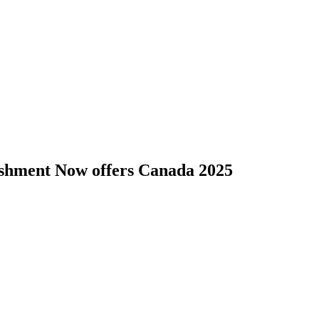
ishment Now offers Canada 2025