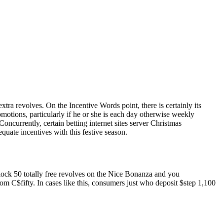
xtra revolves. On the Incentive Words point, there is certainly its
motions, particularly if he or she is each day otherwise weekly
oncurrently, certain betting internet sites server Christmas
uate incentives with this festive season.
lock 50 totally free revolves on the Nice Bonanza and you
C$fifty. In cases like this, consumers just who deposit $step 1,100