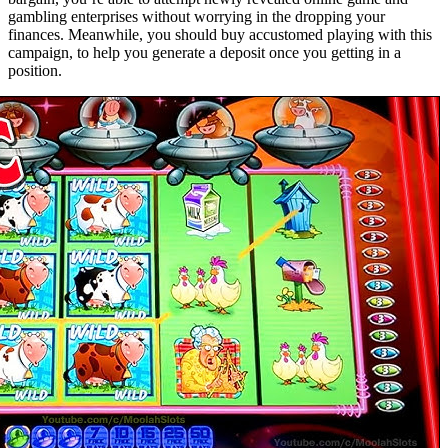
gambling enterprises without worrying in the dropping your
finances. Meanwhile, you should buy accustomed playing with this
campaign, to help you generate a deposit once you getting in a
position.