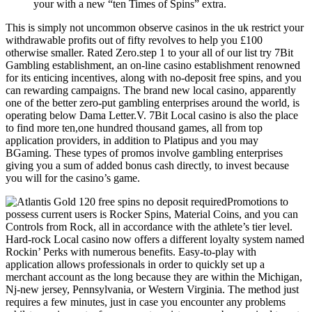
your with a new “ten Times of Spins” extra.
This is simply not uncommon observe casinos in the uk restrict your
withdrawable profits out of fifty revolves to help you £100
otherwise smaller. Rated Zero.step 1 to your all of our list try 7Bit
Gambling establishment, an on-line casino establishment renowned
for its enticing incentives, along with no-deposit free spins, and you
can rewarding campaigns. The brand new local casino, apparently
one of the better zero-put gambling enterprises around the world, is
operating below Dama Letter.V. 7Bit Local casino is also the place
to find more ten,one hundred thousand games, all from top
application providers, in addition to Platipus and you may
BGaming. These types of promos involve gambling enterprises
giving you a sum of added bonus cash directly, to invest because
you will for the casino’s game.
Promotions to
possess current users is Rocker Spins, Material Coins, and you can
Controls from Rock, all in accordance with the athlete’s tier level.
Hard-rock Local casino now offers a different loyalty system named
Rockin’ Perks with numerous benefits. Easy-to-play with
application allows professionals in order to quickly set up a
merchant account as the long because they are within the Michigan,
Nj-new jersey, Pennsylvania, or Western Virginia. The method just
requires a few minutes, just in case you encounter any problems