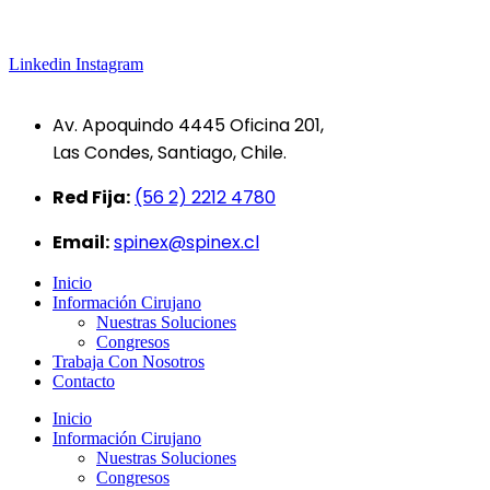
Linkedin
Instagram
Av. Apoquindo 4445 Oficina 201,
Las Condes, Santiago, Chile.
Red Fija:
(56 2) 2212 4780
Email:
spinex@spinex.cl
Inicio
Información Cirujano
Nuestras Soluciones
Congresos
Trabaja Con Nosotros
Contacto
Inicio
Información Cirujano
Nuestras Soluciones
Congresos