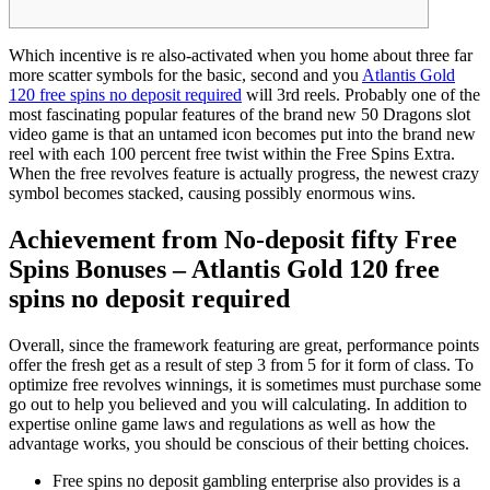
Which incentive is re also-activated when you home about three far
more scatter symbols for the basic, second and you
Atlantis Gold
120 free spins no deposit required
will 3rd reels. Probably one of the
most fascinating popular features of the brand new 50 Dragons slot
video game is that an untamed icon becomes put into the brand new
reel with each 100 percent free twist within the Free Spins Extra.
When the free revolves feature is actually progress, the newest crazy
symbol becomes stacked, causing possibly enormous wins.
Achievement from No-deposit fifty Free
Spins Bonuses – Atlantis Gold 120 free
spins no deposit required
Overall, since the framework featuring are great, performance points
offer the fresh get as a result of step 3 from 5 for it form of class. To
optimize free revolves winnings, it is sometimes must purchase some
go out to help you believed and you will calculating. In addition to
expertise online game laws and regulations as well as how the
advantage works, you should be conscious of their betting choices.
Free spins no deposit gambling enterprise also provides is a