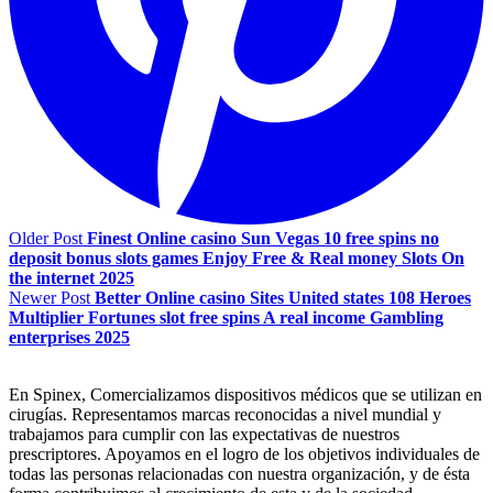
Older Post
Finest Online casino Sun Vegas 10 free spins no
deposit bonus slots games Enjoy Free & Real money Slots On
the internet 2025
Newer Post
Better Online casino Sites United states 108 Heroes
Multiplier Fortunes slot free spins A real income Gambling
enterprises 2025
En Spinex, Comercializamos dispositivos médicos que se utilizan en
cirugías. Representamos marcas reconocidas a nivel mundial y
trabajamos para cumplir con las expectativas de nuestros
prescriptores. Apoyamos en el logro de los objetivos individuales de
todas las personas relacionadas con nuestra organización, y de ésta