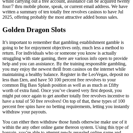
whilst carrying out a free account, assistance can be acquired twenty
four/7 thru mobile phone, speak, or current email address. We have
written a summary of ten totally free revolves casinos to have Jul
2025, offering probably the most attractive added bonus sales.
Golden Dragon Slots
It’s important to remember that gambling establishment gamble is
going to be for enjoyment objectives only, much less a method to
return. For individuals who or someone you know is actually
struggling with state gaming, there are various info open to provide
help and you can assistance. By the training responsible gambling,
you may enjoy the newest thrill from casinos on the internet while
maintaining a healthy balance. Register in the LeoVegas, deposit no
less than £ten, and have 50 100 percent free revolves to your
common Big Bass Splash position as well as as much as £fifty
worth of extra fund. Once you’ve cleared very first deposit, you
might put once again to get another totally free revolves incentive to
have a total of 50 free revolves! On top of that, these types of 100
percent free spins have no betting requirements, letting you instantly
withdraw your payouts.
You can either then withdraw those funds otherwise make use of it
within the any other online game thereon system. Using this type of
bargain, you’re able to attempt newly revealed online game and