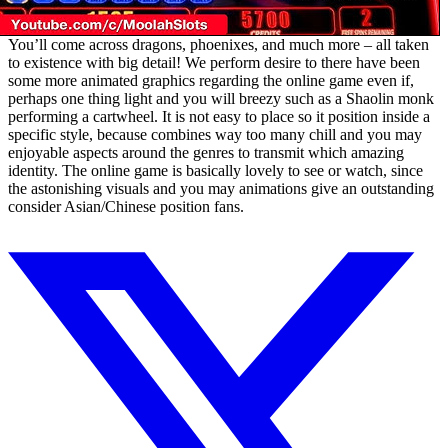
You’ll come across dragons, phoenixes, and much more – all taken
to existence with big detail! We perform desire to there have been
some more animated graphics regarding the online game even if,
perhaps one thing light and you will breezy such as a Shaolin monk
performing a cartwheel. It is not easy to place so it position inside a
specific style, because combines way too many chill and you may
enjoyable aspects around the genres to transmit which amazing
identity. The online game is basically lovely to see or watch, since
the astonishing visuals and you may animations give an outstanding
consider Asian/Chinese position fans.