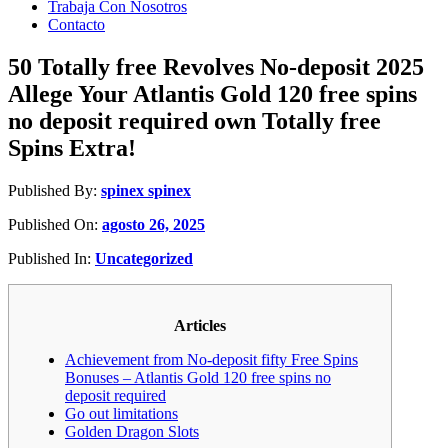
Trabaja Con Nosotros
Contacto
50 Totally free Revolves No-deposit 2025
Allege Your Atlantis Gold 120 free spins
no deposit required own Totally free
Spins Extra!
Published By:
spinex spinex
Published On:
agosto 26, 2025
Published In:
Uncategorized
Articles
Achievement from No-deposit fifty Free Spins
Bonuses – Atlantis Gold 120 free spins no
deposit required
Go out limitations
Golden Dragon Slots