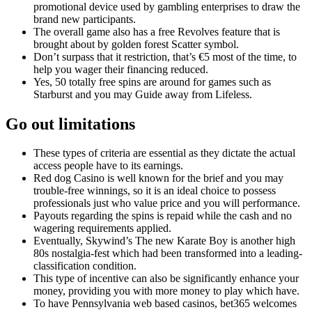
promotional device used by gambling enterprises to draw the
brand new participants.
The overall game also has a free Revolves feature that is
brought about by golden forest Scatter symbol.
Don’t surpass that it restriction, that’s €5 most of the time, to
help you wager their financing reduced.
Yes, 50 totally free spins are around for games such as
Starburst and you may Guide away from Lifeless.
Go out limitations
These types of criteria are essential as they dictate the actual
access people have to its earnings.
Red dog Casino is well known for the brief and you may
trouble-free winnings, so it is an ideal choice to possess
professionals just who value price and you will performance.
Payouts regarding the spins is repaid while the cash and no
wagering requirements applied.
Eventually, Skywind’s The new Karate Boy is another high
80s nostalgia-fest which had been transformed into a leading-
classification condition.
This type of incentive can also be significantly enhance your
money, providing you with more money to play which have.
To have Pennsylvania web based casinos, bet365 welcomes