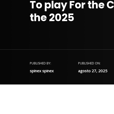
To play For the C
the 2025
PUBLISHED BY:
PUBLISHED ON:
spinex spinex
agosto 27, 2025