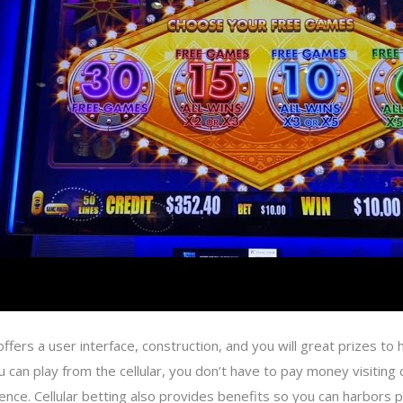
ffers a user interface, construction, and you will great prizes to 
 can play from the cellular, you don’t have to pay money visiting 
ience. Cellular betting also provides benefits so you can harbors p