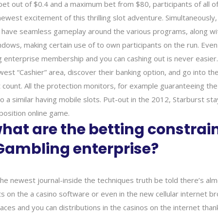
bet out of $0.4 and a maximum bet from $80, participants of all o
e newest excitement of this thrilling slot adventure. Simultaneousl
o have seamless gameplay around the various programs, along wit
dows, making certain use of to own participants on the run.
Even 
g enterprise membership and you can cashing out is never easier. 
est “Cashier” area, discover their banking option, and go into th
ount. All the protection monitors, for example guaranteeing the 
 a similar having mobile slots. Put-out in the 2012, Starburst st
position online game.
hat are the betting constrain
Gambling enterprise?
he newest journal-inside the techniques truth be told there’s alm
s on the a casino software or even in the new cellular internet b
ces and you can distributions in the casinos on the internet thank