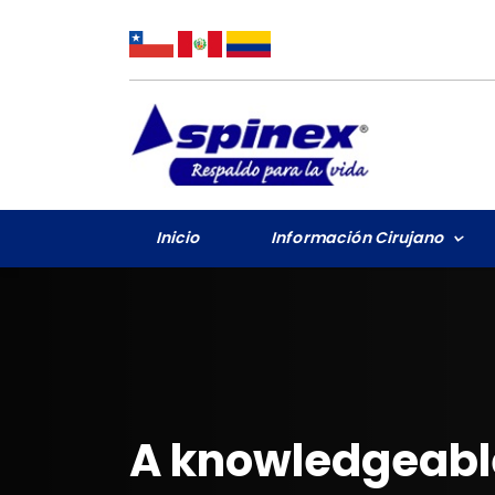
Inicio
Información Cirujano
A knowledgeabl