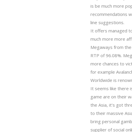
is be much more pop
recommendations web
line suggestions.
It offers managed t
much more more affor
Megaways from the Ne
RTP of 96.08%. Mega
more chances to vict
for example Avalanch
Worldwide is renowne
It seems like there
game are on their wa
the Asia, it’s got t
to their massive As
bring personal gambl
supplier of social on