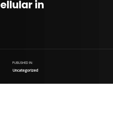
ellular in
PUBLISHED IN:
Uncategorized