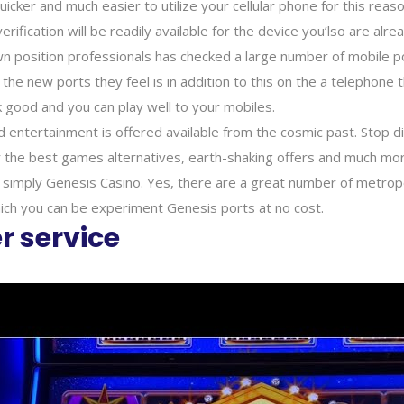
quicker and much easier to utilize your cellular phone for this reas
rification will be readily available for the device you’lso are alre
wn position professionals has checked a large number of mobile p
 the new ports they feel is in addition to this on the a telephone t
k good and you can play well to your mobiles.
d entertainment is offered available from the cosmic past. Stop di
 the best games alternatives, earth-shaking offers and much mo
simply Genesis Casino. Yes, there are a great number of metropo
ich you can be experiment Genesis ports at no cost.
 service