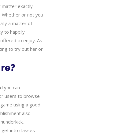
y matter exactly
h. Whether or not you
ally a matter of
y to happily
offered to enjoy. As
ing to try out her or
are?
nd you can
for users to browse
ne game using a good
ablishment also
Thunderkick,
get into classes