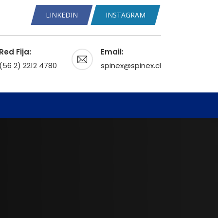
LINKEDIN
INSTAGRAM
Red Fija:
Email:
(56 2) 2212 4780
spinex@spinex.cl