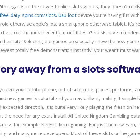
ith regards to the newest online slots games, they doesn’t reall
/free-daily-spins.com/slots/luau-loot
device you’re having fun wit
roid otherwise apple’s ios, a smartphone otherwise tablet, it’s re
o check out the most recent put out titles, Genesis have a tendenc
 their site. Selecting the games area usually show the new game 
ewest totally free demonstration instantly, your wear’t must wait
tory away from a slots softw
 you via your cellular phone, out of subscribe, places, performs, a
d new games is colorful and you may brilliant, making it simple 
d expected direction. It is quite very likely playing the fresh onli
t the need for any extra install. All United kingdom Gambling est
usiness for example NetEnt, Microgaming, For just the new Earn, 
g, and many more developers. Most of these slots online game 