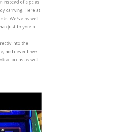
on instead of a pc as
ady carrying. Here at
orts. We/ve as well
han just to your a
rectly into the
re, and never have
litan areas as well