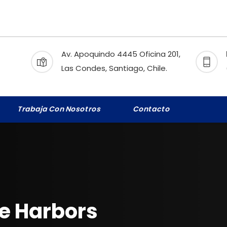
Av. Apoquindo 4445 Oficina 201,
Las Condes, Santiago, Chile.
Trabaja Con Nosotros
Contacto
e Harbors