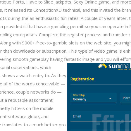
ntique Ports, Have to Slide Jackpots, Sexy Online game, and more
, it released its ConceptionXD technical, and this invited the bra
lots during the an enthusiastic fun rates. A couple of years after
 provided it that have a gambling permit so you can operate in
bling enterprises. Complete the register process and transfer cu
Along with 9000+ free-to-gamble slots on the web site, you mig
er than downloads or subscription. This type of video game is e
ivering smooth gameplay having fantastic image and you will effort
onal observations, which
h shows a watch entry to. As they
ce all of the words conceivable —
perience, couple networks do —
out a reputable assortment.
hefty hitters on the mobile
ent software globe, and
ly translates to a much better pro