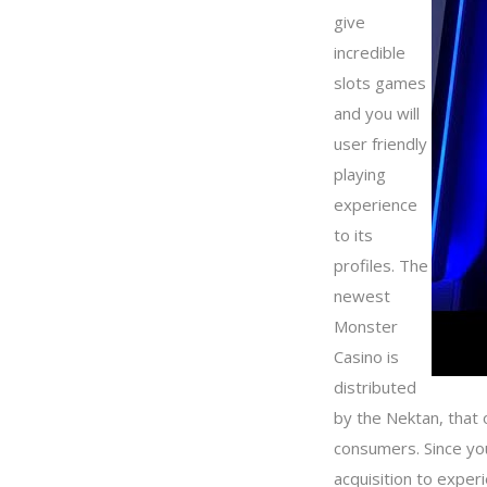
give
incredible
slots games
and you will
user friendly
playing
experience
to its
profiles. The
newest
Monster
Casino is
distributed
by the Nektan, that o
consumers. Since you
acquisition to exper