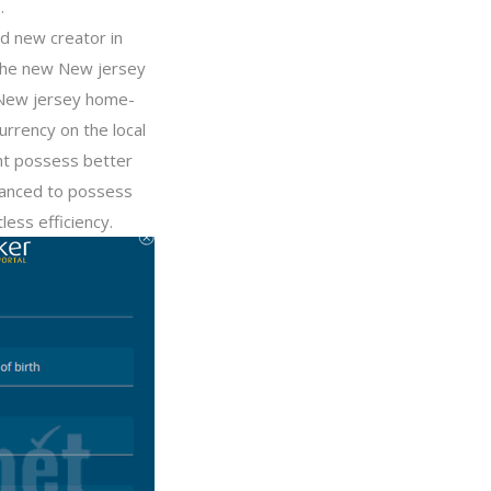
.
nd new creator in
, the new New jersey
 New jersey home-
rrency on the local
ht possess better
nhanced to possess
less efficiency.