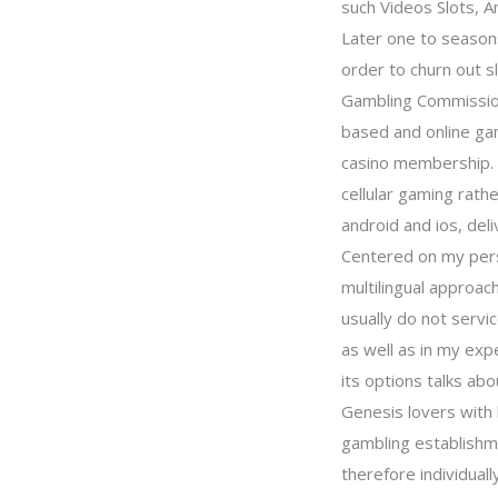
such Videos Slots, A
Later one to seasons
order to churn out s
Gambling Commission
based and online gam
casino membership. 
cellular gaming rath
android and ios, del
Centered on my pers
multilingual approac
usually do not servi
as well as in my ex
its options talks ab
Genesis lovers with 
gambling establishm
therefore individual