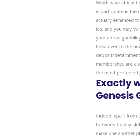
Which have at least 
is participate in th
actually enhanced t
ios, and you may Win
your on line gamblin
head over to the new
deposit/detachment c
membership, are also
the most preferred 
Exactly w
Genesis 
Indeed, apart from t
between to play slot
make one another pla