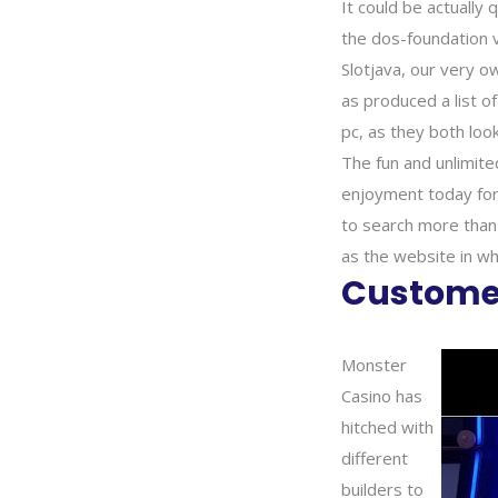
It could be actually 
the dos-foundation ve
Slotjava, our very o
as produced a list of
pc, as they both loo
The fun and unlimite
enjoyment today for
to search more than 
as the website in wh
Customer
Monster
Casino has
hitched with
different
builders to