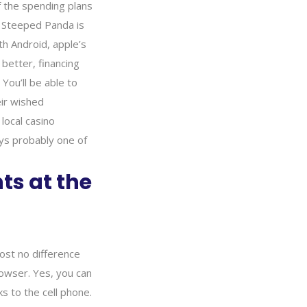
f the spending plans
y, Steeped Panda is
h Android, apple’s
better, financing
You’ll be able to
eir wished
local casino
ays probably one of
ts at the
ost no difference
rowser. Yes, you can
s to the cell phone.