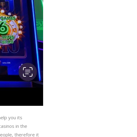
help you its
casinos in the
eople, therefore it