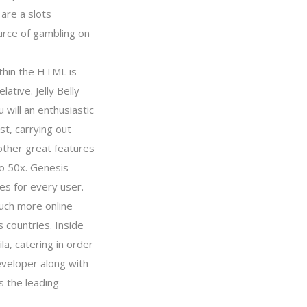
are a slots
urce of gambling on
thin the HTML is
tive. Jelly Belly
will an enthusiastic
t, carrying out
 other great features
to 50x. Genesis
es for every user.
uch more online
 countries. Inside
la, catering in order
eveloper along with
s the leading