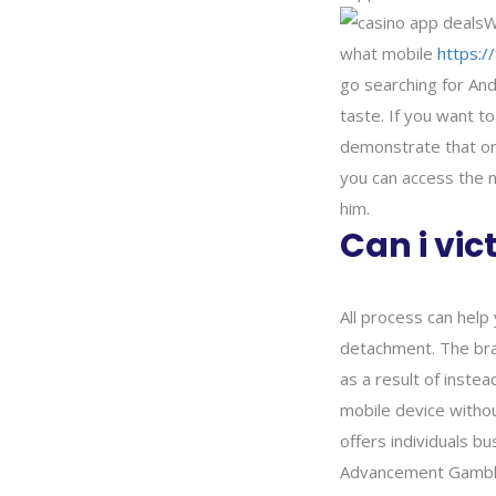
W
what mobile
https:/
go searching for And
taste. If you want t
demonstrate that on
you can access the n
him.
Can i vic
All process can help
detachment. The bran
as a result of instea
mobile device withou
offers individuals b
Advancement Gamblin