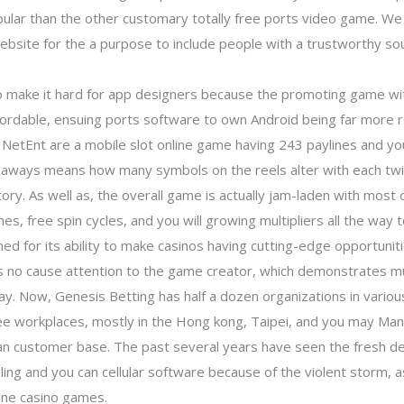
ular than the other customary totally free ports video game. We 
site for the a purpose to include people with a trustworthy so
o make it hard for app designers because the promoting game wi
dable, ensuing ports software to own Android being far more rela
tEnt are a mobile slot online game having 243 paylines and you 
ways means how many symbols on the reels alter with each twis
ory. As well as, the overall game is actually jam-laden with most
es, free spin cycles, and you will growing multipliers all the way 
d for its ability to make casinos having cutting-edge opportuniti
 is no cause attention to the game creator, which demonstrates m
y. Now, Genesis Betting has half a dozen organizations in various
hree workplaces, mostly in the Hong kong, Taipei, and you may Mani
ian customer base. The past several years have seen the fresh d
ing and you can cellular software because of the violent storm, a
line casino games.