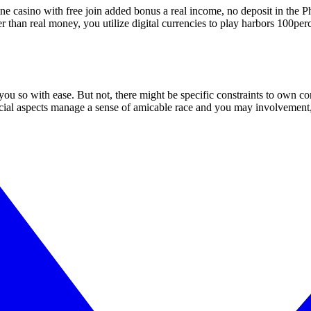
line casino with free join added bonus a real income, no deposit in the
than real money, you utilize digital currencies to play harbors 100per
 you so with ease. But not, there might be specific constraints to own 
cial aspects manage a sense of amicable race and you may involvement, 