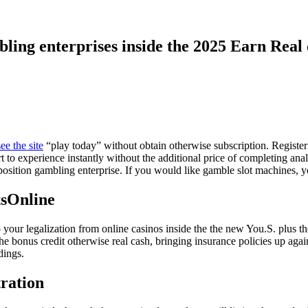
ing enterprises inside the 2025 Earn Real 
ee the site
“play today” without obtain otherwise subscription. Register
t to experience instantly without the additional price of completing ana
position gambling enterprise. If you would like gamble slot machines, 
tsOnline
your legalization from online casinos inside the the new You.S. plus t
e bonus credit otherwise real cash, bringing insurance policies up again
dings.
tration