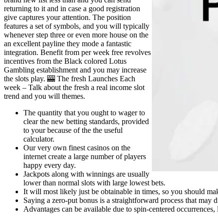
returning to it and in case a good registration
give captures your attention. The position
features a set of symbols, and you will typically
whenever step three or even more house on the
an excellent payline they mode a fantastic
integration. Benefit from per week free revolves
incentives from the Black colored Lotus
Gambling establishment and you may increase
the slots play. 🎰 The fresh Launches Each
week – Talk about the fresh a real income slot
trend and you will themes.
The quantity that you ought to wager to
clear the new betting standards, provided
to your because of the the useful
calculator.
Our very own finest casinos on the
internet create a large number of players
happy every day.
Jackpots along with winnings are usually
lower than normal slots with large lowest bets.
It will most likely just be obtainable in times, so you should m
Saying a zero-put bonus is a straightforward process that may d
Advantages can be available due to spin-centered occurrences, 