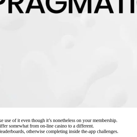
ake use of it even though it’s nonetheless on your membership.
iffer somewhat from on-line casino to a different.
leaderboards, otherwise completing inside the-app challenges.