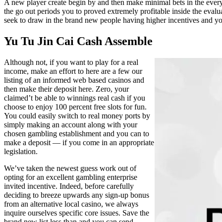
A new player create begin by and then make minimal bets in the every 
the go out periods you to proved extremely profitable inside the evalu
seek to draw in the brand new people having higher incentives and you
Yu Tu Jin Cai Cash Assemble
Although not, if you want to play for a real
income, make an effort to here are a few our
listing of an informed web based casinos and
then make their deposit here. Zero, your
claimed’t be able to winnings real cash if you
choose to enjoy 100 percent free slots for fun.
You could easily switch to real money ports by
simply making an account along with your
chosen gambling establishment and you can to
make a deposit — if you come in an appropriate
legislation.
We’ve taken the newest guess work out of
opting for an excellent gambling enterprise
invited incentive. Indeed, before carefully
deciding to breeze upwards any sign-up bonus
from an alternative local casino, we always
inquire ourselves specific core issues. Save the
brand new list less than and you can send