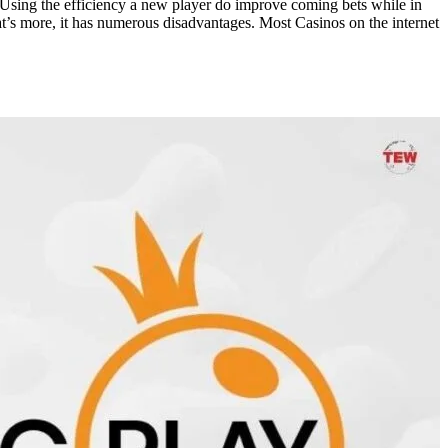
. Using the efficiency a new player do improve coming bets while in
hat’s more, it has numerous disadvantages. Most Casinos on the internet