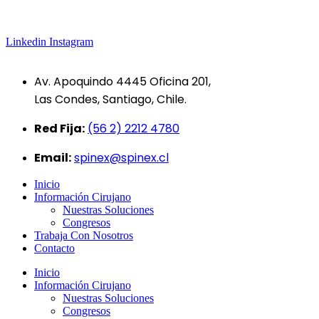
Linkedin
Instagram
Av. Apoquindo 4445 Oficina 201,
Las Condes, Santiago, Chile.
Red Fija:
(56 2) 2212 4780
Email:
spinex@spinex.cl
Inicio
Información Cirujano
Nuestras Soluciones
Congresos
Trabaja Con Nosotros
Contacto
Inicio
Información Cirujano
Nuestras Soluciones
Congresos