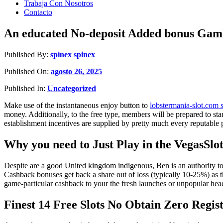
Trabaja Con Nosotros
Contacto
An educated No-deposit Added bonus Gambl
Published By:
spinex spinex
Published On:
agosto 26, 2025
Published In:
Uncategorized
Make use of the instantaneous enjoy button to
lobstermania-slot.com s
money. Additionally, to the free type, members will be prepared to star
establishment incentives are supplied by pretty much every reputable 
Why you need to Just Play in the VegasSlo
Despite are a good United kingdom indigenous, Ben is an authority to 
Cashback bonuses get back a share out of loss (typically 10-25%) as th
game-particular cashback to your the fresh launches or unpopular hea
Finest 14 Free Slots No Obtain Zero Regis