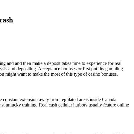
cash
ing and and then make a deposit takes time to experience for real
lysis and depositing.
Acceptance bonuses or first put fits gambling
you might want to make the most of this type of casino bonuses.
he constant extension away from regulated areas inside Canada.
st unlucky training. Real cash cellular harbors usually feature online