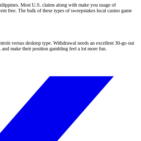
 Philippines. Most U.S. claims along with make you usage of
cent free. The bulk of these types of sweepstakes local casino game
controls versus desktop type. Withdrawal needs an excellent 30-go out
and make their position gambling feel a lot more fun.