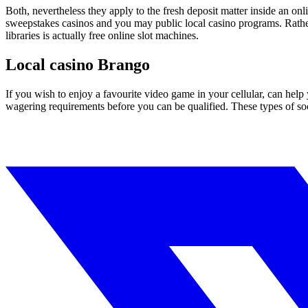
Both, nevertheless they apply to the fresh deposit matter inside an on
sweepstakes casinos and you may public local casino programs. Rather 
libraries is actually free online slot machines.
Local casino Brango
If you wish to enjoy a favourite video game in your cellular, can help
wagering requirements before you can be qualified. These types of so