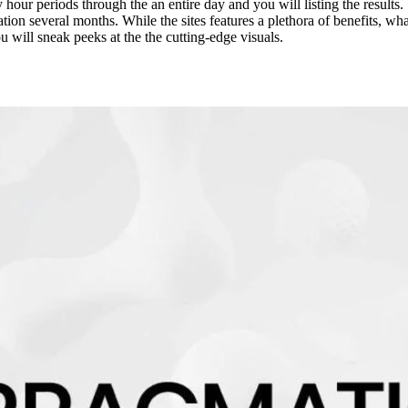
hour periods through the an entire day and you will listing the results
ation several months. While the sites features a plethora of benefits, w
 will sneak peeks at the the cutting-edge visuals.