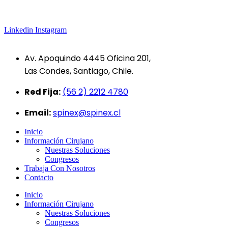
Linkedin
Instagram
Av. Apoquindo 4445 Oficina 201,
Las Condes, Santiago, Chile.
Red Fija:
(56 2) 2212 4780
Email:
spinex@spinex.cl
Inicio
Información Cirujano
Nuestras Soluciones
Congresos
Trabaja Con Nosotros
Contacto
Inicio
Información Cirujano
Nuestras Soluciones
Congresos