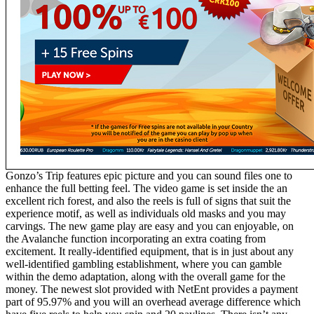
Gonzo’s Trip features epic picture and you can sound files one to
enhance the full betting feel. The video game is set inside the an
excellent rich forest, and also the reels is full of signs that suit the
experience motif, as well as individuals old masks and you may
carvings. The new game play are easy and you can enjoyable, on
the Avalanche function incorporating an extra coating from
excitement. It really-identified equipment, that is in just about any
well-identified gambling establishment, where you can gamble
within the demo adaptation, along with the overall game for the
money. The newest slot provided with NetEnt provides a payment
part of 95.97% and you will an overhead average difference which