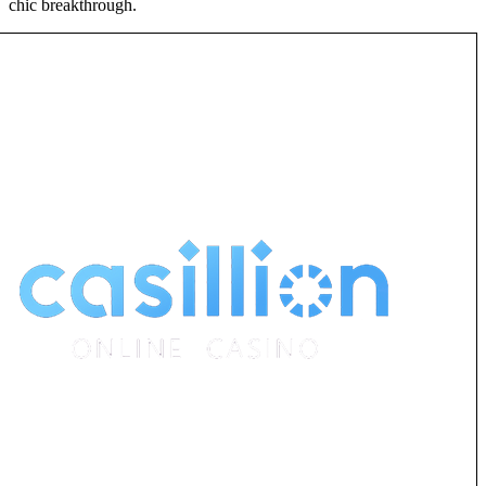
chic breakthrough.