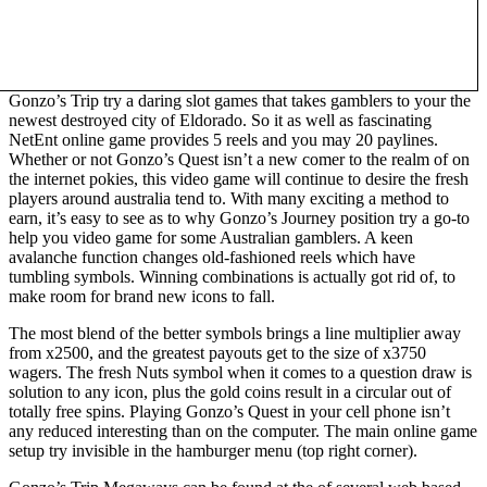
Gonzo’s Trip try a daring slot games that takes gamblers to your the
newest destroyed city of Eldorado. So it as well as fascinating
NetEnt online game provides 5 reels and you may 20 paylines.
Whether or not Gonzo’s Quest isn’t a new comer to the realm of on
the internet pokies, this video game will continue to desire the fresh
players around australia tend to. With many exciting a method to
earn, it’s easy to see as to why Gonzo’s Journey position try a go-to
help you video game for some Australian gamblers. A keen
avalanche function changes old-fashioned reels which have
tumbling symbols. Winning combinations is actually got rid of, to
make room for brand new icons to fall.
The most blend of the better symbols brings a line multiplier away
from x2500, and the greatest payouts get to the size of x3750
wagers. The fresh Nuts symbol when it comes to a question draw is
solution to any icon, plus the gold coins result in a circular out of
totally free spins. Playing Gonzo’s Quest in your cell phone isn’t
any reduced interesting than on the computer. The main online game
setup try invisible in the hamburger menu (top right corner).