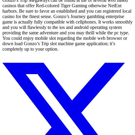
Gonzo’s Trip Megaways can be found at the of several web based
casinos that offer Red-colored Tiger Gaming otherwise NetEnt
harbors. Be sure to favor an established and you can registered local
casino for the finest sense. Gonzo’s Journey gambling enterprise
game is actually fully compatible with cellphones. It works smoothly
and you will flawlessly to the ios and android operating system
providing the same adventure and you may thrill while the pc type.
You could enjoy mobile slot regarding the mobile web browser or
down load Gonzo’s Trip slot machine game application; it’s
completely up to your option.