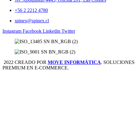
+56 2 2212 4780
spinex@spinex.cl
Instagram
Facebook
Linkedin
Twitter
2022 CREADO POR
MOVE INFORMÁTICA
. SOLUCIONES
PREMIUM EN E-COMMERCE.