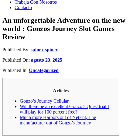
Trabaja Con Nosotros
Contacto
An unforgettable Adventure on the new
world : Gonzos Journey Slot Games
Review
Published By:
spinex spinex
Published On:
agosto 23, 2025
Published In:
Uncategorized
Articles
Gonzo’s Journey Cellular
Will there be an excellent Gonzo’s Quest trial I
will play for 100 percent free?
Much more Harbors out of NetEnt, The
manufacturer out of Gonzo’s Journey