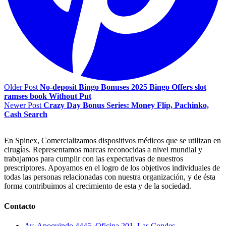
Older Post
No-deposit Bingo Bonuses 2025 Bingo Offers slot
ramses book Without Put
Newer Post
Crazy Day Bonus Series: Money Flip, Pachinko,
Cash Search
En Spinex, Comercializamos dispositivos médicos que se utilizan en
cirugías. Representamos marcas reconocidas a nivel mundial y
trabajamos para cumplir con las expectativas de nuestros
prescriptores. Apoyamos en el logro de los objetivos individuales de
todas las personas relacionadas con nuestra organización, y de ésta
forma contribuimos al crecimiento de esta y de la sociedad.
Contacto
Av. Apoquindo 4445, Oficina 201, Las Condes