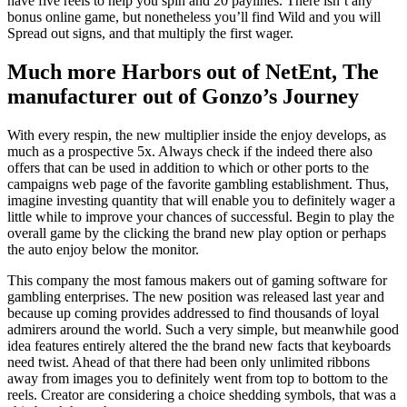
have five reels to help you spin and 20 paylines. There isn’t any
bonus online game, but nonetheless you’ll find Wild and you will
Spread out signs, and that multiply the first wager.
Much more Harbors out of NetEnt, The
manufacturer out of Gonzo’s Journey
With every respin, the new multiplier inside the enjoy develops, as
much as a prospective 5x. Always check if the indeed there also
offers that can be used in addition to which or other ports to the
campaigns web page of the favorite gambling establishment. Thus,
imagine investing quantity that will enable you to definitely wager a
little while to improve your chances of successful. Begin to play the
overall game by the clicking the brand new play option or perhaps
the auto enjoy below the monitor.
This company the most famous makers out of gaming software for
gambling enterprises. The new position was released last year and
because up coming provides addressed to find thousands of loyal
admirers around the world. Such a very simple, but meanwhile good
idea features entirely altered the the brand new facts that keyboards
need twist. Ahead of that there had been only unlimited ribbons
away from images you to definitely went from top to bottom to the
reels. Creator are considering a choice shedding symbols, that was a