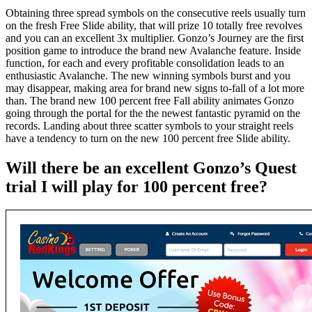
Obtaining three spread symbols on the consecutive reels usually turn
on the fresh Free Slide ability, that will prize 10 totally free revolves
and you can an excellent 3x multiplier. Gonzo’s Journey are the first
position game to introduce the brand new Avalanche feature. Inside
function, for each and every profitable consolidation leads to an
enthusiastic Avalanche. The new winning symbols burst and you
may disappear, making area for brand new signs to-fall of a lot more
than. The brand new 100 percent free Fall ability animates Gonzo
going through the portal for the the newest fantastic pyramid on the
records. Landing about three scatter symbols to your straight reels
have a tendency to turn on the new 100 percent free Slide ability.
Will there be an excellent Gonzo’s Quest
trial I will play for 100 percent free?