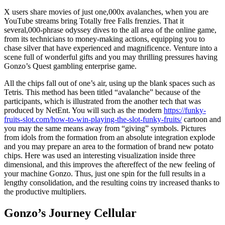
X users share movies of just one,000x avalanches, when you are
YouTube streams bring Totally free Falls frenzies. That it
several,000-phrase odyssey dives to the all area of the online game,
from its technicians to money-making actions, equipping you to
chase silver that have experienced and magnificence.
Venture into a
scene full of wonderful gifts and you may thrilling pressures having
Gonzo’s Quest gambling enterprise game.
All the chips fall out of one’s air, using up the blank spaces such as
Tetris. This method has been titled “avalanche” because of the
participants, which is illustrated from the another tech that was
produced by NetEnt. You will such as the modern
https://funky-
fruits-slot.com/how-to-win-playing-the-slot-funky-fruits/
cartoon and
you may the same means away from “giving” symbols. Pictures
from idols from the formation from an absolute integration explode
and you may prepare an area to the formation of brand new potato
chips. Here was used an interesting visualization inside three
dimensional, and this improves the aftereffect of the new feeling of
your machine Gonzo. Thus, just one spin for the full results in a
lengthy consolidation, and the resulting coins try increased thanks to
the productive multipliers.
Gonzo’s Journey Cellular