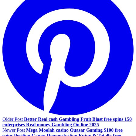
Older Post
Better Real cash Gambling Fruit Blast free spins 150
enterprises Real money Gambling On line 2025
Newer Post
Mega Moolah casino Quasar Gaming $100 free
spins Position Games Demonstration Enjoy & Totally free