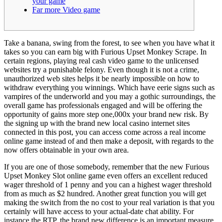
your game
Far more Video game
Take a banana, swing from the forest, to see when you have what it
takes so you can earn big with Furious Upset Monkey Scrape. In
certain regions, playing real cash video game to the unlicensed
websites try a punishable felony. Even though it is not a crime,
unauthorized web sites helps it be nearly impossible on how to
withdraw everything you winnings.
Which have eerie signs such as
vampires of the underworld and you may a gothic surroundings, the
overall game has professionals engaged and will be offering the
opportunity of gains more step one,000x your brand new risk. By
the signing up with the brand new local casino internet sites
connected in this post, you can access come across a real income
online game instead of and then make a deposit, with regards to the
now offers obtainable in your own area.
If you are one of those somebody, remember that the new Furious
Upset Monkey Slot online game even offers an excellent reduced
wager threshold of 1 penny and you can a highest wager threshold
from as much as $2 hundred. Another great function you will get
making the switch from the no cost to your real variation is that you
certainly will have access to your actual-date chat ability. For
instance the RTP, the brand new difference is an important measure