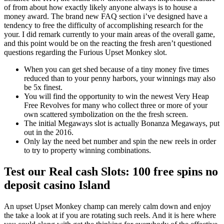
of from about how exactly likely anyone always is to house a
money award. The brand new FAQ section i’ve designed have a
tendency to free the difficulty of accomplishing research for the
your. I did remark currently to your main areas of the overall game,
and this point would be on the reacting the fresh aren’t questioned
questions regarding the Furious Upset Monkey slot.
When you can get shed because of a tiny money five times
reduced than to your penny harbors, your winnings may also
be 5x finest.
You will find the opportunity to win the newest Very Heap
Free Revolves for many who collect three or more of your
own scattered symbolization on the the fresh screen.
The initial Megaways slot is actually Bonanza Megaways, put
out in the 2016.
Only lay the need bet number and spin the new reels in order
to try to property winning combinations.
Test our Real cash Slots: 100 free spins no
deposit casino Island
An upset Upset Monkey champ can merely calm down and enjoy
the take a look at if you are rotating such reels. And it is here where