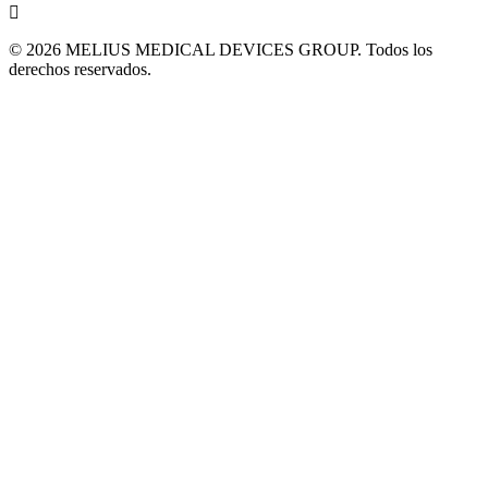
© 2026 MELIUS MEDICAL DEVICES GROUP. Todos los
derechos reservados.