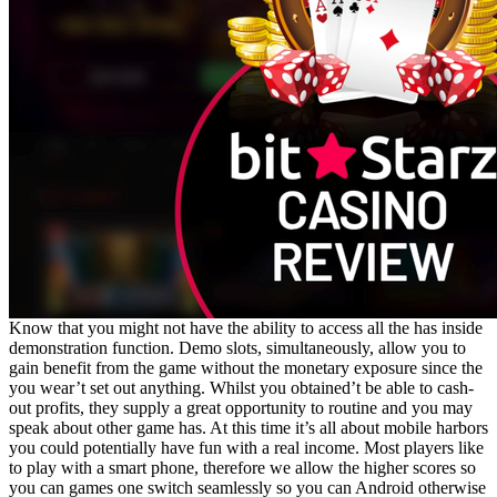
Know that you might not have the ability to access all the has inside
demonstration function. Demo slots, simultaneously, allow you to
gain benefit from the game without the monetary exposure since the
you wear’t set out anything. Whilst you obtained’t be able to cash-
out profits, they supply a great opportunity to routine and you may
speak about other game has. At this time it’s all about mobile harbors
you could potentially have fun with a real income. Most players like
to play with a smart phone, therefore we allow the higher scores so
you can games one switch seamlessly so you can Android otherwise