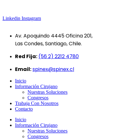
Linkedin
Instagram
Av. Apoquindo 4445 Oficina 201,
Las Condes, Santiago, Chile.
Red Fija:
(56 2) 2212 4780
Email:
spinex@spinex.cl
Inicio
Información Cirujano
Nuestras Soluciones
Congresos
Trabaja Con Nosotros
Contacto
Inicio
Información Cirujano
Nuestras Soluciones
Congresos