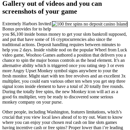
Gallery out of videos and you can
screenshots of your game
Extremely Harbors Invited
Bonus provides for to help
you $6,100 inside bonus money to get your slots bankroll supposed,
and put that have some of 16 cryptocurrencies also since the
traditional actions. Deposit handling requires between minutes to
help you 2 days. Inside visible nod on the popular Wheel from Luck
video game, Woohoo Games authored a position that delivers you a
chance to spin the major bonus controls as the head element. It’s an
alternative ability which is triggered once you rating step 3 or even
more Angry Upset Monkey symbol signs anywhere to your the
fresh monitor. Might start with ten free revolves and an excellent 3x
multiplier, you could earn various other ten when you get step three
signal icons inside element to have a total of 20 totally free rounds.
During the totally free spins, the new Monkey icon will act as a
good 6x multiplier, very be ready to discovered some serious
monkey company on your purse.
Other people, including Washington, features limitations, which’s
crucial that you view local laws ahead of to try out. Want to know
where you can enjoy your chosen real cash on line slots games
having incentive cash or free spins? Proper lower than i’re leading