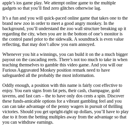
apple’s ios game play. We attempt online game to the multiple
gadgets so that you’ll find zero glitches otherwise lag.
It’s a fun and you will quick-paced online game that takes one to the
brand new zoo in order to meet a good angry monkey. In the
background, you’ll understand the zoo wall structure breaking up it
regarding the city, when you are in the bottom of one’s monitor is
the control panel prior to the sidewalk. A soundtrack is even value
reflecting, that may don’t allow you earn annoyed.
Whenever you hit a winnings, you can build it on the a much bigger
payout on the cascading reels. There’s not too much to take in when
teaching themselves to gamble this video game. And you will our
Furious Aggravated Monkey position remark need to have
safeguarded all the probably the most information.
Oddly enough, a position with this name is fairly cost effective to
enjoy. You earn signs from fat pets, their cash, champagne, gold
taverns, and fast cars – the to have only dos cents a spin. Discover
these funds-amicable options for a vibrant gambling feel and you
can can take advantage of the penny wagers in pursuit of thrilling
victories. Should you get upright-right up dollars, you’ll have to play
due to it from the betting multiples away from the advantage so that
you can withdraw earnings.