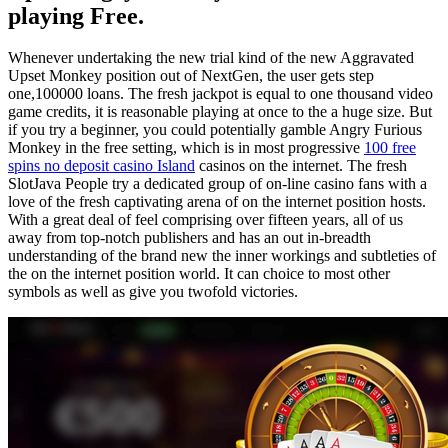
playing Free.
Whenever undertaking the new trial kind of the new Aggravated
Upset Monkey position out of NextGen, the user gets step
one,100000 loans. The fresh jackpot is equal to one thousand video
game credits, it is reasonable playing at once to the a huge size. But
if you try a beginner, you could potentially gamble Angry Furious
Monkey in the free setting, which is in most progressive
100 free
spins no deposit casino Island
casinos on the internet. The fresh
SlotJava People try a dedicated group of on-line casino fans with a
love of the fresh captivating arena of on the internet position hosts.
With a great deal of feel comprising over fifteen years, all of us
away from top-notch publishers and has an out in-breadth
understanding of the brand new the inner workings and subtleties of
the on the internet position world. It can choice to most other
symbols as well as give you twofold victories.