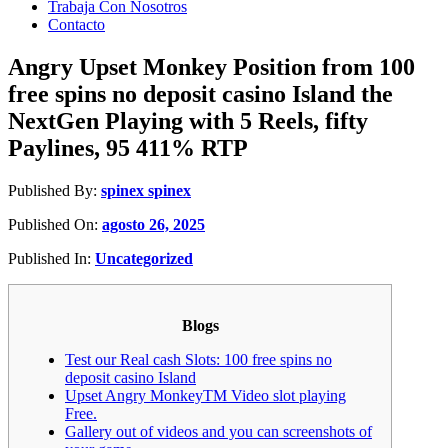
Trabaja Con Nosotros
Contacto
Angry Upset Monkey Position from 100
free spins no deposit casino Island the
NextGen Playing with 5 Reels, fifty
Paylines, 95 411% RTP
Published By:
spinex spinex
Published On:
agosto 26, 2025
Published In:
Uncategorized
Blogs
Test our Real cash Slots: 100 free spins no
deposit casino Island
Upset Angry MonkeyTM Video slot playing
Free.
Gallery out of videos and you can screenshots of