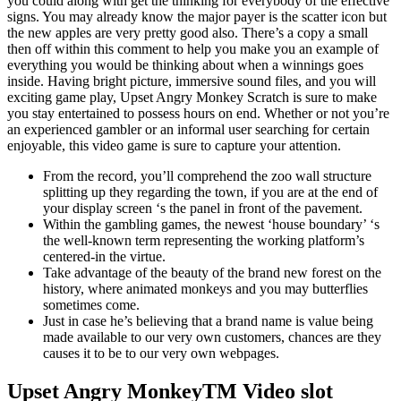
you could along with get the thinking for everybody of the effective
signs. You may already know the major payer is the scatter icon but
the new apples are very pretty good also. There’s a copy a small
then off within this comment to help you make you an example of
everything you would be thinking about when a winnings goes
inside. Having bright picture, immersive sound files, and you will
exciting game play, Upset Angry Monkey Scratch is sure to make
you stay entertained to possess hours on end. Whether or not you’re
an experienced gambler or an informal user searching for certain
enjoyable, this video game is sure to capture your attention.
From the record, you’ll comprehend the zoo wall structure
splitting up they regarding the town, if you are at the end of
your display screen ‘s the panel in front of the pavement.
Within the gambling games, the newest ‘house boundary’ ‘s
the well-known term representing the working platform’s
centered-in the virtue.
Take advantage of the beauty of the brand new forest on the
history, where animated monkeys and you may butterflies
sometimes come.
Just in case he’s believing that a brand name is value being
made available to our very own customers, chances are they
causes it to be to our very own webpages.
Upset Angry MonkeyTM Video slot