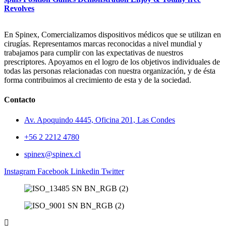
Revolves
En Spinex, Comercializamos dispositivos médicos que se utilizan en
cirugías. Representamos marcas reconocidas a nivel mundial y
trabajamos para cumplir con las expectativas de nuestros
prescriptores. Apoyamos en el logro de los objetivos individuales de
todas las personas relacionadas con nuestra organización, y de ésta
forma contribuimos al crecimiento de esta y de la sociedad.
Contacto
Av. Apoquindo 4445, Oficina 201, Las Condes
+56 2 2212 4780
spinex@spinex.cl
Instagram
Facebook
Linkedin
Twitter