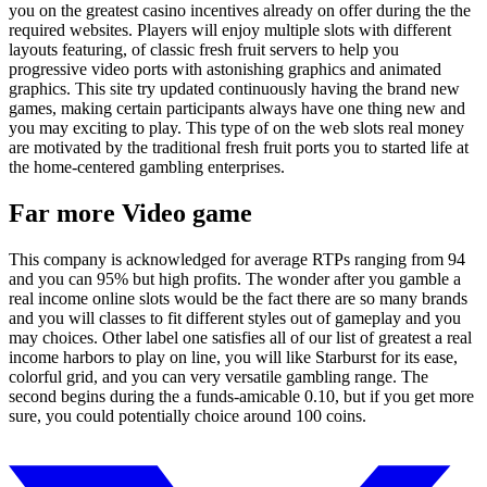
you on the greatest casino incentives already on offer during the the
required websites. Players will enjoy multiple slots with different
layouts featuring, of classic fresh fruit servers to help you
progressive video ports with astonishing graphics and animated
graphics. This site try updated continuously having the brand new
games, making certain participants always have one thing new and
you may exciting to play. This type of on the web slots real money
are motivated by the traditional fresh fruit ports you to started life at
the home-centered gambling enterprises.
Far more Video game
This company is acknowledged for average RTPs ranging from 94
and you can 95% but high profits. The wonder after you gamble a
real income online slots would be the fact there are so many brands
and you will classes to fit different styles out of gameplay and you
may choices. Other label one satisfies all of our list of greatest a real
income harbors to play on line, you will like Starburst for its ease,
colorful grid, and you can very versatile gambling range. The
second begins during the a funds-amicable 0.10, but if you get more
sure, you could potentially choice around 100 coins.