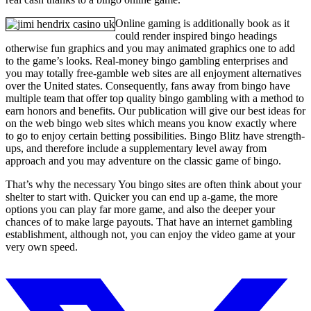
Online gaming is additionally book as it
could render inspired bingo headings
otherwise fun graphics and you may animated graphics one to add
to the game’s looks. Real-money bingo gambling enterprises and
you may totally free-gamble web sites are all enjoyment alternatives
over the United states. Consequently, fans away from bingo have
multiple team that offer top quality bingo gambling with a method to
earn honors and benefits. Our publication will give our best ideas for
on the web bingo web sites which means you know exactly where
to go to enjoy certain betting possibilities. Bingo Blitz have strength-
ups, and therefore include a supplementary level away from
approach and you may adventure on the classic game of bingo.
That’s why the necessary You bingo sites are often think about your
shelter to start with. Quicker you can end up a-game, the more
options you can play far more game, and also the deeper your
chances of to make large payouts. That have an internet gambling
establishment, although not, you can enjoy the video game at your
very own speed.