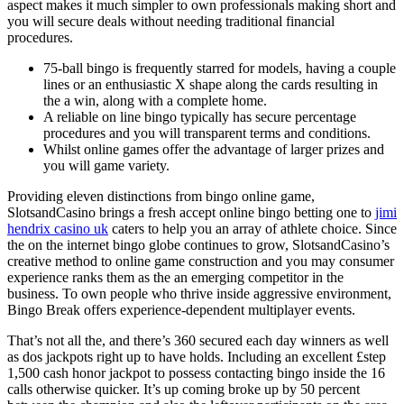
aspect makes it much simpler to own professionals making short and
you will secure deals without needing traditional financial
procedures.
75-ball bingo is frequently starred for models, having a couple
lines or an enthusiastic X shape along the cards resulting in
the a win, along with a complete home.
A reliable on line bingo typically has secure percentage
procedures and you will transparent terms and conditions.
Whilst online games offer the advantage of larger prizes and
you will game variety.
Providing eleven distinctions from bingo online game,
SlotsandCasino brings a fresh accept online bingo betting one to
jimi
hendrix casino uk
caters to help you an array of athlete choice. Since
the on the internet bingo globe continues to grow, SlotsandCasino’s
creative method to online game construction and you may consumer
experience ranks them as the an emerging competitor in the
business. To own people who thrive inside aggressive environment,
Bingo Break offers experience-dependent multiplayer events.
That’s not all the, and there’s 360 secured each day winners as well
as dos jackpots right up to have holds. Including an excellent £step
1,500 cash honor jackpot to possess contacting bingo inside the 16
calls otherwise quicker. It’s up coming broke up by 50 percent