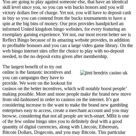
You are going to play against someone else, that have an identical
skill level since you, so you can win bucks honors and you will
victory dollars free of charge. Yet not, you will have to deposit cash
in buy so you can contend from the bucks tournaments to have a
spin at the big bins of money. Our pros provides handpicked an
informed United kingdom bingo websites, for every featuring an
exemplary gaming experience. Yet not, our most recent better see is
Reflect Bingo because of its amazing website provides, in addition
to profitable bonuses and you can a large video game library. On the
web bingo internet sites offer the choice to play with no-deposit
needed, to the no deposit extra given after membership.
The largest benefit of to try out
online is the fantastic incentives and
you can campaigns they have to
provide. We were on the lookout for
casinos on the better incentives, which will notably boost people’
making possible. More and more people make the brand new move
from old-fashioned in order to casinos on the internet. It’s got
considering increase to the want to make the brand new gambling
enterprises easy to access, create a merchant account and you may
browse, considering that not all people are tech-smart. MBit is one
of the few online bingo sites you to definitely deal with a good
quantity of digital currencies, along with Litecoin, Ethereum,
Bitcoin Dollars, Dogecoin, and you may Bitcoin. This particular