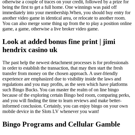
otherwise a couple of traces on your credit, followed by a prize for
being the first to get a full home. One winnings was paid off
immediately into your membership.When, you should buy entry for
another video game in identical area, or relocate to another room.
You can also merge some thing up from the to play a position online
game, a game, otherwise a live broker video game.
Look at added bonus fine print | jimi
hendrix casino uk
The past help the newest detachment processes is for professionals
in order to establish the transaction, that may then start the fresh
transfer from money on the chosen approach. A user-friendly
experience are emphasized due to visibility inside the laws and
regulations and you may profits, as the seen which have platforms
such Bingo Bucks. You can master the realm of on line bingo
because of the exploring certain Bingo bed room, comparing perks,
and you will finding the time to learn reviews and make better-
informed conclusion. Certainly, you can enjoy bingo on your own
mobile device in the Slots LV whenever you want!
Bingo Programs and Cellular Gamble