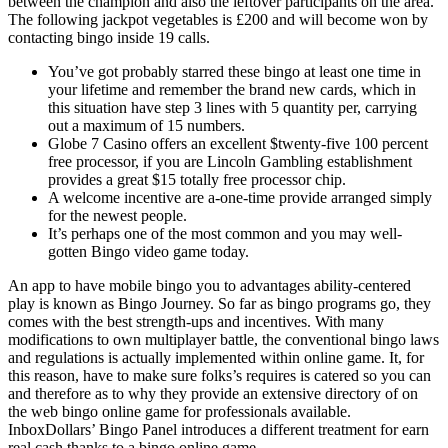
between the champion and also the leftover participants on the area.
The following jackpot vegetables is £200 and will become won by
contacting bingo inside 19 calls.
You’ve got probably starred these bingo at least one time in
your lifetime and remember the brand new cards, which in
this situation have step 3 lines with 5 quantity per, carrying
out a maximum of 15 numbers.
Globe 7 Casino offers an excellent $twenty-five 100 percent
free processor, if you are Lincoln Gambling establishment
provides a great $15 totally free processor chip.
A welcome incentive are a-one-time provide arranged simply
for the newest people.
It’s perhaps one of the most common and you may well-
gotten Bingo video game today.
An app to have mobile bingo you to advantages ability-centered
play is known as Bingo Journey. So far as bingo programs go, they
comes with the best strength-ups and incentives. With many
modifications to own multiplayer battle, the conventional bingo laws
and regulations is actually implemented within online game. It, for
this reason, have to make sure folks’s requires is catered so you can
and therefore as to why they provide an extensive directory of on
the web bingo online game for professionals available.
InboxDollars’ Bingo Panel introduces a different treatment for earn
real cash thanks to a bingo online game.