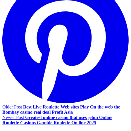
Older Post
Best Live Roulette Web sites Play On the web the
Bombay casino real deal Profit Asia
Newer Post
Greatest online casino that uses jeton Online
Roulette Casinos Gamble Roulette On line 2025