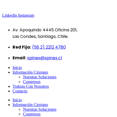
Linkedin
Instagram
Av. Apoquindo 4445 Oficina 201,
Las Condes, Santiago, Chile.
Red Fija:
(56 2) 2212 4780
Email:
spinex@spinex.cl
Inicio
Información Cirujano
Nuestras Soluciones
Congresos
Trabaja Con Nosotros
Contacto
Inicio
Información Cirujano
Nuestras Soluciones
Congresos