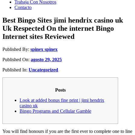
Trabaja Con Nosotros
Contacto
Best Bingo Sites jimi hendrix casino uk
Uk Respected On the internet Bingo
Internet sites Reviewed
Published By:
spinex spinex
Published On:
agosto 29, 2025
Published In:
Uncategorized
Posts
Look at added bonus fine print | jimi hendrix
casino uk
Bingo Programs and Cellular Gamble
You will find honours if you are the first ever to complete one to line