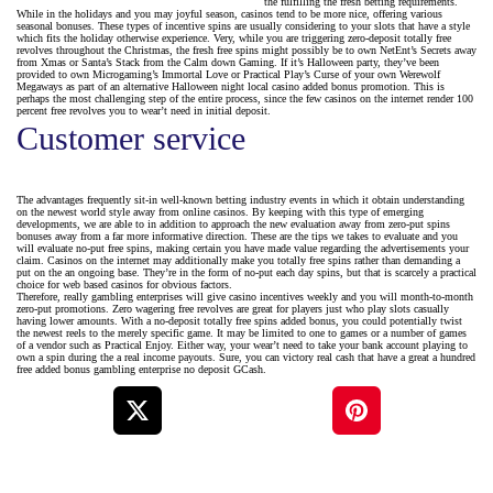
the fulfilling the fresh betting requirements.
While in the holidays and you may joyful season, casinos tend to be more nice, offering various
seasonal bonuses. These types of incentive spins are usually considering to your slots that have a style
which fits the holiday otherwise experience. Very, while you are triggering zero-deposit totally free
revolves throughout the Christmas, the fresh free spins might possibly be to own NetEnt’s Secrets away
from Xmas or Santa’s Stack from the Calm down Gaming. If it’s Halloween party, they’ve been
provided to own Microgaming’s Immortal Love or Practical Play’s Curse of your own Werewolf
Megaways as part of an alternative Halloween night local casino added bonus promotion. This is
perhaps the most challenging step of the entire process, since the few casinos on the internet render 100
percent free revolves you to wear’t need in initial deposit.
Customer service
The advantages frequently sit-in well-known betting industry events in which it obtain understanding
on the newest world style away from online casinos. By keeping with this type of emerging
developments, we are able to in addition to approach the new evaluation away from zero-put spins
bonuses away from a far more informative direction. These are the tips we takes to evaluate and you
will evaluate no-put free spins, making certain you have made value regarding the advertisements your
claim. Casinos on the internet may additionally make you totally free spins rather than demanding a
put on the an ongoing base. They’re in the form of no-put each day spins, but that is scarcely a practical
choice for web based casinos for obvious factors.
Therefore, really gambling enterprises will give casino incentives weekly and you will month-to-month
zero-put promotions. Zero wagering free revolves are great for players just who play slots casually
having lower amounts. With a no-deposit totally free spins added bonus, you could potentially twist
the newest reels to the merely specific game. It may be limited to one to games or a number of games
of a vendor such as Practical Enjoy. Either way, your wear’t need to take your bank account playing to
own a spin during the a real income payouts. Sure, you can victory real cash that have a great a hundred
free added bonus gambling enterprise no deposit GCash.