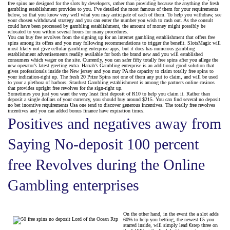
free spins are designed for the slots by developers, rather than providing because the anything the fresh
gambling establishment provides to you. I’ve detailed the most famous of them for your requirements
below, so that you know very well what you may anticipate of each of them. To help you withdraw, see
your chosen withdrawal strategy and you can enter the number you wish to cash out. As the consult
could have been processed by gambling establishment, the amount of money might possibly be
relocated to you within several hours for many procedures.
You can buy free revolves from the signing up for an internet gambling establishment that offers free
spins among its offers and you may following recommendations to trigger the benefit. SlotsMagic will
most likely not give cellular gambling enterprise apps, but it does has numerous gambling
establishment advertisements readily available for both the brand new and you will established
consumers which wager on the site. Currently, you can safer fifty totally free spins after you allege the
new operator’s latest greeting extra. Harrah’s Gambling enterprise is an additional good solution that
gives professionals inside the New jersey and you may PA the capacity to claim totally free spins to
your indication-right up. The fresh 20 Prize Spins not one of them any put to claim, and will be used
to your a plethora of harbors. Stardust Gambling establishment is among the partners online casinos
that provides upright free revolves for the sign-right up.
Sometimes you just you want the very least first deposit of R10 to help you claim it. Rather than
deposit a single dollars of your currency, you should buy around $215. You can find several no deposit
no bet incentive requirements Usa one tend to discover generous incentives. The totally free revolves
incentives and you can added bonus finance have expiration times.
Positives and negatives away from
Saying No-deposit 100 percent
free Revolves during the Online
Gambling enterprises
On the other hand, in the event the a slot adds
60% to help you betting, the newest €5 you
starred inside, will simply lead €step three on