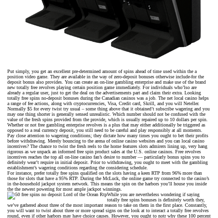
Put simply, you get an excellent pre-determined amount of spins ahead of time used within the a
position video game. They are available in the way of zero-deposit bonuses otherwise include-for the
deposit bonus also provides. You can create an on-line gambling enterprise and make use of the brand
new totally free revolves playing certain position game immediately. For individuals who’lso are
already a regular user, just to get the deal on the advertisements part and claim their extra. Looking
totally free spins no-deposit bonuses during the Canadian casinos was a job. The net local casino helps
a range of fee actions, along with cryptocurrencies, Visa, Credit card, Skrill, and you will Neteller.
Normally $5 for every twist try usual – some thing above that it obtained’t subscribe wagering and you
may one thing shorter is generally sensed unrealistic. Which number should not be confused with the
value of the fresh spins provided from the provide, which is usually repaired up to 10 dollars per spin.
Whether or not free gambling enterprise revolves is a plus that may either additionally be triggered as
opposed to a real currency deposit, you still need to be careful and play responsibly at all moments.
Pay close attention to wagering conditions; they dictate how many times you ought to bet their profits
before withdrawing. Merely bouncing to the arena of online casino websites and you can local casino
incentives? The chance to twist the fresh reels to the home features slots admirers lining up, very hang
rigorous as we unpack an informed free spin product sales at the U.S. online casinos. Free revolves
incentives reaches the top all on-line casino fan’s desire to number — particularly bonus spins you to
definitely wear’t require in initial deposit. Prior to withdrawing, you ought to meet with the gambling
establishment’s wagering conditions regarding the considering schedule.
For instance, prefer totally free spins qualified on the slots having a keen RTP from 96% more than
those for slots that have a 95% RTP. During the McLuck, the online game try connected to the casino’s
in the-household jackpot system network. This means the spin on the harbors you’ll house you inside
the the newest powering for most ample jackpot winnings.
While you are nevertheless wondering if saying
totally free spins bonuses is definitely worth they,
we’ve gathered about three of the most important reason to take on them in the first place. Constantly,
you will want to twist about three or more spread signs on the look at to interact a totally free revolves
round, even if other harbors may have choice causes. However, you ought to notr why these 100 percent