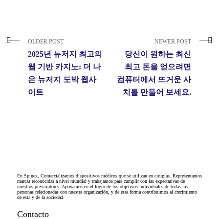
OLDER POST
NEWER POST
2025년 뉴저지 최고의
당신이 원하는 최신
웹 기반 카지노: 더 나
최고 돈을 얻으려면
은 뉴저지 도박 웹사
컴퓨터에서 뜨거운 사
이트
치를 만들어 보세요.
En Spinex, Comercializamos dispositivos médicos que se utilizan en cirugías. Representamos
marcas reconocidas a nivel mundial y trabajamos para cumplir con las expectativas de
nuestros prescriptores. Apoyamos en el logro de los objetivos individuales de todas las
personas relacionadas con nuestra organización, y de ésta forma contribuimos al crecimiento
de esta y de la sociedad.
Contacto