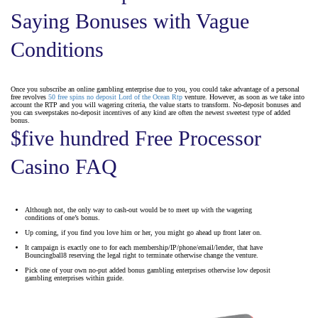
Saying Bonuses with Vague
Conditions
Once you subscribe an online gambling enterprise due to you, you could take advantage of a personal
free revolves
50 free spins no deposit Lord of the Ocean Rtp
venture. However, as soon as we take into
account the RTP and you will wagering criteria, the value starts to transform. No-deposit bonuses and
you can sweepstakes no-deposit incentives of any kind are often the newest sweetest type of added
bonus.
$five hundred Free Processor
Casino FAQ
Although not, the only way to cash-out would be to meet up with the wagering
conditions of one’s bonus.
Up coming, if you find you love him or her, you might go ahead up front later on.
It campaign is exactly one to for each membership/IP/phone/email/lender, that have
Bouncingball8 reserving the legal right to terminate otherwise change the venture.
Pick one of your own no-put added bonus gambling enterprises otherwise low deposit
gambling enterprises within guide.