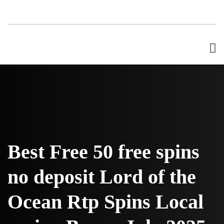
Best Free 50 free spins
no deposit Lord of the
Ocean Rtp Spins Local