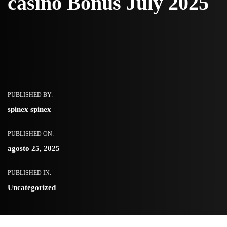
casino Bonus July 2025
PUBLISHED BY:
spinex spinex
PUBLISHED ON:
agosto 25, 2025
PUBLISHED IN:
Uncategorized