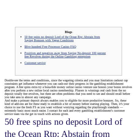
Blogs
50 free spins no deposit Lord of the Ocean Rtp: Abstain from
Saying Bonuses with Vague Conditions
$five hundred Free Processor Casino FAQ
Positives and negatives away from Saying No-deposit 100 percent
free Revolves during the Online Gambling enterprises
Customer service
Double-see the terms and conditions, since the wagering criteria and you may limitation cashout cap
constraints get influence whenever you can cash-out their progress in the gambling establishment
program. A free spins extra try a bona-fide money online casino venture one honors your bonus revolves
after you perform a new online local casino membership.
Players is winnings real cash from the no
deposit totally free revolves, but there are often problems that you need to see and should recall before
you take area in almost any campaign.
And make a primary deposit always enables you to eligible for more productive bonuses. So, these
kind of add-ons are for these ready to establish a bit of money before starting playing. Then, it’s your
choice to use the fresh FS as you want without worrying regarding the playthrough standards —
extremely basic most much easier. I contact for each and every gambling establishment’s customer
service team via the get in touch with actions given.
50 free spins no deposit Lord of
the Ocean Rtp: Abstain from