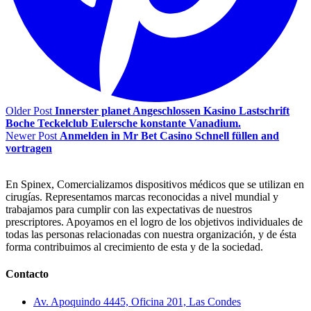
Older Post
Innerster planet Angeschlossen Kasino Lastschrift
Boche Teckelclub Eulersche konstante Vanadium.
Newer Post
Anmelden in Mr Bet Casino Schnell füllen and
vortragen
En Spinex, Comercializamos dispositivos médicos que se utilizan en
cirugías. Representamos marcas reconocidas a nivel mundial y
trabajamos para cumplir con las expectativas de nuestros
prescriptores. Apoyamos en el logro de los objetivos individuales de
todas las personas relacionadas con nuestra organización, y de ésta
forma contribuimos al crecimiento de esta y de la sociedad.
Contacto
Av. Apoquindo 4445, Oficina 201, Las Condes