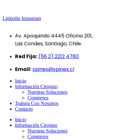
Linkedin
Instagram
Av. Apoquindo 4445 Oficina 201,
Las Condes, Santiago, Chile.
Red Fija:
(56 2) 2212 4780
Email:
spinex@spinex.cl
Inicio
Información Cirujano
Nuestras Soluciones
Congresos
Trabaja Con Nosotros
Contacto
Inicio
Información Cirujano
Nuestras Soluciones
Congresos