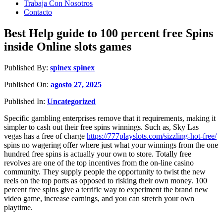
Trabaja Con Nosotros
Contacto
Best Help guide to 100 percent free Spins
inside Online slots games
Published By:
spinex spinex
Published On:
agosto 27, 2025
Published In:
Uncategorized
Specific gambling enterprises remove that it requirements, making it
simpler to cash out their free spins winnings. Such as, Sky Las
vegas has a free of charge
https://777playslots.com/sizzling-hot-free/
spins no wagering offer where just what your winnings from the one
hundred free spins is actually your own to store. Totally free
revolves are one of the top incentives from the on-line casino
community.
They supply people the opportunity to twist the new
reels on the top ports as opposed to risking their own money. 100
percent free spins give a terrific way to experiment the brand new
video game, increase earnings, and you can stretch your own
playtime.