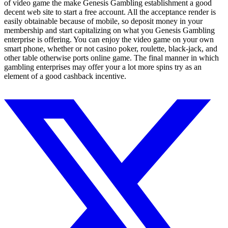
of video game the make Genesis Gambling establishment a good
decent web site to start a free account. All the acceptance render is
easily obtainable because of mobile, so deposit money in your
membership and start capitalizing on what you Genesis Gambling
enterprise is offering. You can enjoy the video game on your own
smart phone, whether or not casino poker, roulette, black-jack, and
other table otherwise ports online game. The final manner in which
gambling enterprises may offer your a lot more spins try as an
element of a good cashback incentive.