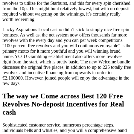
revolves to utilize for the Starburst, and this for every spin cherished
from the 10p. This might hunt relatively lowest, but with no deposit
required without wagering on the winnings, it’s certainly really
worth redeeming.
Lucky Aspirations Local casino didn’t stick to simply nice free spin
bonuses. As well as, the net system now offers thousands far more
revolves with the every day and you can per week competitions.
“100 percent free revolves and you will continuous enjoyable” is the
primary motto for it more youthful and you will winning brand
name. YOJU Gambling establishment also offers more revolves
right from the start, which is pretty basic. The new Welcome bundle
discusses the original five places, in addition to up to 225 totally free
revolves and incentive financing from upwards in order to
€2,100000. However, joined people will enjoy the advantage in the
few days.
The way we Come across Best 120 Free
Revolves No-deposit Incentives for Real
cash
Sophisticated customer service, numerous percentage steps,
individuals bells and whistles, and you will a comprehensive band