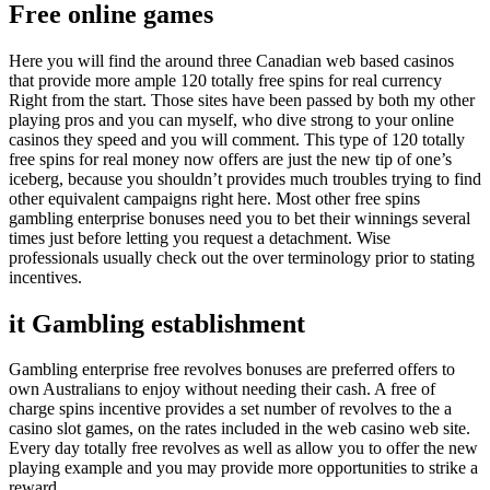
Free online games
Here you will find the around three Canadian web based casinos
that provide more ample 120 totally free spins for real currency
Right from the start. Those sites have been passed by both my other
playing pros and you can myself, who dive strong to your online
casinos they speed and you will comment. This type of 120 totally
free spins for real money now offers are just the new tip of one’s
iceberg, because you shouldn’t provides much troubles trying to find
other equivalent campaigns right here. Most other free spins
gambling enterprise bonuses need you to bet their winnings several
times just before letting you request a detachment. Wise
professionals usually check out the over terminology prior to stating
incentives.
it Gambling establishment
Gambling enterprise free revolves bonuses are preferred offers to
own Australians to enjoy without needing their cash. A free of
charge spins incentive provides a set number of revolves to the a
casino slot games, on the rates included in the web casino web site.
Every day totally free revolves as well as allow you to offer the new
playing example and you may provide more opportunities to strike a
reward.