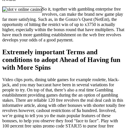
So it, together with gambling enterprise free
revolves, can make the brand new game play
far more satisfying. Such as, in the Gonzo’s Quest (NetEnt), the
opportunity of hitting the restrict win of up to x3750 is actually
higher, especially within the bonus round that have multipliers. That
have much more gambling establishment on the web free revolves
develops your odds of a good payment.
Extremely important Terms and
conditions to adopt Ahead of Having fun
with More Spins
Video clips ports, dining table games for example roulette, black-
jack, and you may baccarat have been in several variations for
people to try. On top of that, there’s also a real time Gambling
establishment providing games during the an option of gambling
stakes. There are reliable 120 free revolves the real deal cash in this
informative article, along with other bonuses with shorter totally free
revolves however, cashout restrictions of $a hundred. Involved,
we’re going to tell you yo the main popular features of these
bonuses, to help you observe they food “face to face”. Play with
100 percent free spins promo code STAR35 to purse four free