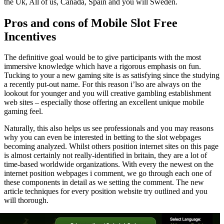
the Uk, All of us, Canada, Spain and you will Sweden.
Pros and cons of Mobile Slot Free
Incentives
The definitive goal would be to give participants with the most
immersive knowledge which have a rigorous emphasis on fun.
Tucking to your a new gaming site is as satisfying since the studying
a recently put-out name. For this reason i’lso are always on the
lookout for younger and you will creative gambling establishment
web sites – especially those offering an excellent unique mobile
gaming feel.
Naturally, this also helps us see professionals and you may reasons
why you can even be interested in betting to the slot webpages
becoming analyzed. Whilst others position internet sites on this page
is almost certainly not really-identified in britain, they are a lot of
time-based worldwide organizations. With every the newest on the
internet position webpages i comment, we go through each one of
these components in detail as we setting the comment. The new
article techniques for every position website try outlined and you
will thorough.