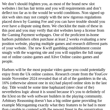
We don’t should frighten you, as most of the brand new slot
websites i list has fair terms and you will requirements and don’t
deflect too far as to the would be world conditions. Non signed up
slot web sites may not comply with the new rigorous regulations
placed down by Gaming Fee and you can have trouble should you
ever have a dispute using them. We checklist the main of these in
this post and you may verify that slot websites keep a license from
the Gaming Payment webpages. One of the proficient in-home
harbors publishers often purchase at least 2 weeks evaluating a new
position website, playing multiple games and research different parts
of your website. The new Kwiff gambling establishment consist
snugly with the wagering site and you will supplies the full range
out of online casino games and Alive Online casino games and
people.
Harbors will be the most popular video game you could potentially
enjoy from the Uk online casinos. Research create from the YouGov
inside November 2024 revealed that of all of the gamblers in the uk,
16% (otherwise almost one in six) had played online slots in the last
day. Title would be some time haphazard (steer clear of the)
nevertheless logic about it is sound because it’s you to definitely of
the h3est on the web software builders in the playing community.
Arbitrary Reasoning doesn’t has a big online game providing for
example Microgaming exactly what they features to be had is more
than capable to contend with the newest finest in the organization.