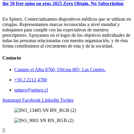
the 50 free spins on zeus 2025 Zero Obtain, No Subscription
En Spinex, Comercializamos dispositivos médicos que se utilizan en
cirugías. Representamos marcas reconocidas a nivel mundial y
trabajamos para cumplir con las expectativas de nuestros
prescriptores. Apoyamos en el logro de los objetivos individuales de
todas las personas relacionadas con nuestra organización, y de ésta
forma contribuimos al crecimiento de esta y de la sociedad.
Contacto
Camino el Alba 8760, Oficina 805, Las Condes.
+56 2 2212 4780
spinex@spinex.cl
Instagram
Facebook
Linkedin
Twitter