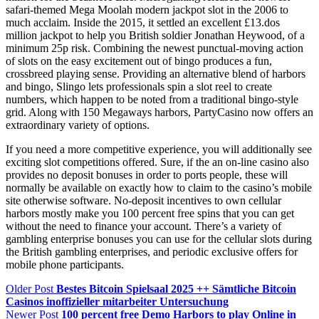
safari-themed Mega Moolah modern jackpot slot in the 2006 to
much acclaim. Inside the 2015, it settled an excellent £13.dos
million jackpot to help you British soldier Jonathan Heywood, of a
minimum 25p risk. Combining the newest punctual-moving action
of slots on the easy excitement out of bingo produces a fun,
crossbreed playing sense. Providing an alternative blend of harbors
and bingo, Slingo lets professionals spin a slot reel to create
numbers, which happen to be noted from a traditional bingo-style
grid. Along with 150 Megaways harbors, PartyCasino now offers an
extraordinary variety of options.
If you need a more competitive experience, you will additionally see
exciting slot competitions offered. Sure, if the an on-line casino also
provides no deposit bonuses in order to ports people, these will
normally be available on exactly how to claim to the casino’s mobile
site otherwise software. No-deposit incentives to own cellular
harbors mostly make you 100 percent free spins that you can get
without the need to finance your account. There’s a variety of
gambling enterprise bonuses you can use for the cellular slots during
the British gambling enterprises, and periodic exclusive offers for
mobile phone participants.
Older Post
Bestes Bitcoin Spielsaal 2025 ++ Sämtliche Bitcoin
Casinos inoffizieller mitarbeiter Untersuchung
Newer Post
100 percent free Demo Harbors to play Online in