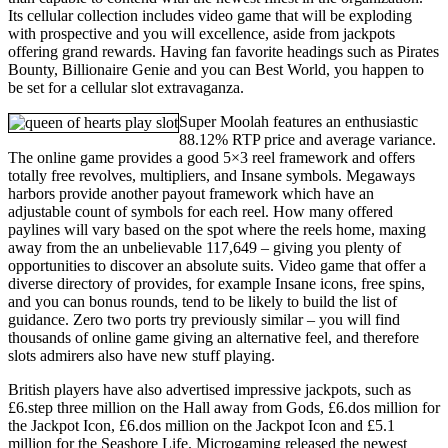
Its cellular collection includes video game that will be exploding
with prospective and you will excellence, aside from jackpots
offering grand rewards. Having fan favorite headings such as Pirates
Bounty, Billionaire Genie and you can Best World, you happen to
be set for a cellular slot extravaganza.
Super Moolah features an enthusiastic
88.12% RTP price and average variance.
The online game provides a good 5×3 reel framework and offers
totally free revolves, multipliers, and Insane symbols. Megaways
harbors provide another payout framework which have an
adjustable count of symbols for each reel. How many offered
paylines will vary based on the spot where the reels home, maxing
away from the an unbelievable 117,649 – giving you plenty of
opportunities to discover an absolute suits. Video game that offer a
diverse directory of provides, for example Insane icons, free spins,
and you can bonus rounds, tend to be likely to build the list of
guidance. Zero two ports try previously similar – you will find
thousands of online game giving an alternative feel, and therefore
slots admirers also have new stuff playing.
British players have also advertised impressive jackpots, such as
£6.step three million on the Hall away from Gods, £6.dos million for
the Jackpot Icon, £6.dos million on the Jackpot Icon and £5.1
million for the Seashore Life. Microgaming released the newest