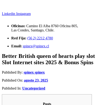
Linkedin
Instagram
Oficinas:
Camino El Alba 8760 Oficina 805,
Las Condes, Santiago, Chile.
Red Fija:
(56 2) 2212 4780
Email:
spinex@spinex.cl
Better British queen of hearts play slot
Slot Internet sites 2025 & Bonus Spins
Published By:
spinex spinex
Published On:
agosto 23, 2025
Published In:
Uncategorized
Posts