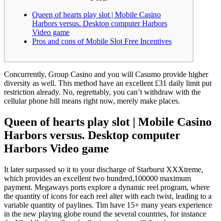
Queen of hearts play slot | Mobile Casino
Harbors versus. Desktop computer Harbors
Video game
Pros and cons of Mobile Slot Free Incentives
Concurrently, Group Casino and you will Casumo provide higher
diversity as well. This method have an excellent £31 daily limit put
restriction already. No, regrettably, you can’t withdraw with the
cellular phone bill means right now, merely make places.
Queen of hearts play slot | Mobile Casino
Harbors versus.
Desktop computer
Harbors Video game
It later surpassed so it to your discharge of Starburst XXXtreme,
which provides an excellent two hundred,100000 maximum
payment. Megaways ports explore a dynamic reel program, where
the quantity of icons for each reel alter with each twist, leading to a
variable quantity of paylines. Tim have 15+ many years experience
in the new playing globe round the several countries, for instance