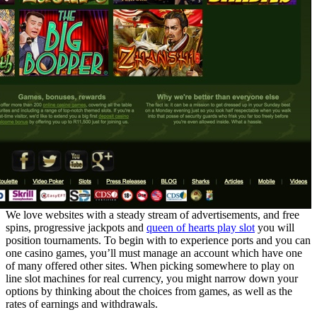
We love websites with a steady stream of advertisements, and free
spins, progressive jackpots and
queen of hearts play slot
you will
position tournaments. To begin with to experience ports and you can
one casino games, you’ll must manage an account which have one
of many offered other sites. When picking somewhere to play on
line slot machines for real currency, you might narrow down your
options by thinking about the choices from games, as well as the
rates of earnings and withdrawals.