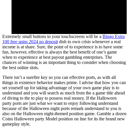
Extremely small buttons to your touchscreens will be a
Bingo Extra
100 free spins 2024 no deposit
dish to own crisis whenever a real
income is at share. Sure, the point of to experience is to have some
fun, however, effective is always the best benefit of one’s game
when to experience at best payout gambling enterprises. The
chances of winning is an important thing to consider when choosing
the best online slots.
There isn’t a surefire key so you can effective ports, as with all
things in existence behavior makes prime. I advise that how you can
set yourself up for taking advantage of your own game play is to
understand and you will search as much from the a game title ahead
of diving to the to play to possess real money. If the Halloween
party ports are just what we want to enjoy following understand
because of the Halloween night ports remark understand to you is
also on the Halloween night-themed position game. Gamble a dozen
Coins Halloween party Model position on line for its the brand new
gameplay style.