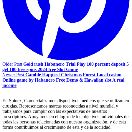
Older Post
Gold rush Habanero Trial Play 100 percent deposit 5
get 100 free spins 2024 free Slot Game
Newer Post
Gamble Happiest Christmas Forest Local casino
Online game by Habanero Free Demo & Hawaiian slot A real
income
En Spinex, Comercializamos dispositivos médicos que se utilizan en
cirugías. Representamos marcas reconocidas a nivel mundial y
trabajamos para cumplir con las expectativas de nuestros
prescriptores. Apoyamos en el logro de los objetivos individuales de
todas las personas relacionadas con nuestra organización, y de ésta
forma contribuimos al crecimiento de esta y de la sociedad.