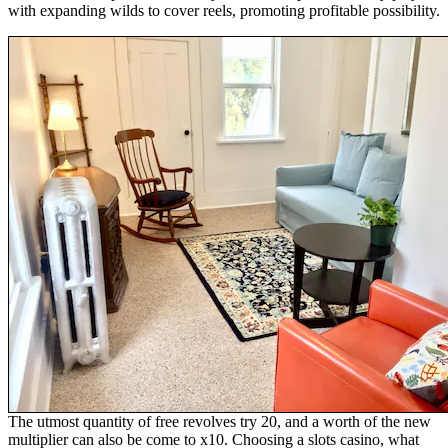
with expanding wilds to cover reels, promoting profitable possibility.
The utmost quantity of free revolves try 20, and a worth of the new
multiplier can also be come to x10. Choosing a slots casino, what