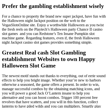
Prefer the gambling establishment wisely
For a chance to property the brand new super jackpot, have fun with
the Halloween night Jackpot position on the web to the
VegasSlotsOnline site. Enjoy a worthwhile Halloween as you twist
the fresh reels on the Playtech’s Halloween party Chance II casino
slot games and you can Redstone’s Ten Insane Pumpkin slot
machine game. Regarding features, even if, the fresh Halloween
night Jackpot casino slot games provides something simple.
Greatest Real cash Slot Gambling
establishment Websites to own Happy
Halloween Slot Game
The newest motif stands out thanks to everything, out of eerie sound
effects to help you bright image. Whether your’re new to harbors
otherwise a seasoned, the game offers a present. In order to win,
manage successful combos by the obtaining matching icons, and
you will power a good Jack O’Lantern insane to help you
alternative and you can boost combos. Trigger 100 percent free
revolves that have scatters, and you will in this function, collect
lanterns to have piled wilds and you can multipliers. Smartly play