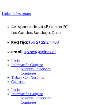
Linkedin
Instagram
Av. Apoquindo 4445 Oficina 201,
Las Condes, Santiago, Chile.
Red Fija:
(56 2) 2212 4780
Email:
spinex@spinex.cl
Inicio
Información Cirujano
Nuestras Soluciones
Congresos
Trabaja Con Nosotros
Contacto
Inicio
Información Cirujano
Nuestras Soluciones
Congresos