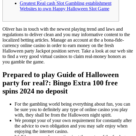
Greatest Real cash Slot Gambling establishment
Websites to own Happy Halloween Slot Game
Oliver has in touch with the newest playing trend and laws and
regulations to deliver clean and you may informative content to the
localized betting articles. Manage an account at the a bona-fide-
currency online casino in order to earn money on the fresh
Halloween party Jackpot position server.
Take a look at our web site
to find a very good virtual casinos to claim real-money honors as
you gamble the game.
Prepared to play Guide of Halloween
party for real?: Bingo Extra 100 free
spins 2024 no deposit
For the gambling world being everything about fun, you can
be sure you to definitely any type of online casino you play
with, they shall be from the Halloween night spirit.
We prompt your of your own requirement for constantly after
the advice to own obligation and you may safe enjoy when
enjoying the internet casino.