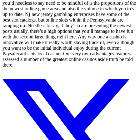
you’d needless to say need to be mindful of is the proportions of the
the newest online game area and also the volume in which you to’s
up-to-date. Nj-new jersey gambling enterprises have some of the
best slot catalogs, but online slots within the Pennsylvania are
ramping up. Needless to say, if they’lso are presenting the newest
posts usually, there’s a high options that you’ll manage to have fun
with the second large thing right here. Any way one a casino is
innovative will make it really worth staying track of, even although
you want to be the initial individual enjoy during the current
Paysafecard slots local casino. Our very own advantages features
assessed a number of the greatest online casinos aside truth be told
there.