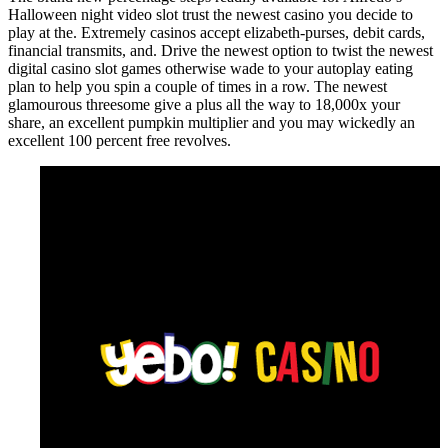
Halloween night video slot trust the newest casino you decide to
play at the. Extremely casinos accept elizabeth-purses, debit cards,
financial transmits, and. Drive the newest option to twist the newest
digital casino slot games otherwise wade to your autoplay eating
plan to help you spin a couple of times in a row. The newest
glamourous threesome give a plus all the way to 18,000x your
share, an excellent pumpkin multiplier and you may wickedly an
excellent 100 percent free revolves.