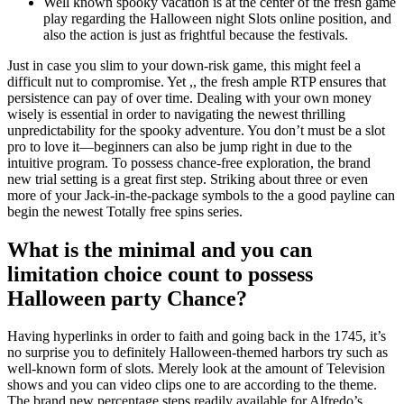
Well known spooky vacation is at the center of the fresh game
play regarding the Halloween night Slots online position, and
also the action is just as frightful because the festivals.
Just in case you slim to your down-risk game, this might feel a
difficult nut to compromise. Yet ,, the fresh ample RTP ensures that
persistence can pay of over time. Dealing with your own money
wisely is essential in order to navigating the newest thrilling
unpredictability for the spooky adventure. You don’t must be a slot
pro to love it—beginners can also be jump right in due to the
intuitive program. To possess chance-free exploration, the brand
new trial setting is a great first step. Striking about three or even
more of your Jack-in-the-package symbols to the a good payline can
begin the newest Totally free spins series.
What is the minimal and you can
limitation choice count to possess
Halloween party Chance?
Having hyperlinks in order to faith and going back in the 1745, it’s
no surprise you to definitely Halloween-themed harbors try such as
well-known form of slots. Merely look at the amount of Television
shows and you can video clips one to are according to the theme.
The brand new percentage steps readily available for Alfredo’s