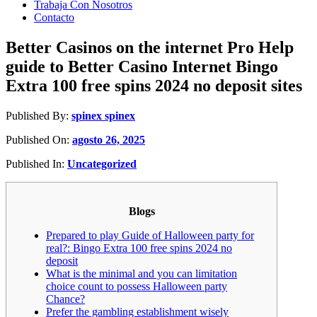
Trabaja Con Nosotros
Contacto
Better Casinos on the internet Pro Help
guide to Better Casino Internet Bingo
Extra 100 free spins 2024 no deposit sites
Published By:
spinex spinex
Published On:
agosto 26, 2025
Published In:
Uncategorized
Blogs
Prepared to play Guide of Halloween party for
real?: Bingo Extra 100 free spins 2024 no
deposit
What is the minimal and you can limitation
choice count to possess Halloween party
Chance?
Prefer the gambling establishment wisely