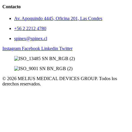
Contacto
Av. Apoquindo 4445, Oficina 201, Las Condes
+56 2 2212 4780
spinex@spinex.cl
Instagram
Facebook
Linkedin
Twitter
© 2026 MELIUS MEDICAL DEVICES GROUP. Todos los
derechos reservados.