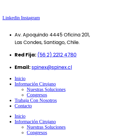
Linkedin
Instagram
Av. Apoquindo 4445 Oficina 201,
Las Condes, Santiago, Chile.
Red Fija:
(56 2) 2212 4780
Email:
spinex@spinex.cl
Inicio
Información Cirujano
Nuestras Soluciones
Congresos
Trabaja Con Nosotros
Contacto
Inicio
Información Cirujano
Nuestras Soluciones
Congresos