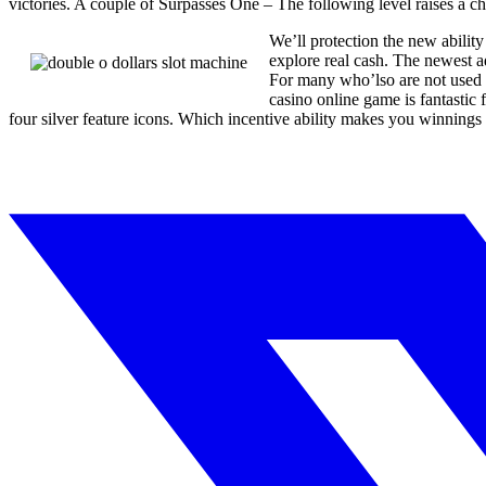
victories. A couple of Surpasses One – The following level raises a 
We’ll protection the new ability
explore real cash. The newest a
For many who’lso are not used t
casino online game is fantastic 
four silver feature icons. Which incentive ability makes you winnings 