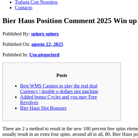
Trabaja Con Nosotros
Contacto
Bier Haus Position Comment 2025 Win up t
Published By:
spinex spinex
Published On:
agosto 22, 2025
Published In:
Uncategorized
Posts
Best WMS Casinos to play the real deal
Currency | double o dollars slot machine
Added bonus Cycles and you may Free
Revolves
Bier Haus Slot Bonuses
There are 2 a method to result in the new 100 percent free spins eleme
usually result in an extra four spins, around all in all, 80. Bier Haus 