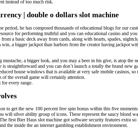
nt instead of too much risk.
rency | double o dollars slot machine
e period, he has composed thousands of educational blogs for our cust
source for performing truthful and you can educational casino and you 
to from a basic deck away from cards, along with hearts, spades, nightc
m win, a bigger jackpot than harbors from the creator having jackpot w
big mustache, a bigger look, and you may a beer in his give, is atop the
ve is straightforward and you can don’t launch a totally the brand new 
educed house windows that is available at very safe mobile casinos, so 
of the overall game will certainly attention.
t for every range.
olves
ition to get the new 100 percent free spin bonus within this five momen
 will silver ability group of icons. These represent the saucy blond wai
The first Bier Haus slot machine got software security features extra s
und the inside the an internet gambling establishment environment.