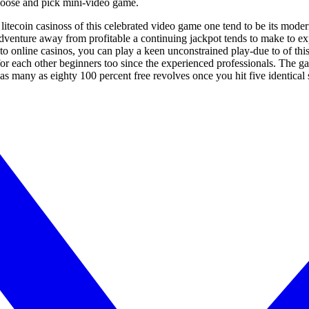
choose and pick mini-video game.
 litecoin casinoss of this celebrated video game one tend to be its mode
dventure away from profitable a continuing jackpot tends to make to e
o online casinos, you can play a keen unconstrained play-due to of thi
for each other beginners too since the experienced professionals. The game
as many as eighty 100 percent free revolves once you hit five identical 