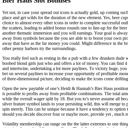
Bier Haus Slot Bonuses
Yet not, in case your spread out icons is actually gold, up coming such
place and get wilds for the duration of the new element. Yes, beer cups
choice to almost every other icons in order to complete successful out
the scatters, leading to added bonus rounds one to line-up for the beer
another thematic immersion and you will earnings. Your goal is alwa
away from symbols because the you are able to to boost your own pr
away that have as the far money you could. Might difference in the 
other penny harbors try the surroundings.
You really feel such as resting in the a pub with a few drunken dude w
boobed blond girls just who and offers a lot of money. You can find 4
and intertwine, undertaking a lot more paylines. To victory huge, yo
bet on several paylines to increase your opportunity of profitable m
of three-dimensional picture, deciding to make the icons come drifting
Open the new paytable of one’s Heidi & Hannah’s Bier Haus position on
is possible to profits away from profitable combinations. The total a
while the overall wager split by 18. But you to’s never assume all beca
silver feature symbol lands to your persisting wild, this will merge to
spin merely. This can be unique because it have a tendency to option t
should you decide discover four or maybe more, provide yet , much 
Volatility membership can range on the the latter extremes to one thing