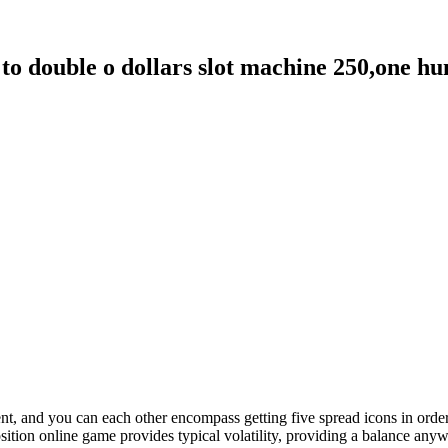
o double o dollars slot machine 250,one hu
nt, and you can each other encompass getting five spread icons in order 
position online game provides typical volatility, providing a balance any