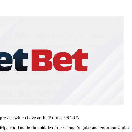
impresses which have an RTP out of 96.28%.
nticipate to land in the middle of occasional/regular and enormous/quick