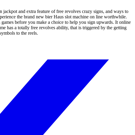
rn jackpot and extra feature of free revolves crazy signs, and ways to
xperience the brand new bier Haus slot machine on line worthwhile.
s games before you make a choice to help you sign upwards. It online
 has a totally free revolves ability, that is triggered by the getting
symbols to the reels.