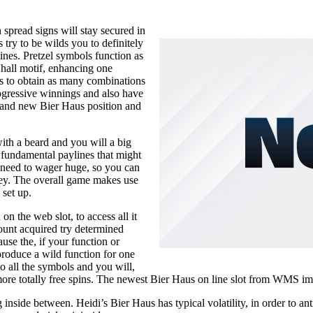
 spread signs will stay secured in
 try to be wilds you to definitely
lines. Pretzel symbols function as
 hall motif, enhancing one
ys to obtain as many combinations
ogressive winnings and also have
brand new Bier Haus position and
ith a beard and you will a big
 fundamental paylines that might
u need to wager huge, so you can
oney. The overall game makes use
 set up.
 the web slot, to access all it
mount acquired try determined
use the, if your function or
 produce a wild function for one
o all the symbols and you will,
more totally free spins. The newest Bier Haus on line slot from WMS 
 inside between. Heidi’s Bier Haus has typical volatility, in order to a