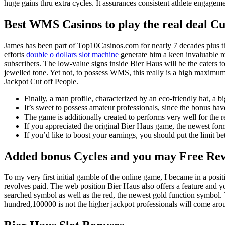
huge gains thru extra cycles.
It assurances consistent athlete engageme
Best WMS Casinos to play the real deal Cur
James has been part of Top10Casinos.com for nearly 7 decades plus th
efforts
double o dollars slot machine
generate him a keen invaluable re
subscribers. The low-value signs inside Bier Haus will be the caters 
jewelled tone. Yet not, to possess WMS, this really is a high maximu
Jackpot Cut off People.
Finally, a man profile, characterized by an eco-friendly hat, a 
It’s sweet to possess amateur professionals, since the bonus ha
The game is additionally created to performs very well for the r
If you appreciated the original Bier Haus game, the newest form 
If you’d like to boost your earnings, you should put the limit be
Added bonus Cycles and you may Free Rev
To my very first initial gamble of the online game, I became in a pos
revolves paid. The web position Bier Haus also offers a feature and you
searched symbol as well as the red, the newest gold function symbol. 
hundred,100000 is not the higher jackpot professionals will come aro