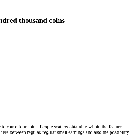
ndred thousand coins
to cause four spins. People scatters obtaining within the feature
where between regular, regular small earnings and also the possibility