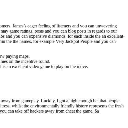
omers. James’s eager feeling of listeners and you can unwavering
may game ratings, posts and you can blog posts in regards to our
lubs and you can expensive diamonds, for each inside the an excellent-
ithin the the names, for example Very Jackpot People and you can
 new paying maps.
games on the incentive round.
it is an excellent video game to play on the move.
ts away from gameplay. Luckily, I got a high enough bet that people
tress, whilst the environmentally friendly history represents the fresh
o you can take off hackers away from cheat the game. $a