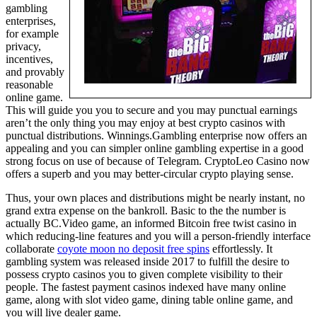
gambling
enterprises,
for example
privacy,
incentives,
and provably
reasonable
online game.
This will guide you you to secure and you may punctual earnings
aren’t the only thing you may enjoy at best crypto casinos with
punctual distributions. Winnings.Gambling enterprise now offers an
appealing and you can simpler online gambling expertise in a good
strong focus on use of because of Telegram. CryptoLeo Casino now
offers a superb and you may better-circular crypto playing sense.
Thus, your own places and distributions might be nearly instant, no
grand extra expense on the bankroll. Basic to the the number is
actually BC.Video game, an informed Bitcoin free twist casino in
which reducing-line features and you will a person-friendly interface
collaborate
coyote moon no deposit free spins
effortlessly. It
gambling system was released inside 2017 to fulfill the desire to
possess crypto casinos you to given complete visibility to their
people. The fastest payment casinos indexed have many online
game, along with slot video game, dining table online game, and
you will live dealer game.