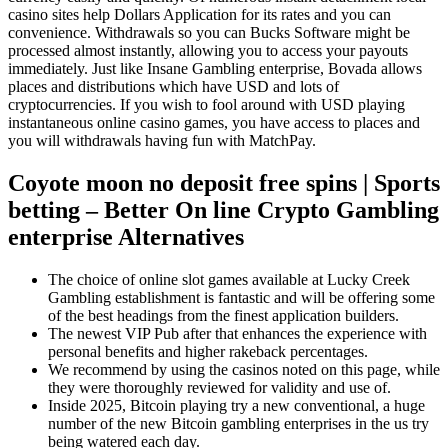
casino sites help Dollars Application for its rates and you can
convenience. Withdrawals so you can Bucks Software might be
processed almost instantly, allowing you to access your payouts
immediately. Just like Insane Gambling enterprise, Bovada allows
places and distributions which have USD and lots of
cryptocurrencies. If you wish to fool around with USD playing
instantaneous online casino games, you have access to places and
you will withdrawals having fun with MatchPay.
Coyote moon no deposit free spins | Sports
betting – Better On line Crypto Gambling
enterprise Alternatives
The choice of online slot games available at Lucky Creek
Gambling establishment is fantastic and will be offering some
of the best headings from the finest application builders.
The newest VIP Pub after that enhances the experience with
personal benefits and higher rakeback percentages.
We recommend by using the casinos noted on this page, while
they were thoroughly reviewed for validity and use of.
Inside 2025, Bitcoin playing try a new conventional, a huge
number of the new Bitcoin gambling enterprises in the us try
being watered each day.