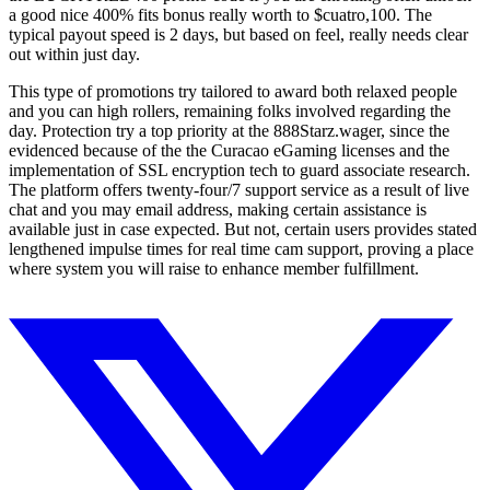
a good nice 400% fits bonus really worth to $cuatro,100. The
typical payout speed is 2 days, but based on feel, really needs clear
out within just day.
This type of promotions try tailored to award both relaxed people
and you can high rollers, remaining folks involved regarding the
day. Protection try a top priority at the 888Starz.wager, since the
evidenced because of the the Curacao eGaming licenses and the
implementation of SSL encryption tech to guard associate research.
The platform offers twenty-four/7 support service as a result of live
chat and you may email address, making certain assistance is
available just in case expected. But not, certain users provides stated
lengthened impulse times for real time cam support, proving a place
where system you will raise to enhance member fulfillment.