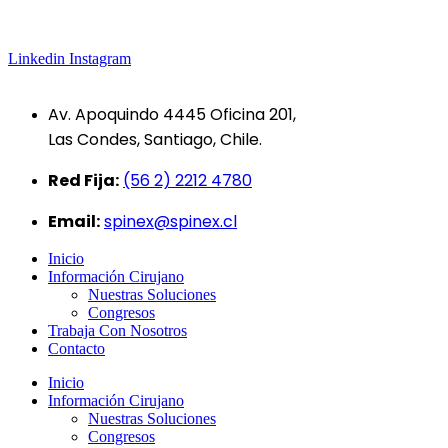
Linkedin
Instagram
Av. Apoquindo 4445 Oficina 201,
Las Condes, Santiago, Chile.
Red Fija:
(56 2) 2212 4780
Email:
spinex@spinex.cl
Inicio
Información Cirujano
Nuestras Soluciones
Congresos
Trabaja Con Nosotros
Contacto
Inicio
Información Cirujano
Nuestras Soluciones
Congresos