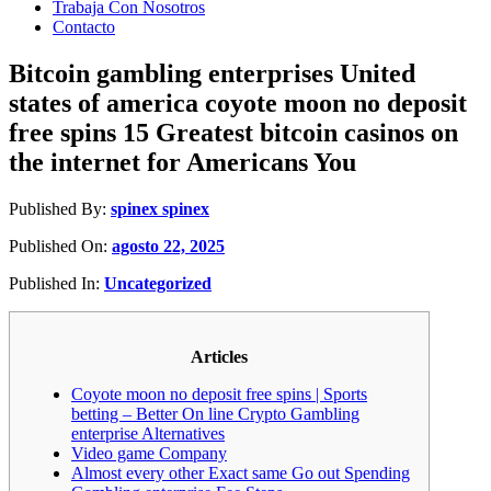
Trabaja Con Nosotros
Contacto
Bitcoin gambling enterprises United
states of america coyote moon no deposit
free spins 15 Greatest bitcoin casinos on
the internet for Americans You
Published By:
spinex spinex
Published On:
agosto 22, 2025
Published In:
Uncategorized
Articles
Coyote moon no deposit free spins | Sports
betting – Better On line Crypto Gambling
enterprise Alternatives
Video game Company
Almost every other Exact same Go out Spending