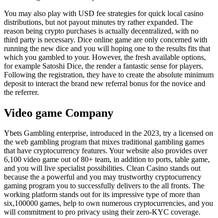
You may also play with USD fee strategies for quick local casino
distributions, but not payout minutes try rather expanded. The
reason being crypto purchases is actually decentralized, with no
third party is necessary. Dice online game are only concerned with
running the new dice and you will hoping one to the results fits that
which you gambled to your. However, the fresh available options,
for example Satoshi Dice, the render a fantastic sense for players.
Following the registration, they have to create the absolute minimum
deposit to interact the brand new referral bonus for the novice and
the referrer.
Video game Company
Ybets Gambling enterprise, introduced in the 2023, try a licensed on
the web gambling program that mixes traditional gambling games
that have cryptocurrency features. Your website also provides over
6,100 video game out of 80+ team, in addition to ports, table game,
and you will live specialist possibilities. Clean Casino stands out
because the a powerful and you may trustworthy cryptocurrency
gaming program you to successfully delivers to the all fronts. The
working platform stands out for its impressive type of more than
six,100000 games, help to own numerous cryptocurrencies, and you
will commitment to pro privacy using their zero-KYC coverage.