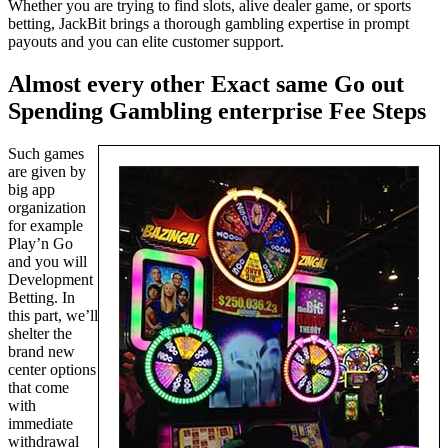
Whether you are trying to find slots, alive dealer game, or sports
betting, JackBit brings a thorough gambling expertise in prompt
payouts and you can elite customer support.
Almost every other Exact same Go out
Spending Gambling enterprise Fee Steps
Such games
are given by
big app
organization
for example
Play’n Go
and you will
Development
Betting. In
this part, we’ll
shelter the
brand new
center options
that come
with
immediate
withdrawal