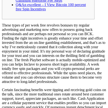
Gambling enterprise Fee Steps
Q&An excellent – I View Bitcoin 100 percent
free Spin Incentives
These types of per week free revolves bonuses try regular
advertising and marketing now offers to possess going back
professionals and are perhaps not personal so you can BCK.
Finding the right incentives is greatly enhance your time and effort
invested from the an on-line gambling establishment, and that’s as to
why I’ve meticulously curated that it collection along with your
enjoyment in your mind.
It’s my personal way of declaring gratitude
for your trust and you can interests on the thrilling field of gambling
on line. The fresh Playbet software is actually mobile-optimized and
you can helps Inclave to possess short login availability. A week
totally free spin packages and you will crypto-personal perks are
offered to effective professionals. While the spins need places, the
volume and you can obvious structure cause them to become very
attractive to long-label professionals.
Certain fascinating benefits were tipping and receiving gold coins on
the talk, since the more traditional ones rotate around best customer
support, travel, appreciate packages, an such like. Cash Application
are a cellular payment service that enables profiles so you can import
currency easily and quickly. Of numerous instant detachment local