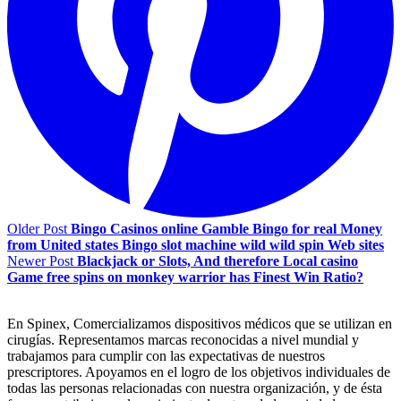
Older Post
Bingo Casinos online Gamble Bingo for real Money
from United states Bingo slot machine wild wild spin Web sites
Newer Post
Blackjack or Slots, And therefore Local casino
Game free spins on monkey warrior has Finest Win Ratio?
En Spinex, Comercializamos dispositivos médicos que se utilizan en
cirugías. Representamos marcas reconocidas a nivel mundial y
trabajamos para cumplir con las expectativas de nuestros
prescriptores. Apoyamos en el logro de los objetivos individuales de
todas las personas relacionadas con nuestra organización, y de ésta