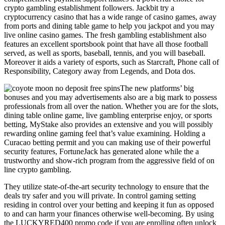
crypto gambling establishment followers. Jackbit try a
cryptocurrency casino that has a wide range of casino games, away
from ports and dining table game to help you jackpot and you may
live online casino games. The fresh gambling establishment also
features an excellent sportsbook point that have all those football
served, as well as sports, baseball, tennis, and you will baseball.
Moreover it aids a variety of esports, such as Starcraft, Phone call of
Responsibility, Category away from Legends, and Dota dos.
The new platforms’ big
bonuses and you may advertisements also are a big mark to possess
professionals from all over the nation. Whether you are for the slots,
dining table online game, live gambling enterprise enjoy, or sports
betting, MyStake also provides an extensive and you will possibly
rewarding online gaming feel that’s value examining. Holding a
Curacao betting permit and you can making use of their powerful
security features, FortuneJack has generated alone while the a
trustworthy and show-rich program from the aggressive field of on
line crypto gambling.
They utilize state-of-the-art security technology to ensure that the
deals try safer and you will private. In control gaming setting
residing in control over your betting and keeping it fun as opposed
to and can harm your finances otherwise well-becoming. By using
the LUCKYRED400 promo code if you are enrolling often unlock