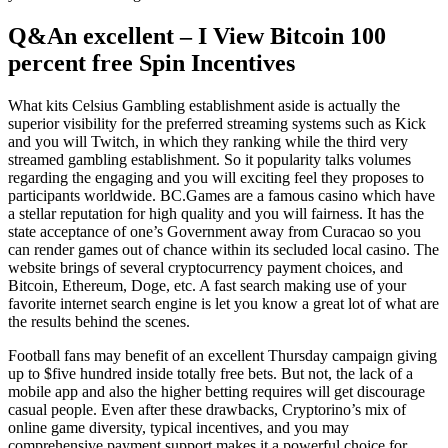
Q&An excellent – I View Bitcoin 100
percent free Spin Incentives
What kits Celsius Gambling establishment aside is actually the
superior visibility for the preferred streaming systems such as Kick
and you will Twitch, in which they ranking while the third very
streamed gambling establishment. So it popularity talks volumes
regarding the engaging and you will exciting feel they proposes to
participants worldwide. BC.Games are a famous casino which have
a stellar reputation for high quality and you will fairness. It has the
state acceptance of one’s Government away from Curacao so you
can render games out of chance within its secluded local casino. The
website brings of several cryptocurrency payment choices, and
Bitcoin, Ethereum, Doge, etc. A fast search making use of your
favorite internet search engine is let you know a great lot of what are
the results behind the scenes.
Football fans may benefit of an excellent Thursday campaign giving
up to $five hundred inside totally free bets. But not, the lack of a
mobile app and also the higher betting requires will get discourage
casual people. Even after these drawbacks, Cryptorino’s mix of
online game diversity, typical incentives, and you may
comprehensive payment support makes it a powerful choice for