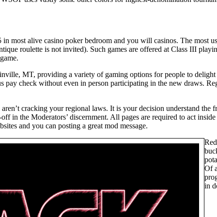
 in most alive casino poker bedroom and you will casinos. The most use
ntique roulette is not invited). Such games are offered at Class III play
d game.
inville, MT, providing a variety of gaming options for people to delig
ay check without even in person participating in the new draws. Regi
 aren’t cracking your regional laws. It is your decision understand the 
e-off in the Moderators’ discernment. All pages are required to act ins
ebsites and you can posting a great mod message.
Red
buck
pota
Of a
prog
in d