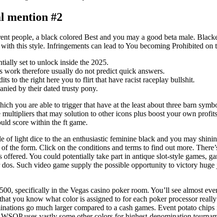
l mention #2
rent people, a black colored Best and you may a good beta male. Blac
w with this style. Infringements can lead to You becoming Prohibited on
tially set to unlock inside the 2025.
s work therefore usually do not predict quick answers.
s to the right here you to flirt that have racist raceplay bullshit.
nied by their dated trusty pony.
hich you are able to trigger that have at the least about three barn symbo
ne multipliers that may solution to other icons plus boost your own prof
uld score within the ft game.
e of light dice to the an enthusiastic feminine black and you may shini
of the form. Click on the conditions and terms to find out more. There’
tes offered. You could potentially take part in antique slot-style game
dos. Such video game supply the possible opportunity to victory huge j
00, specifically in the Vegas casino poker room. You’ll see almost ever
al that you know what color is assigned to for each poker processor real
ominations go much larger compared to a cash games. Event potato chips 
he WSOP uses vastly some other colors for highest-denomination tournam