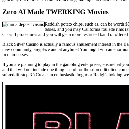
Zero AI Made TWERKING Movies
Reddish potato chips, such as, can be worth $5
tables, and you may California roulette rims (a
Class II procedures and you will get a more restricted band of offere
Black Silver Casino is actually a famous amusement interest in the Ba
new community, anyplace and at anytime! You might win an enormous p
free processes.
If you are planning to play in the gambling enterprises, ensurethat you
and that will not include one thing useful for the subreddit often com
subreddit. step 3.) Create an enthusiastic Imgur or Redgifs holding w