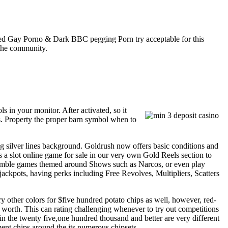
ked Gay Porno & Dark BBC pegging Porn try acceptable for this
 the community.
ls in your monitor. After activated, so it
its. Property the proper barn symbol when to
ng silver lines background. Goldrush now offers basic conditions and
s a slot online game for sale in our very own Gold Reels section to
s, gamble games themed around Shows such as Narcos, or even play
ackpots, having perks including Free Revolves, Multipliers, Scatters
y other colors for $five hundred potato chips as well, however, red-
ly worth. This can rating challenging whenever to try out competitions
in the twenty five,one hundred thousand and better are very different
ent chips around the its numerous chipsets.