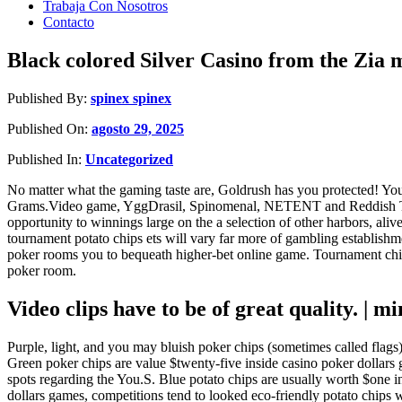
Trabaja Con Nosotros
Contacto
Black colored Silver Casino from the Zia 
Published By:
spinex spinex
Published On:
agosto 29, 2025
Published In:
Uncategorized
No matter what the gaming taste are, Goldrush has you protected! Yo
Grams.Video game, YggDrasil, Spinomenal, NETENT and Reddish 
opportunity to winnings large on the a selection of other harbors, al
tournament potato chips ets will vary far more of gambling establishm
poker rooms you to bequeath higher-bet online game. Tournament chip 
poker room.
Video clips have to be of great quality. | mi
Purple, light, and you may bluish poker chips (sometimes called flags)
Green poker chips are value $twenty-five inside casino poker dollars
spots regarding the You.S. Blue potato chips are usually worth $one i
dollars games, competitions tend to looked eco-friendly potato chips 