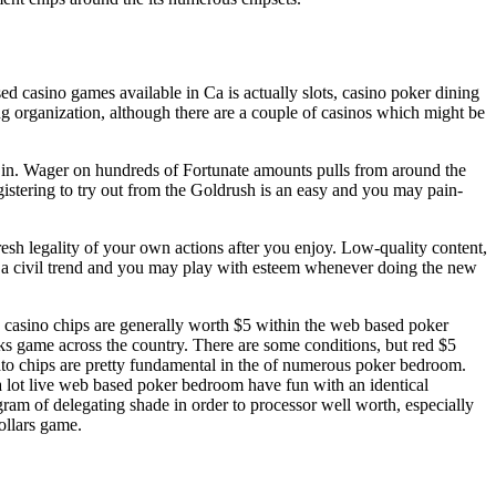
d casino games available in Ca is actually slots, casino poker dining
ing organization, although there are a couple of casinos which might be
ht in. Wager on hundreds of Fortunate amounts pulls from around the
stering to try out from the Goldrush is an easy and you may pain-
fresh legality of your own actions after you enjoy. Low-quality content,
ide a civil trend and you may play with esteem whenever doing the new
 casino chips are generally worth $5 within the web based poker
s game across the country. There are some conditions, but red $5
to chips are pretty fundamental in the of numerous poker bedroom.
 lot live web based poker bedroom have fun with an identical
ram of delegating shade in order to processor well worth, especially
ollars game.