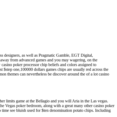
ss designers, as well as Pragmatic Gamble, EGT Digital,
 away from advanced games and you may wagering, on the
 casino poker processor chip beliefs and colors assigned to
st $step one,100000 dollars games chips are usually red across the
on themes can nevertheless be discover around the of a lot casino
her limits game at the Bellagio and you will Aria in the Las vegas.
n the Vegas poker bedroom, along with a great many other casino poker
 time see bluish used for $ten denomination potato chips. Including