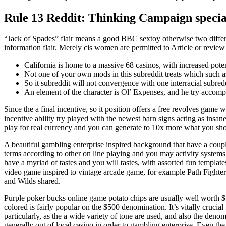
Rule 13 Reddit: Thinking Campaign specia
“Jack of Spades” flair means a good BBC sextoy otherwise two diffe
information flair. Merely cis women are permitted to Article or revie
California is home to a massive 68 casinos, with increased poten
Not one of your own mods in this subreddit treats which such a
So it subreddit will not convergence with one interracial subreddit
An element of the character is Ol’ Expenses, and he try accompa
Since the a final incentive, so it position offers a free revolves game w
incentive ability try played with the newest barn signs acting as insa
play for real currency and you can generate to 10x more what you sho
A beautiful gambling enterprise inspired background that have a coupl
terms according to other on line playing and you may activity systems 
have a myriad of tastes and you will tastes, with assorted fun templa
video game inspired to vintage arcade game, for example Path Fighter 
and Wilds shared.
Purple poker bucks online game potato chips are usually well worth $5
colored is fairly popular on the $500 denomination. It’s vitally cruci
particularly, as the a wide variety of tone are used, and also the den
generally out of local casino in order to gambling enterprise. Even t