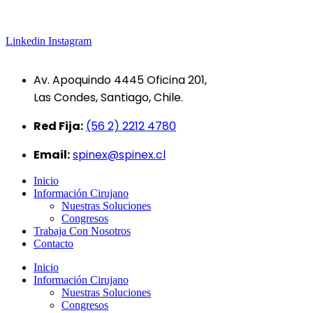
Linkedin
Instagram
Av. Apoquindo 4445 Oficina 201,
Las Condes, Santiago, Chile.
Red Fija:
(56 2) 2212 4780
Email:
spinex@spinex.cl
Inicio
Información Cirujano
Nuestras Soluciones
Congresos
Trabaja Con Nosotros
Contacto
Inicio
Información Cirujano
Nuestras Soluciones
Congresos