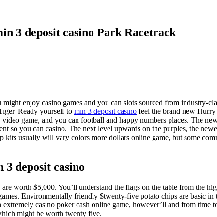
min 3 deposit casino Park Racetrack
u might enjoy casino games and you can slots sourced from industry-cla
Tiger.
Ready yourself to
min 3 deposit casino
feel the brand new Hurry
ive video game, and you can football and happy numbers places. The new
ent so you can casino. The next level upwards on the purples, the newe
kits usually will vary colors more dollars online game, but some comm
n 3 deposit casino
 are worth $5,000. You’ll understand the flags on the table from the hig
 games. Environmentally friendly $twenty-five potato chips are basic i
n extremely casino poker cash online game, however’ll and from time to
which might be worth twenty five.