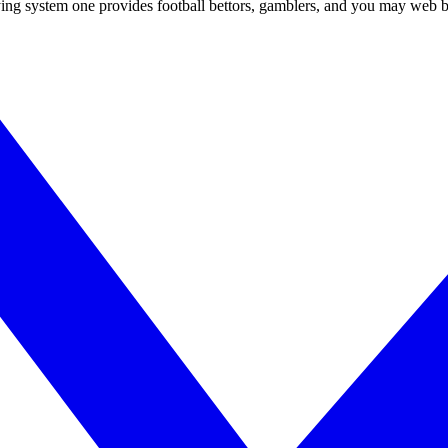
ying system one provides football bettors, gamblers, and you may web 