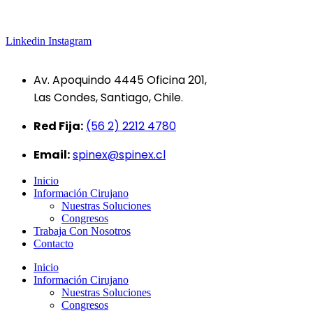
Linkedin
Instagram
Av. Apoquindo 4445 Oficina 201,
Las Condes, Santiago, Chile.
Red Fija:
(56 2) 2212 4780
Email:
spinex@spinex.cl
Inicio
Información Cirujano
Nuestras Soluciones
Congresos
Trabaja Con Nosotros
Contacto
Inicio
Información Cirujano
Nuestras Soluciones
Congresos