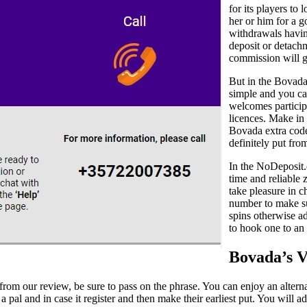
for its players to
her or him for a g
withdrawals havin
deposit or detachm
commission will g
But in the Bovada
simple and you can
welcomes participa
licences. Make in
Bovada extra co
definitely put fr
In the NoDeposit.o
time and reliable 
take pleasure in c
number to make su
spins otherwise ad
to hook one to an
Bovada’s V
from our review, be sure to pass on the phrase. You can enjoy an alter
a pal and in case it register and then make their earliest put. You will 