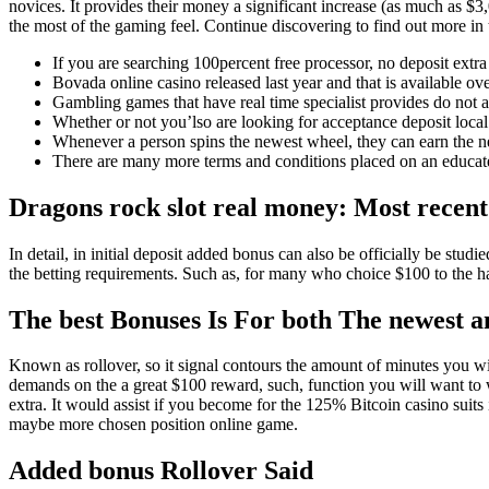
novices. It provides their money a significant increase (as much as $3,
the most of the gaming feel.
Continue discovering to find out more in 
If you are searching 100percent free processor, no deposit extr
Bovada online casino released last year and that is available ov
Gambling games that have real time specialist provides do not a
Whether or not you’lso are looking for acceptance deposit local 
Whenever a person spins the newest wheel, they can earn the ne
There are many more terms and conditions placed on an educated
Dragons rock slot real money: Most recen
In detail, in initial deposit added bonus can also be officially be stu
the betting requirements. Such as, for many who choice $100 to the ha
The best Bonuses Is For both The newest 
Known as rollover, so it signal contours the amount of minutes you wi
demands on the a great $100 reward, such, function you will want to
extra. It would assist if you become for the 125% Bitcoin casino suits
maybe more chosen position online game.
Added bonus Rollover Said