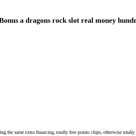
Bonus a dragons rock slot real money hundre
ing the same extra financing, totally free potato chips, otherwise totally