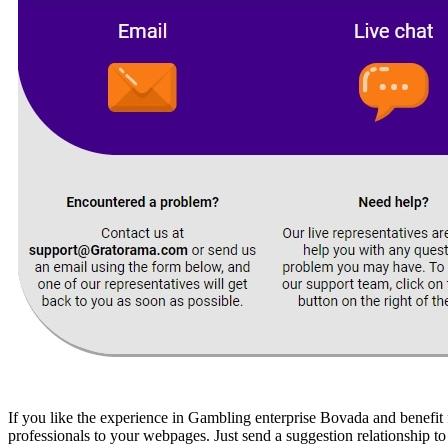
If you like the experience in Gambling enterprise Bovada and benefit 
professionals to your webpages. Just send a suggestion relationship to 