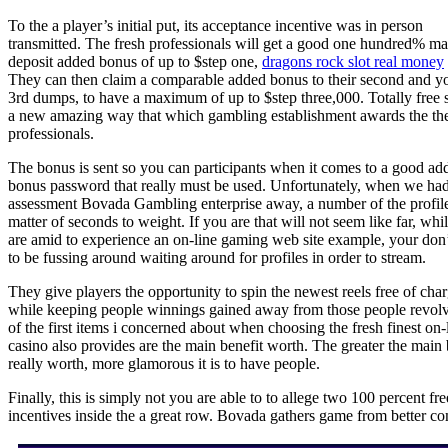
To the a player’s initial put, its acceptance incentive was in person
transmitted. The fresh professionals will get a good one hundred% ma
deposit added bonus of up to $step one,
dragons rock slot real money
They can then claim a comparable added bonus to their second and yo
3rd dumps, to have a maximum of up to $step three,000. Totally free s
a new amazing way that which gambling establishment awards the the
professionals.
The bonus is sent so you can participants when it comes to a good ad
bonus password that really must be used. Unfortunately, when we ha
assessment Bovada Gambling enterprise away, a number of the profile
matter of seconds to weight. If you are that will not seem like far, whi
are amid to experience an on-line gaming web site example, your don’
to be fussing around waiting around for profiles in order to stream.
They give players the opportunity to spin the newest reels free of cha
while keeping people winnings gained away from those people revol
of the first items i concerned about when choosing the fresh finest on-
casino also provides are the main benefit worth. The greater the main 
really worth, more glamorous it is to have people.
Finally, this is simply not you are able to to allege two 100 percent fre
incentives inside the a great row. Bovada gathers game from better c