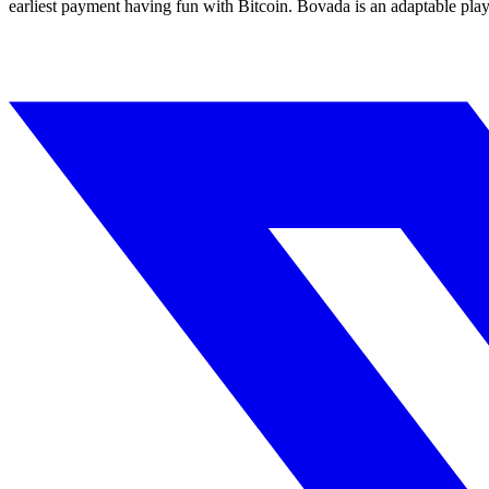
earliest payment having fun with Bitcoin. Bovada is an adaptable pla