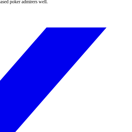
based poker admirers well.