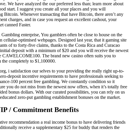
 love. We have analyzed the our preferred less than; learn more about
ood start. I suggest you create all your places and you will
g Bitcoin. Whenever transacting that have Bitcoin, there aren’t any
ent charges, and in case you request an excellent cashout, your
et canned Faster.
 Gambling enterprise, You gamblers often be close to house on the
 cellular-optimised webpages. Designed last year, that it gaming site
nts of to forty-five claims, thanks to the Costa Rica and Curacao
 initial deposit with a minimum of $20 and you will receive the newest
de CAWELCOME100. The brand new casino often suits you to
om the completely to $1,100000.
rg, i satisfaction our selves to your providing the really right up-to-
zero-deposit incentive requirements to have professionals seeking to
hance-100 percent free gambling. We constantly condition so it
re you do not miss from the newest now offers, when it’s totally free
ded bonus dollars. With our curated possibilities, you can rely on us
 educated zero-put gambling establishment bonuses on the market.
IP / Commitment Benefits
native recommendation a real income bonus to have delivering friends
additionally receive a supplementary $25 for buddy that renders the