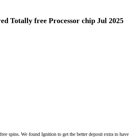
d Totally free Processor chip Jul 2025
 free spins. We found Ignition to get the better deposit extra to have