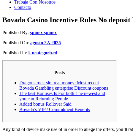
Trabaja Con Nosotros
Contacto
Bovada Casino Incentive Rules No deposit 
Published By:
spinex spinex
Published On:
agosto 22, 2025
Published In:
Uncategorized
Posts
Dragons rock slot real money: Most recent
Bovada Gambling enterprise Discount coupons
The best Bonuses Is For both The newest and
you can Returning People
Added bonus Rollover Said
Bovada’s VIP / Commitment Benefits
Any kind of device make use of in order to allege the offers, you’ll rat