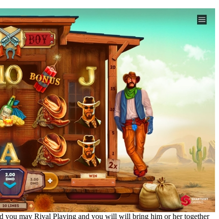
nd you may Rival Playing and you will will bring him or her together