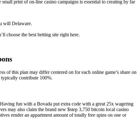
small print of on-line casino campaigns is essential to creating by far
ou will Delaware.
l choose the best betting site right here.
pons
ness of this plan may differ centered on for each online game’s share on
 typically contribute 100%.
ys. Having fun with a Bovada put extra code with a great 25x wagering
rs may also claim the brand new $step 3,750 bitcoin local casino
ntives render an appartment amount of totally free spins on one or