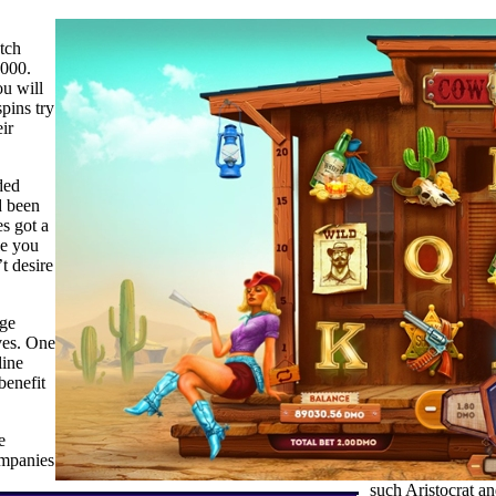
tch
000.
u will
pins try
ir
ded
d been
s got a
le you
t desire
rge
ves. One
line
benefit
e
ompanies
such Aristocrat a