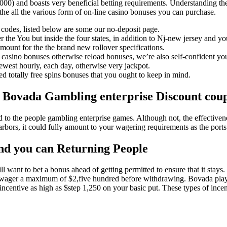
000) and boasts very beneficial betting requirements. Understanding the 
the all the various form of on-line casino bonuses you can purchase.
a codes, listed below are some our no-deposit page.
er the You but inside the four states, in addition to Nj-new jersey and y
mount for the the brand new rollover specifications.
casino bonuses otherwise reload bonuses, we’re also self-confident you’l
west hourly, each day, otherwise very jackpot.
 totally free spins bonuses that you ought to keep in mind.
t Bovada Gambling enterprise Discount cou
died to the people gambling enterprise games. Although not, the effective
rbors, it could fully amount to your wagering requirements as the ports
and you can Returning People
ll want to bet a bonus ahead of getting permitted to ensure that it sta
 wager a maximum of $2,five hundred before withdrawing. Bovada playe
 incentive as high as $step 1,250 on your basic put. These types of ince