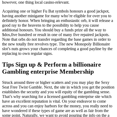
however, one thing local casino-relevant.
Acquiring one or higher Fu Bat symbols honours a good jackpot,
having another minigame for many who’re eligible for over you to
definitely honor. When bringing an enthusiastic orb, it will release a
good ray to the heavens to the possibility to help you cause
additional honours. You should buy a funds prize all the way to
$dos,five hundred or result in one of many five repaired jackpots.
Note that orbs do not transfer regarding the base games in order to
the new totally free revolves type. The new Monopoly Billionaire
slot’s nuts grows your chances of completing a good payline by the
replacing to own regular signs.
Tips Sign up & Perform a billionaire
Gambling enterprise Membership
Struck around three or higher scatters and you may play the Sexy
Seat Free Twist Gamble. Next, the site in which you get the position
establishes the security and you will equity of the gambling sense.
That’s why searching for a licensed gambling enterprise site which
have an excellent reputation is vital. On your endeavor to come
across and you can enjoy harbors for the money, you really need to
have wondered if these types of game are as well as fair from the
some point. Naturally, we want to avoid pouring the info on the a