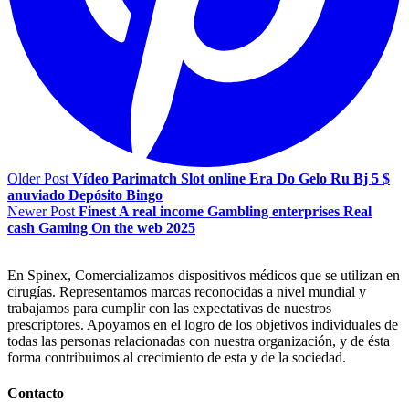
Older Post
Vídeo Parimatch Slot online Era Do Gelo Ru Bj 5 $
anuviado Depósito Bingo
Newer Post
Finest A real income Gambling enterprises Real
cash Gaming On the web 2025
En Spinex, Comercializamos dispositivos médicos que se utilizan en
cirugías. Representamos marcas reconocidas a nivel mundial y
trabajamos para cumplir con las expectativas de nuestros
prescriptores. Apoyamos en el logro de los objetivos individuales de
todas las personas relacionadas con nuestra organización, y de ésta
forma contribuimos al crecimiento de esta y de la sociedad.
Contacto