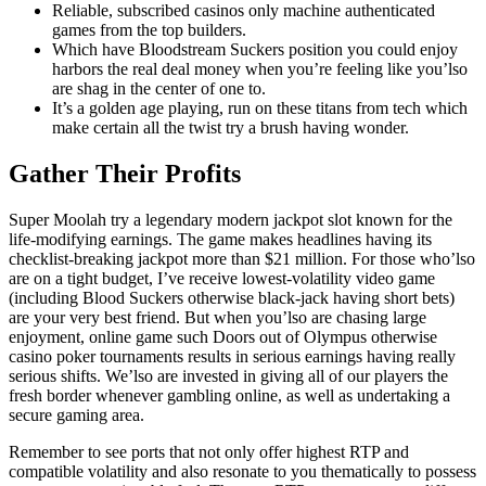
Reliable, subscribed casinos only machine authenticated
games from the top builders.
Which have Bloodstream Suckers position you could enjoy
harbors the real deal money when you’re feeling like you’lso
are shag in the center of one to.
It’s a golden age playing, run on these titans from tech which
make certain all the twist try a brush having wonder.
Gather Their Profits
Super Moolah try a legendary modern jackpot slot known for the
life-modifying earnings. The game makes headlines having its
checklist-breaking jackpot more than $21 million. For those who’lso
are on a tight budget, I’ve receive lowest-volatility video game
(including Blood Suckers otherwise black-jack having short bets)
are your very best friend. But when you’lso are chasing large
enjoyment, online game such Doors out of Olympus otherwise
casino poker tournaments results in serious earnings having really
serious shifts. We’lso are invested in giving all of our players the
fresh border whenever gambling online, as well as undertaking a
secure gaming area.
Remember to see ports that not only offer highest RTP and
compatible volatility and also resonate to you thematically to possess