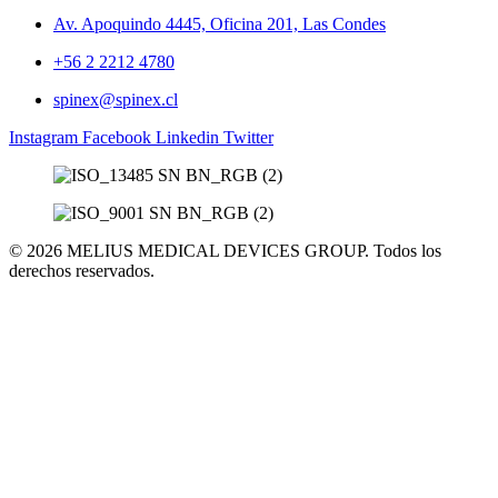
Av. Apoquindo 4445, Oficina 201, Las Condes
+56 2 2212 4780
spinex@spinex.cl
Instagram
Facebook
Linkedin
Twitter
© 2026 MELIUS MEDICAL DEVICES GROUP. Todos los
derechos reservados.