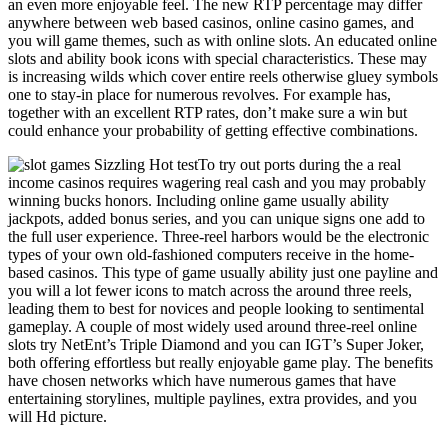
an even more enjoyable feel. The new RTP percentage may differ
anywhere between web based casinos, online casino games, and
you will game themes, such as with online slots. An educated online
slots and ability book icons with special characteristics. These may
is increasing wilds which cover entire reels otherwise gluey symbols
one to stay-in place for numerous revolves. For example has,
together with an excellent RTP rates, don’t make sure a win but
could enhance your probability of getting effective combinations.
To try out ports during the a real
income casinos requires wagering real cash and you may probably
winning bucks honors. Including online game usually ability
jackpots, added bonus series, and you can unique signs one add to
the full user experience. Three-reel harbors would be the electronic
types of your own old-fashioned computers receive in the home-
based casinos. This type of game usually ability just one payline and
you will a lot fewer icons to match across the around three reels,
leading them to best for novices and people looking to sentimental
gameplay. A couple of most widely used around three-reel online
slots try NetEnt’s Triple Diamond and you can IGT’s Super Joker,
both offering effortless but really enjoyable game play. The benefits
have chosen networks which have numerous games that have
entertaining storylines, multiple paylines, extra provides, and you
will Hd picture.