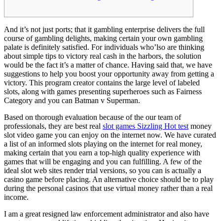
And it’s not just ports; that it gambling enterprise delivers the full
course of gambling delights, making certain your own gambling
palate is definitely satisfied. For individuals who’lso are thinking
about simple tips to victory real cash in the harbors, the solution
would be the fact it’s a matter of chance. Having said that, we have
suggestions to help you boost your opportunity away from getting a
victory.
This program creator contains the large level of labeled
slots, along with games presenting superheroes such as Fairness
Category and you can Batman v Superman.
Based on thorough evaluation because of the our team of
professionals, they are best real
slot games Sizzling Hot test
money
slot video game you can enjoy on the internet now. We have curated
a list of an informed slots playing on the internet for real money,
making certain that you earn a top-high quality experience with
games that will be engaging and you can fulfilling. A few of the
ideal slot web sites render trial versions, so you can is actually a
casino game before placing. An alternative choice should be to play
during the personal casinos that use virtual money rather than a real
income.
I am a great resigned law enforcement administrator and also have