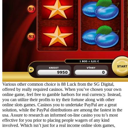
Various other common choice is 88 Luck from the SG Digital,
offered by really required casinos. When you’ve chosen your own
online game, feel free to gamble harbors for real currency. Instead,
you can utilize their profits to try their fortune along with other
online slots games. Casinos you to undertake PayPal are a great
solution, while the PayPal distributions are among the fastest in the
usa. Assure to research an informed on-line casino you to’s most
effective for you prior to placing people wagers of any kind
involved. Which isn’t just for a real income online slots games,