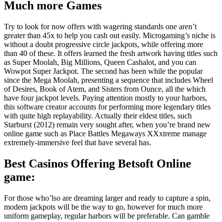
Much more Games
Try to look for now offers with wagering standards one aren’t
greater than 45x to help you cash out easily. Microgaming’s niche is
without a doubt progressive circle jackpots, while offering more
than 40 of these. It offers learned the fresh artwork having titles such
as Super Moolah, Big Millions, Queen Cashalot, and you can
Wowpot Super Jackpot. The second has been while the popular
since the Mega Moolah, presenting a sequence that includes Wheel
of Desires, Book of Atem, and Sisters from Ounce, all the which
have four jackpot levels. Paying attention mostly to your harbors,
this software creator accounts for performing more legendary titles
with quite high replayability. Actually their eldest titles, such
Starburst (2012) remain very sought after, when you’re brand new
online game such as Place Battles Megaways XXxtreme manage
extremely-immersive feel that have several has.
Best Casinos Offering Betsoft Online
game:
For those who’lso are dreaming larger and ready to capture a spin,
modern jackpots will be the way to go, however for much more
uniform gameplay, regular harbors will be preferable. Can gamble