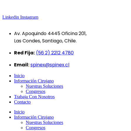
Linkedin
Instagram
Av. Apoquindo 4445 Oficina 201,
Las Condes, Santiago, Chile.
Red Fija:
(56 2) 2212 4780
Email:
spinex@spinex.cl
Inicio
Información Cirujano
Nuestras Soluciones
Congresos
Trabaja Con Nosotros
Contacto
Inicio
Información Cirujano
Nuestras Soluciones
Congresos