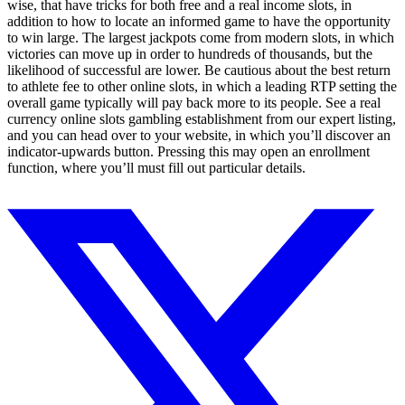
wise, that have tricks for both free and a real income slots, in
addition to how to locate an informed game to have the opportunity
to win large. The largest jackpots come from modern slots, in which
victories can move up in order to hundreds of thousands, but the
likelihood of successful are lower. Be cautious about the best return
to athlete fee to other online slots, in which a leading RTP setting the
overall game typically will pay back more to its people. See a real
currency online slots gambling establishment from our expert listing,
and you can head over to your website, in which you’ll discover an
indicator-upwards button. Pressing this may open an enrollment
function, where you’ll must fill out particular details.