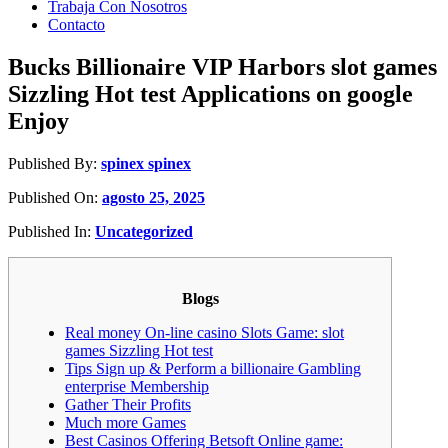
Trabaja Con Nosotros
Contacto
Bucks Billionaire VIP Harbors slot games
Sizzling Hot test Applications on google
Enjoy
Published By:
spinex spinex
Published On:
agosto 25, 2025
Published In:
Uncategorized
Blogs
Real money On-line casino Slots Game: slot
games Sizzling Hot test
Tips Sign up & Perform a billionaire Gambling
enterprise Membership
Gather Their Profits
Much more Games
Best Casinos Offering Betsoft Online game: