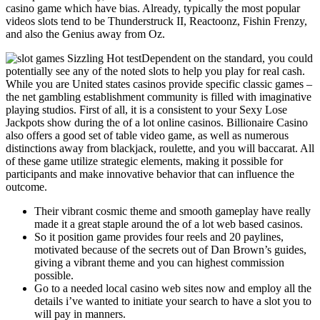
casino game which have bias. Already, typically the most popular
videos slots tend to be Thunderstruck II, Reactoonz, Fishin Frenzy,
and also the Genius away from Oz.
Dependent on the standard, you could
potentially see any of the noted slots to help you play for real cash.
While you are United states casinos provide specific classic games –
the net gambling establishment community is filled with imaginative
playing studios. First of all, it is a consistent to your Sexy Lose
Jackpots show during the of a lot online casinos. Billionaire Casino
also offers a good set of table video game, as well as numerous
distinctions away from blackjack, roulette, and you will baccarat. All
of these game utilize strategic elements, making it possible for
participants and make innovative behavior that can influence the
outcome.
Their vibrant cosmic theme and smooth gameplay have really
made it a great staple around the of a lot web based casinos.
So it position game provides four reels and 20 paylines,
motivated because of the secrets out of Dan Brown’s guides,
giving a vibrant theme and you can highest commission
possible.
Go to a needed local casino web sites now and employ all the
details i’ve wanted to initiate your search to have a slot you to
will pay in manners.