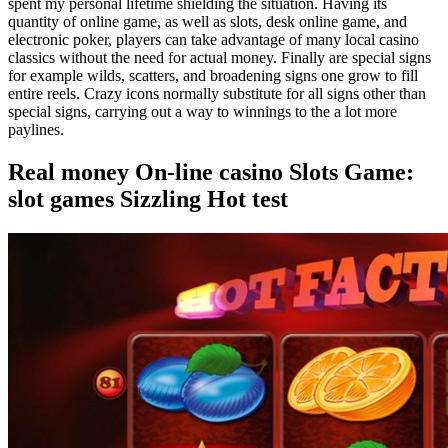
spent my personal lifetime shielding the situation. Having its
quantity of online game, as well as slots, desk online game, and
electronic poker, players can take advantage of many local casino
classics without the need for actual money. Finally are special signs
for example wilds, scatters, and broadening signs one grow to fill
entire reels. Crazy icons normally substitute for all signs other than
special signs, carrying out a way to winnings to the a lot more
paylines.
Real money On-line casino Slots Game:
slot games Sizzling Hot test