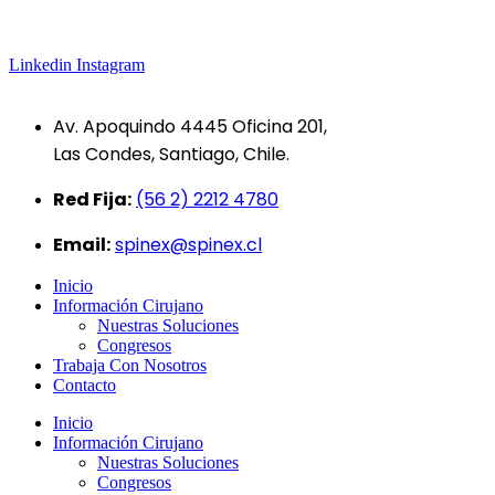
Linkedin
Instagram
Av. Apoquindo 4445 Oficina 201,
Las Condes, Santiago, Chile.
Red Fija:
(56 2) 2212 4780
Email:
spinex@spinex.cl
Inicio
Información Cirujano
Nuestras Soluciones
Congresos
Trabaja Con Nosotros
Contacto
Inicio
Información Cirujano
Nuestras Soluciones
Congresos