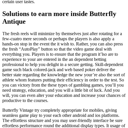
certain user tastes.
Solutions to earn more inside Butterfly
Antique
The fresh reels will minimize by themselves just after rotating for a
few-cuatro mere seconds or perhaps the players is also apply a
hands-on stop in the event the it wish to. Rather, you can also press
the fresh “AutoPlay” button so that the video game deal with
everything you. Players is to ensure that the program it’lso are to
experience to your are entered in the an dependent betting
professional to help you delight in a secure getting. Skill-dependent
game such black colored-jack and web based poker deliver the
better state regarding the knowledge the new your’re also the sort of
athlete whom features putting their efficiency in order to the test. So
you can victory from the these types of gambling games, you’ll you
need strategy, education, and you will a little bit of luck. And you
will, you can even alter your education and increase your chances of
productive to the courses.
Butterfly Vintage try completely appropriate for mobiles, giving
seamless game play to your each other android and ios platforms.
The effortless structure and you may user-friendly interface be sure
effortless performance round the additional display types. It usage of