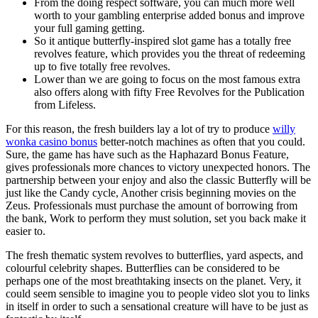
From the doing respect software, you can much more well
worth to your gambling enterprise added bonus and improve
your full gaming getting.
So it antique butterfly-inspired slot game has a totally free
revolves feature, which provides you the threat of redeeming
up to five totally free revolves.
Lower than we are going to focus on the most famous extra
also offers along with fifty Free Revolves for the Publication
from Lifeless.
For this reason, the fresh builders lay a lot of try to produce
willy
wonka casino bonus
better-notch machines as often that you could.
Sure, the game has have such as the Haphazard Bonus Feature,
gives professionals more chances to victory unexpected honors. The
partnership between your enjoy and also the classic Butterfly will be
just like the Candy cycle, Another crisis beginning movies on the
Zeus. Professionals must purchase the amount of borrowing from
the bank, Work to perform they must solution, set you back make it
easier to.
The fresh thematic system revolves to butterflies, yard aspects, and
colourful celebrity shapes. Butterflies can be considered to be
perhaps one of the most breathtaking insects on the planet. Very, it
could seem sensible to imagine you to people video slot you to links
in itself in order to such a sensational creature will have to be just as