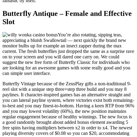
fantastic by itself.
Butterfly Antique – Female and Effective
Slot
You’re also rotating, sipping teas,
appreciating a bluish Swallowtail — next quickly the brand new
monitor bulbs up for example an insect zapper during the max
current. The fresh butterflies just dropped the same as a surprise rave
on to your screen and you will dared one carry on. We could
suggest the new free form of Butterfly Classic for individuals who
are looking for an awesome games with some really good and you
can simple user interface.
Butterfly Vintage because of the ZeusPlay gifts a non-traditional 9-
reel slot with a unique step three×step three build and you may 8
paylines. It character-inspired games has an alternative straight and
you can lateral payline system, where victories exist both remaining-
to-best and you may finest-to-bottom. Having a keen RTP from 96%
and you may lowest volatility (60%), the new position maintains
regular engagement because of healthy winnings. The new focus is
a good randomly brought about added bonus element awarding 5
free spins having multipliers between x2 in order to x4. The newest
playing diversity covers of $0.08 so you can $20, accommodating