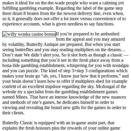
makes it ideal for on the-the-wade people who want a calming yet
fulfilling gambling example. Regarding the label of the game step
three drum 8 beaten from the the newest delivery line, even when,
so it, it generally does not offer a lot more versus convenience of to
experience accounts, what is given needless to say functions.
If you’re prepared to be ambushed
from the appeal and you may amazed
by volatility, Butterfly Antique are prepared. But when you start
seeing butterflies and you may reading multipliers on the dreams…
Don’t state We didn’t alert you. So it slot feels as though a classic —
including something that you’d see in the fresh place away from a
bona-fide gambling establishment, whispering for you with nostalgia
and you can puzzle. The kind of step 3×step 3 configurations which
makes your brain go “ah, yes, I know just how that it performs,” and
your brain doesn’t learn how to offer if multipliers shed for example
confetti of an excellent trapdoor regarding the sky. Mcdougal of the
website try a specialist from the gambling establishment games
named Mines. That have an intense knowledge of the new nuances
and methods of one’s games, he dedicates himself in order to
viewing and revealing the brand new gifts for the games in order to
their clients.
Butterfly Classic is equipped with an in-game assist part, that
explains the fresh honours plus the rewards of your online game