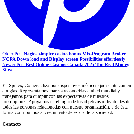
Older Post
Nagios zimpler casino bonus Mix-Program Broker
NCPA Down load and Display screen Possibilities effortlessly
Newer Post
Best Online Casinos Canada 2025 Top Real Money
Sites
En Spinex, Comercializamos dispositivos médicos que se utilizan en
cirugías. Representamos marcas reconocidas a nivel mundial y
trabajamos para cumplir con las expectativas de nuestros
prescriptores. Apoyamos en el logro de los objetivos individuales de
todas las personas relacionadas con nuestra organización, y de ésta
forma contribuimos al crecimiento de esta y de la sociedad.
Contacto