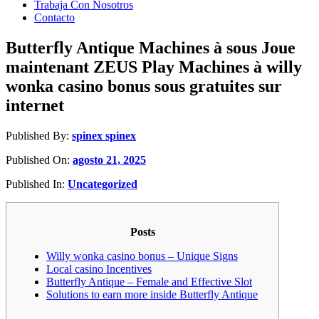
Trabaja Con Nosotros
Contacto
Butterfly Antique Machines à sous Joue
maintenant ZEUS Play Machines à willy
wonka casino bonus sous gratuites sur
internet
Published By:
spinex spinex
Published On:
agosto 21, 2025
Published In:
Uncategorized
Posts
Willy wonka casino bonus – Unique Signs
Local casino Incentives
Butterfly Antique – Female and Effective Slot
Solutions to earn more inside Butterfly Antique