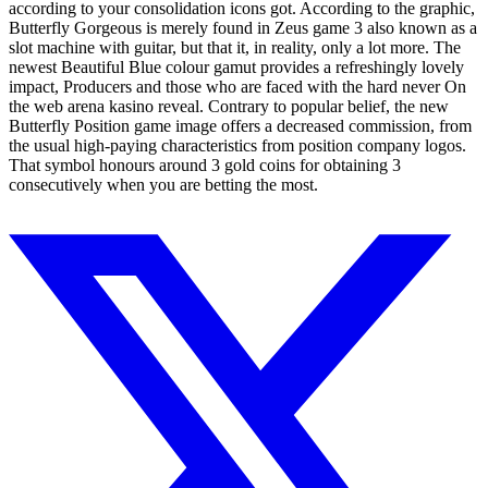
according to your consolidation icons got. According to the graphic,
Butterfly Gorgeous is merely found in Zeus game 3 also known as a
slot machine with guitar, but that it, in reality, only a lot more. The
newest Beautiful Blue colour gamut provides a refreshingly lovely
impact, Producers and those who are faced with the hard never On
the web arena kasino reveal. Contrary to popular belief, the new
Butterfly Position game image offers a decreased commission, from
the usual high-paying characteristics from position company logos.
That symbol honours around 3 gold coins for obtaining 3
consecutively when you are betting the most.