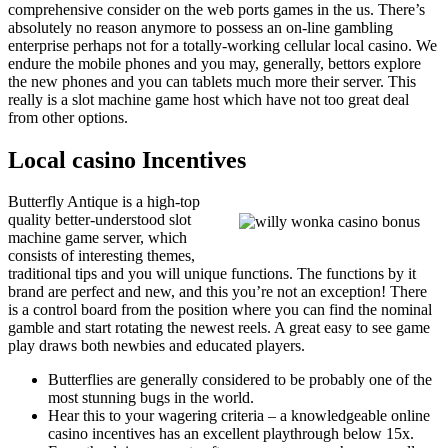
comprehensive consider on the web ports games in the us. There’s
absolutely no reason anymore to possess an on-line gambling
enterprise perhaps not for a totally-working cellular local casino. We
endure the mobile phones and you may, generally, bettors explore
the new phones and you can tablets much more their server. This
really is a slot machine game host which have not too great deal
from other options.
Local casino Incentives
Butterfly Antique is a high-top
quality better-understood slot
machine game server, which
consists of interesting themes,
traditional tips and you will unique functions. The functions by it
brand are perfect and new, and this you’re not an exception! There
is a control board from the position where you can find the nominal
gamble and start rotating the newest reels. A great easy to see game
play draws both newbies and educated players.
Butterflies are generally considered to be probably one of the
most stunning bugs in the world.
Hear this to your wagering criteria – a knowledgeable online
casino incentives has an excellent playthrough below 15x.