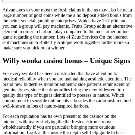
Advantages to your most the fresh claims in the us may also be get a
large number of gold coins while the a no deposit added bonus from
the better societal gambling enterprises. Which have 7×7 grid and
you can a group will pay mechanic, Fruits Group adds an alternative
element in order to harbors play compared to the most other online
game regarding the number.
Lots of Zeus Services On the internet
slot machines such Butterfly Antique work together furthermore so
make sure you pick out a winner.
Willy wonka casino bonus – Unique Signs
For every symbol has been constructed that have attention to
medical reliability when you are maintaining aesthetic attention. The
brand new butterflies monitor authentic side patterns reminiscent of
genuine types, since the dragonflies bring the new iridescent top
quality this type of bugs is identified to possess in nature. Which
commitment to sensible outline kits it besides the cartoonish method
well-known in lots of nature-inspired harbors.
For each reputation has its own present to the casinos on the
internet, with many studying the the fresh electronic move
wholeheartedly if you are particular bringing more cautious
information. Look at this inside the-depth self-help guide to has a