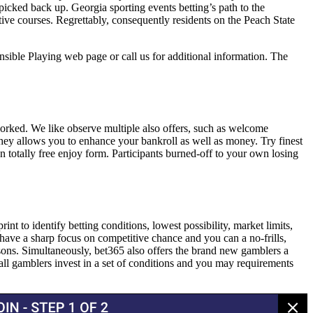
picked back up. Georgia sporting events betting’s path to the
ive courses. Regrettably, consequently residents on the Peach State
nsible Playing web page or call us for additional information. The
worked. We like observe multiple also offers, such as welcome
hey allows you to enhance your bankroll as well as money. Try finest
 totally free enjoy form. Participants burned-off to your own losing
nt to identify betting conditions, lowest possibility, market limits,
 have a sharp focus on competitive chance and you can a no-frills,
easons. Simultaneously, bet365 also offers the brand new gamblers a
all gamblers invest in a set of conditions and you may requirements