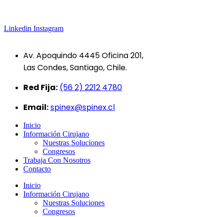
Linkedin
Instagram
Av. Apoquindo 4445 Oficina 201,
Las Condes, Santiago, Chile.
Red Fija:
(56 2) 2212 4780
Email:
spinex@spinex.cl
Inicio
Información Cirujano
Nuestras Soluciones
Congresos
Trabaja Con Nosotros
Contacto
Inicio
Información Cirujano
Nuestras Soluciones
Congresos