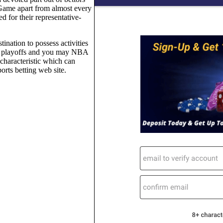
yGame apart from almost every
d for their representative-
nation to possess activities
as playoffs and you may NBA
 characteristic which can
ports betting web site.