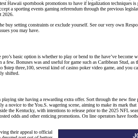
est Hawaii sportsbook promotions to have if legalization techniques is 
cept a sporting events gaming referendum through the previous legislat
st 2026.
the buy setting constraints or exclude yourself. See our very own Respo
 issues you may have.
the pro’s basic option is whether to play or bend to the have’ve become 
n a few. Bonuses was and useful for game such as Caribbean Stud, as t
to $step three,100, several kind of casino poker video game, and you can
ly shifted.
laying site having a rewarding extra offer. Sort through the new fine pri
lly a novice to the You.S. wagering scene, aiming to make its mark that
 inside the Kentucky, with intentions to release prior to the 2025 NFL s
osted odds and other enticing promotions. On line operators have footb
ing their appeal to official
 devoted part out of bettors