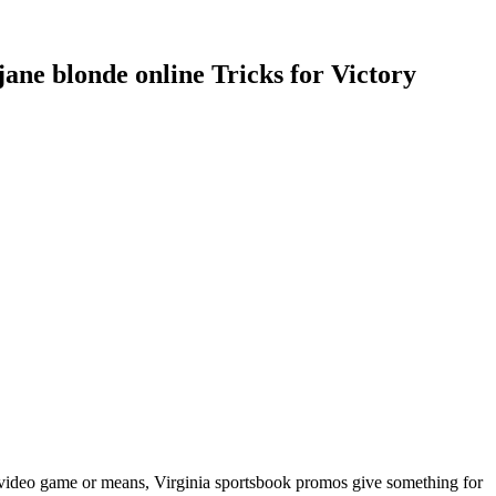
ane blonde online Tricks for Victory
r video game or means, Virginia sportsbook promos give something for