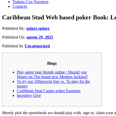
Trabaja Con Nosotros
Contacto
Caribbean Stud Web based poker Book: Legis
Published By:
spinex spinex
Published On:
agosto 29, 2025
Published In:
Uncategorized
Blogs
Play agent jane blonde online | Should you
Wager on The brand new Modern Jackpot?
To try out 100percent free vs. To play for the
money
Caribbean Stud Casino poker Earnings
Incentive Give
Merely pick the sportsbook we should play with, sign in, claim your 