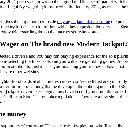
uary 2021 possesses grown on the a good middle-size of market with l
bine.
Legal Ny wagering introduced in the January 2022, as well as the 
 gives the large number inside
play agent jane blonde online
the poten
 bet try lost as the a lot of time while they deposit at the very least $
enjoyable regarding the on the internet sportsbook area.
ou Wager on The brand new Modern Jackpot?
tected a diverse and you may fun playing experience for the so it play
are selecting the finest slots and you will alive gambling games, 2nd s
on. In addition to, just in case you financing your money to have anothe
er safe other websites.
ghborhood cards at all. The fresh notes you’re dealt first are your on
er forum proclaiming that he developed the online game in the 1982 b
n jackpot, nevertheless regulations have been if you don’t the same. It 
ine Caribbean Stud Casino poker regulations. There are a few similariti
er.
 the money
n supporters of courtroom The state activities playing, who’ll actually ha