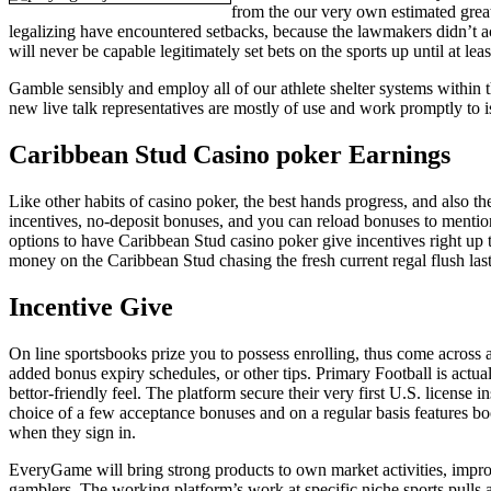
from the our very own estimated great
legalizing have encountered setbacks, because the lawmakers didn’t ac
will never be capable legitimately set bets on the sports up until at lea
Gamble sensibly and employ all of our athlete shelter systems within 
new live talk representatives are mostly of use and work promptly to
Caribbean Stud Casino poker Earnings
Like other habits of casino poker, the best hands progress, and also 
incentives, no-deposit bonuses, and you can reload bonuses to mentio
options to have Caribbean Stud casino poker give incentives right up 
money on the Caribbean Stud chasing the fresh current regal flush last
Incentive Give
On line sportsbooks prize you to possess enrolling, thus come across a p
added bonus expiry schedules, or other tips. Primary Football is actua
bettor-friendly feel. The platform secure their very first U.S. license
choice of a few acceptance bonuses and on a regular basis features bo
when they sign in.
EveryGame will bring strong products to own market activities, improv
gamblers. The working platform’s work at specific niche sports pulls a