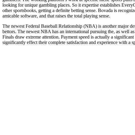
looking for unique gambling places. So it expertise establishes Ever
other sportsbooks, getting a definite betting sense. Bovada is recognize
amicable software, and that raises the total playing sense.
The newest Federal Baseball Relationship (NBA) is another major desti
bettors. The newest NBA has an international pursuing the, as well 
Finals draw extreme attention. Payment speed is actually a significant
significantly effect their complete satisfaction and experience with a s