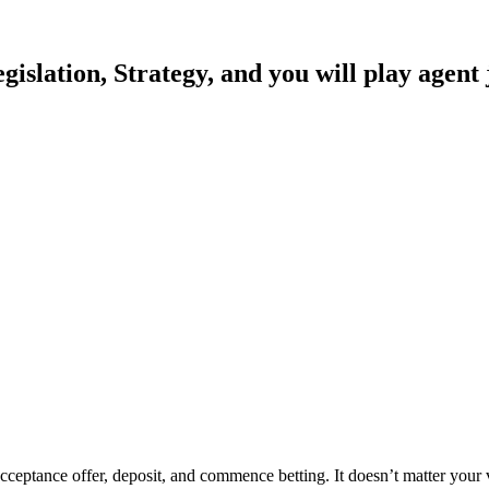
lation, Strategy, and you will play agent j
acceptance offer, deposit, and commence betting. It doesn’t matter you