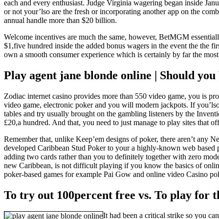
each and every enthusiast. Judge Virginia wagering began inside Jan
or not your’lso are the fresh or incorporating another app on the com
annual handle more than $20 billion.
Welcome incentives are much the same, however, BetMGM essentially
$1,five hundred inside the added bonus wagers in the event the the first
own a smooth consumer experience which is certainly by far the most 
Play agent jane blonde online | Should y
Zodiac internet casino provides more than 550 video game, you is pro
video game, electronic poker and you will modern jackpots. If you’lso 
tables and try usually brought on the gambling listeners by the Inventi
£20,a hundred. And that, you need to just manage to play sites that off
Remember that, unlike Keep’em designs of poker, there aren’t any Nei
developed Caribbean Stud Poker to your a highly-known web based pok
adding two cards rather than you to definitely together with zero moder
new Caribbean, is not difficult playing if you know the basics of onl
poker-based games for example Pai Gow and online video Casino pok
To try out 100percent free vs. To play for
It had been a critical strike so you ca