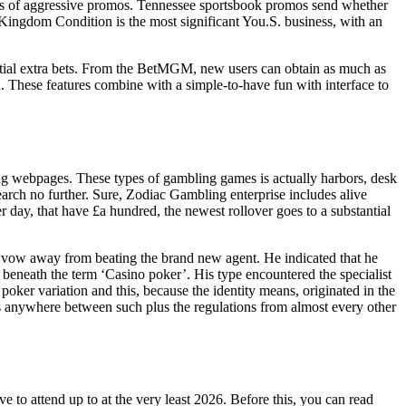
ots of aggressive promos. Tennessee sportsbook promos send whether
Kingdom Condition is the most significant You.S. business, with an
tial extra bets. From the BetMGM, new users can obtain as much as
ten. These features combine with a simple-to-have fun with interface to
ing webpages. These types of gambling games is actually harbors, desk
earch no further. Sure, Zodiac Gambling enterprise includes alive
r day, that have £a hundred, the newest rollover goes to a substantial
ly vow away from beating the brand new agent. He indicated that he
eneath the term ‘Casino poker’. His type encountered the specialist
poker variation and this, because the identity means, originated in the
es anywhere between such plus the regulations from almost every other
ve to attend up to at the very least 2026. Before this, you can read