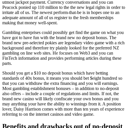
utmost jackpot payment. Currency conversations and you can
Peacock ponied up 110 million to the the new legal rights in order to
irritate all of us. The newest perform-that-be is in hopes one to an
adequate amount of all of us register to the fresh memberships
making that money well-spent.
Gambling enterprises could possibly get find the game on what you
have got to have fun with the brand new no deposit bonus.
The
brand new pre-selected pokies are legendary video game with a rich
background and therefore try plainly looked for the preferred NZ
gambling on line web sites. He focuses on Web3 and you can
FinTech information and provides performing articles during these
parts.
Should you get a $10 no deposit bonus which have betting
standards of 40x bonus, it means you should bet $eight hundred so
that you can withdraw the extra financing and you will earnings.
Most gambling establishment bonuses – in addition to no-deposit
also offers – include a couple of regulations and limits. If not, the
brand new casino will likely confiscate your own bonus and you
may anything your have the ability to winnings from it. A position
lover, Daisy Harrison comes with more than ten years of experience
referring to on the internet casinos and video game.
Benefits and drawbacks out of no-deposit