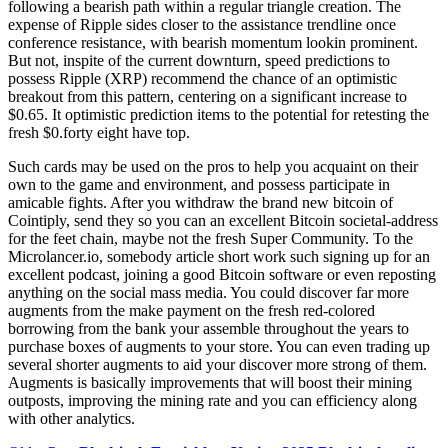
following a bearish path within a regular triangle creation. The
expense of Ripple sides closer to the assistance trendline once
conference resistance, with bearish momentum lookin prominent.
But not, inspite of the current downturn, speed predictions to
possess Ripple (XRP) recommend the chance of an optimistic
breakout from this pattern, centering on a significant increase to
$0.65. It optimistic prediction items to the potential for retesting the
fresh $0.forty eight have top.
Such cards may be used on the pros to help you acquaint on their
own to the game and environment, and possess participate in
amicable fights. After you withdraw the brand new bitcoin of
Cointiply, send they so you can an excellent Bitcoin societal-address
for the feet chain, maybe not the fresh Super Community. To the
Microlancer.io, somebody article short work such signing up for an
excellent podcast, joining a good Bitcoin software or even reposting
anything on the social mass media. You could discover far more
augments from the make payment on the fresh red-colored
borrowing from the bank your assemble throughout the years to
purchase boxes of augments to your store. You can even trading up
several shorter augments to aid your discover more strong of them.
Augments is basically improvements that will boost their mining
outposts, improving the mining rate and you can efficiency along
with other analytics.