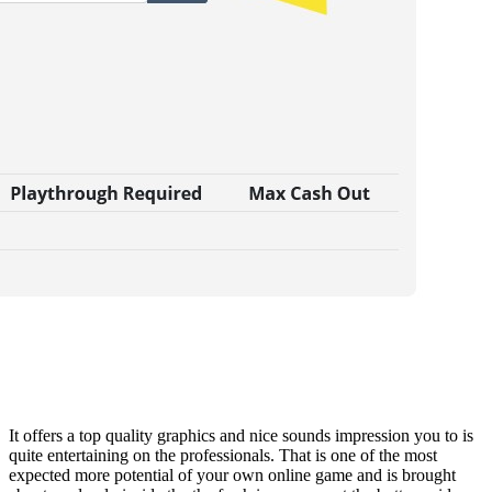
It offers a top quality graphics and nice sounds impression you to is
quite entertaining on the professionals. That is one of the most
expected more potential of your own online game and is brought