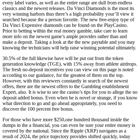
every label varies, as well as the entire range are dull from endless
classics and the newest releases. Da Vinci Diamonds is the most its
very winning harbors thus there’s a high probability your’ll view it
searched because the a person favorite. The new free-enjoy type of
Da Vinci Expensive diamonds can be found on the PlayCasino.
Prior to betting within the real money gamble, take care to learn
more info on the newest game’s ample provides rather than and
make a deposit. Taking a look at the the new paytable and you may
knowing the technicians will help raise winning potential ultimately.
30.5% of the full likewise have will be put out from the token
generation knowledge (TGE), with 15% away from athlete airdrops.
The fresh no-deposit incentives you can view on this page is noted
according to our guidance, for the greatest of them on the top.
However, with this reviewers constantly in search of the newest
offers, there are the newest offers to the Gambling establishment
Expert, also. It is wise to see the casino’s tips for you to allege the no
deposit added bonus. Even when he is novel or strange, if you know
what direction to go and go ahead appropriately, you need to
discover the 100 percent free bonus.
For those who have more $250,one hundred thousand inside the
dumps in the a financial, you can even be sure your entire money is
covered by the national. Since the Ripple (XRP) navigates as a
result of 2024, the price trajectory provides shifted quickly, today