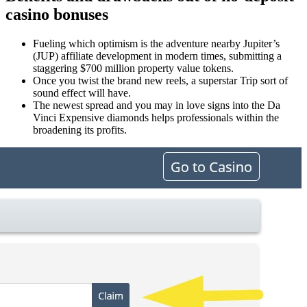
casino bonuses
Fueling which optimism is the adventure nearby Jupiter’s
(JUP) affiliate development in modern times, submitting a
staggering $700 million property value tokens.
Once you twist the brand new reels, a superstar Trip sort of
sound effect will have.
The newest spread and you may in love signs into the Da
Vinci Expensive diamonds helps professionals within the
broadening its profits.