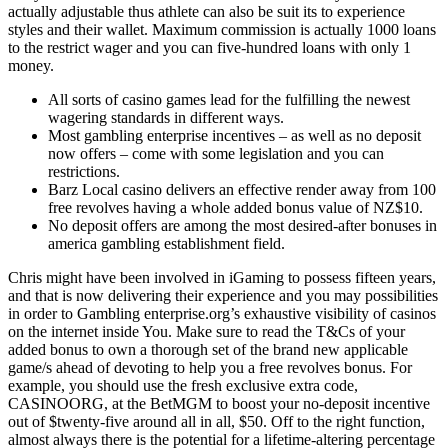
actually adjustable thus athlete can also be suit its to experience
styles and their wallet. Maximum commission is actually 1000 loans
to the restrict wager and you can five-hundred loans with only 1
money.
All sorts of casino games lead for the fulfilling the newest
wagering standards in different ways.
Most gambling enterprise incentives – as well as no deposit
now offers – come with some legislation and you can
restrictions.
Barz Local casino delivers an effective render away from 100
free revolves having a whole added bonus value of NZ$10.
No deposit offers are among the most desired-after bonuses in
america gambling establishment field.
Chris might have been involved in iGaming to possess fifteen years,
and that is now delivering their experience and you may possibilities
in order to Gambling enterprise.org’s exhaustive visibility of casinos
on the internet inside You. Make sure to read the T&Cs of your
added bonus to own a thorough set of the brand new applicable
game/s ahead of devoting to help you a free revolves bonus. For
example, you should use the fresh exclusive extra code,
CASINOORG, at the BetMGM to boost your no-deposit incentive
out of $twenty-five around all in all, $50. Off to the right function,
almost always there is the potential for a lifetime-altering percentage