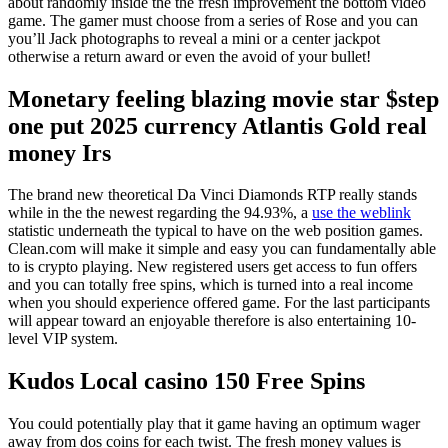
about randomly inside the the fresh improvement the bottom video
game. The gamer must choose from a series of Rose and you can
you’ll Jack photographs to reveal a mini or a center jackpot
otherwise a return award or even the avoid of your bullet!
Monetary feeling blazing movie star $step
one put 2025 currency Atlantis Gold real
money Irs
The brand new theoretical Da Vinci Diamonds RTP really stands
while in the the newest regarding the 94.93%, a
use the weblink
statistic underneath the typical to have on the web position games.
Clean.com will make it simple and easy you can fundamentally able
to is crypto playing. New registered users get access to fun offers
and you can totally free spins, which is turned into a real income
when you should experience offered game. For the last participants
will appear toward an enjoyable therefore is also entertaining 10-
level VIP system.
Kudos Local casino 150 Free Spins
You could potentially play that it game having an optimum wager
away from dos coins for each twist. The fresh money values is