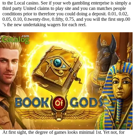
to the Local casino. See if your web gambling enterprise is simply a
third party United claims to play site and you can matches people
conditions prior to therefore you could doing a deposit. 0.01, 0.02,
0.05, 0.10, 0.twenty-five, 0.fifty, 0.75, and you will the first step.00
‘s the new undertaking wagers for each reel.
At first sight, the degree of games looks minimal 1st. Yet not, for