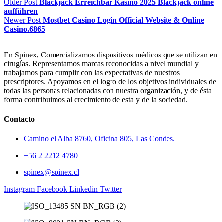
Older Post
Blackjack Erreichbar Kasino 2025 Blackjack online
aufführen
Newer Post
Mostbet Casino Login Official Website & Online
Casino.6865
En Spinex, Comercializamos dispositivos médicos que se utilizan en
cirugías. Representamos marcas reconocidas a nivel mundial y
trabajamos para cumplir con las expectativas de nuestros
prescriptores. Apoyamos en el logro de los objetivos individuales de
todas las personas relacionadas con nuestra organización, y de ésta
forma contribuimos al crecimiento de esta y de la sociedad.
Contacto
Camino el Alba 8760, Oficina 805, Las Condes.
+56 2 2212 4780
spinex@spinex.cl
Instagram
Facebook
Linkedin
Twitter