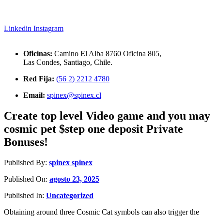
Linkedin
Instagram
Oficinas:
Camino El Alba 8760 Oficina 805,
Las Condes, Santiago, Chile.
Red Fija:
(56 2) 2212 4780
Email:
spinex@spinex.cl
Create top level Video game and you may
cosmic pet $step one deposit Private
Bonuses!
Published By:
spinex spinex
Published On:
agosto 23, 2025
Published In:
Uncategorized
Obtaining around three Cosmic Cat symbols can also trigger the