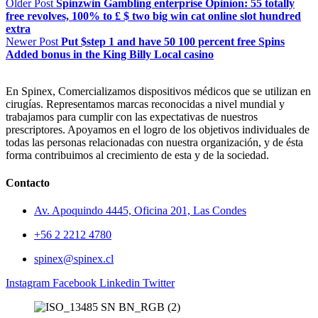
Older Post
Spinzwin Gambling enterprise Opinion: 55 totally
free revolves, 100% to £ $ two big win cat online slot hundred
extra
Newer Post
Put $step 1 and have 50 100 percent free Spins
Added bonus in the King Billy Local casino
En Spinex, Comercializamos dispositivos médicos que se utilizan en
cirugías. Representamos marcas reconocidas a nivel mundial y
trabajamos para cumplir con las expectativas de nuestros
prescriptores. Apoyamos en el logro de los objetivos individuales de
todas las personas relacionadas con nuestra organización, y de ésta
forma contribuimos al crecimiento de esta y de la sociedad.
Contacto
Av. Apoquindo 4445, Oficina 201, Las Condes
+56 2 2212 4780
spinex@spinex.cl
Instagram
Facebook
Linkedin
Twitter