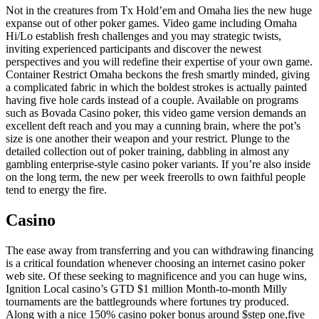
Not in the creatures from Tx Hold’em and Omaha lies the new huge
expanse out of other poker games. Video game including Omaha
Hi/Lo establish fresh challenges and you may strategic twists,
inviting experienced participants and discover the newest
perspectives and you will redefine their expertise of your own game.
Container Restrict Omaha beckons the fresh smartly minded, giving
a complicated fabric in which the boldest strokes is actually painted
having five hole cards instead of a couple.
Available on programs
such as Bovada Casino poker, this video game version demands an
excellent deft reach and you may a cunning brain, where the pot’s
size is one another their weapon and your restrict. Plunge to the
detailed collection out of poker training, dabbling in almost any
gambling enterprise-style casino poker variants. If you’re also inside
on the long term, the new per week freerolls to own faithful people
tend to energy the fire.
Casino
The ease away from transferring and you can withdrawing financing
is a critical foundation whenever choosing an internet casino poker
web site. Of these seeking to magnificence and you can huge wins,
Ignition Local casino’s GTD $1 million Month-to-month Milly
tournaments are the battlegrounds where fortunes try produced.
Along with a nice 150% casino poker bonus around $step one,five