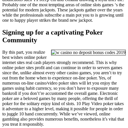
Probably one of the most tempting areas of online slots games ‘s the
potential for modern jackpots. These jackpots gather over the years
while the professionals subscribe a main pot you to is growing until
one to happy player strikes the brand new jackpot.
Signing up for a captivating Poker
Community
By this part, you realize
best wishes online poker
internet sites real cash players strongly recommend. This is why
online poker sites profit and can continue in order to servers games
since the, unlike almost every other casino games, you aren’t to try
out from the home when to experience on-line poker. Yes, of
numerous on-line casino/video poker sites will let you enjoy the
games using habit currency, so you don’t have to exposure many
bankroll if you don’t’re accustomed the overall game. Electronic
poker are a beloved games by many people, offering the thrill of
poker for the solitary enjoy kind of slots. 10 Play Video poker takes
it adventure to a higher level, making it possible for people in order
to juggle 10 hand concurrently. While we’ve viewed, online
gambling also provides numerous benefits, nonetheless it’s vital that
you treat it responsibly.