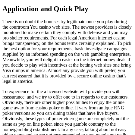
Application and Quick Play
There is no doubt the bonuses try legitimate once you play during
the courtroom You casino web sites. The newest providers is closely
monitored to make certain they comply with defense and you may
pro shelter requirements. For each legal American internet casino
brings transparency, on the bonus terms certainly explained. To pick
the best option for your requirements, basic investigate campaigns
supplied by an informed spending on the web gambling enterprises.
Meanwhile, you will delight in easier on the internet money deals if
you decide to play with incentives at the betting web sites one bring
Visa dumps in america. Almost any provide you with prefer, you
can rest assured that it is provided by a secure online casino that’s
legal in america.
To experience for the a licensed website will provide you with
reassurance, and we try to offer one to in regards to our customers.
Obviously, there are other higher possibilities to enjoy the online
game away from casino poker online. It vary from antique RNG
poker versions so you can dining tables that have live buyers.
Obviously, these types of poker video game are completely not the
same as pvp on line poker, since you gamble contrary to the
home/gambling establishment. In any case, talking about not easy
video game and so are not recommended to own people not really