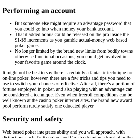
Performing an account
But someone else might require an advantage password that
you could go into when money your bank account.
That it added bonus could be released on the pro inside the
$1-$5 increments as you gamble actual-money web based
poker game.
No longer limited by the brand new limits from bodily towns
otherwise functional occasions, you could get involved in
your favorite game around the clock.
It might not be best to say there is certainly a fantastic technique for
on-line poker; however, there are a few tricks and tips you need to
use to switch your chances of effective. After all, there’s a portion of
fortune employed in poker, and also playing with an advantage can
be considered a technique. Even when freeroll competitions can be
well-known at the casino poker internet sites, the brand new award
pool perform rarely satisfy one educated player.
Security and safety
Web based poker integrates ability and you will approach, with
distinctions such Tx Keep’em and Omaha drawing a loyal after the.