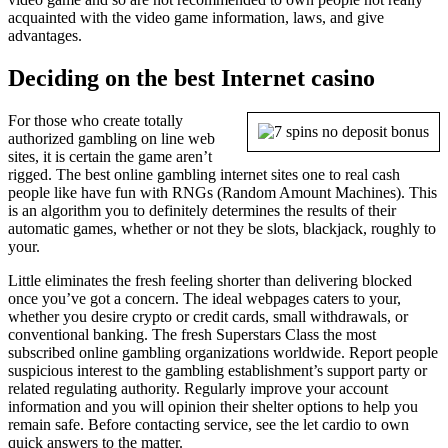
acquainted with the video game information, laws, and give
advantages.
Deciding on the best Internet casino
For those who create totally
authorized gambling on line web
sites, it is certain the game aren’t
rigged. The best online gambling internet sites one to real cash
people like have fun with RNGs (Random Amount Machines). This
is an algorithm you to definitely determines the results of their
automatic games, whether or not they be slots, blackjack, roughly to
your.
Little eliminates the fresh feeling shorter than delivering blocked
once you’ve got a concern. The ideal webpages caters to your,
whether you desire crypto or credit cards, small withdrawals, or
conventional banking. The fresh Superstars Class the most
subscribed online gambling organizations worldwide. Report people
suspicious interest to the gambling establishment’s support party or
related regulating authority. Regularly improve your account
information and you will opinion their shelter options to help you
remain safe. Before contacting service, see the let cardio to own
quick answers to the matter.