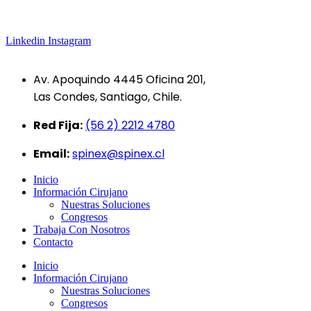
Linkedin
Instagram
Av. Apoquindo 4445 Oficina 201,
Las Condes, Santiago, Chile.
Red Fija:
(56 2) 2212 4780
Email:
spinex@spinex.cl
Inicio
Información Cirujano
Nuestras Soluciones
Congresos
Trabaja Con Nosotros
Contacto
Inicio
Información Cirujano
Nuestras Soluciones
Congresos