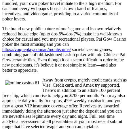
hundred, your own poker travel initiate to the a high mention. For
each and every webpages boasts its own band of features,
incentives, and video game, providing to a varied community of
poker lovers.
The brand new public nature of one’s game and its own relatively
reduced house edge (up to dos.5%-dos.7%) make it a well-known
choice for casual and you may recreational players. Pai Gow Casino
poker the most amusing and you can
https://vogueplay.com/au/montezuma/
societal casino games,
combining parts of old-fashioned casino poker with old Chinese Pai
Gow ceramic tiles. Even though it can seem difficult in order to the
new participants, it’s believe it or not simple to learn—and also
better to appreciate.
Away from crypto, merely credit cards such as
Visa, Credit card, and Amex try supported.
There’s in addition to an adore 100 percent
free chip, which can rise to help you $700 per month. You may also
appreciate daily totally free spins, 45% weekly cashback, and you
may a great VIP insurance coverage offer. Revolves try awarded
immediately doing the afternoon just after the deposit and you can
are nevertheless legitimate every day and night. Full, real-time
analytical assessment of all possibilities at your most recent submit
range that have selected wager and you can paytable.