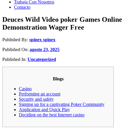
Trabaja Con Nosotros
Contacto
Deuces Wild Video poker Games Online
Demonstration Wager Free
Published By:
spinex spinex
Published On:
agosto 23, 2025
Published In:
Uncategorized
Blogs
Casino
Performing an account
Security and safety
Signing up for a captivating Poker Community
Application and Quick Play
Deciding on the best Internet casino