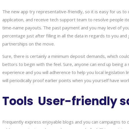
The new app try representative-friendly, so it is easy for us t
application, and receive tech support team to resolve people 
time-name payouts. The past payment and you may level of your 
percentage just after filling in all the data in regards to you a
partnerships on the move.
Sure, there is certainly a minimum deposit demands, which could w
bettors to begin with the feel. Sure, anyone can end up being a
experience and you will adherence to help you local legislation 
will periodically proof earlier points when you yourself have wor
Tools User-friendly s
Frequently express enjoyable blogs and you can campaigns to dra