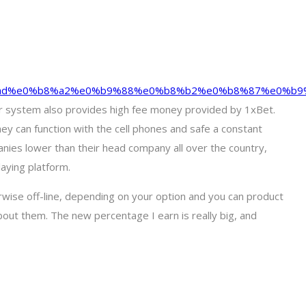
8%ad%e0%b8%a2%e0%b9%88%e0%b8%b2%e0%b8%87%e0%
er system also provides high fee money provided by 1xBet.
ey can function with the cell phones and safe a constant
nies lower than their head company all over the country,
laying platform.
erwise off-line, depending on your option and you can product
about them. The new percentage I earn is really big, and