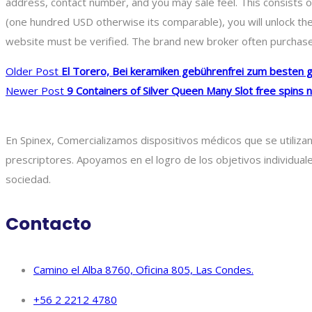
address, contact number, and you may sale feel. This consists o
(one hundred USD otherwise its comparable), you will unlock th
website must be verified. The brand new broker often purchase
Older Post
El Torero, Bei keramiken gebührenfrei zum besten 
Newer Post
9 Containers of Silver Queen Many Slot free spin
En Spinex, Comercializamos dispositivos médicos que se utiliza
prescriptores. Apoyamos en el logro de los objetivos individual
sociedad.
Contacto
Camino el Alba 8760, Oficina 805, Las Condes.
+56 2 2212 4780