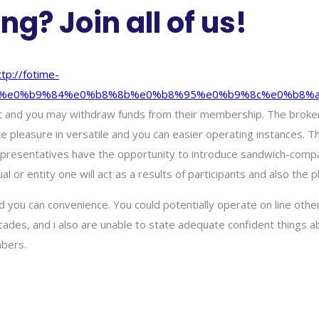
ng? Join all of us!
ttp://fotime-
8%9a%e0%b9%84%e0%b8%8b%e0%b8%95%e0%b9%8c%e0%b
sit and you may withdraw funds from their membership. The brok
 pleasure in versatile and you can easier operating instances. Th
 representatives have the opportunity to introduce sandwich-compa
l or entity one will act as a results of participants and also the p
nd you can convenience. You could potentially operate on line oth
ecades, and i also are unable to state adequate confident things 
bers.