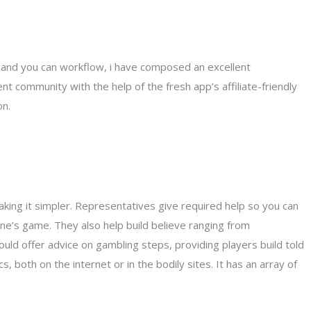
s and you can workflow, i have composed an excellent
ent community with the help of the fresh app’s affiliate-friendly
on.
king it simpler. Representatives give required help so you can
e’s game. They also help build believe ranging from
could offer advice on gambling steps, providing players build told
, both on the internet or in the bodily sites. It has an array of