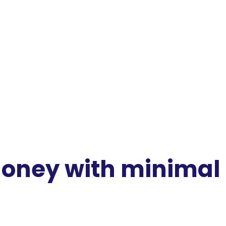
Money with minima