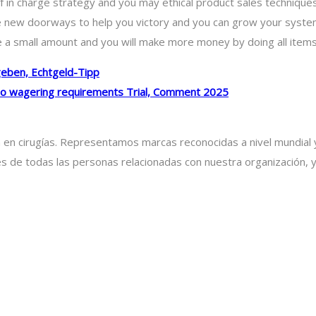
f in charge strategy and you may ethical product sales techniques.
e new doorways to help you victory and you can grow your system
 a small amount and you will make more money by doing all items
geben, Echtgeld-Tipp
s no wagering requirements Trial, Comment 2025
n en cirugías. Representamos marcas reconocidas a nivel mundial 
es de todas las personas relacionadas con nuestra organización, y