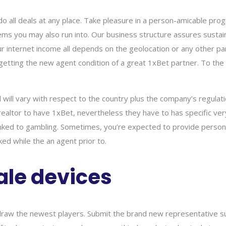
o do all deals at any place. Take pleasure in a person-amicable p
items you may also run into. Our business structure assures sus
internet income all depends on the geolocation or any other par
nd getting the new agent condition of a great 1xBet partner. To th
ill vary with respect to the country plus the company’s regulation
 realtor to have 1xBet, nevertheless they have to has specific v
linked to gambling. Sometimes, you’re expected to provide personal
ked while the an agent prior to.
ale devices
w the newest players. Submit the brand new representative subscr