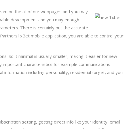
rogram on the all of our webpages and you may
tainable development and you may enough
ameters. There is certainly out the accurate
e Partners1xBet mobile application, you are able to control your
s. So it minimal is usually smaller, making it easier for new
ery important characteristics for example communications
 information including personality, residential target, and you
iption setting, getting direct info like your identity, email