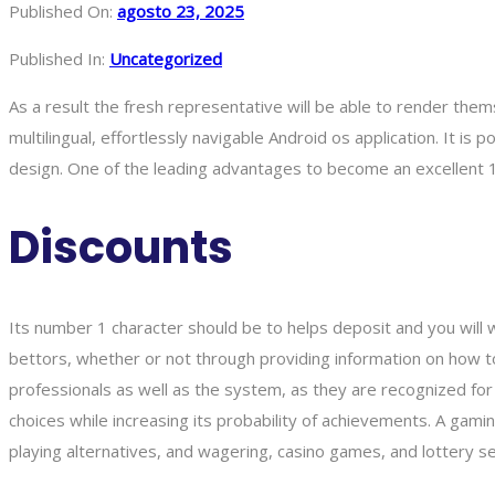
Published On:
agosto 23, 2025
Published In:
Uncategorized
As a result the fresh representative will be able to render th
multilingual, effortlessly navigable Android os application. It is
design.
One of the leading advantages to become an excellent 1
Discounts
Its number 1 character should be to helps deposit and you will
bettors, whether or not through providing information on how t
professionals as well as the system, as they are recognized for t
choices while increasing its probability of achievements. A gamin
playing alternatives, and wagering, casino games, and lottery se