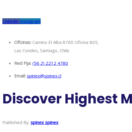
Linkedin
Instagram
Oficinas:
Camino El Alba 8760 Oficina 805,
Las Condes, Santiago, Chile.
Red Fija:
(56 2) 2212 4780
Email:
spinex@spinex.cl
Discover Highest 
Published By:
spinex spinex