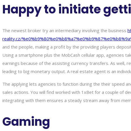
Happy to initiate getti
The newest broker try an intermediary involving the business
h
reality.cz/%e0%b9%80%e0%b8%a7%e0%b9%87%e0%b
and the people, making a profit by the providing players depo
Using a smartphone plus the MobCash cellular app, agencies take
earnings because of the assisting currency transfers. As well,
leading to big monetary output. A real estate agent is an individua
The applying lets agencies to function during the their speed a
sales actions. You will find worked with 1xBet for a couple of d
integrating with them ensures a steady stream away from mem
Gaming