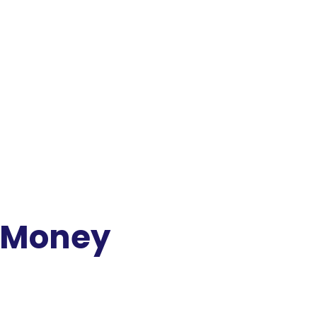
l Money