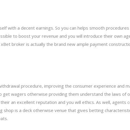
emself with a decent earnings. So you can helps smooth procedure
 possible to boost your revenue and you will introduce their own ag
xBet broker is actually the brand new ample payment constructi
 withdrawal procedure, improving the consumer experience and ma
o get wagers otherwise providing them understand the laws of on
heir an excellent reputation and you will ethics. As well, agents 
g shop is a deck otherwise venue that gives betting characteristics
ats.