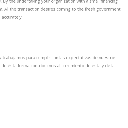
 By the undertaking your organization with a small financing
. All the transaction desires coming to the fresh government
 accurately.
y trabajamos para cumplir con las expectativas de nuestros
 de ésta forma contribuimos al crecimiento de esta y de la