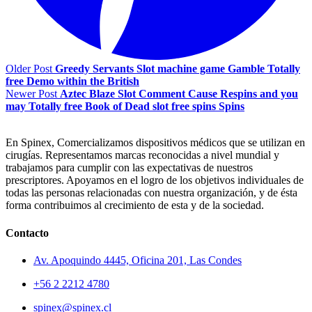
Older Post
Greedy Servants Slot machine game Gamble Totally
free Demo within the British
Newer Post
Aztec Blaze Slot Comment Cause Respins and you
may Totally free Book of Dead slot free spins Spins
En Spinex, Comercializamos dispositivos médicos que se utilizan en
cirugías. Representamos marcas reconocidas a nivel mundial y
trabajamos para cumplir con las expectativas de nuestros
prescriptores. Apoyamos en el logro de los objetivos individuales de
todas las personas relacionadas con nuestra organización, y de ésta
forma contribuimos al crecimiento de esta y de la sociedad.
Contacto
Av. Apoquindo 4445, Oficina 201, Las Condes
+56 2 2212 4780
spinex@spinex.cl