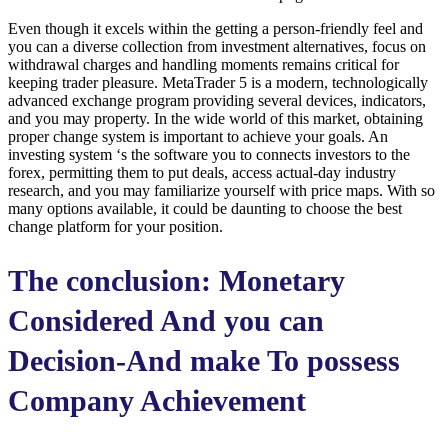
Even though it excels within the getting a person-friendly feel and
you can a diverse collection from investment alternatives, focus on
withdrawal charges and handling moments remains critical for
keeping trader pleasure. MetaTrader 5 is a modern, technologically
advanced exchange program providing several devices, indicators,
and you may property. In the wide world of this market, obtaining
proper change system is important to achieve your goals. An
investing system ‘s the software you to connects investors to the
forex, permitting them to put deals, access actual-day industry
research, and you may familiarize yourself with price maps. With so
many options available, it could be daunting to choose the best
change platform for your position.
The conclusion: Monetary
Considered And you can
Decision-And make To possess
Company Achievement