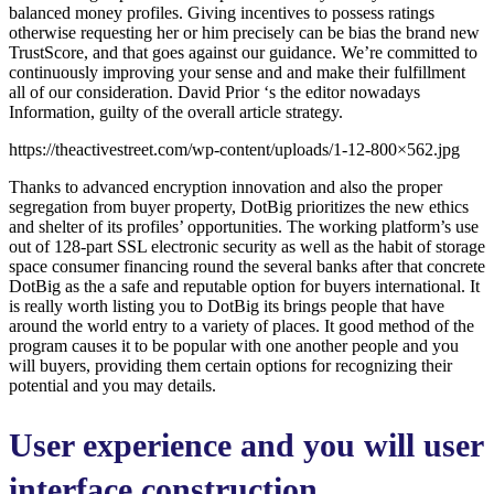
balanced money profiles. Giving incentives to possess ratings
otherwise requesting her or him precisely can be bias the brand new
TrustScore, and that goes against our guidance. We’re committed to
continuously improving your sense and and make their fulfillment
all of our consideration. David Prior ‘s the editor nowadays
Information, guilty of the overall article strategy.
https://theactivestreet.com/wp-content/uploads/1-12-800×562.jpg
Thanks to advanced encryption innovation and also the proper
segregation from buyer property, DotBig prioritizes the new ethics
and shelter of its profiles’ opportunities. The working platform’s use
out of 128-part SSL electronic security as well as the habit of storage
space consumer financing round the several banks after that concrete
DotBig as the a safe and reputable option for buyers international. It
is really worth listing you to DotBig its brings people that have
around the world entry to a variety of places. It good method of the
program causes it to be popular with one another people and you
will buyers, providing them certain options for recognizing their
potential and you may details.
User experience and you will user
interface construction