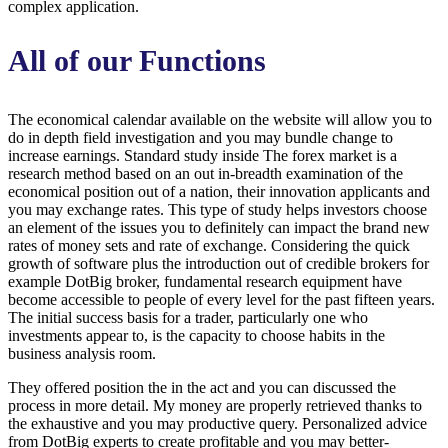
complex application.
All of our Functions
The economical calendar available on the website will allow you to
do in depth field investigation and you may bundle change to
increase earnings. Standard study inside The forex market is a
research method based on an out in-breadth examination of the
economical position out of a nation, their innovation applicants and
you may exchange rates. This type of study helps investors choose
an element of the issues you to definitely can impact the brand new
rates of money sets and rate of exchange. Considering the quick
growth of software plus the introduction out of credible brokers for
example DotBig broker, fundamental research equipment have
become accessible to people of every level for the past fifteen years.
The initial success basis for a trader, particularly one who
investments appear to, is the capacity to choose habits in the
business analysis room.
They offered position the in the act and you can discussed the
process in more detail. My money are properly retrieved thanks to
the exhaustive and you may productive query. Personalized advice
from DotBig experts to create profitable and you may better-