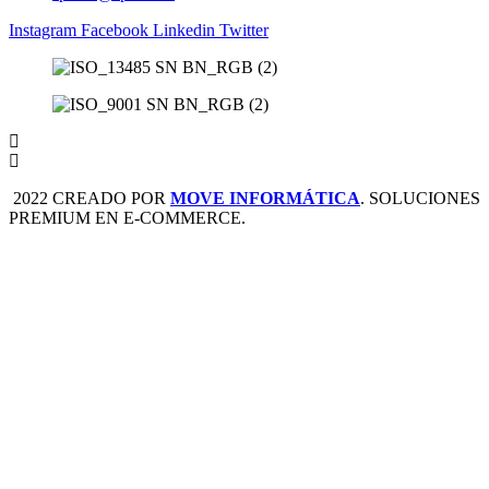
Instagram
Facebook
Linkedin
Twitter
2022 CREADO POR
MOVE INFORMÁTICA
. SOLUCIONES
PREMIUM EN E-COMMERCE.