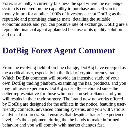
Forex is actually a currency business the spot where the exchange
system is centered on the capability to purchase and sell you to
money inturn for another. 1000s of investors accept DotBig as the a
reputable and promising change mate, detailing the suitable
economic assets and you can positive rate of exchange. DotBig are a
reputable financial agent applauded because of its quality solution
and use of.
DotBig Forex Agent Comment
From the evolving field of on line change, DotBig have emerged as
the a critical user, especially in the field of cryptocurrency trade.
Which DotBig comment will provide an intensive study of your
own DotBig trading platform, examining the has, products, and you
may full user experience. DotBig is usually celebrated since the
better representative for those who focus on self-reliance and you
will results in their trade surgery. The brand new networks offered
by DotBig are designed for the affiliate in the notice, featuring user-
friendly connects, advanced charting systems, and you will various
analytical resources. So it ensures that despite a trader’s experience
level, he’s the equipment during the the hands to make informed
behavior and you will comply with market changes fast.