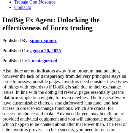
Trabaja Con Nosotros
Contacto
DotBig Fx Agent: Unlocking the
effectiveness of Forex trading
Published By:
spinex spinex
Published On:
agosto 20, 2025
Published In:
Uncategorized
Also, there are no indicators away from program manipulation,
however the lack of transparency from delivery principles stays an
issue to possess possible pages. Investors need consider these types
of things with regards to if DotBig is safe due to their exchange
issues. In line with the dotbig ltd review, pages essentially get the
platform simple to navigate, for even newbies.
The fresh software
have customizable charts, a straightforward language, and fast
access in order to exchange functions, which are crucial for
successful choice-and make. Advanced buyers may benefit out of
provided analytical equipment and you will automatic trade has,
which happen to be chatted about after that lower than. The feel of
elite investors proves – to be a success, you need to focus on