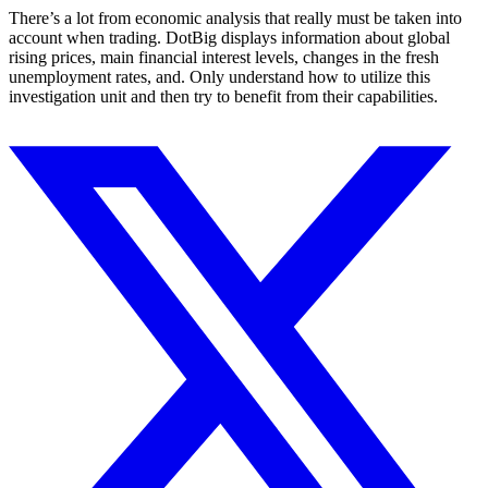
There’s a lot from economic analysis that really must be taken into
account when trading. DotBig displays information about global
rising prices, main financial interest levels, changes in the fresh
unemployment rates, and. Only understand how to utilize this
investigation unit and then try to benefit from their capabilities.