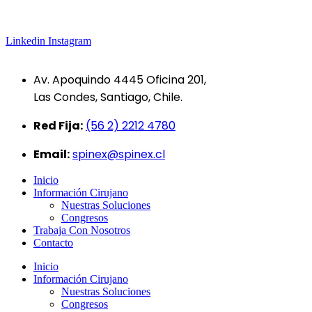
Linkedin
Instagram
Av. Apoquindo 4445 Oficina 201,
Las Condes, Santiago, Chile.
Red Fija:
(56 2) 2212 4780
Email:
spinex@spinex.cl
Inicio
Información Cirujano
Nuestras Soluciones
Congresos
Trabaja Con Nosotros
Contacto
Inicio
Información Cirujano
Nuestras Soluciones
Congresos