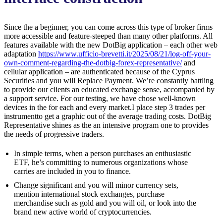
Since the a beginner, you can come across this type of broker firms
more accessible and feature-steeped than many other platforms. All
features available with the new DotBig application – each other web
adaptation
https://www.ufficio-brevetti.it/2025/08/21/log-off-your-
own-comment-regarding-the-dotbig-forex-representative/
and
cellular application – are authenticated because of the Cyprus
Securities and you will Replace Payment. We’re constantly battling
to provide our clients an educated exchange sense, accompanied by
a support service. For our testing, we have chose well-known
devices in the for each and every market.I place step 3 trades per
instrumentto get a graphic out of the average trading costs. DotBig
Representative shines as the an intensive program one to provides
the needs of progressive traders.
In simple terms, when a person purchases an enthusiastic
ETF, he’s committing to numerous organizations whose
carries are included in you to finance.
Change significant and you will minor currency sets,
mention international stock exchanges, purchase
merchandise such as gold and you will oil, or look into the
brand new active world of cryptocurrencies.