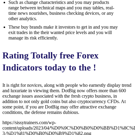
Such as change characteristics and you may products
range between technical maps and you may tables, real-
time news nourishes, business checking devices, or any
other analytics.
These buy brands make it investors to get in and you may
exit trades in the their wanted price levels and you will
manage its risk efficiently.
Rating Totally free Forex
Indicators today to the !
It is right for novices, along with people who earnestly display trend
and luxuriate in viewing them. DotBig now offers more than 600
exchange issues associated with the fresh crypto business, in
addition to not only gold coins but also cryptocurrency CFDs. At
some point, if you are DotBig may offer attractive exchange
conditions, the defense remains dubious.
https://sissytrainers.com/wp-
content/uploads/2023/04/%D0%9C%D0%B0%D0%BB%D1%8
3-%D1%81%D0%B0%D0%B9%D1%82.png