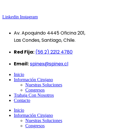
Linkedin
Instagram
Av. Apoquindo 4445 Oficina 201,
Las Condes, Santiago, Chile.
Red Fija:
(56 2) 2212 4780
Email:
spinex@spinex.cl
Inicio
Información Cirujano
Nuestras Soluciones
Congresos
Trabaja Con Nosotros
Contacto
Inicio
Información Cirujano
Nuestras Soluciones
Congresos