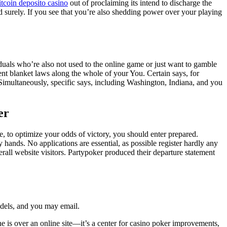
itcoin deposito casino
out of proclaiming its intend to discharge the
d surely.
If you see that you’re also shedding power over your playing
iduals who’re also not used to the online game or just want to gamble
lent blanket laws along the whole of your You. Certain says, for
Simultaneously, specific says, including Washington, Indiana, and you
er
, to optimize your odds of victory, you should enter prepared.
hands. No applications are essential, as possible register hardly any
all website visitors. Partypoker produced their departure statement
odels, and you may email.
e is over an online site—it’s a center for casino poker improvements,