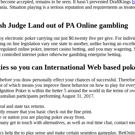
ly become accepted, remains to be seen. It hasn’t prevented DraftKings
b
ia. Situation playing is a serious reputation and requirements as treate
resh Judge Land out of PA Online gambling
y electronic poker carrying out just $0.twenty five per give. For indiv
ing on line legislation vary one state to another, unlike having an excel
egulated online poker, internet casino betting, and you may wagering. 
controlled internet poker otherwise gambling enterprise betting.
ties so you can International Web based pok
before you draw personally effect your chances of successful. Therefore
st of which means you improve finest behavior on how to play for every 
tion Poker is within the better 5 around the world in the terms of over
stralian participants performing August 31, 2017.
ral and state tax returns.
ly ensure that you basic check out the fine print.
ate or nation you are playing poker away from.
ny get in touch with alternatives, as well as real time chat, contact m
ics help the to play sense and make certain seamless gameplay. BetOnlin