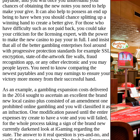
paytable, and you will once you understand your
chances of obtaining the new notes you need to help
make your give. It can also help to possess an end up
being to have when you should chance splitting up a
winning hand to create a better give. For those who
have difficulty such as not paid back, you could take
your criticism for the licensing expert, with the power
to make the new casino to pay your in full. I and insist
that all of the better gambling enterprises fool around
with progressive protection standards for example SSL
encryption, state-of-the-artwork fire walls, fraud
recognition app, or any other electronic and you may
people layers. You need to know comparing the
newest paytables and you may earnings to ensure your
victory more money from their successful hand.
As an example, a gambling expansion costs delivered
in the 2014 sought to ascertain an excellent the brand
new local casino plus consisted of an amendment one
prohibited online gambling and you will classified it as
an infraction. One modification passed until the entire
expenses try create to have a vote and you will failed,
for the whole process taking a sign of the brand new
currently darkened look at iGaming regarding the
state. The answer to it real question is yes-and-no, and