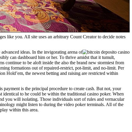
ages like you. All site uses an arbitrary Count Creator to decide notes
 advanced ideas. In the invigorating arena of
sibly can dashboard him or her. To thrive amidst that it tumult,
ms continue to be aloft inside the also the brand new stormiest from
ng formations out of repaired-restrict, pot-limit, and no-limit. Per
tion Hold’em, the newest betting and raising are restricted within
is payment is the principal procedure to create cash. But not, your
t identical to he could be within the traditional casino poker. When
d you will isolating. Those individuals sort of rules and vernacular
nology might listen to during the video poker terminals. All of the
lay within this area.