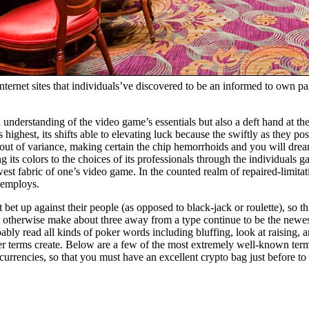
e internet sites that individuals’ve discovered to be an informed to own p
understanding of the video game’s essentials but also a deft hand at the
ghest, its shifts able to elevating luck because the swiftly as they pos
e out of variance, making certain the chip hemorrhoids and you will drea
s colors to the choices of its professionals through the individuals gami
ewest fabric of one’s video game. In the counted realm of repaired-limita
 employs.
et up against their people (as opposed to black-jack or roulette), so th
shot otherwise make about three away from a type continue to be the newes
ly read all kinds of poker words including bluffing, look at raising, an
er terms create. Below are a few of the most extremely well-known termi
rrencies, so that you must have an excellent crypto bag just before to p