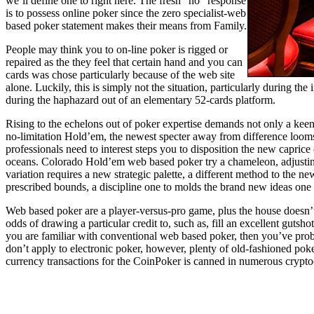
we’ll define one to right here. The fresh “no” response
is to possess online poker since the zero specialist-web
based poker statement makes their means from Family.
People may think you to on-line poker is rigged or
repaired as the they feel that certain hand and you can
cards was chose particularly because of the web site
alone. Luckily, this is simply not the situation, particularly during th
during the haphazard out of an elementary 52-cards platform.
Rising to the echelons out of poker expertise demands not only a keen 
no-limitation Hold’em, the newest specter away from difference looms hi
professionals need to interest steps you to disposition the new capric
oceans. Colorado Hold’em web based poker try a chameleon, adjusting it
variation requires a new strategic palette, a different method to the n
prescribed bounds, a discipline one to molds the brand new ideas one
Web based poker are a player-versus-pro game, plus the house doesn’t b
odds of drawing a particular credit to, such as, fill an excellent gut
you are familiar with conventional web based poker, then you’ve probab
don’t apply to electronic poker, however, plenty of old-fashioned pok
currency transactions for the CoinPoker is canned in numerous cryptocu