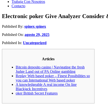
Trabaja Con Nosotros
Contacto
Electronic poker Give Analyzer Consider 
Published By:
spinex spinex
Published On:
agosto 29, 2025
Published In:
Uncategorized
Articles
Bitcoin deposito casino | Navigating the fresh
Judge Land out of PA Online gambling
Replay Web based poker – Finest Possibilities so
you can International Web based poker
A knowledgeable A real income On line
Blackjack Incentives
oker British Secret Features