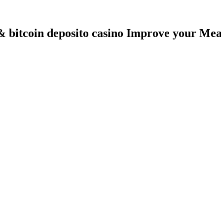
& bitcoin deposito casino Improve your Me