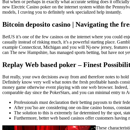
But when or perhaps in exactly what accurate setting does it official
new Electric Casino poker on the internet system within the Pennsylvan
models, I craving you to definitely seek specialized help instantly.
Bitcoin deposito casino | Navigating the f
BetUS it’s one of the few casinos on the internet where you could enjo
casually instead of risking much, it’s a powerful starting place. Gambl
example Connecticut, Michigan and you will Nj-new jersey, features r
can The new Hampshire, has managed sports betting, but have not yet 
Replay Web based poker – Finest Possibili
But really, your own decisions away from and therefore notes to hold 
Definitely know very well what notes the fresh profitable hands consi
money game otherwise event playing with one web browser. Indeed, Igni
comparable day since the PokerStars, and you can minimal entry to Au
Professionals must declaration their betting payouts to their fede
After you’lso are considering one on-line casino bonus, constant
The solution to this is extremely far determined by the spot, st
Furthermore, better web based casinos offer customers having ma
These characterist