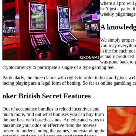
where all pro will
isn’t just a patio
weekly pilgrimage f
A knowledg
We simply proper c
you may everything
in the for each po
actually produced
was gone back to p
cryptocurrency to participate a single of a type gaming feel.
Particularly, the three claims with rights in order to host and gives we
racing playing are a legal form of betting. So far as online gambling can
oker British Secret Features
Out of acceptance bundles to reload incentives and
much more, find out what bonuses you can buy from
the our best web based casinos. An educated ways to
maximize your odds of effective from the movies
poker are understanding the games, understanding the