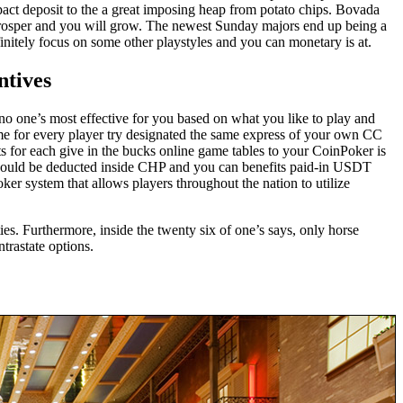
pact deposit to the a great imposing heap from potato chips. Bovada
be prosper and you will grow. The newest Sunday majors end up being a
finitely focus on some other playstyles and you can monetary is at.
ntives
no one’s most effective for you based on what you like to play and
me for every player try designated the same express of your own CC
ts for each give in the bucks online game tables to your CoinPoker is
would be deducted inside CHP and you can benefits paid-in USDT
er system that allows players throughout the nation to utilize
ties. Furthermore, inside the twenty six of one’s says, only horse
ntrastate options.