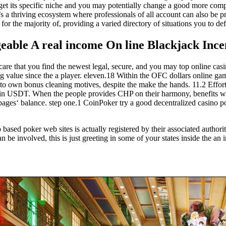
 get its specific niche and you may potentially change a good more com
; it’s a thriving ecosystem where professionals of all account can also 
or the majority of, providing a varied directory of situations you to de
eable A real income On line Blackjack Ince
are that you find the newest legal, secure, and you may top online casi
 value since the a player. eleven.18 Within the OFC dollars online ga
t to own bonus cleaning motives, despite the make the hands. 11.2 Effor
 in USDT. When the people provides CHP on their harmony, benefits 
ages‘ balance. step one.1 CoinPoker try a good decentralized casino pok
b based poker web sites is actually registered by their associated authori
 be involved, this is just greeting in some of your states inside the an i