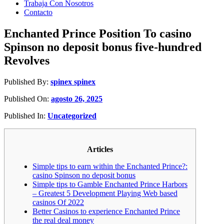
Trabaja Con Nosotros
Contacto
Enchanted Prince Position To casino
Spinson no deposit bonus five-hundred
Revolves
Published By:
spinex spinex
Published On:
agosto 26, 2025
Published In:
Uncategorized
Articles
Simple tips to earn within the Enchanted Prince?:
casino Spinson no deposit bonus
Simple tips to Gamble Enchanted Prince Harbors
– Greatest 5 Development Playing Web based
casinos Of 2022
Better Casinos to experience Enchanted Prince
the real deal money