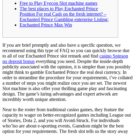
Free to Play Eyecon Slot machine games
The best places to Play Enchanted Prince
Position For real Cash on the fresh internet? –
Enchanted Prince Gambling enterprise Listing:
Enchanted Prince Max Win
If you are brief promptly and also have a specific question, we
recommend using this type of FAQ so you can quickly browse due
to all of our Enchanted Prince slot remark and find
casino Spinson
no deposit bonus
everything you need. Despite the inside-depth
publicity associated with the opinion, it is simpler than you possibly
might think to gamble Enchanted Prince the real deal currency.
In
order to streamline the procedure for your requirements, i’ve collated
a number of steps you might realize once you are set. The newest
Slot machine is also offer your thrilling game play and fascinating
design. The game’s luring advantages and expert artwork are
incredibly worth unique attention.
Near to the roster from traditional casino games, they feature the
capacity to wager on better-recognized games including League out
of Stories, Dota 2, and you will Avoid-Struck. For individuals
who’lso are about e-sporting events, Gamdom might be the best
option for your requirements. The fresh slot tells us the story away