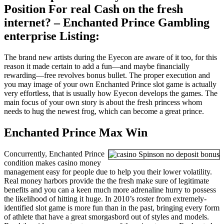
Position For real Cash on the fresh
internet? – Enchanted Prince Gambling
enterprise Listing:
The brand new artists during the Eyecon are aware of it too, for this
reason it made certain to add a fun—and maybe financially
rewarding—free revolves bonus bullet. The proper execution and
you may image of your own Enchanted Prince slot game is actually
very effortless, that is usually how Eyecon develops the games. The
main focus of your own story is about the fresh princess whom
needs to hug the newest frog, which can become a great prince.
Enchanted Prince Max Win
Concurrently, Enchanted Prince
condition makes casino money
management easy for people due to help you their lower volatility.
Real money harbors provide the the fresh make sure of legitimate
benefits and you can a keen much more adrenaline hurry to possess
the likelihood of hitting it huge. In 2010’s roster from extremely-
identified slot game is more fun than in the past, bringing every form
of athlete that have a great smorgasbord out of styles and models.