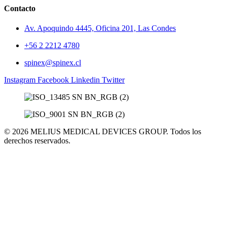
Contacto
Av. Apoquindo 4445, Oficina 201, Las Condes
+56 2 2212 4780
spinex@spinex.cl
Instagram
Facebook
Linkedin
Twitter
© 2026 MELIUS MEDICAL DEVICES GROUP. Todos los
derechos reservados.