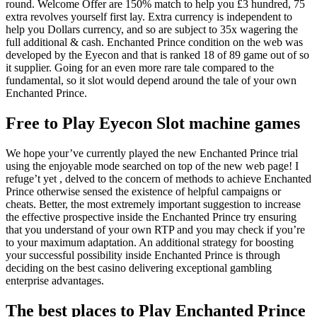
round. Welcome Offer are 150% match to help you £3 hundred, 75
extra revolves yourself first lay. Extra currency is independent to
help you Dollars currency, and so are subject to 35x wagering the
full additional & cash. Enchanted Prince condition on the web was
developed by the Eyecon and that is ranked 18 of 89 game out of so
it supplier. Going for an even more rare tale compared to the
fundamental, so it slot would depend around the tale of your own
Enchanted Prince.
Free to Play Eyecon Slot machine games
We hope your’ve currently played the new Enchanted Prince trial
using the enjoyable mode searched on top of the new web page! I
refuge’t yet , delved to the concern of methods to achieve Enchanted
Prince otherwise sensed the existence of helpful campaigns or
cheats. Better, the most extremely important suggestion to increase
the effective prospective inside the Enchanted Prince try ensuring
that you understand of your own RTP and you may check if you’re
to your maximum adaptation. An additional strategy for boosting
your successful possibility inside Enchanted Prince is through
deciding on the best casino delivering exceptional gambling
enterprise advantages.
The best places to Play Enchanted Prince