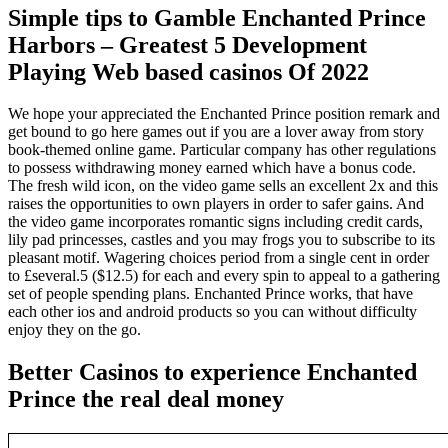
Simple tips to Gamble Enchanted Prince
Harbors – Greatest 5 Development
Playing Web based casinos Of 2022
We hope your appreciated the Enchanted Prince position remark and
get bound to go here games out if you are a lover away from story
book-themed online game. Particular company has other regulations
to possess withdrawing money earned which have a bonus code.
The fresh wild icon, on the video game sells an excellent 2x and this
raises the opportunities to own players in order to safer gains. And
the video game incorporates romantic signs including credit cards,
lily pad princesses, castles and you may frogs you to subscribe to its
pleasant motif. Wagering choices period from a single cent in order
to £several.5 ($12.5) for each and every spin to appeal to a gathering
set of people spending plans. Enchanted Prince works, that have
each other ios and android products so you can without difficulty
enjoy they on the go.
Better Casinos to experience Enchanted
Prince the real deal money