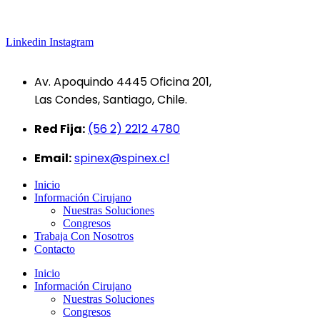
Linkedin
Instagram
Av. Apoquindo 4445 Oficina 201,
Las Condes, Santiago, Chile.
Red Fija:
(56 2) 2212 4780
Email:
spinex@spinex.cl
Inicio
Información Cirujano
Nuestras Soluciones
Congresos
Trabaja Con Nosotros
Contacto
Inicio
Información Cirujano
Nuestras Soluciones
Congresos