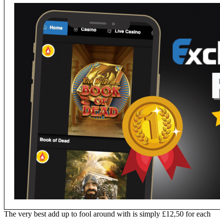
The very best add up to fool around with is simply £12,50 for each