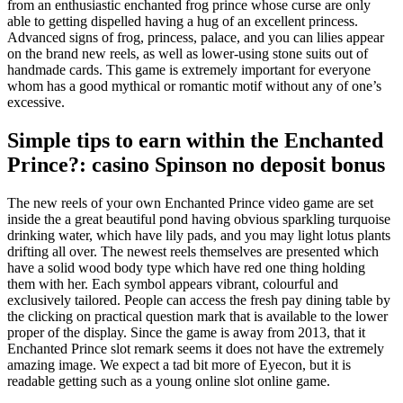
from an enthusiastic enchanted frog prince whose curse are only
able to getting dispelled having a hug of an excellent princess.
Advanced signs of frog, princess, palace, and you can lilies appear
on the brand new reels, as well as lower-using stone suits out of
handmade cards. This game is extremely important for everyone
whom has a good mythical or romantic motif without any of one’s
excessive.
Simple tips to earn within the Enchanted
Prince?: casino Spinson no deposit bonus
The new reels of your own Enchanted Prince video game are set
inside the a great beautiful pond having obvious sparkling turquoise
drinking water, which have lily pads, and you may light lotus plants
drifting all over. The newest reels themselves are presented which
have a solid wood body type which have red one thing holding
them with her. Each symbol appears vibrant, colourful and
exclusively tailored. People can access the fresh pay dining table by
the clicking on practical question mark that is available to the lower
proper of the display. Since the game is away from 2013, that it
Enchanted Prince slot remark seems it does not have the extremely
amazing image. We expect a tad bit more of Eyecon, but it is
readable getting such as a young online slot online game.