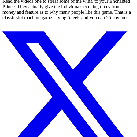
Read the videos one to stress some of the wins, to your Enchanted
Prince. They actually give the individuals exciting times from
money and feature as to why many people like this game. That is a
classic slot machine game having 5 reels and you can 25 paylines.