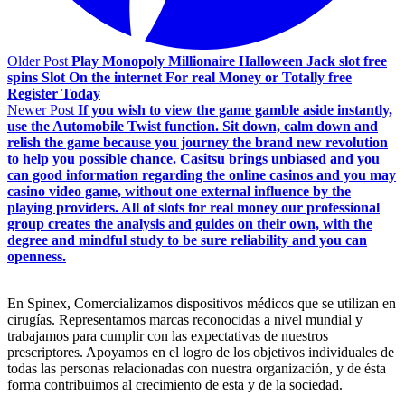
Older Post
Play Monopoly Millionaire Halloween Jack slot free
spins Slot On the internet For real Money or Totally free
Register Today
Newer Post
If you wish to view the game gamble aside instantly,
use the Automobile Twist function. Sit down, calm down and
relish the game because you journey the brand new revolution
to help you possible chance. Casitsu brings unbiased and you
can good information regarding the online casinos and you may
casino video game, without one external influence by the
playing providers. All of slots for real money our professional
group creates the analysis and guides on their own, with the
degree and mindful study to be sure reliability and you can
openness.
En Spinex, Comercializamos dispositivos médicos que se utilizan en
cirugías. Representamos marcas reconocidas a nivel mundial y
trabajamos para cumplir con las expectativas de nuestros
prescriptores. Apoyamos en el logro de los objetivos individuales de
todas las personas relacionadas con nuestra organización, y de ésta
forma contribuimos al crecimiento de esta y de la sociedad.