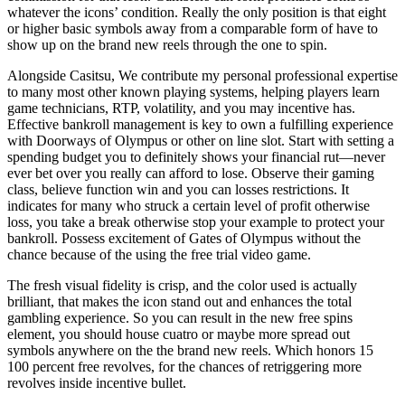
whatever the icons’ condition. Really the only position is that eight
or higher basic symbols away from a comparable form of have to
show up on the brand new reels through the one to spin.
Alongside Casitsu, We contribute my personal professional expertise
to many most other known playing systems, helping players learn
game technicians, RTP, volatility, and you may incentive has.
Effective bankroll management is key to own a fulfilling experience
with Doorways of Olympus or other on line slot. Start with setting a
spending budget you to definitely shows your financial rut—never
ever bet over you really can afford to lose. Observe their gaming
class, believe function win and you can losses restrictions. It
indicates for many who struck a certain level of profit otherwise
loss, you take a break otherwise stop your example to protect your
bankroll. Possess excitement of Gates of Olympus without the
chance because of the using the free trial video game.
The fresh visual fidelity is crisp, and the color used is actually
brilliant, that makes the icon stand out and enhances the total
gambling experience. So you can result in the new free spins
element, you should house cuatro or maybe more spread out
symbols anywhere on the the brand new reels. Which honors 15
100 percent free revolves, for the chances of retriggering more
revolves inside incentive bullet.