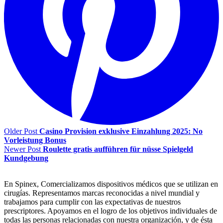
Older Post
Casino Provision exklusive Einzahlung 2025: No
Vorleistung Bonus
Newer Post
Roulette gratis aufführen für nüsse Spielgeld
Kundgebung
En Spinex, Comercializamos dispositivos médicos que se utilizan en
cirugías. Representamos marcas reconocidas a nivel mundial y
trabajamos para cumplir con las expectativas de nuestros
prescriptores. Apoyamos en el logro de los objetivos individuales de
todas las personas relacionadas con nuestra organización, y de ésta