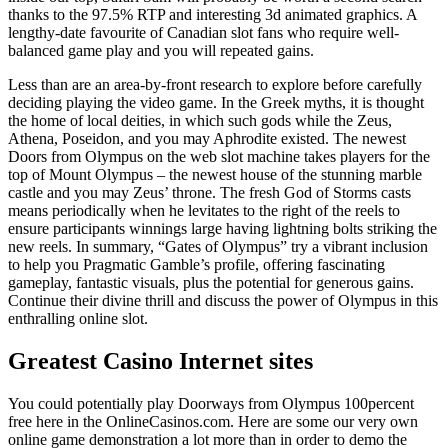
thanks to the 97.5% RTP and interesting 3d animated graphics. A
lengthy-date favourite of Canadian slot fans who require well-
balanced game play and you will repeated gains.
Less than are an area-by-front research to explore before carefully
deciding playing the video game.
In the Greek myths, it is thought
the home of local deities, in which such gods while the Zeus,
Athena, Poseidon, and you may Aphrodite existed. The newest
Doors from Olympus on the web slot machine takes players for the
top of Mount Olympus – the newest house of the stunning marble
castle and you may Zeus’ throne. The fresh God of Storms casts
means periodically when he levitates to the right of the reels to
ensure participants winnings large having lightning bolts striking the
new reels. In summary, “Gates of Olympus” try a vibrant inclusion
to help you Pragmatic Gamble’s profile, offering fascinating
gameplay, fantastic visuals, plus the potential for generous gains.
Continue their divine thrill and discuss the power of Olympus in this
enthralling online slot.
Greatest Casino Internet sites
You could potentially play Doorways from Olympus 100percent
free here in the OnlineCasinos.com. Here are some our very own
online game demonstration a lot more than in order to demo the