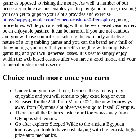
game as opposed to risking the money. As well, a number of our
necessary online casinos enables you to play game for free, meaning
you can get to grips to your slot’s provides and exercise
https://happy-gambler.com/comeon-casino/30-free-spins/
gaming
procedures. While you are betting within the web based casinos may
be an enjoyable pastime, it can be harmful if you are not cautious
and you will lose control. Considering the extremely addictive
nature of a lot gambling games and you can the brand new thrill of
the winnings, you may find your self struggling with compulsive
gambling and you will generate losses. It is best to simply enjoy
within the web based casinos after you have a good mood, and your
financial predicament is secure.
Choice much more once you earn
Understand your own limits, because the game is pretty
enjoyable and you will remain to play extra long or even.
Released for the 25th from March 2021, the new Doorways
away from Olympus slot observes you go to Install Olympus.
There are all the features inside our Doorways away from
Olympus slot remark.
Go after explorer Steeped Wilde to the ancient Egyptian
tombs as you look to have cost playing with higher-risk, high-
prize auto mechanics.