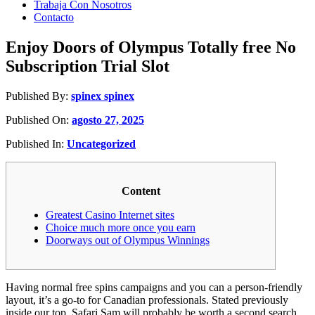
Trabaja Con Nosotros
Contacto
Enjoy Doors of Olympus Totally free No
Subscription Trial Slot
Published By:
spinex spinex
Published On:
agosto 27, 2025
Published In:
Uncategorized
Content
Greatest Casino Internet sites
Choice much more once you earn
Doorways out of Olympus Winnings
Having normal free spins campaigns and you can a person-friendly
layout, it’s a go-to for Canadian professionals. Stated previously
inside our top, Safari Sam will probably be worth a second search