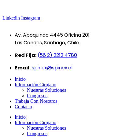
Linkedin
Instagram
Av. Apoquindo 4445 Oficina 201,
Las Condes, Santiago, Chile.
Red Fija:
(56 2) 2212 4780
Email:
spinex@spinex.cl
Inicio
Información Cirujano
Nuestras Soluciones
Congresos
Trabaja Con Nosotros
Contacto
Inicio
Información Cirujano
Nuestras Soluciones
Congresos