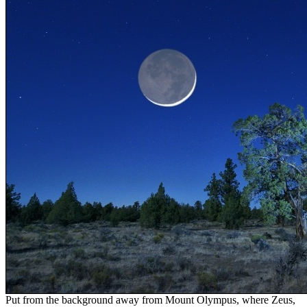
Put from the background away from Mount Olympus, where Zeus,