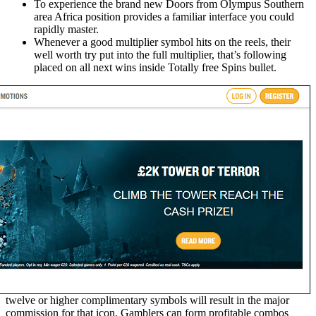
To experience the brand new Doors from Olympus Southern
area Africa position provides a familiar interface you could
rapidly master.
Whenever a good multiplier symbol hits on the reels, their
well worth try put into the full multiplier, that’s following
placed on all next wins inside Totally free Spins bullet.
twelve or higher complimentary symbols will result in the major
commission for that icon. Gamblers can form profitable combos