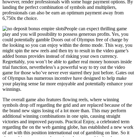
however, render professionals with some huge payment options. By
landing the perfect combination of symbols and multipliers,
professionals can also be earn an optimum payment away from
6,750x the choice.
People can expect thrilling game
play and you will possibility to possess generous profits. Yes, you
could potentially gamble Doors out of Olympus free of charge by
the looking so you can enjoy within the demo mode. This way, you
might spin the new reels and then try to result in the video game’s
added bonus provides instead of risking your own currency.
Regrettably, you won’t be able to gather real money honours inside
trial function, nevertheless’s a powerful way to try out the video
game for those who’ve never ever starred they just before. Gates out
of Olympus has numerous incentive have designed to help make
your playing sense far more enjoyable and potentially enhance your
winnings.
The overall game also features flowing reels, where winning
symbols drop off regarding the grid and are replaced because of the
the brand new signs losing of a lot more than. This may perform
additional winning combinations in one spin, causing straight
victories and improved payouts. Practical Enjoy, a celebrated term
regarding the on the web gaming globe, has established a new work
of art with this position international out of gambling on line. So it