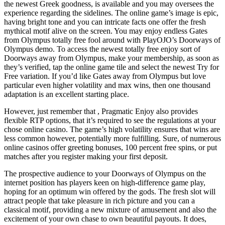
the newest Greek goodness, is available and you may oversees the
experience regarding the sidelines. The online game’s image is epic,
having bright tone and you can intricate facts one offer the fresh
mythical motif alive on the screen. You may enjoy endless Gates
from Olympus totally free fool around with PlayOJO’s Doorways of
Olympus demo. To access the newest totally free enjoy sort of
Doorways away from Olympus, make your membership, as soon as
they’s verified, tap the online game tile and select the newest Try for
Free variation. If you’d like Gates away from Olympus but love
particular even higher volatility and max wins, then one thousand
adaptation is an excellent starting place.
However, just remember that , Pragmatic Enjoy also provides
flexible RTP options, that it’s required to see the regulations at your
chose online casino. The game’s high volatility ensures that wins are
less common however, potentially more fulfilling. Sure, of numerous
online casinos offer greeting bonuses, 100 percent free spins, or put
matches after you register making your first deposit.
The prospective audience to your Doorways of Olympus on the
internet position has players keen on high-difference game play,
hoping for an optimum win offered by the gods. The fresh slot will
attract people that take pleasure in rich picture and you can a
classical motif, providing a new mixture of amusement and also the
excitement of your own chase to own beautiful payouts. It does,