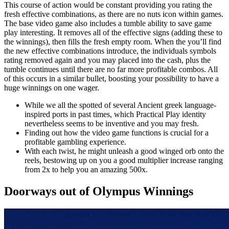
This course of action would be constant providing you rating the
fresh effective combinations, as there are no nuts icon within games.
The base video game also includes a tumble ability to save game
play interesting. It removes all of the effective signs (adding these to
the winnings), then fills the fresh empty room. When the you’ll find
the new effective combinations introduce, the individuals symbols
rating removed again and you may placed into the cash, plus the
tumble continues until there are no far more profitable combos. All
of this occurs in a similar bullet, boosting your possibility to have a
huge winnings on one wager.
While we all the spotted of several Ancient greek language-
inspired ports in past times, which Practical Play identity
nevertheless seems to be inventive and you may fresh.
Finding out how the video game functions is crucial for a
profitable gambling experience.
With each twist, he might unleash a good winged orb onto the
reels, bestowing up on you a good multiplier increase ranging
from 2x to help you an amazing 500x.
Doorways out of Olympus Winnings