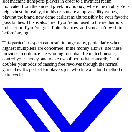
slot machine transports players in order to a mythical realm
motivated from the ancient greek mythology, where the mighty Zeus
reigns best. In reality, for this reason are a top volatility games,
playing the brand new demo earliest might possibly be your favorite
possibilities. This is also true if you’re not used to the net harbors
industry or if you’ve got a finite finances, and you also’d wish to is
before buying.
This particular aspect can result in huge wins, particularly when
highest multipliers are concerned. If the money allows, use these
provides to optimize the winning potential. Learn technicians,
control your money, and make use of bonus have smartly. That it
doubles your odds of causing free revolves through the normal
gameplay. It’s perfect for players just who like a natural method of
extra cycles.