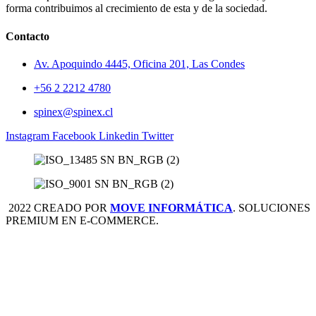
forma contribuimos al crecimiento de esta y de la sociedad.
Contacto
Av. Apoquindo 4445, Oficina 201, Las Condes
+56 2 2212 4780
spinex@spinex.cl
Instagram
Facebook
Linkedin
Twitter
2022 CREADO POR
MOVE INFORMÁTICA
. SOLUCIONES
PREMIUM EN E-COMMERCE.