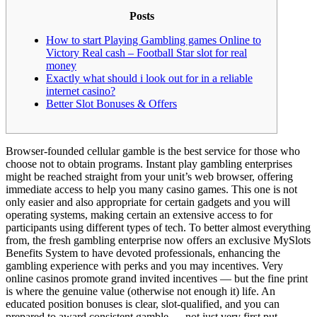
Posts
How to start Playing Gambling games Online to
Victory Real cash – Football Star slot for real
money
Exactly what should i look out for in a reliable
internet casino?
Better Slot Bonuses & Offers
Browser-founded cellular gamble is the best service for those who
choose not to obtain programs. Instant play gambling enterprises
might be reached straight from your unit’s web browser, offering
immediate access to help you many casino games. This one is not
only easier and also appropriate for certain gadgets and you will
operating systems, making certain an extensive access to for
participants using different types of tech.
To better almost everything
from, the fresh gambling enterprise now offers an exclusive MySlots
Benefits System to have devoted professionals, enhancing the
gambling experience with perks and you may incentives. Very
online casinos promote grand invited incentives — but the fine print
is where the genuine value (otherwise not enough it) life. An
educated position bonuses is clear, slot-qualified, and you can
prepared to award consistent gamble — not just very first put.