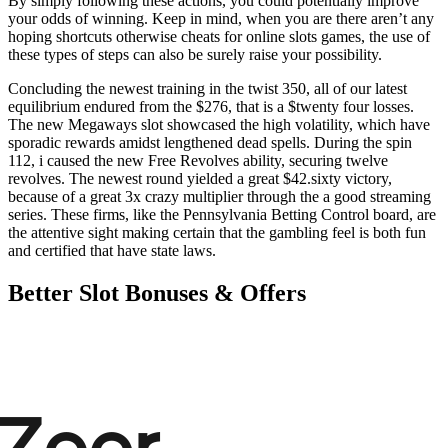
By simply following these actions, you could potentially improve
your odds of winning. Keep in mind, when you are there aren’t any
hoping shortcuts otherwise cheats for online slots games, the use of
these types of steps can also be surely raise your possibility.
Concluding the newest training in the twist 350, all of our latest
equilibrium endured from the $276, that is a $twenty four losses.
The new Megaways slot showcased the high volatility, which have
sporadic rewards amidst lengthened dead spells. During the spin
112, i caused the new Free Revolves ability, securing twelve
revolves. The newest round yielded a great $42.sixty victory,
because of a great 3x crazy multiplier through the a good streaming
series. These firms, like the Pennsylvania Betting Control board, are
the attentive sight making certain that the gambling feel is both fun
and certified that have state laws.
Better Slot Bonuses & Offers