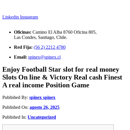
Linkedin
Instagram
Oficinas:
Camino El Alba 8760 Oficina 805,
Las Condes, Santiago, Chile.
Red Fija:
(56 2) 2212 4780
Email:
spinex@spinex.cl
Enjoy Football Star slot for real money
Slots On line & Victory Real cash Finest
A real income Position Game
Published By:
spinex spinex
Published On:
agosto 26, 2025
Published In:
Uncategorized