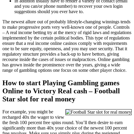
In addition usually have to render a variety of contact (email
and you can/or phone number) to recover your own login
suggestions should you ever have to.
The newest allure out of probably lifestyle-changing winnings tends
to make progressive ports very well-known one of people. Controls
– A real income betting try at the mercy of rigid laws and regulations
implemented by the certain political bodies. This type of regulations
ensure that a real income online casinos comply with requirements
one to be sure equity, openness, and you may user security. That it
regulatory structure provides a back-up to have bettors, giving
recourse inside the cases of issues or malpractices. Online gambling
has grown inside the prominence over the years, giving a wide
range of gambling options one focus on some other player choice.
How to start Playing Gambling games
Online to Victory Real cash – Football
Star slot for real money
For example, you might be
recharged 40x the wager to view
the fresh 100 percent free spins round. You’ll then desire to earn
significantly more than 40x your choice of the newest 100 percent
free revolves. Make sure you simply play during the registered,