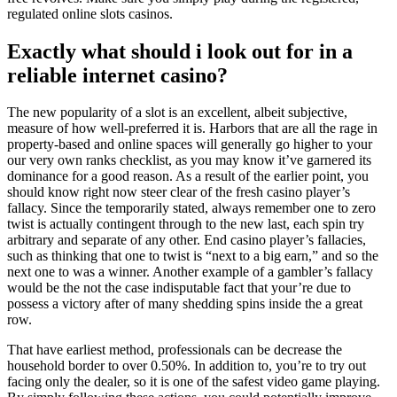
regulated online slots casinos.
Exactly what should i look out for in a
reliable internet casino?
The new popularity of a slot is an excellent, albeit subjective,
measure of how well-preferred it is. Harbors that are all the rage in
property-based and online spaces will generally go higher to your
our very own ranks checklist, as you may know it’ve garnered its
dominance for a good reason. As a result of the earlier point, you
should know right now steer clear of the fresh casino player’s
fallacy. Since the temporarily stated, always remember one to zero
twist is actually contingent through to the new last, each spin try
arbitrary and separate of any other. End casino player’s fallacies,
such as thinking that one to twist is “next to a big earn,” and so the
next one to was a winner. Another example of a gambler’s fallacy
would be the not the case indisputable fact that your’re due to
possess a victory after of many shedding spins inside the a great
row.
That have earliest method, professionals can be decrease the
household border to over 0.50%. In addition to, you’re to try out
facing only the dealer, so it is one of the safest video game playing.