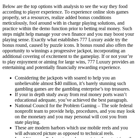
Below are the top options with analysis to see the way they food
according to player experience. To experience online slots games
properly, set a resources, realize added bonus conditions
meticulously, fool around with in charge playing solutions, and
practice within the demo function prior to betting real money. Such
steps might help manage your own finance and you may boost your
playing sense. Exactly what establishes 777 Luxury aside try the
bonus round, caused by puzzle icons. It bonus round also offers the
opportunity to winnings a progressive jackpot, incorporating an
additional covering of excitement to the gameplay. If or not your’re
to play enjoyment or aiming for large wins, 777 Luxury provides an
entertaining and potentially financially rewarding experience.
Considering the jackpots with soared to help you an
unbelievable almost $40 million, it’s barely stunning such
gambling games are the gambling enterprise’s top treasures.
If your in depth study away from real money ports wasn’t
educational adequate, you’ve achieved the best paragraph.
National Council for the Problem Gaming – The sole federal
nonprofit team to provide help, procedures, and you may look
on the monetary and you may personal will cost you from
state playing.
These are modern harbors which use mobile reels and you
will advanced picture as opposed to technical reels.