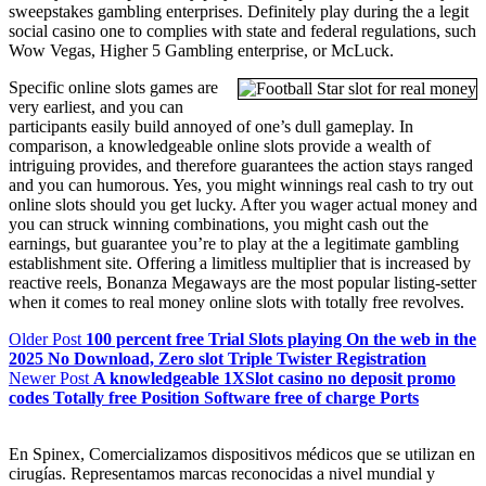
sweepstakes gambling enterprises. Definitely play during the a legit
social casino one to complies with state and federal regulations, such
Wow Vegas, Higher 5 Gambling enterprise, or McLuck.
Specific online slots games are
very earliest, and you can
participants easily build annoyed of one’s dull gameplay. In
comparison, a knowledgeable online slots provide a wealth of
intriguing provides, and therefore guarantees the action stays ranged
and you can humorous. Yes, you might winnings real cash to try out
online slots should you get lucky. After you wager actual money and
you can struck winning combinations, you might cash out the
earnings, but guarantee you’re to play at the a legitimate gambling
establishment site. Offering a limitless multiplier that is increased by
reactive reels, Bonanza Megaways are the most popular listing-setter
when it comes to real money online slots with totally free revolves.
Older Post
100 percent free Trial Slots playing On the web in the
2025 No Download, Zero slot Triple Twister Registration
Newer Post
A knowledgeable 1XSlot casino no deposit promo
codes Totally free Position Software free of charge Ports
En Spinex, Comercializamos dispositivos médicos que se utilizan en
cirugías. Representamos marcas reconocidas a nivel mundial y