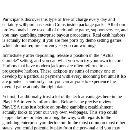
Participants discover this type of free of charge every day and
certainly will purchase extra Coins inside package packs. All of our
professionals have used all of their online game, support service, and
you may gambling enterprise payout procedures. Real cash harbors
is actually for money, if you are free ports try demo setting games
which do not require currency so you can winnings.
Immediately after depositing, release a position in the “Actual
Gamble” setting, and you can what you win try your own to store.
Harbors that have modern jackpots are often referred to as
progressive harbors. These jackpots try sums of money one to
develop by a particular payment with every incoming bet until it’lso
are granted—randomly—so you can anyone to experience the
overall game at only the right date.
Yet not, I additionally trust a lot of the tech advantages here in the
PlayUSA to verify information. Below is the precise review
PlayUSA runs just before an on-line gambling establishment
actually looks to your our very own webpages. This step could
happen before or later on along the way, with regards to the
gambling enterprise you decide on. In the most common most other
states, you could potentially play from the personal and you may