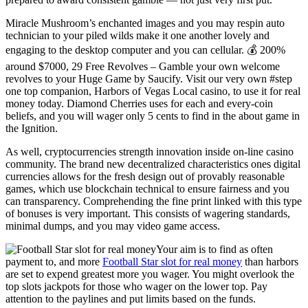
Miracle Mushroom’s enchanted images and you may respin auto
technician to your piled wilds make it one another lovely and
engaging to the desktop computer and you can cellular. 💰 200%
around $7000, 29 Free Revolves – Gamble your own welcome
revolves to your Huge Game by Saucify. Visit our very own #step
one top companion, Harbors of Vegas Local casino, to use it for real
money today. Diamond Cherries uses for each and every-coin
beliefs, and you will wager only 5 cents to find in the about game in
the Ignition.
As well, cryptocurrencies strength innovation inside on-line casino
community. The brand new decentralized characteristics ones digital
currencies allows for the fresh design out of provably reasonable
games, which use blockchain technical to ensure fairness and you
can transparency. Comprehending the fine print linked with this type
of bonuses is very important. This consists of wagering standards,
minimal dumps, and you may video game access.
Your aim is to find as often
payment to, and more
Football Star slot for real money
than harbors
are set to expend greatest more you wager. You might overlook the
top slots jackpots for those who wager on the lower top. Pay
attention to the paylines and put limits based on the funds.