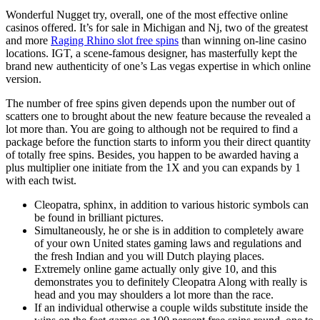
Wonderful Nugget try, overall, one of the most effective online
casinos offered. It’s for sale in Michigan and Nj, two of the greatest
and more
Raging Rhino slot free spins
than winning on-line casino
locations. IGT, a scene-famous designer, has masterfully kept the
brand new authenticity of one’s Las vegas expertise in which online
version.
The number of free spins given depends upon the number out of
scatters one to brought about the new feature because the revealed a
lot more than. You are going to although not be required to find a
package before the function starts to inform you their direct quantity
of totally free spins. Besides, you happen to be awarded having a
plus multiplier one initiate from the 1X and you can expands by 1
with each twist.
Cleopatra, sphinx, in addition to various historic symbols can
be found in brilliant pictures.
Simultaneously, he or she is in addition to completely aware
of your own United states gaming laws and regulations and
the fresh Indian and you will Dutch playing places.
Extremely online game actually only give 10, and this
demonstrates you to definitely Cleopatra Along with really is
head and you may shoulders a lot more than the race.
If an individual otherwise a couple wilds substitute inside the