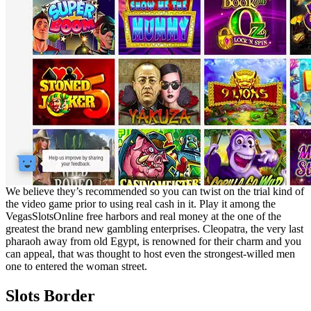
We believe they’s recommended so you can twist on the trial kind of
the video game prior to using real cash in it. Play it among the
VegasSlotsOnline free harbors and real money at the one of the
greatest the brand new gambling enterprises. Cleopatra, the very last
pharaoh away from old Egypt, is renowned for their charm and you
can appeal, that was thought to host even the strongest-willed men
one to entered the woman street.
Slots Border