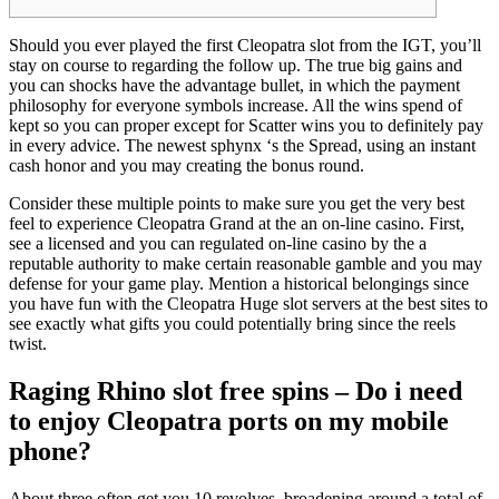
Should you ever played the first Cleopatra slot from the IGT, you’ll
stay on course to regarding the follow up. The true big gains and
you can shocks have the advantage bullet, in which the payment
philosophy for everyone symbols increase. All the wins spend of
kept so you can proper except for Scatter wins you to definitely pay
in every advice.
The newest sphynx ‘s the Spread, using an instant
cash honor and you may creating the bonus round.
Consider these multiple points to make sure you get the very best
feel to experience Cleopatra Grand at the an on-line casino. First,
see a licensed and you can regulated on-line casino by the a
reputable authority to make certain reasonable gamble and you may
defense for your game play. Mention a historical belongings since
you have fun with the Cleopatra Huge slot servers at the best sites to
see exactly what gifts you could potentially bring since the reels
twist.
Raging Rhino slot free spins – Do i need
to enjoy Cleopatra ports on my mobile
phone?
About three often get you 10 revolves, broadening around a total of