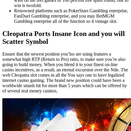
wins on the feet games or 100 percent free spins round, one to
win is twofold.
Renowned platforms such as PokerStars Gambling enterprise,
FanDuel Gambling enterprise, and you may BetMGM
Gambling enterprise all of the function so it vintage slot.
Cleopatra Ports Insane Icon and you will
Scatter Symbol
Ensure that the newest position you’lso are using features a
somewhat high RTP (Return to Pro) ratio, to make sure you’re also
going to build money. When you blend it to your finest on-line
casino incentives, as a result, an eternal excursion over the Nile. The
web Cleopatra slot comes in all the You says one to have legalized
internet casino gaming. The brand new position could have been a
worldwide smash hit for more than 5 years which can be offered by
of several real money casinos.