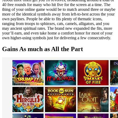
40 free rounds for many who hit five for the screen at a time. The
thing of your online game would be to match around three or maybe
more of the identical symbols away from left-to-best across the your
own paylines. People be able to fits plenty of thematic icons,
ranging from troops to sphinxes, cats, camels, alligators, and you
may ancient spiritual rates. The brand new expanded the fits, more
your’ll earn, and even take home a comfort honor for most of your
own higher-using symbols just for delivering a few consecutively.
Gains As much as All the Part