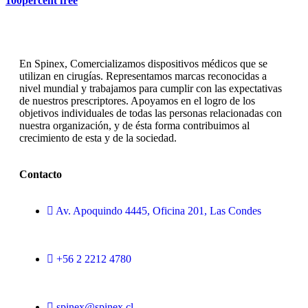
100percent free
En Spinex, Comercializamos dispositivos médicos que se
utilizan en cirugías. Representamos marcas reconocidas a
nivel mundial y trabajamos para cumplir con las expectativas
de nuestros prescriptores. Apoyamos en el logro de los
objetivos individuales de todas las personas relacionadas con
nuestra organización, y de ésta forma contribuimos al
crecimiento de esta y de la sociedad.
Contacto
Av. Apoquindo 4445, Oficina 201, Las Condes
+56 2 2212 4780
spinex@spinex.cl