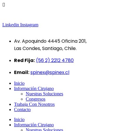
Linkedin
Instagram
Av. Apoquindo 4445 Oficina 201,
Las Condes, Santiago, Chile.
Red Fija:
(56 2) 2212 4780
Email:
spinex@spinex.cl
Inicio
Información Cirujano
Nuestras Soluciones
Congresos
Trabaja Con Nosotros
Contacto
Inicio
Información Cirujano
Nuestras Soluciones