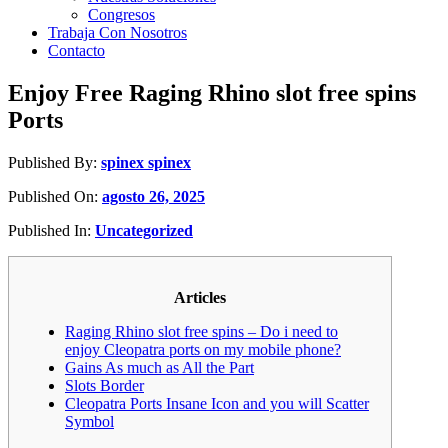
Congresos
Trabaja Con Nosotros
Contacto
Enjoy Free Raging Rhino slot free spins
Ports
Published By:
spinex spinex
Published On:
agosto 26, 2025
Published In:
Uncategorized
Articles
Raging Rhino slot free spins – Do i need to
enjoy Cleopatra ports on my mobile phone?
Gains As much as All the Part
Slots Border
Cleopatra Ports Insane Icon and you will Scatter
Symbol