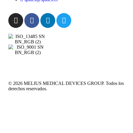
© 2026 MELIUS MEDICAL DEVICES GROUP. Todos los
derechos reservados.