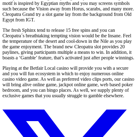
motif is inspired by Egyptian myths and you may screens symbols
such because the Vision away from Horus, scarabs, and many more.
Cleopatra Grand try a slot game lay from the background from Old
Egypt from IGT.
The fresh Sphinx tend to release 15 free spins and you can
Cleopatra´s breathtaking tempting vision would be the Insane. Feel
the temperature of the desert and cool-down in the Nile as you play
the game enjoyment. The brand new Cleopatra slot provides 20
paylines, giving participants multiple a means to win. In addition, it
boasts a ‘Gamble’ feature, that’s activated just after people winnings.
Playing at the Betfair Local casino will provide you with a secure
and you will fun ecosystem in which to enjoy numerous online
casino video game. As well as preferred video clips ports, our casino
will bring alive online game, jackpot online game, web based poker
bedroom, and you can bingo places. As well, we supply plenty of
exclusive games that you usually struggle to gamble elsewhere.