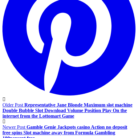
Older Post
Representative Jane Blonde Maximum slot machine
Double Bubble Slot Download Volume Position Play On the
internet from the Lottomart Game
Newer Post
Gamble Genie Jackpots casino Action no deposit
free spins Slot machine away from Formula Gambling