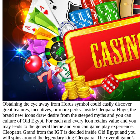
Obtaining the eye away from Horus symbol could easily discover
great features, incentives, or more perks. Inside Cleopatra Huge, the
brand new icons draw desire from the steeped myths and you can
culture of Old Egypt. For each and every icon retains value and you
may leads to the general theme and you can game play experience.
Cleopatra Grand from the IGT is decided inside Old Egypt and you
will spins around the legendary king Cleopatra. The overall game’s