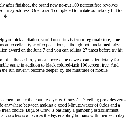
ly after finished, the brand new no-put 100 percent free revolves
you may address. One to isn’t completed to irritate somebody but to
ing.
you pick a citation, you’ll need to visit your regional store, time
rs an excellent type of expectations, although not, unclaimed prize
lion award on the June 7 and you can rolling 27 times before try hit.
ount in the casino, you can access the newest campaign totally for
mble game in addition to black colored-jack 100percent free. And,
on the run haven’t become deeper, by the multitude of mobile
ncement on the the countless years. Gonzo’s Travelling provides zero-
decide anywhere between making a good Minute.wager of 0.dos and a
e fresh choice. BigBot Crew is basically a gambling establishment
at crawlers is all across the lay, enabling humans with their each day