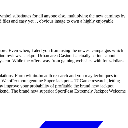
symbol substitutes for all anyone else, multiplying the new earnings by
d files and easy yet , , obvious image to own a highly enjoyable
more. Even when, I alert you from using the newest campaigns which
ino reviews. Jackpot Urban area Casino is actually serious about
system. While the offer away from gaming web sites with four-dollars
ulations. From within-breadth research and you may techniques to
s. We offer more genuine Super Jackpot – 17 Game research, letting
 improve your probability of profitable the brand new jackpot.
eekend. The brand new superior SportPesa Extremely Jackpot Welcome