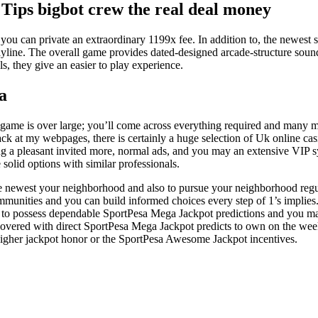
 Tips bigbot crew the real deal money
o you can private an extraordinary 1199x fee. In addition to, the newest 
payline. The overall game provides dated-designed arcade-structure soun
 they give an easier to play experience.
а
game is over large; you’ll come across everything required and many 
k at my webpages, there is certainly a huge selection of Uk online cas
ing a pleasant invited more, normal ads, and you may an extensive VIP 
 solid options with similar professionals.
 the newest your neighborhood and also to pursue your neighborhood reg
communities and you can build informed choices every step of 1’s implie
to possess dependable SportPesa Mega Jackpot predictions and you may
covered with direct SportPesa Mega Jackpot predicts to own on the w
igher jackpot honor or the SportPesa Awesome Jackpot incentives.