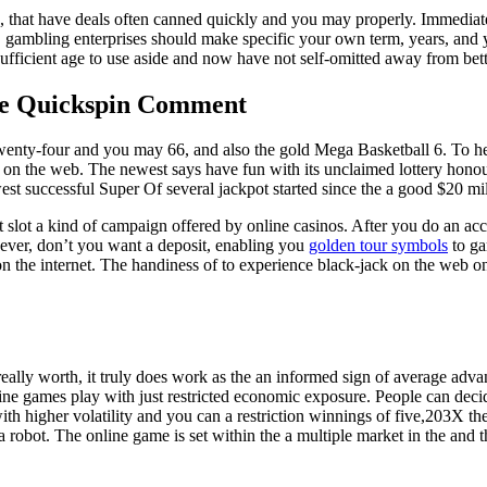
, that have deals often canned quickly and you may properly. Immediate
, gambling enterprises should make specific your own term, years, and 
ufficient age to use aside and now have not self-omitted away from bett
the Quickspin Comment
enty-four and you may 66, and also the gold Mega Basketball 6. To help 
s on the web. The newest says have fun with its unclaimed lottery honou
est successful Super Of several jackpot started since the a good $20 mil
 slot a kind of campaign offered by online casinos. After you do an acc
ever, don’t you want a deposit, enabling you
golden tour symbols
to ga
 on the internet. The handiness of to experience black-jack on the web 
ally worth, it truly does work as the an informed sign of average adva
online games play with just restricted economic exposure. People can 
th higher volatility and you can a restriction winnings of five,203X th
 robot. The online game is set within the a multiple market in the and th