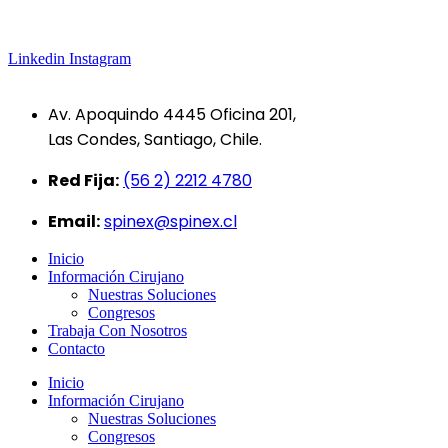
Linkedin
Instagram
Av. Apoquindo 4445 Oficina 201,
Las Condes, Santiago, Chile.
Red Fija:
(56 2) 2212 4780
Email:
spinex@spinex.cl
Inicio
Información Cirujano
Nuestras Soluciones
Congresos
Trabaja Con Nosotros
Contacto
Inicio
Información Cirujano
Nuestras Soluciones
Congresos