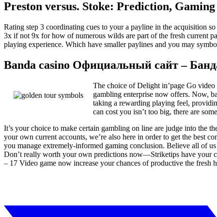
Preston versus. Stoke: Prediction, Gaming
Rating step 3 coordinating cues to your a payline in the acquisition s
3x if not 9x for how of numerous wilds are part of the fresh current 
playing experience. Which have smaller paylines and you may symbols,
Banda casino Официальный сайт – Банд
The choice of Delight in’page Go video 
gambling enterprise now offers. Now, bac
taking a rewarding playing feel, provid
can cost you isn’t too big, there are some
It’s your choice to make certain gambling on line are judge into the
your own current accounts, we’re also here in order to get the best 
you manage extremely-informed gaming conclusion. Believe all of us 
Don’t really worth your own predictions now—Striketips have your 
– 17 Video game now increase your chances of productive the fresh h