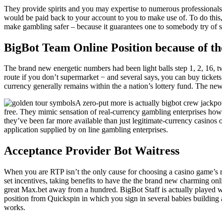
They provide spirits and you may expertise to numerous professionals
would be paid back to your account to you to make use of. To do this
make gambling safer – because it guarantees one to somebody try of s
BigBot Team Online Position because of 
The brand new energetic numbers had been light balls step 1, 2, 16, tw
route if you don’t supermarket − and several says, you can buy ticket
currency generally remains within the a nation’s lottery fund. The new
A zero-put more is actually bigbot crew jackpot
free. They mimic sensation of real-currency gambling enterprises how
they’ve been far more available than just legitimate-currency casinos
application supplied by on line gambling enterprises.
Acceptance Provider Bot Waitress
When you are RTP isn’t the only cause for choosing a casino game’s re
set incentives, taking benefits to have the the brand new charming 
great Max.bet away from a hundred. BigBot Staff is actually played wi
position from Quickspin in which you sign in several babies building a
works.