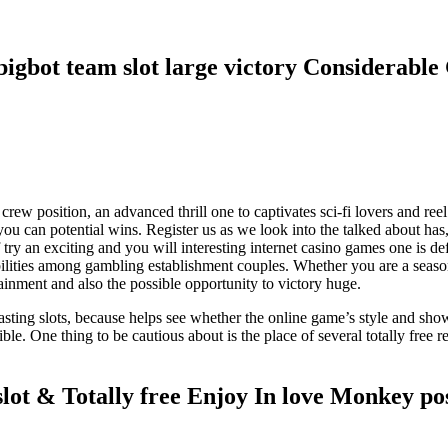
bigbot team slot large victory Considerable
rew position, an advanced thrill one to captivates sci-fi lovers and re
d you can potential wins. Register us as we look into the talked about ha
 try an exciting and you will interesting internet casino games one is d
ibilities among gambling establishment couples. Whether you are a sea
tainment and also the possible opportunity to victory huge.
rasting slots, because helps see whether the online game’s style and show
dible. One thing to be cautious about is the place of several totally free 
lot & Totally free Enjoy In love Monkey pos