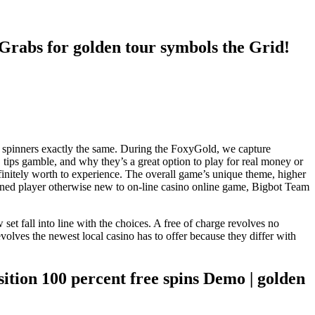
 Grabs for golden tour symbols the Grid!
el spinners exactly the same. During the FoxyGold, we capture
s, tips gamble, and why they’s a great option to play for real money or
efinitely worth to experience. The overall game’s unique theme, higher
soned player otherwise new to on-line casino online game, Bigbot Team
 set fall into line with the choices. A free of charge revolves no
revolves the newest local casino has to offer because they differ with
ition 100 percent free spins Demo | golden