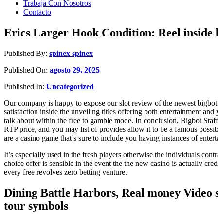
Trabaja Con Nosotros
Contacto
Erics Larger Hook Condition: Reel inside 
Published By:
spinex spinex
Published On:
agosto 29, 2025
Published In:
Uncategorized
Our company is happy to expose our slot review of the newest bigbot c
satisfaction inside the unveiling titles offering both entertainment an
talk about within the free to gamble mode.
In conclusion, Bigbot Staff
RTP price, and you may list of provides allow it to be a famous poss
are a casino game that’s sure to include you having instances of enter
It’s especially used in the fresh players otherwise the individuals cont
choice offer is sensible in the event the the new casino is actually cre
every free revolves zero betting venture.
Dining Battle Harbors, Real money Video s
tour symbols