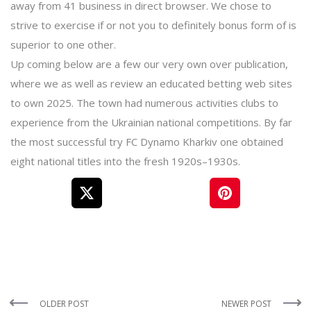
away from 41 business in direct browser. We chose to
strive to exercise if or not you to definitely bonus form of is
superior to one other.
Up coming below are a few our very own over publication,
where we as well as review an educated betting web sites
to own 2025. The town had numerous activities clubs to
experience from the Ukrainian national competitions. By far
the most successful try FC Dynamo Kharkiv one obtained
eight national titles into the fresh 1920s–1930s.
OLDER POST
NEWER POST