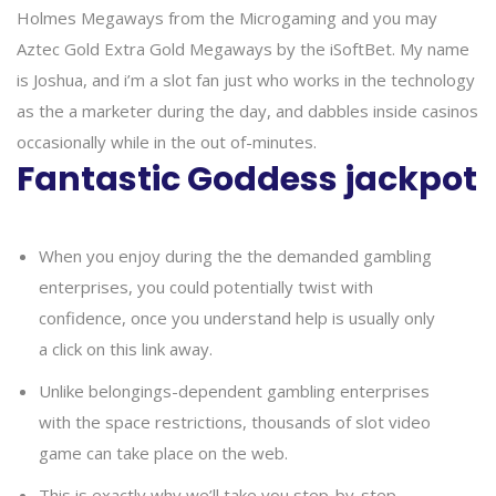
Holmes Megaways from the Microgaming and you may
Aztec Gold Extra Gold Megaways by the iSoftBet. My name
is Joshua, and i’m a slot fan just who works in the technology
as the a marketer during the day, and dabbles inside casinos
occasionally while in the out of-minutes.
Fantastic Goddess jackpot
When you enjoy during the the demanded gambling
enterprises, you could potentially twist with
confidence, once you understand help is usually only
a click on this link away.
Unlike belongings-dependent gambling enterprises
with the space restrictions, thousands of slot video
game can take place on the web.
This is exactly why we’ll take you step-by-step