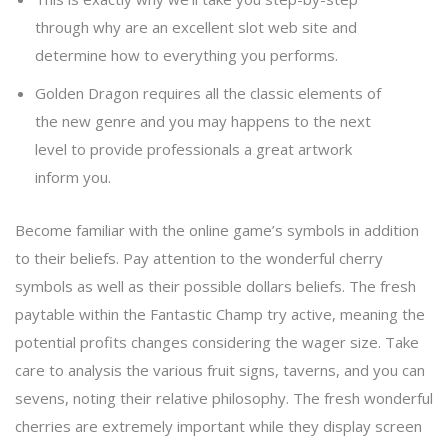
through why are an excellent slot web site and
determine how to everything you performs.
Golden Dragon requires all the classic elements of
the new genre and you may happens to the next
level to provide professionals a great artwork
inform you.
Become familiar with the online game’s symbols in addition
to their beliefs. Pay attention to the wonderful cherry
symbols as well as their possible dollars beliefs. The fresh
paytable within the Fantastic Champ try active, meaning the
potential profits changes considering the wager size. Take
care to analysis the various fruit signs, taverns, and you can
sevens, noting their relative philosophy. The fresh wonderful
cherries are extremely important while they display screen