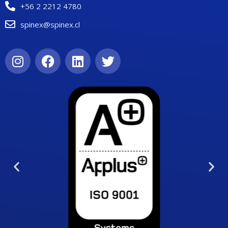
+56 2 2212 4780
spinex@spinex.cl