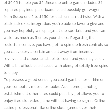
of $0.05 to help you $5. Since the online game includes 31
repaired paylines, participants could possibly get wager
from $step one.5 to $150 for each unmarried twist. With a
black-jack extra integration, you’re able to favor a give and
you may hopefully win up against the specialist and you can
wallet as much as 5 times your choice. Regarding the
roulette incentive, you have got to spin the fresh controls so
you can victory a certain amount away from incentive
revolves and choose an absolute count and you may color.
With a bit of luck, could cause with plenty of totally free spins
to enjoy.
To possess a good sense, you could gamble her or him on
your computer, mobile, or tablet. Also, some gambling
establishment other sites could possibly get allows you to
enjoy free slot video game without having to sign in. Online
casino professionals like online slots games over their