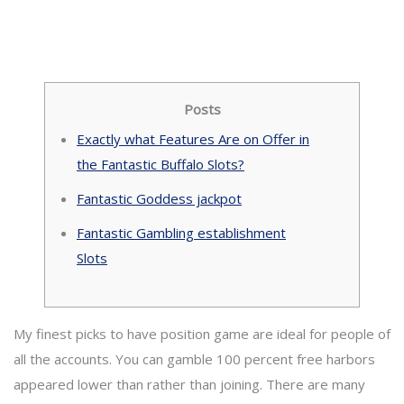
Posts
Exactly what Features Are on Offer in
the Fantastic Buffalo Slots?
Fantastic Goddess jackpot
Fantastic Gambling establishment
Slots
My finest picks to have position game are ideal for people of
all the accounts. You can gamble 100 percent free harbors
appeared lower than rather than joining. There are many