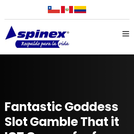
Fantastic Goddess
Slot Gamble That it