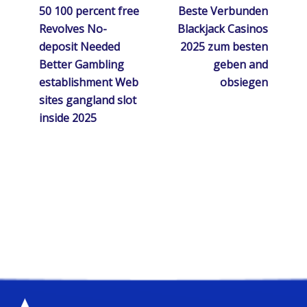
50 100 percent free
Beste Verbunden
Revolves No-
Blackjack Casinos
deposit Needed
2025 zum besten
Better Gambling
geben and
establishment Web
obsiegen
sites gangland slot
inside 2025