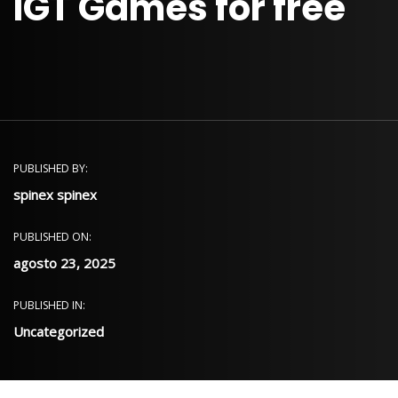
IGT Games for free
PUBLISHED BY:
spinex spinex
PUBLISHED ON:
agosto 23, 2025
PUBLISHED IN:
Uncategorized