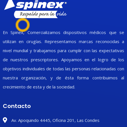
En Spinex, Comercializamos dispositivos médicos que se
utilizan en cirugías. Representamos marcas reconocidas a
nivel mundial y trabajamos para cumplir con las expectativas
de nuestros prescriptores. Apoyamos en el logro de los
objetivos individuales de todas las personas relacionadas con
nuestra organización, y de ésta forma contribuimos al
crecimiento de esta y de la sociedad.
Contacto
Av. Apoquindo 4445, Oficina 201, Las Condes