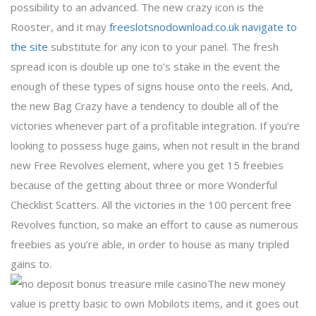
possibility to an advanced. The new crazy icon is the
Rooster, and it may
freeslotsnodownload.co.uk navigate to
the site
substitute for any icon to your panel. The fresh
spread icon is double up one to’s stake in the event the
enough of these types of signs house onto the reels. And,
the new Bag Crazy have a tendency to double all of the
victories whenever part of a profitable integration. If you’re
looking to possess huge gains, when not result in the brand
new Free Revolves element, where you get 15 freebies
because of the getting about three or more Wonderful
Checklist Scatters. All the victories in the 100 percent free
Revolves function, so make an effort to cause as numerous
freebies as you’re able, in order to house as many tripled
gains to.
The new money
value is pretty basic to own Mobilots items, and it goes out