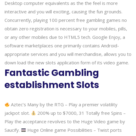
Desktop computer equivalents as the the feel is more
interactive and you will exciting, causing the fun grounds.
Concurrently, playing 100 percent free gambling games no
obtain zero registration is necessary to your mobiles, pills,
or any other mobiles due to HTML5 tech. Google Enjoy, a
software marketplaces one primarily contains Android-
appropriate services and you will merchandise, allows you to
down load the new slots application form of its video game.
Fantastic Gambling
establishment Slots
Aztec’s Many by the RTG – Play a premier volatility
jackpot slot.
200% up to $7000, 31 Totally free Spins –
Play the acceptance revolves to the Huge Video game by
Saucify.
Huge Online game Possibilities – Twist ports