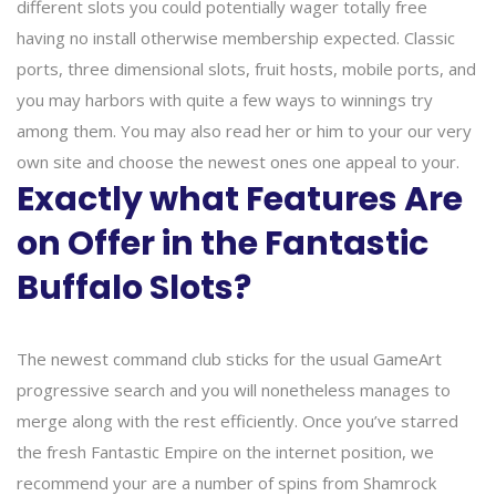
different slots you could potentially wager totally free
having no install otherwise membership expected. Classic
ports, three dimensional slots, fruit hosts, mobile ports, and
you may harbors with quite a few ways to winnings try
among them.
You may also read her or him to your our very
own site and choose the newest ones one appeal to your.
Exactly what Features Are
on Offer in the Fantastic
Buffalo Slots?
The newest command club sticks for the usual GameArt
progressive search and you will nonetheless manages to
merge along with the rest efficiently. Once you’ve starred
the fresh Fantastic Empire on the internet position, we
recommend your are a number of spins from Shamrock