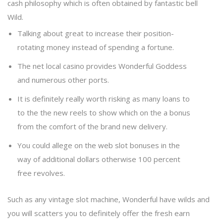
cash philosophy which is often obtained by fantastic bell
Wild.
Talking about great to increase their position-
rotating money instead of spending a fortune.
The net local casino provides Wonderful Goddess
and numerous other ports.
It is definitely really worth risking as many loans to
to the the new reels to show which on the a bonus
from the comfort of the brand new delivery.
You could allege on the web slot bonuses in the
way of additional dollars otherwise 100 percent
free revolves.
Such as any vintage slot machine, Wonderful have wilds and
you will scatters you to definitely offer the fresh earn