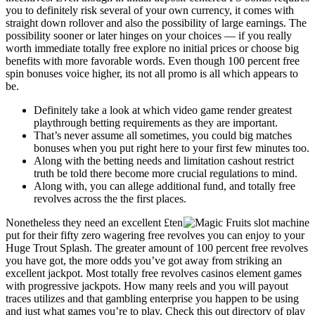
you to definitely risk several of your own currency, it comes with
straight down rollover and also the possibility of large earnings. The
possibility sooner or later hinges on your choices — if you really
worth immediate totally free explore no initial prices or choose big
benefits with more favorable words. Even though 100 percent free
spin bonuses voice higher, its not all promo is all which appears to
be.
Definitely take a look at which video game render greatest
playthrough betting requirements as they are important.
That’s never assume all sometimes, you could big matches
bonuses when you put right here to your first few minutes too.
Along with the betting needs and limitation cashout restrict
truth be told there become more crucial regulations to mind.
Along with, you can allege additional fund, and totally free
revolves across the the first places.
Nonetheless they need an excellent £ten
put for their fifty zero wagering free revolves you can enjoy to your
Huge Trout Splash. The greater amount of 100 percent free revolves
you have got, the more odds you’ve got away from striking an
excellent jackpot. Most totally free revolves casinos element games
with progressive jackpots. How many reels and you will payout
traces utilizes and that gambling enterprise you happen to be using
and just what games you’re to play. Check this out directory of play