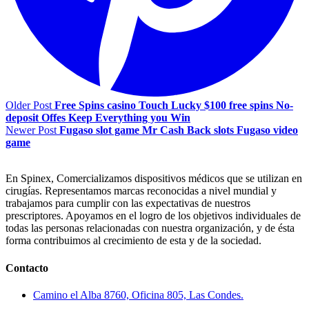
Older Post
Free Spins casino Touch Lucky $100 free spins No-
deposit Offes Keep Everything you Win
Newer Post
Fugaso slot game Mr Cash Back slots Fugaso video
game
En Spinex, Comercializamos dispositivos médicos que se utilizan en
cirugías. Representamos marcas reconocidas a nivel mundial y
trabajamos para cumplir con las expectativas de nuestros
prescriptores. Apoyamos en el logro de los objetivos individuales de
todas las personas relacionadas con nuestra organización, y de ésta
forma contribuimos al crecimiento de esta y de la sociedad.
Contacto
Camino el Alba 8760, Oficina 805, Las Condes.