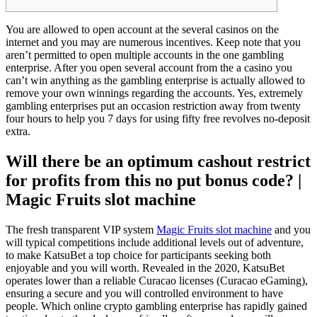
You are allowed to open account at the several casinos on the
internet and you may are numerous incentives. Keep note that you
aren’t permitted to open multiple accounts in the one gambling
enterprise. After you open several account from the a casino you
can’t win anything as the gambling enterprise is actually allowed to
remove your own winnings regarding the accounts.
Yes, extremely
gambling enterprises put an occasion restriction away from twenty
four hours to help you 7 days for using fifty free revolves no-deposit
extra.
Will there be an optimum cashout restrict
for profits from this no put bonus code? |
Magic Fruits slot machine
The fresh transparent VIP system
Magic Fruits slot machine
and you
will typical competitions include additional levels out of adventure,
to make KatsuBet a top choice for participants seeking both
enjoyable and you will worth. Revealed in the 2020, KatsuBet
operates lower than a reliable Curacao licenses (Curacao eGaming),
ensuring a secure and you will controlled environment to have
people. Which online crypto gambling enterprise has rapidly gained