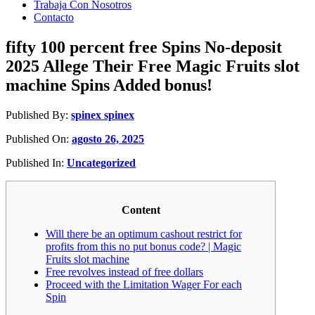
Trabaja Con Nosotros
Contacto
fifty 100 percent free Spins No-deposit
2025 Allege Their Free Magic Fruits slot
machine Spins Added bonus!
Published By:
spinex spinex
Published On:
agosto 26, 2025
Published In:
Uncategorized
Content
Will there be an optimum cashout restrict for
profits from this no put bonus code? | Magic
Fruits slot machine
Free revolves instead of free dollars
Proceed with the Limitation Wager For each
Spin