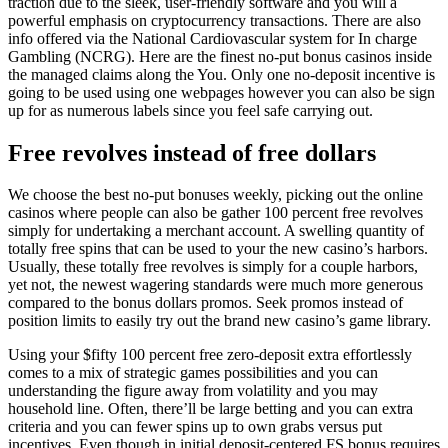
traction due to the sleek, user-friendly software and you will a
powerful emphasis on cryptocurrency transactions. There are also
info offered via the National Cardiovascular system for In charge
Gambling (NCRG). Here are the finest no-put bonus casinos inside
the managed claims along the You. Only one no-deposit incentive is
going to be used using one webpages however you can also be sign
up for as numerous labels since you feel safe carrying out.
Free revolves instead of free dollars
We choose the best no-put bonuses weekly, picking out the online
casinos where people can also be gather 100 percent free revolves
simply for undertaking a merchant account. A swelling quantity of
totally free spins that can be used to your the new casino’s harbors.
Usually, these totally free revolves is simply for a couple harbors,
yet not, the newest wagering standards were much more generous
compared to the bonus dollars promos. Seek promos instead of
position limits to easily try out the brand new casino’s game library.
Using your $fifty 100 percent free zero-deposit extra effortlessly
comes to a mix of strategic games possibilities and you can
understanding the figure away from volatility and you may
household line. Often, there’ll be large betting and you can extra
criteria and you can fewer spins up to own grabs versus put
incentives. Even though in initial deposit-centered FS bonus requires