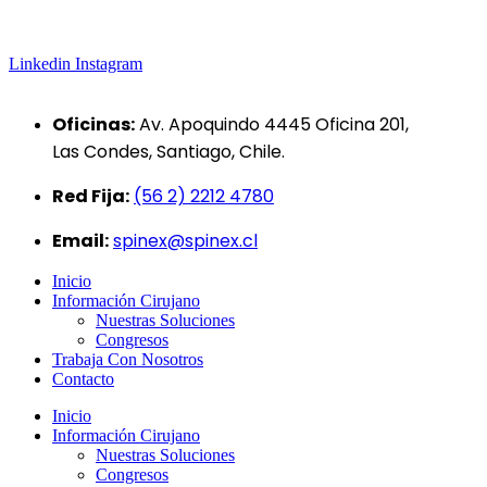
Linkedin
Instagram
Oficinas:
Av. Apoquindo 4445 Oficina 201,
Las Condes, Santiago, Chile.
Red Fija:
(56 2) 2212 4780
Email:
spinex@spinex.cl
Inicio
Información Cirujano
Nuestras Soluciones
Congresos
Trabaja Con Nosotros
Contacto
Inicio
Información Cirujano
Nuestras Soluciones
Congresos