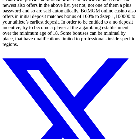
newest also offers in the above list, yet not, not one of them a plus
password and so are said automatically. BetMGM online casino also
offers in initial deposit matches bonus of 100% to $step 1,100000 to
your athlete’s earliest deposit. In order to be entitled to a no deposit
incentive, try to become a player at the a gambling establishment
over the minimum age of 18. Some bonuses can be minimal by
place, that have qualifications limited to professionals inside specific
regions.