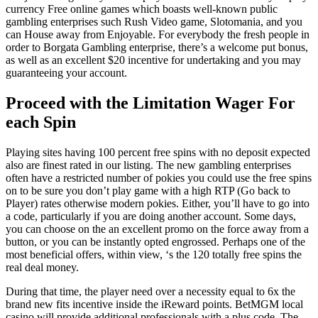
currency Free online games which boasts well-known public
gambling enterprises such Rush Video game, Slotomania, and you
can House away from Enjoyable. For everybody the fresh people in
order to Borgata Gambling enterprise, there’s a welcome put bonus,
as well as an excellent $20 incentive for undertaking and you may
guaranteeing your account.
Proceed with the Limitation Wager For
each Spin
Playing sites having 100 percent free spins with no deposit expected
also are finest rated in our listing. The new gambling enterprises
often have a restricted number of pokies you could use the free spins
on to be sure you don’t play game with a high RTP (Go back to
Player) rates otherwise modern pokies. Either, you’ll have to go into
a code, particularly if you are doing another account. Some days,
you can choose on the an excellent promo on the force away from a
button, or you can be instantly opted engrossed. Perhaps one of the
most beneficial offers, within view, ‘s the 120 totally free spins the
real deal money.
During that time, the player need over a necessity equal to 6x the
brand new fits incentive inside the iReward points. BetMGM local
casino will provide additional professionals with a plus code. The