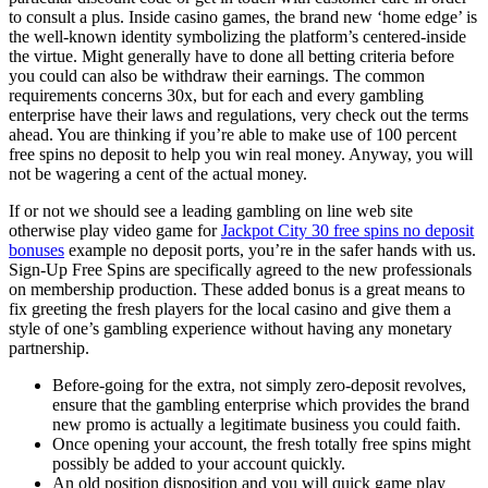
to consult a plus. Inside casino games, the brand new ‘home edge’ is
the well-known identity symbolizing the platform’s centered-inside
the virtue. Might generally have to done all betting criteria before
you could can also be withdraw their earnings. The common
requirements concerns 30x, but for each and every gambling
enterprise have their laws and regulations, very check out the terms
ahead. You are thinking if you’re able to make use of 100 percent
free spins no deposit to help you win real money. Anyway, you will
not be wagering a cent of the actual money.
If or not we should see a leading gambling on line web site
otherwise play video game for
Jackpot City 30 free spins no deposit
bonuses
example no deposit ports, you’re in the safer hands with us.
Sign-Up Free Spins are specifically agreed to the new professionals
on membership production. These added bonus is a great means to
fix greeting the fresh players for the local casino and give them a
style of one’s gambling experience without having any monetary
partnership.
Before-going for the extra, not simply zero-deposit revolves,
ensure that the gambling enterprise which provides the brand
new promo is actually a legitimate business you could faith.
Once opening your account, the fresh totally free spins might
possibly be added to your account quickly.
An old position disposition and you will quick game play