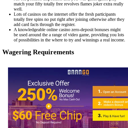
match your fifty totally free revolves flames joker extra really
well.
Lots of casinos on the internet offer the fresh participants
totally free spins no put right after joining otherwise after they
add card facts through the register.
A knowledgeable online casino zero-deposit bonuses might
be used around the a range of video game, providing you lots
of possibilities in the where to try and winnings a real income.
Wagering Requirements