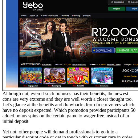
Although not, even if such bonuses has their benefits, the newest
cons are very extreme and they are well worth a closer thought too.
Let’s glance at the benefits and drawbacks from free revolves which
have no deposit expected. Which promotion provides participants 50
added bonus spins on the certain game to wager free instead of in
initial deposit.
Yet not, other people will demand professionals to go into a
particular discount code or get in touch with customer care in order