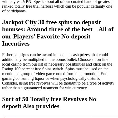
with a great VPN. Speak about all of our curated band of greatest-
ranked totally free trial harbors which can be popular certainly one
of participants.
Jackpot City 30 free spins no deposit
bonuses: Around three of the best – All of
our Players’ Favorite No-deposit
Incentives
Fisherman signs can be award immediate cash prizes, that could
additionally be multiplied in the bonus bullet. Choose an on-line
local casino from our list of necessary possibilities and click on the
Rating 100 percent free Spins switch. Spins must be used on the
mentioned group of video game noted from the promotion. End
gaming consuming liquor or when psychologically disturb.
Consider, using free revolves will be thought to be a type of activity
rather than a guaranteed treatment for win currency.
Sort of 50 Totally free Revolves No
deposit Also provides