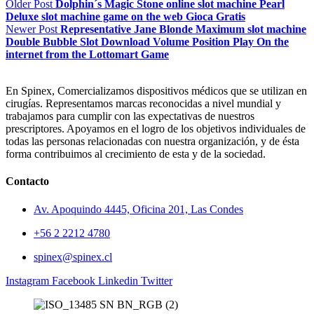
Older Post
Dolphin´s Magic Stone online slot machine Pearl
Deluxe slot machine game on the web Gioca Gratis
Newer Post
Representative Jane Blonde Maximum slot machine
Double Bubble Slot Download Volume Position Play On the
internet from the Lottomart Game
En Spinex, Comercializamos dispositivos médicos que se utilizan en
cirugías. Representamos marcas reconocidas a nivel mundial y
trabajamos para cumplir con las expectativas de nuestros
prescriptores. Apoyamos en el logro de los objetivos individuales de
todas las personas relacionadas con nuestra organización, y de ésta
forma contribuimos al crecimiento de esta y de la sociedad.
Contacto
Av. Apoquindo 4445, Oficina 201, Las Condes
+56 2 2212 4780
spinex@spinex.cl
Instagram
Facebook
Linkedin
Twitter