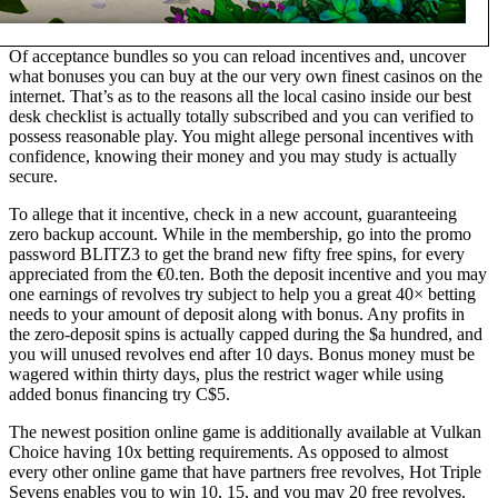
Of acceptance bundles so you can reload incentives and, uncover
what bonuses you can buy at the our very own finest casinos on the
internet. That’s as to the reasons all the local casino inside our best
desk checklist is actually totally subscribed and you can verified to
possess reasonable play. You might allege personal incentives with
confidence, knowing their money and you may study is actually
secure.
To allege that it incentive, check in a new account, guaranteeing
zero backup account. While in the membership, go into the promo
password BLITZ3 to get the brand new fifty free spins, for every
appreciated from the €0.ten. Both the deposit incentive and you may
one earnings of revolves try subject to help you a great 40× betting
needs to your amount of deposit along with bonus. Any profits in
the zero-deposit spins is actually capped during the $a hundred, and
you will unused revolves end after 10 days. Bonus money must be
wagered within thirty days, plus the restrict wager while using
added bonus financing try C$5.
The newest position online game is additionally available at Vulkan
Choice having 10x betting requirements. As opposed to almost
every other online game that have partners free revolves, Hot Triple
Sevens enables you to win 10, 15, and you may 20 free revolves.