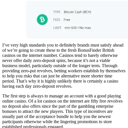
I’ve very high standards you to definitely brands must satisfy ahead
of we’re going to create these to the fresh BonusFinder British
casinos on the internet number. Casinos tend to barely otherwise
never offer daily zero-deposit spins, because it’s not a viable
business model, particularly outside of the longer term. Through
providing zero-put revolves, betting workers establish by themselves
to help you risks that can just be alternative more shorter time
period. That’s why it is highly unlikely there is certainly a casino
having each day zero-deposit revolves.
The first step is always to manage an account with a good playing
online casino. Of a lot casinos on the internet are fifty free revolves
no deposit also offers since the part of the gambling enterprise
bonuses to attract the new players. This type of incentives are
usually part of the acceptance bundle to help you the newest
participants otherwise while the lingering promotions to store
established professionals engaged.