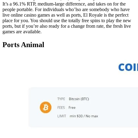
It’s a 96.1% RTP, medium-large difference, and takes on for the
people portable. For individuals who’lso are somebody who have
live online casino games as well as ports, El Royale is the perfect
place for you. You should use the totally free spins to play the new
ports, but if you’re also ready for a change from rate, the fresh live
games are available.
Ports Animal