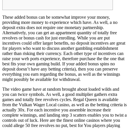
These added bonus can be somewhat improve your money,
providing more money to experience which have. As well, a no
deposit extra does not require one monetary partnership.
Alternatively, you can get an appartment quantity of totally free
revolves or bonus cash for just enrolling. While you are put
incentives could offer larger benefits, no deposit incentives are great
for players who want to discuss another gambling establishment
rather than risking their currency.
Each other type of incentives can
raise your web ports experience, therefore purchase the the one that
best fits your own gaming build. If your added bonus spins no
deposit doesn’t have any betting criteria), then you can preserve
everything you earn regarding the bonus, as well as the winnings
might possibly be available for withdrawal.
The video game have at random brought about loaded wilds and
you can twice symbols. As well, a good multiplier gathers extra
games and totally free revolves cycles. Regal Queen is available
from the Vulkan Wager Local casino, as well as the betting criteria is
actually 30x. For each incentive you assemble increase their
complete winnings, and landing step 3 scatters enables you to twist a
controls out of luck. Here are the finest online casinos where you
could allege 50 free revolves no put, best for You players playing