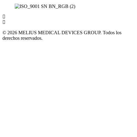
© 2026 MELIUS MEDICAL DEVICES GROUP. Todos los
derechos reservados.