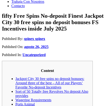
Trabaja Con Nosotros
Contacto
fifty Free Spins No-deposit Finest Jackpot
City 30 free spins no deposit bonuses FS
Incentives inside July 2025
Published By:
spinex spinex
Published On:
agosto 26, 2025
Published In:
Uncategorized
Content
Jackpot City 30 free spins no deposit bonuses:
Around three of the best – All of our Players’
Favorite No-deposit Incentives
Sort of 50 Totally free Revolves No deposit Also
provides
Wagering Requirements
Ports Animal