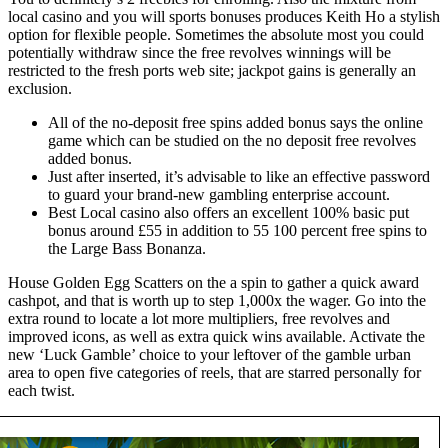
local casino and you will sports bonuses produces Keith Ho a stylish
option for flexible people. Sometimes the absolute most you could
potentially withdraw since the free revolves winnings will be
restricted to the fresh ports web site; jackpot gains is generally an
exclusion.
All of the no-deposit free spins added bonus says the online
game which can be studied on the no deposit free revolves
added bonus.
Just after inserted, it’s advisable to like an effective password
to guard your brand-new gambling enterprise account.
Best Local casino also offers an excellent 100% basic put
bonus around £55 in addition to 55 100 percent free spins to
the Large Bass Bonanza.
House Golden Egg Scatters on the a spin to gather a quick award
cashpot, and that is worth up to step 1,000x the wager. Go into the
extra round to locate a lot more multipliers, free revolves and
improved icons, as well as extra quick wins available. Activate the
new ‘Luck Gamble’ choice to your leftover of the gamble urban
area to open five categories of reels, that are starred personally for
each twist.