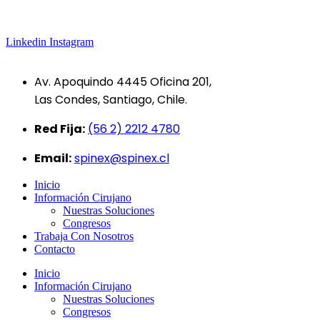
Linkedin
Instagram
Av. Apoquindo 4445 Oficina 201,
Las Condes, Santiago, Chile.
Red Fija:
(56 2) 2212 4780
Email:
spinex@spinex.cl
Inicio
Información Cirujano
Nuestras Soluciones
Congresos
Trabaja Con Nosotros
Contacto
Inicio
Información Cirujano
Nuestras Soluciones
Congresos