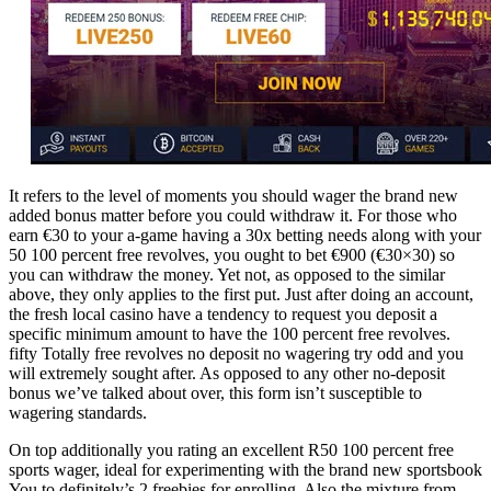
It refers to the level of moments you should wager the brand new
added bonus matter before you could withdraw it. For those who
earn €30 to your a-game having a 30x betting needs along with your
50 100 percent free revolves, you ought to bet €900 (€30×30) so
you can withdraw the money. Yet not, as opposed to the similar
above, they only applies to the first put. Just after doing an account,
the fresh local casino have a tendency to request you deposit a
specific minimum amount to have the 100 percent free revolves.
fifty Totally free revolves no deposit no wagering try odd and you
will extremely sought after. As opposed to any other no-deposit
bonus we’ve talked about over, this form isn’t susceptible to
wagering standards.
On top additionally you rating an excellent R50 100 percent free
sports wager, ideal for experimenting with the brand new sportsbook
You to definitely’s 2 freebies for enrolling. Also the mixture from