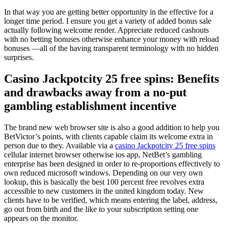
In that way you are getting better opportunity in the effective for a
longer time period. I ensure you get a variety of added bonus sale
actually following welcome render.
Appreciate reduced cashouts
with no betting bonuses otherwise enhance your money with reload
bonuses —all of the having transparent terminology with no hidden
surprises.
Casino Jackpotcity 25 free spins: Benefits
and drawbacks away from a no-put
gambling establishment incentive
The brand new web browser site is also a good addition to help you
BetVictor’s points, with clients capable claim its welcome extra in
person due to they. Available via a
casino Jackpotcity 25 free spins
cellular internet browser otherwise ios app, NetBet’s gambling
enterprise has been designed in order to re-proportions effectively to
own reduced microsoft windows. Depending on our very own
lookup, this is basically the best 100 percent free revolves extra
accessible to new customers in the united kingdom today. New
clients have to be verified, which means entering the label, address,
go out from birth and the like to your subscription setting one
appears on the monitor.