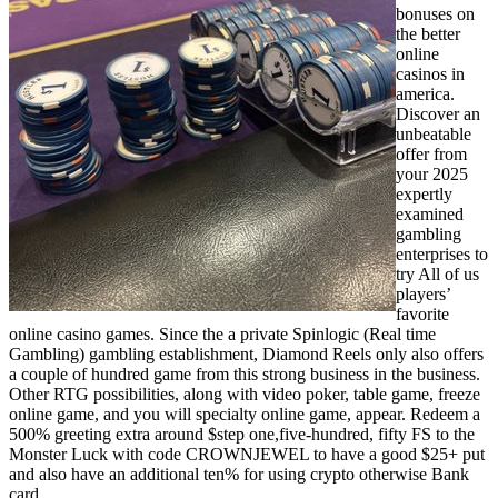
bonuses on
the better
online
casinos in
america.
Discover an
unbeatable
offer from
your 2025
expertly
examined
gambling
enterprises to
try All of us
players’
favorite
online casino games. Since the a private Spinlogic (Real time
Gambling) gambling establishment, Diamond Reels only also offers
a couple of hundred game from this strong business in the business.
Other RTG possibilities, along with video poker, table game, freeze
online game, and you will specialty online game, appear. Redeem a
500% greeting extra around $step one,five-hundred, fifty FS to the
Monster Luck with code CROWNJEWEL to have a good $25+ put
and also have an additional ten% for using crypto otherwise Bank
card.