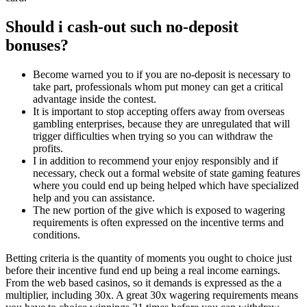
Should i cash-out such no-deposit
bonuses?
Become warned you to if you are no-deposit is necessary to
take part, professionals whom put money can get a critical
advantage inside the contest.
It is important to stop accepting offers away from overseas
gambling enterprises, because they are unregulated that will
trigger difficulties when trying so you can withdraw the
profits.
I in addition to recommend your enjoy responsibly and if
necessary, check out a formal website of state gaming features
where you could end up being helped which have specialized
help and you can assistance.
The new portion of the give which is exposed to wagering
requirements is often expressed on the incentive terms and
conditions.
Betting criteria is the quantity of moments you ought to choice just
before their incentive fund end up being a real income earnings.
From the web based casinos, so it demands is expressed as the a
multiplier, including 30x. A great 30x wagering requirements means