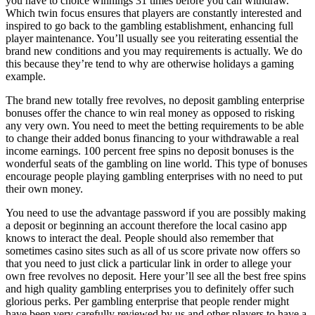
you have to choice winnings 31 times before you can withdraw.
Which twin focus ensures that players are constantly interested and
inspired to go back to the gambling establishment, enhancing full
player maintenance. You’ll usually see you reiterating essential the
brand new conditions and you may requirements is actually. We do
this because they’re tend to why are otherwise holidays a gaming
example.
The brand new totally free revolves, no deposit gambling enterprise
bonuses offer the chance to win real money as opposed to risking
any very own. You need to meet the betting requirements to be able
to change their added bonus financing to your withdrawable a real
income earnings. 100 percent free spins no deposit bonuses is the
wonderful seats of the gambling on line world. This type of bonuses
encourage people playing gambling enterprises with no need to put
their own money.
You need to use the advantage password if you are possibly making
a deposit or beginning an account therefore the local casino app
knows to interact the deal. People should also remember that
sometimes casino sites such as all of us score private now offers so
that you need to just click a particular link in order to allege your
own free revolves no deposit. Here your’ll see all the best free spins
and high quality gambling enterprises you to definitely offer such
glorious perks. Per gambling enterprise that people render might
have been very carefully reviewed by us and other players to have a