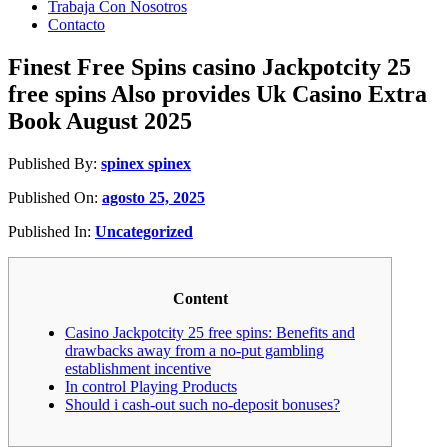
Trabaja Con Nosotros
Contacto
Finest Free Spins casino Jackpotcity 25
free spins Also provides Uk Casino Extra
Book August 2025
Published By:
spinex spinex
Published On:
agosto 25, 2025
Published In:
Uncategorized
Content
Casino Jackpotcity 25 free spins: Benefits and
drawbacks away from a no-put gambling
establishment incentive
In control Playing Products
Should i cash-out such no-deposit bonuses?