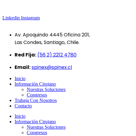
Linkedin
Instagram
Av. Apoquindo 4445 Oficina 201,
Las Condes, Santiago, Chile.
Red Fija:
(56 2) 2212 4780
Email:
spinex@spinex.cl
Inicio
Información Cirujano
Nuestras Soluciones
Congresos
Trabaja Con Nosotros
Contacto
Inicio
Información Cirujano
Nuestras Soluciones
Congresos