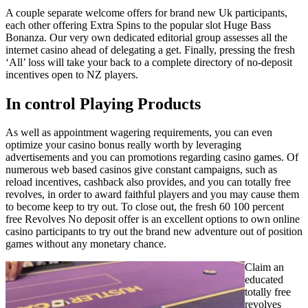
A couple separate welcome offers for brand new Uk participants,
each other offering Extra Spins to the popular slot Huge Bass
Bonanza. Our very own dedicated editorial group assesses all the
internet casino ahead of delegating a get. Finally, pressing the fresh
‘All’ loss will take your back to a complete directory of no-deposit
incentives open to NZ players.
In control Playing Products
As well as appointment wagering requirements, you can even
optimize your casino bonus really worth by leveraging
advertisements and you can promotions regarding casino games. Of
numerous web based casinos give constant campaigns, such as
reload incentives, cashback also provides, and you can totally free
revolves, in order to award faithful players and you may cause them
to become keep to try out. To close out, the fresh 60 100 percent
free Revolves No deposit offer is an excellent options to own online
casino participants to try out the brand new adventure out of position
games without any monetary chance.
Claim an
educated
totally free
revolves