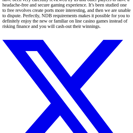
headache-free and secure gaming experience. It’s been studied one
to free revolves create ports more interesting, and then we are unable
to dispute. Perfectly, NDB requirements makes it possible for you to
definitely enjoy the new or familiar on line casino games instead of
risking finance and you will cash-out their winnings.