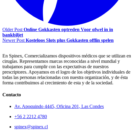
Older Post
Online Gokkasten optreden Voor ofwel in in
bankbiljet
Newer Post
Kosteloos Slots plus Gokkasten offlin spelen
En Spinex, Comercializamos dispositivos médicos que se utilizan en
cirugías. Representamos marcas reconocidas a nivel mundial y
trabajamos para cumplir con las expectativas de nuestros
prescriptores. Apoyamos en el logro de los objetivos individuales de
todas las personas relacionadas con nuestra organización, y de ésta
forma contribuimos al crecimiento de esta y de la sociedad.
Contacto
Av. Apoquindo 4445, Oficina 201, Las Condes
+56 2 2212 4780
spinex@spinex.cl