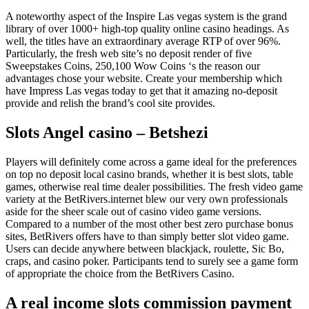
A noteworthy aspect of the Inspire Las vegas system is the grand
library of over 1000+ high-top quality online casino headings. As
well, the titles have an extraordinary average RTP of over 96%.
Particularly, the fresh web site’s no deposit render of five
Sweepstakes Coins, 250,100 Wow Coins ‘s the reason our
advantages chose your website.
Create your membership which
have Impress Las vegas today to get that it amazing no-deposit
provide and relish the brand’s cool site provides.
Slots Angel casino – Betshezi
Players will definitely come across a game ideal for the preferences
on top no deposit local casino brands, whether it is best slots, table
games, otherwise real time dealer possibilities. The fresh video game
variety at the BetRivers.internet blew our very own professionals
aside for the sheer scale out of casino video game versions.
Compared to a number of the most other best zero purchase bonus
sites, BetRivers offers have to than simply better slot video game.
Users can decide anywhere between blackjack, roulette, Sic Bo,
craps, and casino poker. Participants tend to surely see a game form
of appropriate the choice from the BetRivers Casino.
A real income slots commission payment