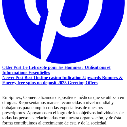
Older Post
Le Letrozole pour les Hommes : Utilisations et
Informations Essentielles
Newer Post
Best On-line casino Indication-Upwards Bonuses &
Energy free spins no deposit 2023 Greeting Offers
En Spinex, Comercializamos dispositivos médicos que se utilizan en
cirugías. Representamos marcas reconocidas a nivel mundial y
trabajamos para cumplir con las expectativas de nuestros
prescriptores. Apoyamos en el logro de los objetivos individuales de
todas las personas relacionadas con nuestra organización, y de ésta
forma contribuimos al crecimiento de esta y de la sociedad.