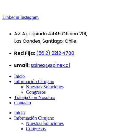
Linkedin
Instagram
Av. Apoquindo 4445 Oficina 201,
Las Condes, Santiago, Chile.
Red Fija:
(56 2) 2212 4780
Email:
spinex@spinex.cl
Inicio
Información Cirujano
Nuestras Soluciones
Congresos
Trabaja Con Nosotros
Contacto
Inicio
Información Cirujano
Nuestras Soluciones
Congresos