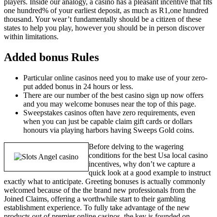
players. Inside our analogy, a casino has a pleasant incentive that fits
one hundred% of your earliest deposit, as much as R1,one hundred
thousand. Your wear’t fundamentally should be a citizen of these
states to help you play, however you should be in person discover
within limitations.
Added bonus Rules
Particular online casinos need you to make use of your zero-
put added bonus in 24 hours or less.
There are our number of the best casino sign up now offers
and you may welcome bonuses near the top of this page.
Sweepstakes casinos often have zero requirements, even
when you can just be capable claim gift cards or dollars
honours via playing harbors having Sweeps Gold coins.
Before delving to the wagering
conditions for the best Usa local casino
incentives, why don’t we capture a
quick look at a good example to instruct
exactly what to anticipate. Greeting bonuses is actually commonly
welcomed because of the the brand new professionals from the
Joined Claims, offering a worthwhile start to their gambling
establishment experience. To fully take advantage of the new
products out of premier online casinos, the key is founded on