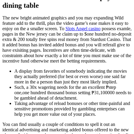
dining table
The new bright animated graphics and you may expanding Wild
feature add to the thrill, plus the video game’s ease makes it easy to
enjoy on the a smaller screen. To
Slots Angel casino
possess examle,
pages in the New jersey can be claim up to $one hundred no-deposit
extra & 200 totally free spins real money from Stardust Casino. That
it added bonus has invited added bonus and you will referall give to
have exisiting pages. Incentives are often time-delicate, with
constraints about how exactly a lot of time you must make use of the
incentive fund otherwise meet the betting requirements.
A display from favorites of somebody indicating the movies
they actually preferred (for best or even worse) one said far
more in the a person than just they most likely implied.
Such, a 30x wagering needs for the an excellent ₱step
one,one hundred thousand bonus setting ₱31,100000 needs to
be gambled ahead of detachment.
Taking advantage of reload bonuses or other time-painful and
sensitive promotions provided by gambling enterprises can
help you get more value out of your places.
You can find usually a couple of conditions to spell it out an
identical advertising and marketing added bonus offered to the new