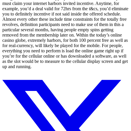
must claim your internet harbors invited incentive. Anytime, for
example, you’d a deal valid for 72hrs from the t&cs, you’d eliminate
you to definitely incentive if not said inside the offered schedule.
Almost every other these include time constraints for the totally free
revolves, definition participants need to make use of them in this a
particular several months, having people empty spins getting
removed from the membership later on. Within the today’s online
casino globe, extremely harbors, for both 100 percent free as well as
for real-currency, will likely be played for the mobile. For people,
everything you need to perform is load the online game right up if
you’re for the cellular online or has downloaded a software, as well
as the slot would be to measure to the cellular display screen and get
up and running.