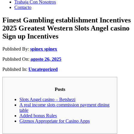
Trabaja Con Nosotros
Contacto
Finest Gambling establishment Incentives
2025 Greatest Western Slots Angel casino
Sign up Incentives
Published By:
spinex spinex
Published On:
agosto 26, 2025
Published In:
Uncategorized
Posts
Slots Angel casino – Betshezi
A real income slots commission payment dining
table
Added bonus Rules
Gizmos Appropriate for Casino Apps