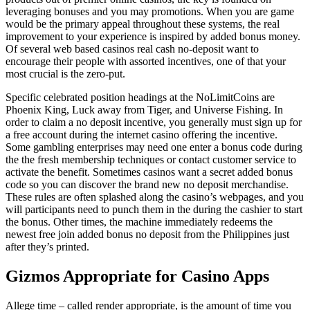
leveraging bonuses and you may promotions. When you are game
would be the primary appeal throughout these systems, the real
improvement to your experience is inspired by added bonus money.
Of several web based casinos real cash no-deposit want to
encourage their people with assorted incentives, one of that your
most crucial is the zero-put.
Specific celebrated position headings at the NoLimitCoins are
Phoenix King, Luck away from Tiger, and Universe Fishing. In
order to claim a no deposit incentive, you generally must sign up for
a free account during the internet casino offering the incentive.
Some gambling enterprises may need one enter a bonus code during
the the fresh membership techniques or contact customer service to
activate the benefit. Sometimes casinos want a secret added bonus
code so you can discover the brand new no deposit merchandise.
These rules are often splashed along the casino’s webpages, and you
will participants need to punch them in the during the cashier to start
the bonus. Other times, the machine immediately redeems the
newest free join added bonus no deposit from the Philippines just
after they’s printed.
Gizmos Appropriate for Casino Apps
Allege time – called render appropriate, is the amount of time you