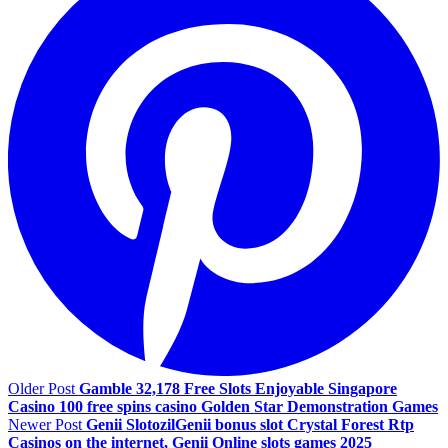
Older Post
Gamble 32,178 Free Slots Enjoyable Singapore
Casino 100 free spins casino Golden Star Demonstration Games
Newer Post
Genii SlotozilGenii bonus slot Crystal Forest Rtp
Casinos on the internet, Genii Online slots games 2025