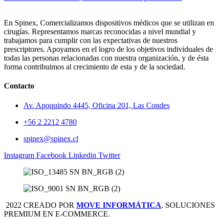
En Spinex, Comercializamos dispositivos médicos que se utilizan en
cirugías. Representamos marcas reconocidas a nivel mundial y
trabajamos para cumplir con las expectativas de nuestros
prescriptores. Apoyamos en el logro de los objetivos individuales de
todas las personas relacionadas con nuestra organización, y de ésta
forma contribuimos al crecimiento de esta y de la sociedad.
Contacto
Av. Apoquindo 4445, Oficina 201, Las Condes
+56 2 2212 4780
spinex@spinex.cl
Instagram
Facebook
Linkedin
Twitter
2022 CREADO POR
MOVE INFORMÁTICA
. SOLUCIONES
PREMIUM EN E-COMMERCE.