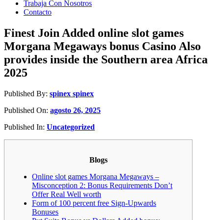
Trabaja Con Nosotros
Contacto
Finest Join Added online slot games
Morgana Megaways bonus Casino Also
provides inside the Southern area Africa
2025
Published By:
spinex spinex
Published On:
agosto 26, 2025
Published In:
Uncategorized
Blogs
Online slot games Morgana Megaways –
Misconception 2: Bonus Requirements Don’t
Offer Real Well worth
Form of 100 percent free Sign-Upwards
Bonuses