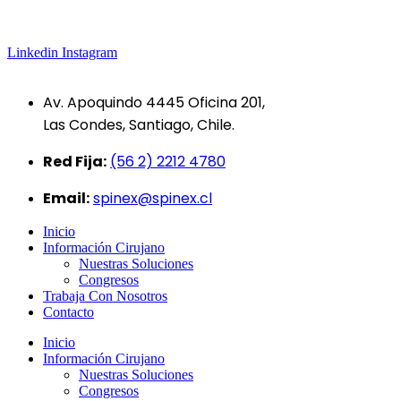
Linkedin
Instagram
Av. Apoquindo 4445 Oficina 201,
Las Condes, Santiago, Chile.
Red Fija:
(56 2) 2212 4780
Email:
spinex@spinex.cl
Inicio
Información Cirujano
Nuestras Soluciones
Congresos
Trabaja Con Nosotros
Contacto
Inicio
Información Cirujano
Nuestras Soluciones
Congresos