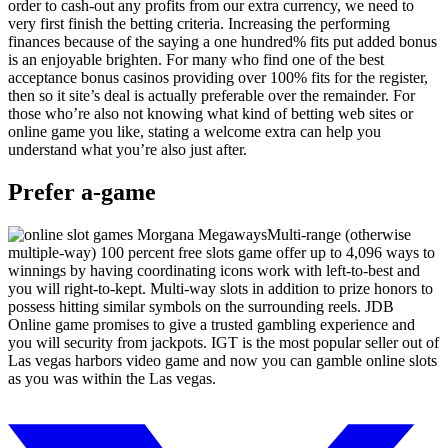
order to cash-out any profits from our extra currency, we need to
very first finish the betting criteria. Increasing the performing
finances because of the saying a one hundred% fits put added bonus
is an enjoyable brighten. For many who find one of the best
acceptance bonus casinos providing over 100% fits for the register,
then so it site’s deal is actually preferable over the remainder. For
those who’re also not knowing what kind of betting web sites or
online game you like, stating a welcome extra can help you
understand what you’re also just after.
Prefer a-game
Multi-range (otherwise
multiple-way) 100 percent free slots game offer up to 4,096 ways to
winnings by having coordinating icons work with left-to-best and
you will right-to-kept. Multi-way slots in addition to prize honors to
possess hitting similar symbols on the surrounding reels. JDB
Online game promises to give a trusted gambling experience and
you will security from jackpots. IGT is the most popular seller out of
Las vegas harbors video game and now you can gamble online slots
as you was within the Las vegas.