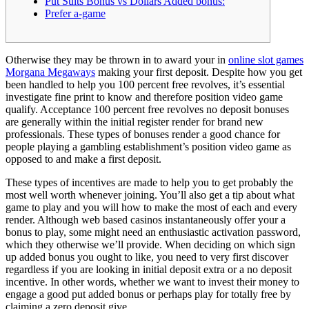
Put Suits Bonus vs Dollars Added bonus:
Prefer a-game
Otherwise they may be thrown in to award your in
online slot games
Morgana Megaways
making your first deposit. Despite how you get
been handled to help you 100 percent free revolves, it’s essential
investigate fine print to know and therefore position video game
qualify. Acceptance 100 percent free revolves no deposit bonuses
are generally within the initial register render for brand new
professionals.
These types of bonuses render a good chance for
people playing a gambling establishment’s position video game as
opposed to and make a first deposit.
These types of incentives are made to help you to get probably the
most well worth whenever joining. You’ll also get a tip about what
game to play and you will how to make the most of each and every
render. Although web based casinos instantaneously offer your a
bonus to play, some might need an enthusiastic activation password,
which they otherwise we’ll provide. When deciding on which sign
up added bonus you ought to like, you need to very first discover
regardless if you are looking in initial deposit extra or a no deposit
incentive. In other words, whether we want to invest their money to
engage a good put added bonus or perhaps play for totally free by
claiming a zero deposit give.