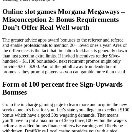
Online slot games Morgana Megaways –
Misconception 2: Bonus Requirements
Don’t Offer Real Well worth
The greater advice apps award bonuses to the referrer and referee
and enable professionals to mention 20+ loved ones a year. Area of
the differences is the fact that limitation kickback is generally down
than just greeting extra limits. If invited incentives render $five-
hundred – $1,100 bonusback, next recurrent promos might only
provide $20 – $200. Part of the pitfall away from leaderboard
promos is they prompt players so you can gamble more than usual.
Form of 100 percent free Sign-Upwards
Bonuses
Go to the in charge gaming page to learn more and acquire the new
service one to’s best for you. Let’s state you allege an excellent $100
bonus which have a good 30x wagering demands. That means
you’ll have to put a maximum of $step three,100 within the wagers
before any added bonus finance otherwise earnings will likely be
withdrawn. DraftKings Local casino provides you with a nice