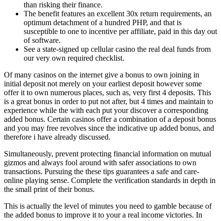
than risking their finance.
The benefit features an excellent 30x return requirements, an
optimum detachment of a hundred PHP, and that is
susceptible to one to incentive per affiliate, paid in this day out
of software.
See a state-signed up cellular casino the real deal funds from
our very own required checklist.
Of many casinos on the internet give a bonus to own joining in
initial deposit not merely on your earliest deposit however some
offer it to own numerous places, such as, very first 4 deposits. This
is a great bonus in order to put not after, but 4 times and maintain to
experience while the with each put your discover a corresponding
added bonus. Certain casinos offer a combination of a deposit bonus
and you may free revolves since the indicative up added bonus, and
therefore i have already discussed.
Simultaneously, prevent protecting financial information on mutual
gizmos and always fool around with safer associations to own
transactions. Pursuing the these tips guarantees a safe and care-
online playing sense. Complete the verification standards in depth in
the small print of their bonus.
This is actually the level of minutes you need to gamble because of
the added bonus to improve it to your a real income victories. In