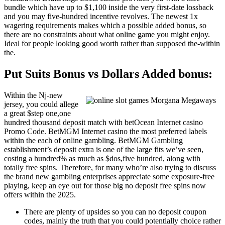
bundle which have up to $1,100 inside the very first-date lossback
and you may five-hundred incentive revolves. The newest 1x
wagering requirements makes which a possible added bonus, so
there are no constraints about what online game you might enjoy.
Ideal for people looking good worth rather than supposed the-within
the.
Put Suits Bonus vs Dollars Added bonus:
Within the Nj-new
jersey, you could allege
a great $step one,one
hundred thousand deposit match with betOcean Internet casino
Promo Code. BetMGM Internet casino the most preferred labels
within the each of online gambling. BetMGM Gambling
establishment’s deposit extra is one of the large fits we’ve seen,
costing a hundred% as much as $dos,five hundred, along with
totally free spins. Therefore, for many who’re also trying to discuss
the brand new gambling enterprises appreciate some exposure-free
playing, keep an eye out for those big no deposit free spins now
offers within the 2025.
There are plenty of upsides so you can no deposit coupon
codes, mainly the truth that you could potentially choice rather