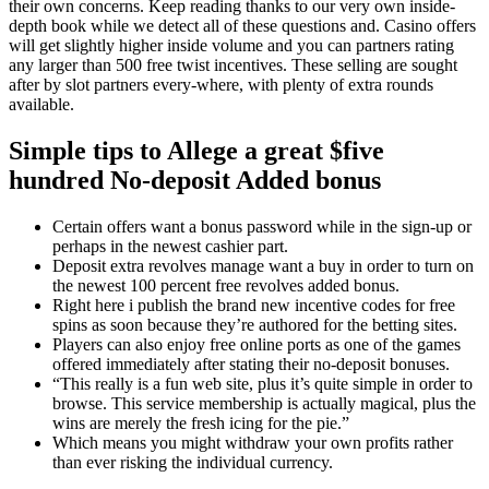
their own concerns. Keep reading thanks to our very own inside-
depth book while we detect all of these questions and. Casino offers
will get slightly higher inside volume and you can partners rating
any larger than 500 free twist incentives. These selling are sought
after by slot partners every-where, with plenty of extra rounds
available.
Simple tips to Allege a great $five
hundred No-deposit Added bonus
Certain offers want a bonus password while in the sign-up or
perhaps in the newest cashier part.
Deposit extra revolves manage want a buy in order to turn on
the newest 100 percent free revolves added bonus.
Right here i publish the brand new incentive codes for free
spins as soon because they’re authored for the betting sites.
Players can also enjoy free online ports as one of the games
offered immediately after stating their no-deposit bonuses.
“This really is a fun web site, plus it’s quite simple in order to
browse. This service membership is actually magical, plus the
wins are merely the fresh icing for the pie.”
Which means you might withdraw your own profits rather
than ever risking the individual currency.