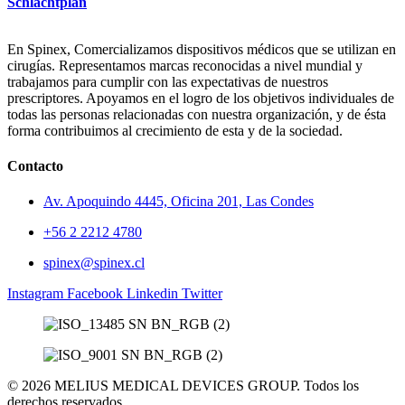
Schlachtplan
En Spinex, Comercializamos dispositivos médicos que se utilizan en
cirugías. Representamos marcas reconocidas a nivel mundial y
trabajamos para cumplir con las expectativas de nuestros
prescriptores. Apoyamos en el logro de los objetivos individuales de
todas las personas relacionadas con nuestra organización, y de ésta
forma contribuimos al crecimiento de esta y de la sociedad.
Contacto
Av. Apoquindo 4445, Oficina 201, Las Condes
+56 2 2212 4780
spinex@spinex.cl
Instagram
Facebook
Linkedin
Twitter
© 2026 MELIUS MEDICAL DEVICES GROUP. Todos los
derechos reservados.