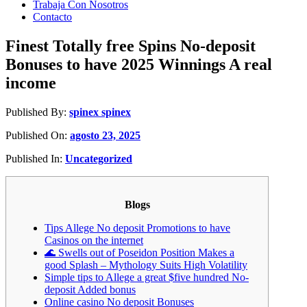
Trabaja Con Nosotros
Contacto
Finest Totally free Spins No-deposit
Bonuses to have 2025 Winnings A real
income
Published By:
spinex spinex
Published On:
agosto 23, 2025
Published In:
Uncategorized
Blogs
Tips Allege No deposit Promotions to have
Casinos on the internet
🌊 Swells out of Poseidon Position Makes a
good Splash – Mythology Suits High Volatility
Simple tips to Allege a great $five hundred No-
deposit Added bonus
Online casino No deposit Bonuses