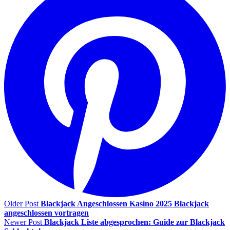
Older Post
Blackjack Angeschlossen Kasino 2025 Blackjack
angeschlossen vortragen
Newer Post
Blackjack Liste abgesprochen: Guide zur Blackjack