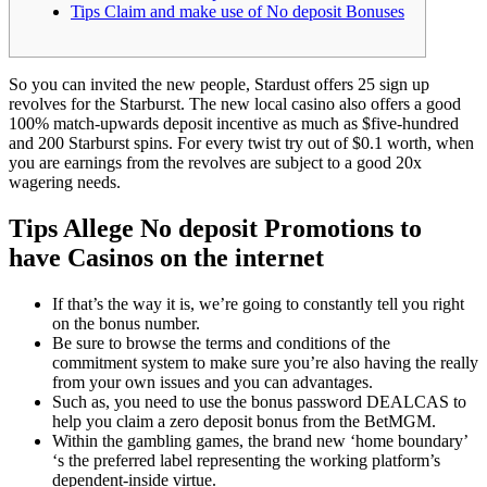
Tips Claim and make use of No deposit Bonuses
So you can invited the new people, Stardust offers 25 sign up
revolves for the Starburst. The new local casino also offers a good
100% match-upwards deposit incentive as much as $five-hundred
and 200 Starburst spins.
For every twist try out of $0.1 worth, when
you are earnings from the revolves are subject to a good 20x
wagering needs.
Tips Allege No deposit Promotions to
have Casinos on the internet
If that’s the way it is, we’re going to constantly tell you right
on the bonus number.
Be sure to browse the terms and conditions of the
commitment system to make sure you’re also having the really
from your own issues and you can advantages.
Such as, you need to use the bonus password DEALCAS to
help you claim a zero deposit bonus from the BetMGM.
Within the gambling games, the brand new ‘home boundary’
‘s the preferred label representing the working platform’s
dependent-inside virtue.